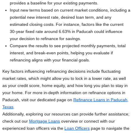
provides a baseline for your existing payments.
Input new terms based on current market conditions, including a
potential new interest rate, desired loan term, and any
estimated closing costs. For instance, factors like the current
30-year fixed rate around 6.63% in Paducah could influence
your decision to refinance for savings.
Compare the results to see projected monthly payments, total
interest, and break-even points, helping you evaluate if
refinancing aligns with your financial goals.
Key factors influencing refinancing decisions include fluctuating
market rates, which might allow you to lock in a lower rate, as well
as your credit score, home equity, and how long you plan to stay in
your home. For more in-depth information on refinance options in
Paducah, visit our dedicated page on
Refinance Loans in Paducah,
Texas
.
Additionally, exploring our resources can provide further assistance;
check out our
Mortgage Loans
overview or connect with our
experienced loan officers via the
Loan Officers
page to navigate the