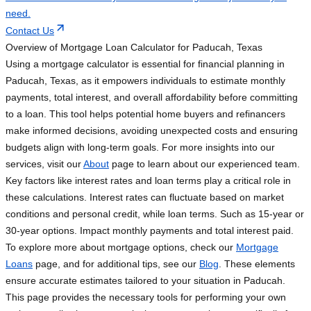
need.
Contact Us
Overview of Mortgage Loan Calculator for Paducah, Texas
Using a mortgage calculator is essential for financial planning in
Paducah, Texas, as it empowers individuals to estimate monthly
payments, total interest, and overall affordability before committing
to a loan. This tool helps potential home buyers and refinancers
make informed decisions, avoiding unexpected costs and ensuring
budgets align with long-term goals. For more insights into our
services, visit our
About
page to learn about our experienced team.
Key factors like interest rates and loan terms play a critical role in
these calculations. Interest rates can fluctuate based on market
conditions and personal credit, while loan terms. Such as 15-year or
30-year options. Impact monthly payments and total interest paid.
To explore more about mortgage options, check our
Mortgage
Loans
page, and for additional tips, see our
Blog
. These elements
ensure accurate estimates tailored to your situation in Paducah.
This page provides the necessary tools for performing your own