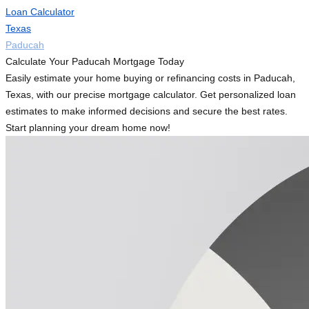
Loan Calculator
Texas
Paducah
Calculate Your Paducah Mortgage Today
Easily estimate your home buying or refinancing costs in Paducah,
Texas, with our precise mortgage calculator. Get personalized loan
estimates to make informed decisions and secure the best rates.
Start planning your dream home now!