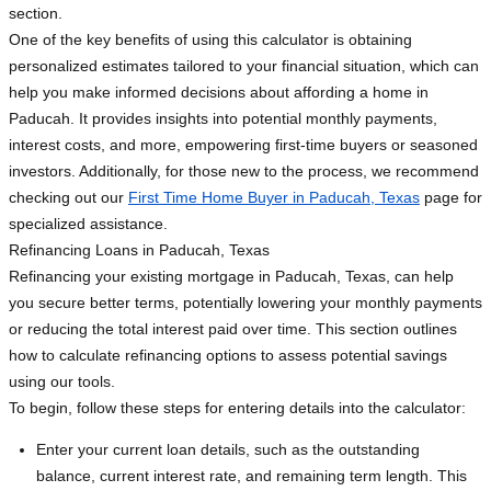
section.
One of the key benefits of using this calculator is obtaining
personalized estimates tailored to your financial situation, which can
help you make informed decisions about affording a home in
Paducah. It provides insights into potential monthly payments,
interest costs, and more, empowering first-time buyers or seasoned
investors. Additionally, for those new to the process, we recommend
checking out our
First Time Home Buyer in Paducah, Texas
page for
specialized assistance.
Refinancing Loans in Paducah, Texas
Refinancing your existing mortgage in Paducah, Texas, can help
you secure better terms, potentially lowering your monthly payments
or reducing the total interest paid over time. This section outlines
how to calculate refinancing options to assess potential savings
using our tools.
To begin, follow these steps for entering details into the calculator:
Enter your current loan details, such as the outstanding
balance, current interest rate, and remaining term length. This