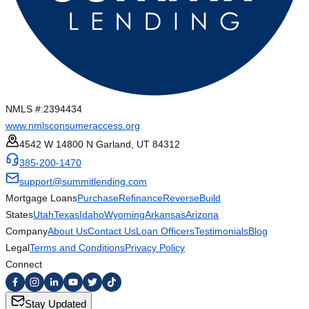
NMLS #:
2394434
www.nmlsconsumeraccess.org
4542 W 14800 N Garland, UT 84312
385-200-1470
support@summitlending.com
Mortgage Loans
Purchase
Refinance
Reverse
Build
States
Utah
Texas
Idaho
Wyoming
Arkansas
Arizona
Company
About Us
Contact Us
Loan Officers
Testimonials
Blog
Legal
Terms and Conditions
Privacy Policy
Connect
Stay Updated