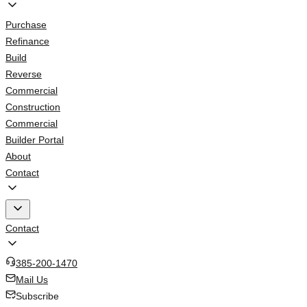
Purchase
Refinance
Build
Reverse
Commercial
Construction
Commercial
Builder Portal
About
Contact
Contact
385-200-1470
Mail Us
Subscribe