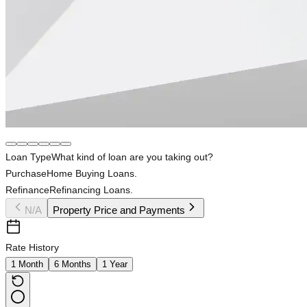
Loan Type
What kind of loan are you taking out?
Purchase
Home Buying Loans.
Refinance
Refinancing Loans.
N/A
Property Price and Payments
Rate History
1 Month
6 Months
1 Year