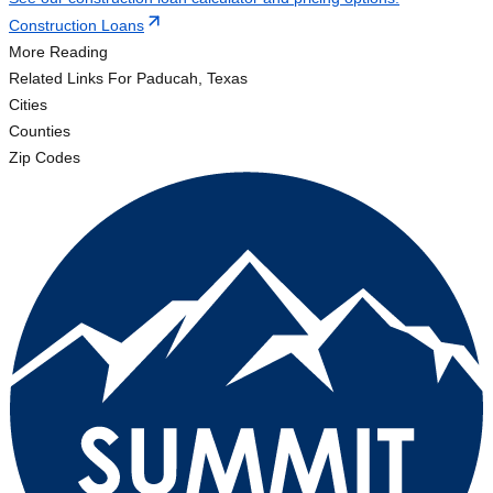
Construction Loans
More Reading
Related Links
For Paducah, Texas
Cities
Counties
Zip Codes