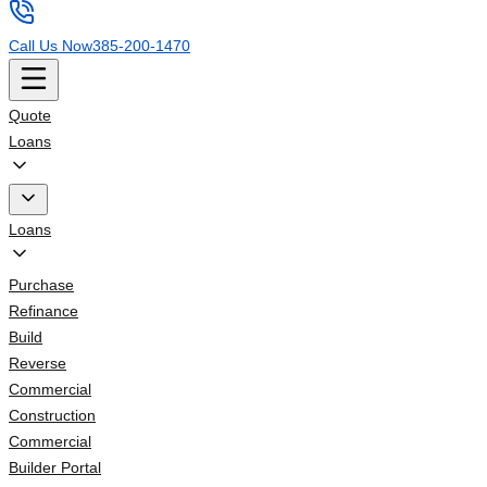
Call Us Now
385-200-1470
Quote
Loans
Loans
Purchase
Refinance
Build
Reverse
Commercial
Construction
Commercial
Builder Portal