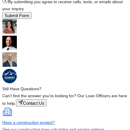
By submitting you agree to receive calls, texts, or emails about
your inquiry
Submit Form
Still Have Questions?
Can’t find the answer you’re looking for? Our Loan Officers are here
Contact Us
to help.
Have a construction project?
See our construction loan calculator and pricing options.