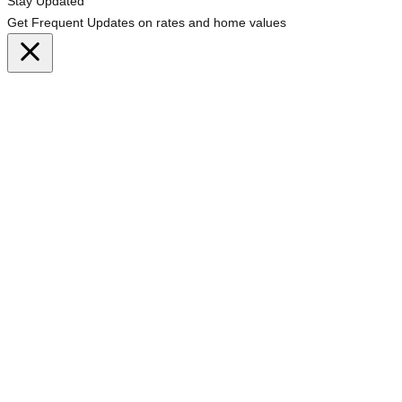
Stay Updated
Get Frequent Updates on rates and home values