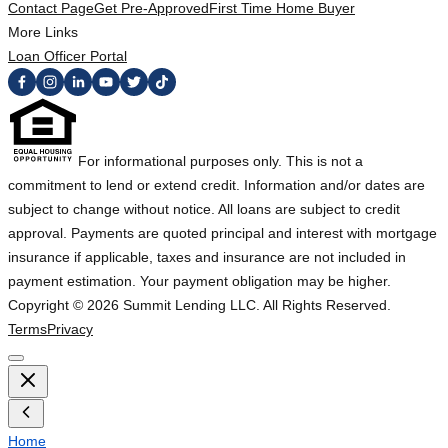
Contact Page
Get Pre-Approved
First Time Home Buyer
More Links
Loan Officer Portal
For informational purposes only. This is not a
commitment to lend or extend credit. Information and/or dates are
subject to change without notice. All loans are subject to credit
approval. Payments are quoted principal and interest with mortgage
insurance if applicable, taxes and insurance are not included in
payment estimation. Your payment obligation may be higher.
Copyright ©
2026
Summit Lending LLC. All Rights Reserved.
Terms
Privacy
Home