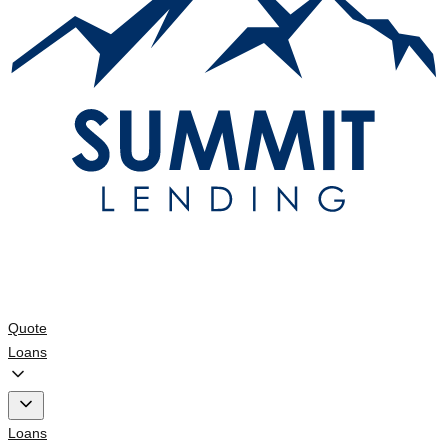
Quote
Loans
Loans