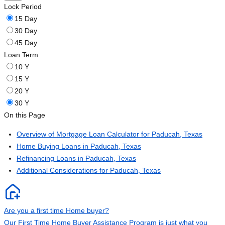
Lock Period
15 Day
30 Day
45 Day
Loan Term
10 Y
15 Y
20 Y
30 Y
On this Page
Overview of Mortgage Loan Calculator for Paducah, Texas
Home Buying Loans in Paducah, Texas
Refinancing Loans in Paducah, Texas
Additional Considerations for Paducah, Texas
Are you a first time Home buyer?
Our First Time Home Buyer Assistance Program is just what you