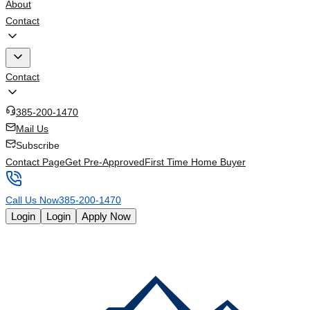
About
Contact
Contact
385-200-1470
Mail Us
Subscribe
Contact Page
Get Pre-Approved
First Time Home Buyer
Call Us Now
385-200-1470
Login
Login
Apply Now