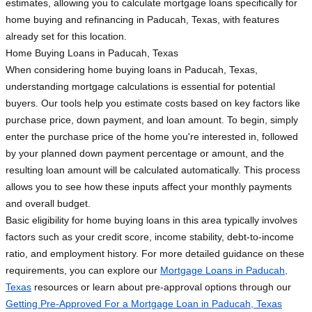
estimates, allowing you to calculate mortgage loans specifically for
home buying and refinancing in Paducah, Texas, with features
already set for this location.
Home Buying Loans in Paducah, Texas
When considering home buying loans in Paducah, Texas,
understanding mortgage calculations is essential for potential
buyers. Our tools help you estimate costs based on key factors like
purchase price, down payment, and loan amount. To begin, simply
enter the purchase price of the home you're interested in, followed
by your planned down payment percentage or amount, and the
resulting loan amount will be calculated automatically. This process
allows you to see how these inputs affect your monthly payments
and overall budget.
Basic eligibility for home buying loans in this area typically involves
factors such as your credit score, income stability, debt-to-income
ratio, and employment history. For more detailed guidance on these
requirements, you can explore our
Mortgage Loans in Paducah,
Texas
resources or learn about pre-approval options through our
Getting Pre-Approved For a Mortgage Loan in Paducah, Texas