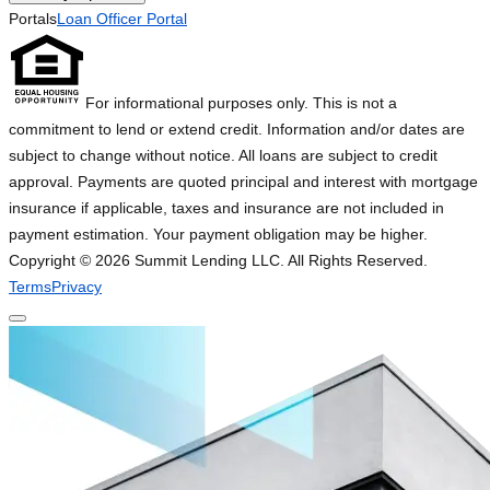
Portals
Loan Officer Portal
For informational purposes only. This is not a
commitment to lend or extend credit. Information and/or dates are
subject to change without notice. All loans are subject to credit
approval. Payments are quoted principal and interest with mortgage
insurance if applicable, taxes and insurance are not included in
payment estimation. Your payment obligation may be higher.
Copyright ©
2026
Summit Lending LLC. All Rights Reserved.
Terms
Privacy