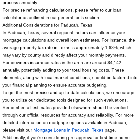
process smoothly.
For precise refinancing calculations, please refer to our loan
calculator as outlined in our general tools section.
Additional Considerations for Paducah, Texas
In Paducah, Texas, several regional factors can influence your
mortgage calculations and overall loan estimates. For instance, the
average property tax rate in Texas is approximately 1.63%, which
may vary by county and directly affect your monthly payments.
Homeowners insurance rates in the area are around $4,142
annually, potentially adding to your total housing costs. These
elements, along with local market conditions, should be factored into
your financial planning to ensure accurate budgeting.
To get the most precise and up-to-date calculations, we encourage
you to utilize our dedicated tools designed for such evaluations.
Remember, all estimates provided elsewhere should be verified
through our official resources for accuracy and reliability. For more
detailed information on mortgage options available in Paducah,
please visit our
Mortgage Loans in Paducah, Texas
page.
Additionally, if you're considering pre-approval or first-time home