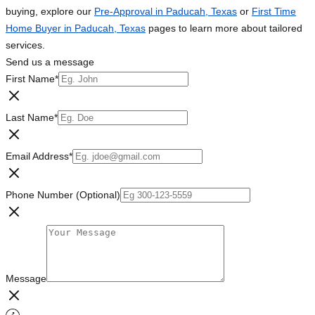
buying, explore our
Pre-Approval in Paducah, Texas
or
First Time
Home Buyer in Paducah, Texas
pages to learn more about tailored
services.
Send us a message
First Name
*
Last Name
*
Email Address
*
Phone Number (Optional)
Message