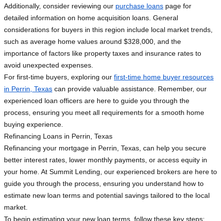
Additionally, consider reviewing our
purchase loans
page for
detailed information on home acquisition loans. General
considerations for buyers in this region include local market trends,
such as average home values around $328,000, and the
importance of factors like property taxes and insurance rates to
avoid unexpected expenses.
For first-time buyers, exploring our
first-time home buyer resources
in Perrin, Texas
can provide valuable assistance. Remember, our
experienced loan officers are here to guide you through the
process, ensuring you meet all requirements for a smooth home
buying experience.
Refinancing Loans in Perrin, Texas
Refinancing your mortgage in Perrin, Texas, can help you secure
better interest rates, lower monthly payments, or access equity in
your home. At Summit Lending, our experienced brokers are here to
guide you through the process, ensuring you understand how to
estimate new loan terms and potential savings tailored to the local
market.
To begin estimating your new loan terms, follow these key steps: