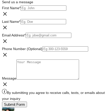
Send us a message
First Name
*
Last Name
*
Email Address
*
Phone Number (Optional)
Message
By submitting you agree to receive calls, texts, or emails about
your inquiry
Submit Form