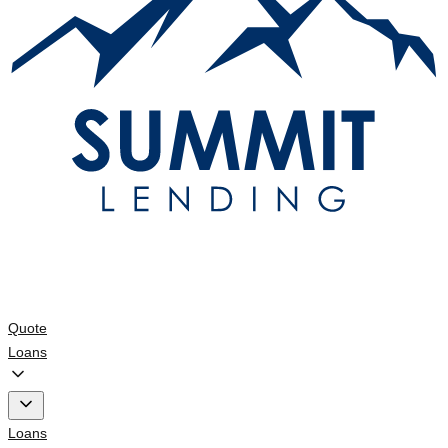
Quote
Loans
Loans