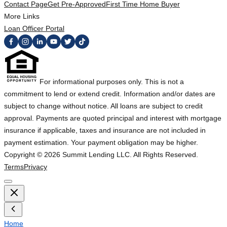
Contact Page
Get Pre-Approved
First Time Home Buyer
More Links
Loan Officer Portal
For informational purposes only. This is not a
commitment to lend or extend credit. Information and/or dates are
subject to change without notice. All loans are subject to credit
approval. Payments are quoted principal and interest with mortgage
insurance if applicable, taxes and insurance are not included in
payment estimation. Your payment obligation may be higher.
Copyright ©
2026
Summit Lending LLC. All Rights Reserved.
Terms
Privacy
Home