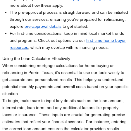
more about how these apply.
The pre-approval process is straightforward and can be initiated
through our services, ensuring you're prepared for refinancing;
explore
pre-approval details
to get started.
For first-time considerations, keep in mind local market trends
and programs. Check out options via our
first-time home buyer
resources
, which may overlap with refinancing needs.
Using the Loan Calculator Effectively
When considering mortgage calculations for home buying or
refinancing in Perrin, Texas, it’s essential to use our tools wisely to
get accurate and personalized results. This helps you understand
potential monthly payments and overall costs based on your specific
situation.
To begin, make sure to input key details such as the loan amount,
interest rate, loan term, and any additional factors like property
taxes or insurance. These inputs are crucial for generating precise
estimates that reflect your financial scenario. For instance, entering
the correct loan amount ensures the calculator provides results