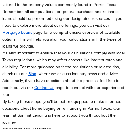
tailored to the property values commonly found in Perrin, Texas.
Remember, all computations for general purchase and refinance
loans should be performed using our designated resources. If you
need to explore more about our offerings, you can visit our
Mortgage Loans
page for a comprehensive overview of available
options. This will help you align your calculations with the types of
loans we provide.
It’s also important to ensure that your calculations comply with local
Texas regulations, which may affect aspects like interest rates and
eligibility. For more guidance on these regulations or related tips,
check out our
Blog
, where we discuss industry news and advice.
Additionally, if you have questions about the process, feel free to
reach out via our
Contact Us
page to connect with our experienced
team.
By taking these steps, you’ll be better equipped to make informed
decisions about home buying or refinancing in Perrin, Texas. Our
team at Summit Lending is here to support you throughout the
journey.