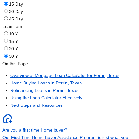
15 Day
30 Day
45 Day
Loan Term
10 Y
15 Y
20 Y
30 Y
On this Page
Overview of Mortgage Loan Calculator for Perrin, Texas
Home Buying Loans in Perrin, Texas
Refinancing Loans in Perrin, Texas
Using the Loan Calculator Effectively
Next Steps and Resources
Are you a first time Home buyer?
Our First Time Home Buyer Assistance Program is just what you