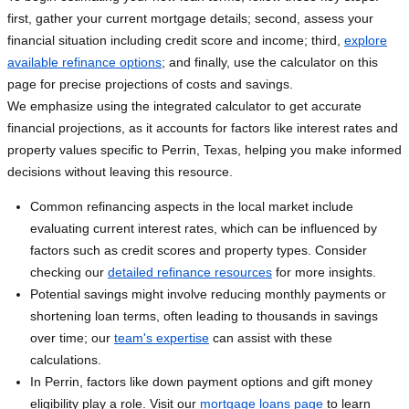
first, gather your current mortgage details; second, assess your
financial situation including credit score and income; third,
explore
available refinance options
; and finally, use the calculator on this
page for precise projections of costs and savings.
We emphasize using the integrated calculator to get accurate
financial projections, as it accounts for factors like interest rates and
property values specific to Perrin, Texas, helping you make informed
decisions without leaving this resource.
Common refinancing aspects in the local market include
evaluating current interest rates, which can be influenced by
factors such as credit scores and property types. Consider
checking our
detailed refinance resources
for more insights.
Potential savings might involve reducing monthly payments or
shortening loan terms, often leading to thousands in savings
over time; our
team's expertise
can assist with these
calculations.
In Perrin, factors like down payment options and gift money
eligibility play a role. Visit our
mortgage loans page
to learn