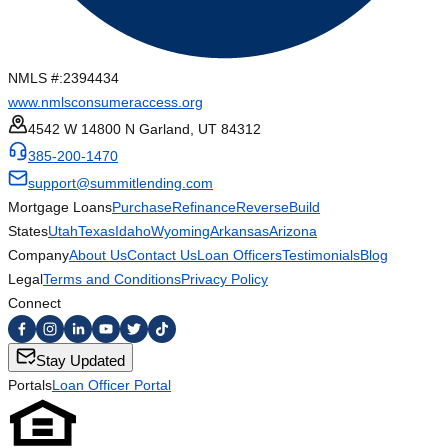
NMLS #:
2394434
www.nmlsconsumeraccess.org
4542 W 14800 N Garland, UT 84312
385-200-1470
support@summitlending.com
Mortgage Loans
Purchase
Refinance
Reverse
Build
States
Utah
Texas
Idaho
Wyoming
Arkansas
Arizona
Company
About Us
Contact Us
Loan Officers
Testimonials
Blog
Legal
Terms and Conditions
Privacy Policy
Connect
Stay Updated
Portals
Loan Officer Portal