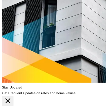
Stay Updated
Get Frequent Updates on rates and home values