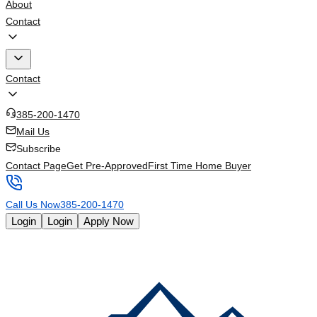
About
Contact
Contact
385-200-1470
Mail Us
Subscribe
Contact Page
Get Pre-Approved
First Time Home Buyer
Call Us Now
385-200-1470
Login
Login
Apply Now