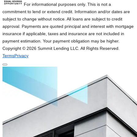
For informational purposes only. This is not a
commitment to lend or extend credit. Information and/or dates are
subject to change without notice. All loans are subject to credit
approval. Payments are quoted principal and interest with mortgage
insurance if applicable, taxes and insurance are not included in
payment estimation. Your payment obligation may be higher.
Copyright ©
2026
Summit Lending LLC. All Rights Reserved.
Terms
Privacy