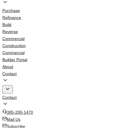
Purchase
Refinance
Build
Reverse
Commercial
Construction
Commercial
Builder Portal
About
Contact
Contact
385-200-1470
Mail Us
Subscribe