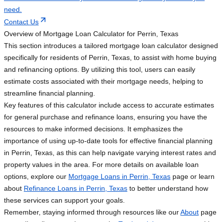
need.
Contact Us
Overview of Mortgage Loan Calculator for Perrin, Texas
This section introduces a tailored mortgage loan calculator designed
specifically for residents of Perrin, Texas, to assist with home buying
and refinancing options. By utilizing this tool, users can easily
estimate costs associated with their mortgage needs, helping to
streamline financial planning.
Key features of this calculator include access to accurate estimates
for general purchase and refinance loans, ensuring you have the
resources to make informed decisions. It emphasizes the
importance of using up-to-date tools for effective financial planning
in Perrin, Texas, as this can help navigate varying interest rates and
property values in the area. For more details on available loan
options, explore our
Mortgage Loans in Perrin, Texas
page or learn
about
Refinance Loans in Perrin, Texas
to better understand how
these services can support your goals.
Remember, staying informed through resources like our
About
page