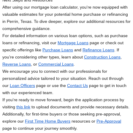
Next Steps and Resources
After using our mortgage loan calculator, you're now equipped with
valuable estimates for your potential home purchase or refinancing
in Perrin, Texas. To dive deeper, explore our additional resources for
comprehensive guidance.
For detailed information on various loan options, such as purchase
loans or refinancing, visit our
Mortgage Loans
page or check out
specific offerings like
Purchase Loans
and
Refinance Loans
. If
you're considering other types, learn about
Construction Loans
,
Reverse Loans
, or
Commercial Loans
.
We encourage you to connect with our professionals for
personalized advice tailored to your situation. Reach out through
our
Loan Officers
page or use the
Contact Us
page to get in touch
with our experienced team.
If you're ready to move forward, begin the application process by
visiting
this link
to upload documents and provide necessary details.
Additionally, for first-time buyers or those seeking pre-approval,
explore our
First Time Home Buyers
resources or
Pre-Approval
page to continue your journey smoothly.