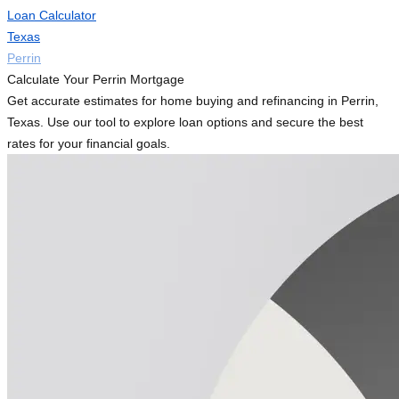
Loan Calculator
Texas
Perrin
Calculate Your Perrin Mortgage
Get accurate estimates for home buying and refinancing in Perrin,
Texas. Use our tool to explore loan options and secure the best
rates for your financial goals.