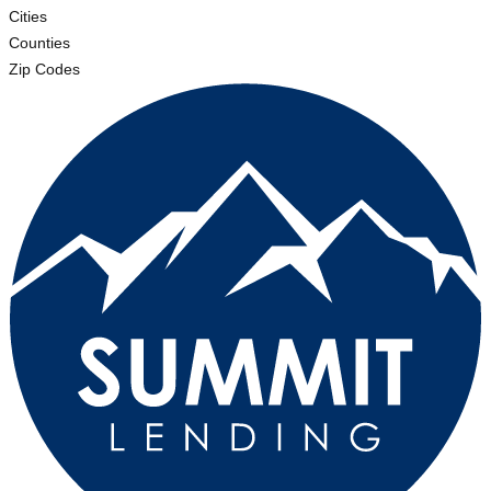
Cities
Counties
Zip Codes