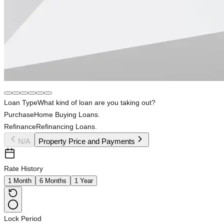
Loan Type
What kind of loan are you taking out?
Purchase
Home Buying Loans.
Refinance
Refinancing Loans.
N/A
Property Price and Payments
Rate History
1 Month
6 Months
1 Year
Lock Period