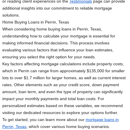
or reading client experiences on the
Testimonials
page can provide
additional insights into our commitment to reliable mortgage
solutions.
Home Buying Loans in Perrin, Texas
When considering home buying loans in Perrin, Texas,
understanding how to calculate your mortgage is essential for
making informed financial decisions. This process involves
evaluating various factors that influence your loan estimates,
ensuring you select the right option for your needs.
Key factors affecting mortgage calculations include property costs,
which in Perrin can range from approximately $135,000 for smaller
lots to over $1.7 million for larger homes, as well as current interest
rates. Other elements such as your credit score, down payment
amount, loan term, and even the type of property can significantly
impact your monthly payments and total loan costs. For
personalized estimates based on these variables, we recommend
visiting our dedicated resources to explore your options further.
To get started, you can learn more about our
mortgage loans in
Perrin, Texas
, which cover various home buying scenarios.