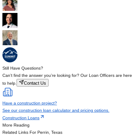
Still Have Questions?
Can’t find the answer you’re looking for? Our Loan Officers are here
Contact Us
to help.
Have a construction project?
See our construction loan calculator and pricing options.
Construction Loans
More Reading
Related Links
For Perrin, Texas