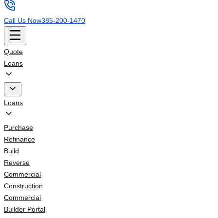
Call Us Now
385-200-1470
Quote
Loans
Loans
Purchase
Refinance
Build
Reverse
Commercial
Construction
Commercial
Builder Portal