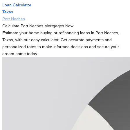
Loan Calculator
Texas
Port Neches
Calculate Port Neches Mortgages Now
Estimate your home buying or refinancing loans in Port Neches,
Texas, with our easy calculator. Get accurate payments and
personalized rates to make informed decisions and secure your
dream home today.