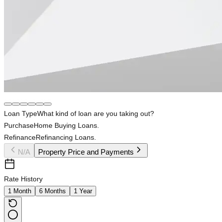
Loan Type
What kind of loan are you taking out?
Purchase
Home Buying Loans.
Refinance
Refinancing Loans.
N/A
Property Price and Payments
Rate History
1 Month
6 Months
1 Year