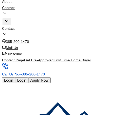
About
Contact
Contact
385-200-1470
Mail Us
Subscribe
Contact Page
Get Pre-Approved
First Time Home Buyer
Call Us Now
385-200-1470
Login
Login
Apply Now