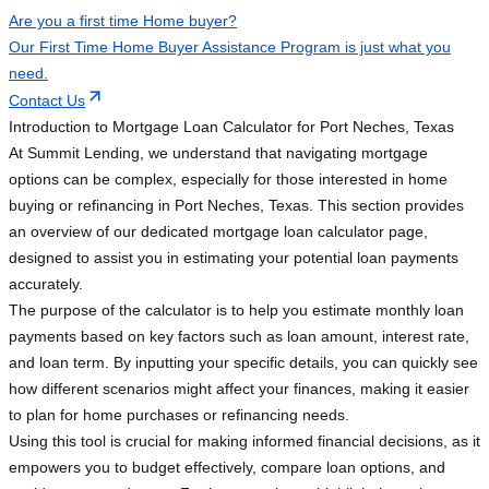
Are you a first time Home buyer?
Our First Time Home Buyer Assistance Program is just what you
need.
Contact Us
Introduction to Mortgage Loan Calculator for Port Neches, Texas
At Summit Lending, we understand that navigating mortgage
options can be complex, especially for those interested in home
buying or refinancing in Port Neches, Texas. This section provides
an overview of our dedicated mortgage loan calculator page,
designed to assist you in estimating your potential loan payments
accurately.
The purpose of the calculator is to help you estimate monthly loan
payments based on key factors such as loan amount, interest rate,
and loan term. By inputting your specific details, you can quickly see
how different scenarios might affect your finances, making it easier
to plan for home purchases or refinancing needs.
Using this tool is crucial for making informed financial decisions, as it
empowers you to budget effectively, compare loan options, and