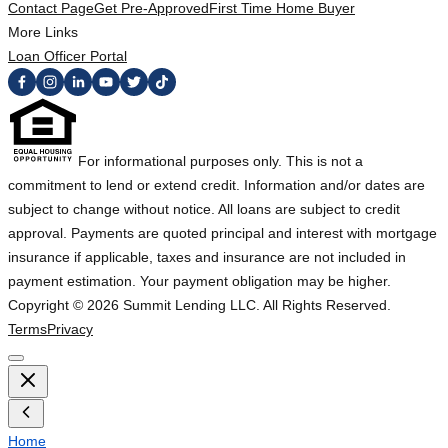
Contact Page
Get Pre-Approved
First Time Home Buyer
More Links
Loan Officer Portal
For informational purposes only. This is not a
commitment to lend or extend credit. Information and/or dates are
subject to change without notice. All loans are subject to credit
approval. Payments are quoted principal and interest with mortgage
insurance if applicable, taxes and insurance are not included in
payment estimation. Your payment obligation may be higher.
Copyright ©
2026
Summit Lending LLC. All Rights Reserved.
Terms
Privacy
Home