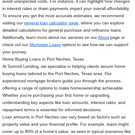
avoid unexpected costs. For instance, it can highlight how changes
in interest rates or down payments impact your overall affordability.
To ensure you get the most accurate estimates, we recommend
visiting our
general loan calculator page
, where you can explore
detailed calculations for general purchase and refinance loans.
Additionally, learn more about our services on our
About
page or
check out our
Mortgage Loans
options to see how we can support
your journey.
Home Buying Loans in Port Neches, Texas
At Summit Lending, we specialize in helping clients secure home
buying loans tailored to the Port Neches, Texas area. Our
experienced mortgage brokers guide you through the process,
offering a range of options to make homeownership achievable.
Whether you're purchasing your first home or upgrading,
understanding key aspects like loan amounts, interest rates, and
repayment terms is essential for informed decisions.
Loan amounts in Port Neches can vary based on factors such as
property value and your financial profile. For example, loans might
cover up to 80% of a home's value, as seen in typical scenarios like