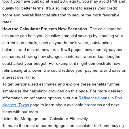
too; if you have built up at least 20% equity, you may avoid PMI and
qualify for better terms. It's also important to assess your credit
score and overall financial situation to secure the most favorable
rates.
How the Calculator Projects New Scenarios:
The calculator on
this page can help you visualize potential savings by inputting your
current loan details, such as your home's value, outstanding
balance, and desired new term. It will project new monthly payment
scenarios, showing how changes in interest rates or loan lengths
could affect your budget. For example, it might demonstrate how
refinancing at a lower rate could reduce your payments and save on
interest over time.
To get personalized estimates and explore these benefits further,
simply use the calculator provided on this page. For more detailed
information on refinance options, visit our
Refinance Loans in Port
Neches, Texas
page to learn about available programs and next
steps with our team.
Using the Mortgage Loan Calculator Effectively
To make the most of our mortgage loan calculator for home buying