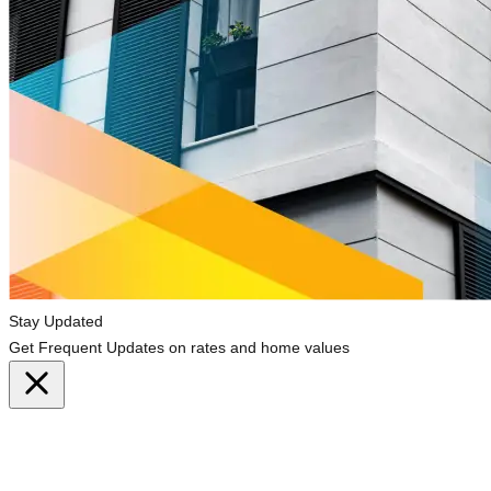
Stay Updated
Get Frequent Updates on rates and home values