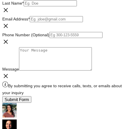
Last Name
*
Email Address
*
Phone Number (Optional)
Message
By submitting you agree to receive calls, texts, or emails about
your inquiry
Submit Form