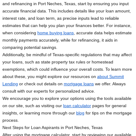
and refinancing in Port Neches, Texas, start by ensuring you input
accurate financial data. This includes details like your loan amount,
interest rate, and loan term, as precise inputs lead to reliable
estimates that can help you plan your finances better. For instance,
when considering
home buying loans
, accurate data helps estimate
monthly payments accurately, while for refinancing, it aids in
comparing potential savings.
Additionally, be mindful of Texas-specific regulations that may affect
your loans, such as state property tax rules or homestead
exemptions, which could influence your overall costs. To learn more
about these, you might explore our resources on
about Summit
Lending
or check out details on
mortgage loans
we offer. Always
consult with our experts for personalized advice.
We encourage you to explore your options using the tools available
on our site, such as visiting our
loan calculator
pages for general
insights, or learning more through our
blog
for tips on the mortgage
process.
Next Steps for Loan Aspirants in Port Neches, Texas
After using the mortgage calculator, start by reviewing our available