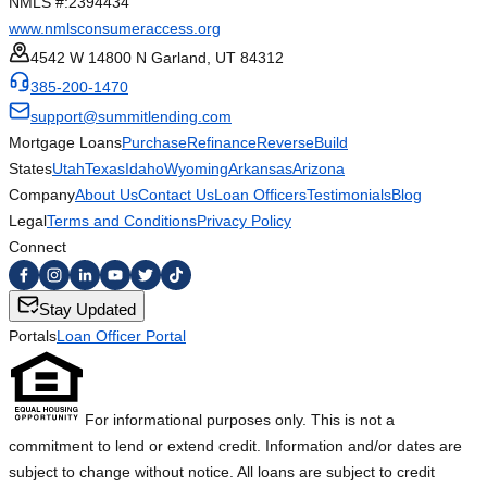
NMLS #:
2394434
www.nmlsconsumeraccess.org
4542 W 14800 N Garland, UT 84312
385-200-1470
support@summitlending.com
Mortgage Loans
Purchase
Refinance
Reverse
Build
States
Utah
Texas
Idaho
Wyoming
Arkansas
Arizona
Company
About Us
Contact Us
Loan Officers
Testimonials
Blog
Legal
Terms and Conditions
Privacy Policy
Connect
Stay Updated
Portals
Loan Officer Portal
For informational purposes only. This is not a
commitment to lend or extend credit. Information and/or dates are
subject to change without notice. All loans are subject to credit