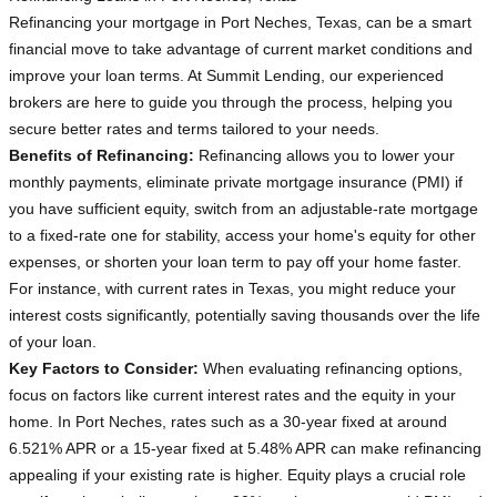
Refinancing your mortgage in Port Neches, Texas, can be a smart
financial move to take advantage of current market conditions and
improve your loan terms. At Summit Lending, our experienced
brokers are here to guide you through the process, helping you
secure better rates and terms tailored to your needs.
Benefits of Refinancing:
Refinancing allows you to lower your
monthly payments, eliminate private mortgage insurance (PMI) if
you have sufficient equity, switch from an adjustable-rate mortgage
to a fixed-rate one for stability, access your home's equity for other
expenses, or shorten your loan term to pay off your home faster.
For instance, with current rates in Texas, you might reduce your
interest costs significantly, potentially saving thousands over the life
of your loan.
Key Factors to Consider:
When evaluating refinancing options,
focus on factors like current interest rates and the equity in your
home. In Port Neches, rates such as a 30-year fixed at around
6.521% APR or a 15-year fixed at 5.48% APR can make refinancing
appealing if your existing rate is higher. Equity plays a crucial role