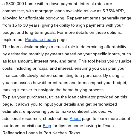
a $300,000 home with a down payment. Interest rates are
competitive, with mortgage loans available as low as 5.75% APR,
allowing for affordable borrowing. Repayment terms generally range
from 15 to 30 years, giving flexibility to align payments with your
budget and long-term goals. For more details on these options,
explore our
Purchase Loans
page.
The loan calculator plays a crucial role in determining affordability
by estimating monthly payments based on your specific inputs, such
as loan amount, interest rate, and term. This tool helps you visualize
costs, including principal and interest, ensuring you can plan your
finances effectively before committing to a purchase. By using it,
you can assess how different rates and terms impact your budget,
making it easier to navigate the home buying process.
To plan your purchases, utilize the loan calculator provided on this
page. It allows you to input your details and get personalized
estimates, empowering you to make confident choices. For
additional resources, check out our
About
page to learn more about
our team, or visit our
Blog
for tips on home buying in Texas.
Refinancing Loans in Port Neches, Texas