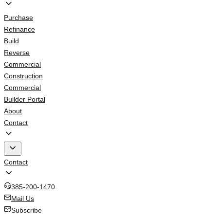
Purchase
Refinance
Build
Reverse
Commercial
Construction
Commercial
Builder Portal
About
Contact
Contact
385-200-1470
Mail Us
Subscribe