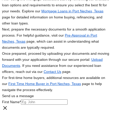
loan options and requirements to ensure you select the best fit for
your needs. Explore our
Mortgage Loans in Port Neches, Texas
page for detailed information on home buying, refinancing, and
other loan types.
Next, prepare the necessary documents for a smooth application
process. For helpful guidance, visit our
Pre-Approval in Port
Neches, Texas
page, which can assist in understanding what
documents are typically required.
Once prepared, proceed by uploading your documents and moving
forward with your application through our secure portal:
Upload
Documents
. If you need assistance from our experienced loan
officers, reach out via our
Contact Us
page.
For first-time home buyers, additional resources are available on
our
First Time Home Buyer in Port Neches, Texas
page to help
navigate the process effectively.
Send us a message
First Name
*