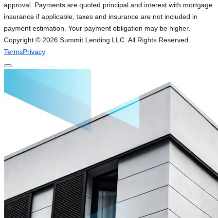
approval. Payments are quoted principal and interest with mortgage
insurance if applicable, taxes and insurance are not included in
payment estimation. Your payment obligation may be higher.
Copyright ©
2026
Summit Lending LLC. All Rights Reserved.
Terms
Privacy