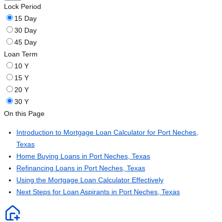
Lock Period
15 Day
30 Day
45 Day
Loan Term
10 Y
15 Y
20 Y
30 Y
On this Page
Introduction to Mortgage Loan Calculator for Port Neches,
Texas
Home Buying Loans in Port Neches, Texas
Refinancing Loans in Port Neches, Texas
Using the Mortgage Loan Calculator Effectively
Next Steps for Loan Aspirants in Port Neches, Texas