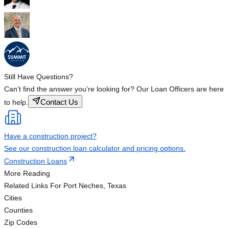
Still Have Questions?
Can’t find the answer you’re looking for? Our Loan Officers are here
Contact Us
to help.
Have a construction project?
See our construction loan calculator and pricing options.
Construction Loans
More Reading
Related Links
For Port Neches, Texas
Cities
Counties
Zip Codes