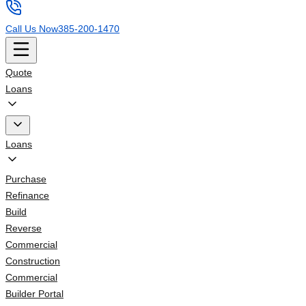
Call Us Now
385-200-1470
Quote
Loans
Loans
Purchase
Refinance
Build
Reverse
Commercial
Construction
Commercial
Builder Portal