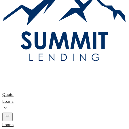
Quote
Loans
Loans