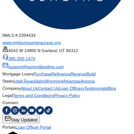
NMLS #:
2394434
www.nmlsconsumeraccess.org
4542 W 14800 N Garland, UT 84312
385-200-1470
support@summitlending.com
Mortgage Loans
Purchase
Refinance
Reverse
Build
States
Utah
Texas
Idaho
Wyoming
Arkansas
Arizona
Company
About Us
Contact Us
Loan Officers
Testimonials
Blog
Legal
Terms and Conditions
Privacy Policy
Connect
Stay Updated
Portals
Loan Officer Portal