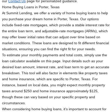
our
Contact Us
page for personalized guidance.
Home Buying Loans in Porter, Texas
At Summit Lending, we offer a variety of home buying loans to help
you purchase your dream home in Porter, Texas. Our options
include fixed-rate mortgages, which provide a stable interest rate for
the entire loan term, and adjustable-rate mortgages (ARMs), which
may offer lower initial rates that can adjust over time based on
market conditions. These loans are designed to fit different financial
situations, ensuring you can find the right fit for your needs.
To estimate your monthly payments and total costs, simply use the
loan calculator available on this page. Input details such as your
desired loan amount, interest rate, and loan term to get an accurate
breakdown. This tool will also factor in elements like property taxes
and home insurance, which are specific to Porter, Texas. For
instance, based on local data, you might expect monthly property
taxes around $250 and home insurance approximately $125,
though these can vary based on your specific property and
circumstances.
When considering home buying loans, it’s important to account for