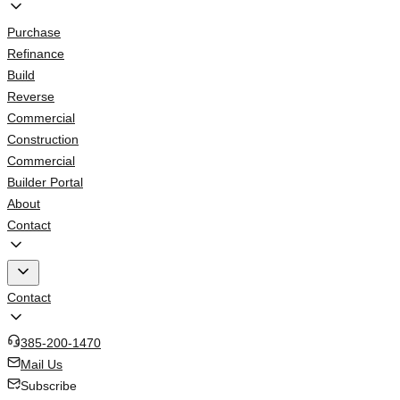
Purchase
Refinance
Build
Reverse
Commercial
Construction
Commercial
Builder Portal
About
Contact
Contact
385-200-1470
Mail Us
Subscribe