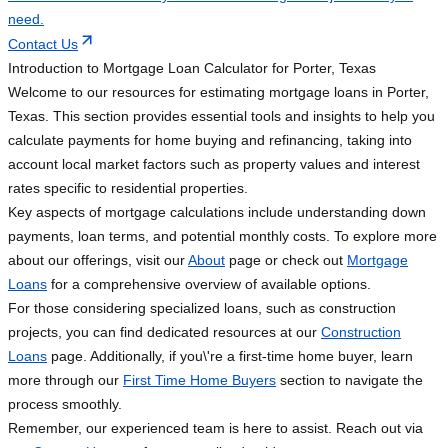
need.
Contact Us
Introduction to Mortgage Loan Calculator for Porter, Texas
Welcome to our resources for estimating mortgage loans in Porter,
Texas. This section provides essential tools and insights to help you
calculate payments for home buying and refinancing, taking into
account local market factors such as property values and interest
rates specific to residential properties.
Key aspects of mortgage calculations include understanding down
payments, loan terms, and potential monthly costs. To explore more
about our offerings, visit our
About
page or check out
Mortgage
Loans
for a comprehensive overview of available options.
For those considering specialized loans, such as construction
projects, you can find dedicated resources at our
Construction
Loans
page. Additionally, if you\'re a first-time home buyer, learn
more through our
First Time Home Buyers
section to navigate the
process smoothly.
Remember, our experienced team is here to assist. Reach out via