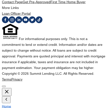
Contact Page
Get Pre-Approved
First Time Home Buyer
More Links
Loan Officer Portal
For informational purposes only. This is not a
commitment to lend or extend credit. Information and/or dates are
subject to change without notice. All loans are subject to credit
approval. Payments are quoted principal and interest with mortgage
insurance if applicable, taxes and insurance are not included in
payment estimation. Your payment obligation may be higher.
Copyright ©
2026
Summit Lending LLC. All Rights Reserved.
Terms
Privacy
Home