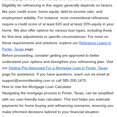
Eligibility for refinancing in this region generally depends on factors
like your credit score, home equity, debt-to-income ratio, and
employment stability. For instance, most conventional refinances
require a credit score of at least 620 and at least 20% equity in your
home. We also offer options for various loan types, including those
for first-time adjustments or specific circumstances. For more on
these requirements and solutions, explore our
Refinance Loans in
Porter, Texas
page.
Before proceeding, consider getting pre-approved to better
understand your options and strengthen your refinancing plan. Visit
our
Getting Pre-Approved For a Mortgage Loan in Porter, Texas
page for assistance. If you have questions, reach out via email at
support@summitlending.com
or call 385-200-1470.
How to Use the Mortgage Loan Calculator
Navigating the mortgage process in Porter, Texas, can be simplified
with our user-friendly loan calculator. This tool helps you estimate
payments for home buying and refinancing scenarios, ensuring you
make informed decisions tailored to your financial situation.