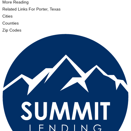
More Reading
Related Links
For Porter, Texas
Cities
Counties
Zip Codes