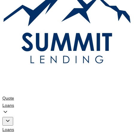
Quote
Loans
Loans