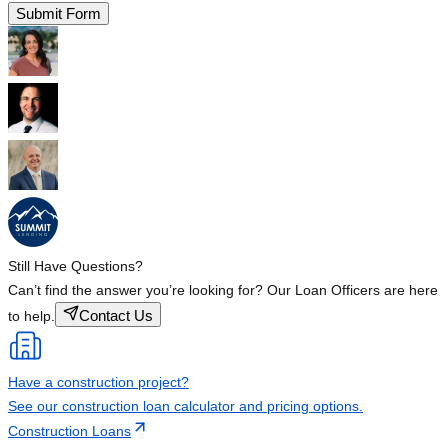
Submit Form
Still Have Questions?
Can’t find the answer you’re looking for? Our Loan Officers are here
Contact Us
to help.
Have a construction project?
See our construction loan calculator and pricing options.
Construction Loans