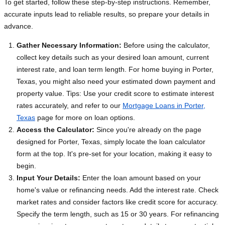
To get started, follow these step-by-step instructions. Remember,
accurate inputs lead to reliable results, so prepare your details in
advance.
Gather Necessary Information:
Before using the calculator,
collect key details such as your desired loan amount, current
interest rate, and loan term length. For home buying in Porter,
Texas, you might also need your estimated down payment and
property value. Tips: Use your credit score to estimate interest
rates accurately, and refer to our
Mortgage Loans in Porter,
Texas
page for more on loan options.
Access the Calculator:
Since you're already on the page
designed for Porter, Texas, simply locate the loan calculator
form at the top. It's pre-set for your location, making it easy to
begin.
Input Your Details:
Enter the loan amount based on your
home's value or refinancing needs. Add the interest rate. Check
market rates and consider factors like credit score for accuracy.
Specify the term length, such as 15 or 30 years. For refinancing