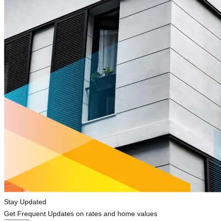
Stay Updated
Get Frequent Updates on rates and home values