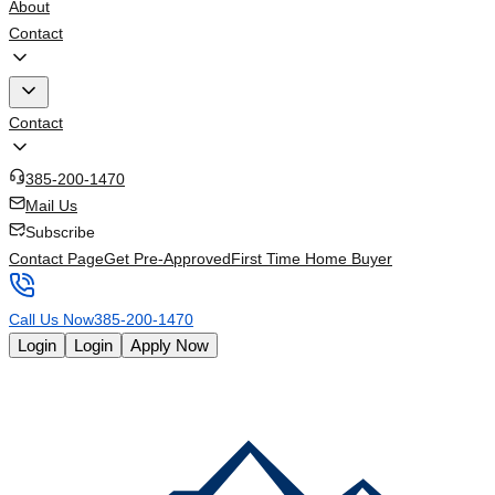
About
Contact
Contact
385-200-1470
Mail Us
Subscribe
Contact Page
Get Pre-Approved
First Time Home Buyer
Call Us Now
385-200-1470
Login
Login
Apply Now