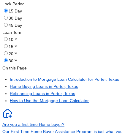
Lock Period
15 Day
30 Day
45 Day
Loan Term
10 Y
15 Y
20 Y
30 Y
On this Page
Introduction to Mortgage Loan Calculator for Porter, Texas
Home Buying Loans in Porter, Texas
Refinancing Loans in Porter, Texas
How to Use the Mortgage Loan Calculator
Are you a first time Home buyer?
Our First Time Home Buyer Assistance Program is just what you