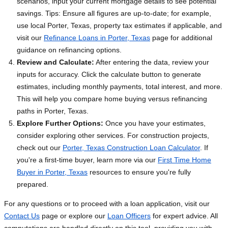
scenarios, input your current mortgage details to see potential
savings. Tips: Ensure all figures are up-to-date; for example,
use local Porter, Texas, property tax estimates if applicable, and
visit our
Refinance Loans in Porter, Texas
page for additional
guidance on refinancing options.
Review and Calculate:
After entering the data, review your
inputs for accuracy. Click the calculate button to generate
estimates, including monthly payments, total interest, and more.
This will help you compare home buying versus refinancing
paths in Porter, Texas.
Explore Further Options:
Once you have your estimates,
consider exploring other services. For construction projects,
check out our
Porter, Texas Construction Loan Calculator
. If
you're a first-time buyer, learn more via our
First Time Home
Buyer in Porter, Texas
resources to ensure you're fully
prepared.
For any questions or to proceed with a loan application, visit our
Contact Us
page or explore our
Loan Officers
for expert advice. All