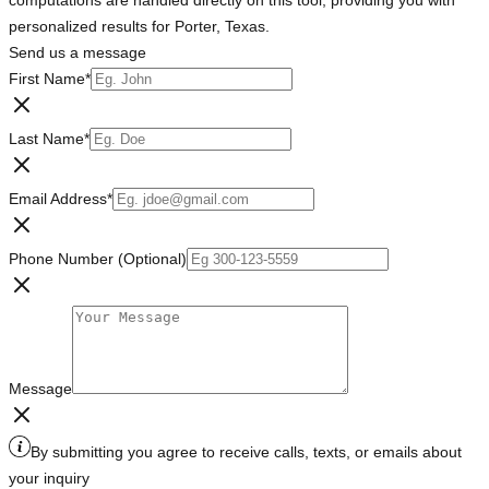
computations are handled directly on this tool, providing you with
personalized results for Porter, Texas.
Send us a message
First Name
*
Last Name
*
Email Address
*
Phone Number (Optional)
Message
By submitting you agree to receive calls, texts, or emails about
your inquiry