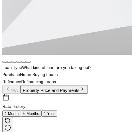
Loan Type
What kind of loan are you taking out?
Purchase
Home Buying Loans.
Refinance
Refinancing Loans.
N/A
Property Price and Payments
Rate History
1 Month
6 Months
1 Year