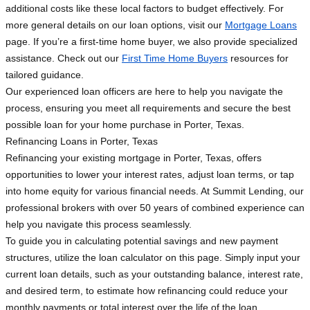
additional costs like these local factors to budget effectively. For
more general details on our loan options, visit our
Mortgage Loans
page. If you’re a first-time home buyer, we also provide specialized
assistance. Check out our
First Time Home Buyers
resources for
tailored guidance.
Our experienced loan officers are here to help you navigate the
process, ensuring you meet all requirements and secure the best
possible loan for your home purchase in Porter, Texas.
Refinancing Loans in Porter, Texas
Refinancing your existing mortgage in Porter, Texas, offers
opportunities to lower your interest rates, adjust loan terms, or tap
into home equity for various financial needs. At Summit Lending, our
professional brokers with over 50 years of combined experience can
help you navigate this process seamlessly.
To guide you in calculating potential savings and new payment
structures, utilize the loan calculator on this page. Simply input your
current loan details, such as your outstanding balance, interest rate,
and desired term, to estimate how refinancing could reduce your
monthly payments or total interest over the life of the loan.