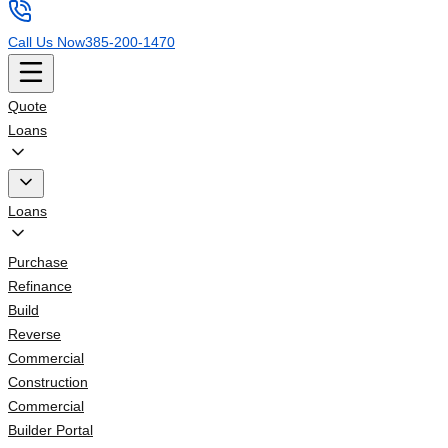
Call Us Now
385-200-1470
Quote
Loans
Loans
Purchase
Refinance
Build
Reverse
Commercial
Construction
Commercial
Builder Portal