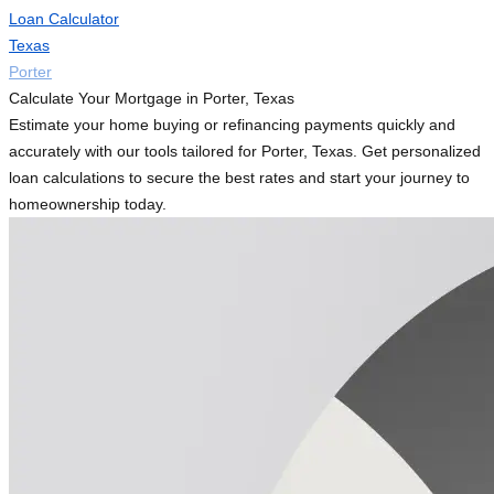
Loan Calculator
Texas
Porter
Calculate Your Mortgage in Porter, Texas
Estimate your home buying or refinancing payments quickly and
accurately with our tools tailored for Porter, Texas. Get personalized
loan calculations to secure the best rates and start your journey to
homeownership today.