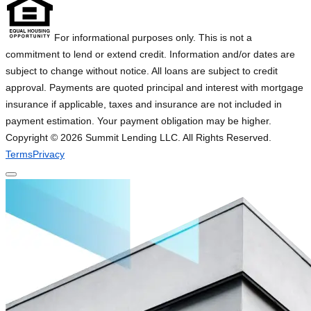
For informational purposes only. This is not a
commitment to lend or extend credit. Information and/or dates are
subject to change without notice. All loans are subject to credit
approval. Payments are quoted principal and interest with mortgage
insurance if applicable, taxes and insurance are not included in
payment estimation. Your payment obligation may be higher.
Copyright ©
2026
Summit Lending LLC. All Rights Reserved.
Terms
Privacy