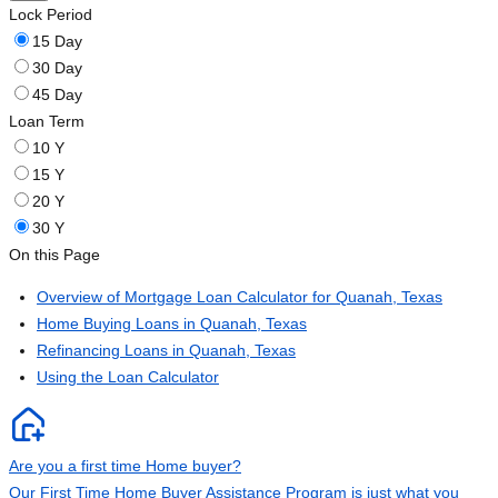
Lock Period
15 Day
30 Day
45 Day
Loan Term
10 Y
15 Y
20 Y
30 Y
On this Page
Overview of Mortgage Loan Calculator for Quanah, Texas
Home Buying Loans in Quanah, Texas
Refinancing Loans in Quanah, Texas
Using the Loan Calculator
Are you a first time Home buyer?
Our First Time Home Buyer Assistance Program is just what you