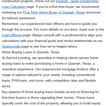
construction projects, check out our
Quanah, Texas Construction
Loan Calculator
page. If you're a first-time buyer, we recommend
reviewing our
First Time Home Buyer in Quanah, Texas
resources
for tailored assistance.
Remember, our experienced loan officers are here to guide you
through the process. For more details on our team, head over to the
Loan Officers
page. Always consult with a professional to align your
calculations with your financial goals and review testimonials on our
Testimonials
page to see how we've helped others.
Home Buying Loans in Quanah, Texas
At Summit Lending, we specialize in helping clients secure home
buying loans to make purchasing a home in Quanah, Texas, a
seamless experience. Our experienced mortgage brokers offer a
range of options tailored to your needs, including conventional
loans, FHA loans, and more, with competitive rates and flexible
terms.
Key aspects of home buying loans include access to financing for
first-time buyers or those upgrading their homes. These loans
typically cover the cost of the property, allowing you to build equity