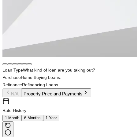
Loan Type
What kind of loan are you taking out?
Purchase
Home Buying Loans.
Refinance
Refinancing Loans.
N/A
Property Price and Payments
Rate History
1 Month
6 Months
1 Year