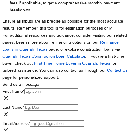
fees if applicable, to get a comprehensive monthly payment
breakdown.
Ensure all inputs are as precise as possible for the most accurate
results. Remember, this tool is for estimation purposes only.
For additional resources and guidance, consider visiting our related
pages. Learn more about refinancing options on our
Refinance
Loans in Quanah, Texas
page, or explore construction loans via
Quanah, Texas Construction Loan Calculator
. If you\'re a first-time
buyer, check out
First Time Home Buyer in Quanah, Texas
for
tailored assistance. You can also contact us through our
Contact Us
page for personalized support.
Send us a message
First Name
*
Last Name
*
Email Address
*