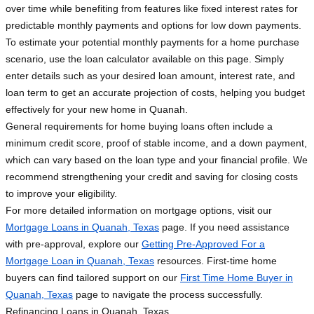
over time while benefiting from features like fixed interest rates for
predictable monthly payments and options for low down payments.
To estimate your potential monthly payments for a home purchase
scenario, use the loan calculator available on this page. Simply
enter details such as your desired loan amount, interest rate, and
loan term to get an accurate projection of costs, helping you budget
effectively for your new home in Quanah.
General requirements for home buying loans often include a
minimum credit score, proof of stable income, and a down payment,
which can vary based on the loan type and your financial profile. We
recommend strengthening your credit and saving for closing costs
to improve your eligibility.
For more detailed information on mortgage options, visit our
Mortgage Loans in Quanah, Texas
page. If you need assistance
with pre-approval, explore our
Getting Pre-Approved For a
Mortgage Loan in Quanah, Texas
resources. First-time home
buyers can find tailored support on our
First Time Home Buyer in
Quanah, Texas
page to navigate the process successfully.
Refinancing Loans in Quanah, Texas