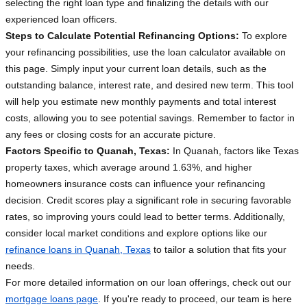
selecting the right loan type and finalizing the details with our
experienced loan officers.
Steps to Calculate Potential Refinancing Options:
To explore
your refinancing possibilities, use the loan calculator available on
this page. Simply input your current loan details, such as the
outstanding balance, interest rate, and desired new term. This tool
will help you estimate new monthly payments and total interest
costs, allowing you to see potential savings. Remember to factor in
any fees or closing costs for an accurate picture.
Factors Specific to Quanah, Texas:
In Quanah, factors like Texas
property taxes, which average around 1.63%, and higher
homeowners insurance costs can influence your refinancing
decision. Credit scores play a significant role in securing favorable
rates, so improving yours could lead to better terms. Additionally,
consider local market conditions and explore options like our
refinance loans in Quanah, Texas
to tailor a solution that fits your
needs.
For more detailed information on our loan offerings, check out our
mortgage loans page
. If you're ready to proceed, our team is here