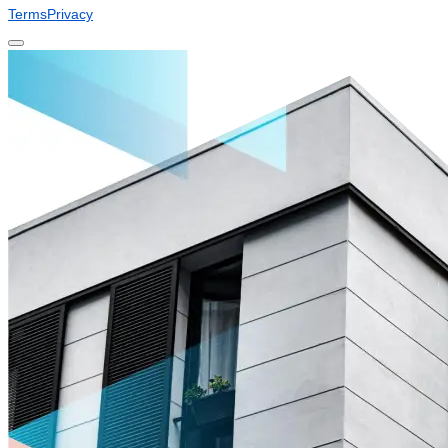
Terms
Privacy