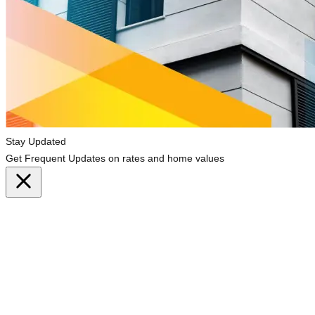
Stay Updated
Get Frequent Updates on rates and home values