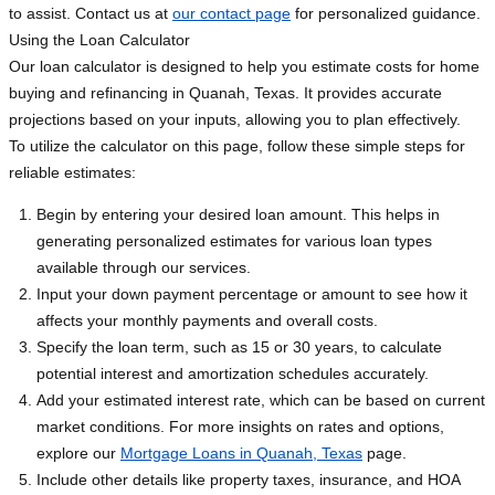
to assist. Contact us at
our contact page
for personalized guidance.
Using the Loan Calculator
Our loan calculator is designed to help you estimate costs for home
buying and refinancing in Quanah, Texas. It provides accurate
projections based on your inputs, allowing you to plan effectively.
To utilize the calculator on this page, follow these simple steps for
reliable estimates:
Begin by entering your desired loan amount. This helps in
generating personalized estimates for various loan types
available through our services.
Input your down payment percentage or amount to see how it
affects your monthly payments and overall costs.
Specify the loan term, such as 15 or 30 years, to calculate
potential interest and amortization schedules accurately.
Add your estimated interest rate, which can be based on current
market conditions. For more insights on rates and options,
explore our
Mortgage Loans in Quanah, Texas
page.
Include other details like property taxes, insurance, and HOA