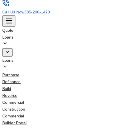
Call Us Now
385-200-1470
Quote
Loans
Loans
Purchase
Refinance
Build
Reverse
Commercial
Construction
Commercial
Builder Portal