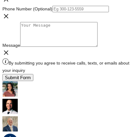
Phone Number (Optional)
Message
By submitting you agree to receive calls, texts, or emails about
your inquiry
Submit Form