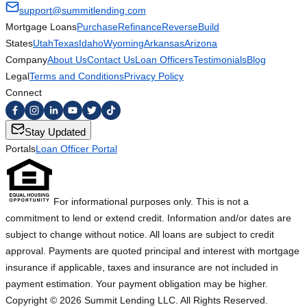
support@summitlending.com
Mortgage Loans
Purchase
Refinance
Reverse
Build
States
Utah
Texas
Idaho
Wyoming
Arkansas
Arizona
Company
About Us
Contact Us
Loan Officers
Testimonials
Blog
Legal
Terms and Conditions
Privacy Policy
Connect
Stay Updated
Portals
Loan Officer Portal
For informational purposes only. This is not a
commitment to lend or extend credit. Information and/or dates are
subject to change without notice. All loans are subject to credit
approval. Payments are quoted principal and interest with mortgage
insurance if applicable, taxes and insurance are not included in
payment estimation. Your payment obligation may be higher.
Copyright ©
2026
Summit Lending LLC. All Rights Reserved.