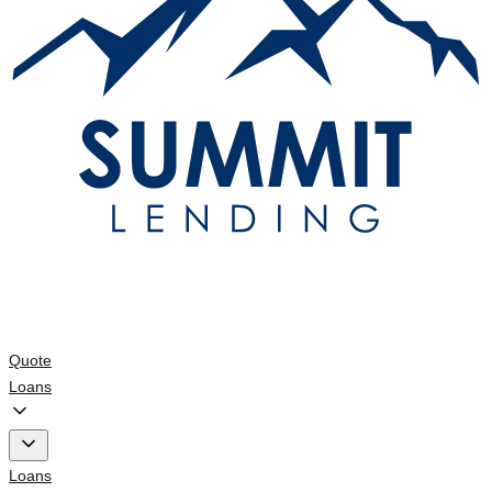
Quote
Loans
Loans