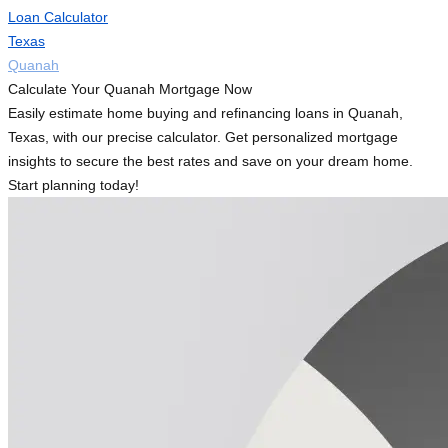
Loan Calculator
Texas
Quanah
Calculate Your Quanah Mortgage Now
Easily estimate home buying and refinancing loans in Quanah,
Texas, with our precise calculator. Get personalized mortgage
insights to secure the best rates and save on your dream home.
Start planning today!