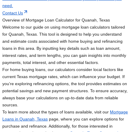
need.
Contact Us
Overview of Mortgage Loan Calculator for Quanah, Texas
Welcome to our guide on using mortgage loan calculators tailored
for Quanah, Texas. This tool is designed to help you understand
and estimate costs associated with home buying and refinancing
loans in this area. By inputting key details such as loan amount,
interest rates, and term lengths, you can gain insights into monthly
payments, total interest, and other essential factors.
For home buying loans, our calculators consider local factors like
current Texas mortgage rates, which can influence your budget. If
you're exploring refinancing options, the tool provides estimates on
potential savings and new payment structures. To ensure accuracy,
always base your calculations on up-to-date data from reliable
sources.
To learn more about the types of loans available, visit our
Mortgage
Loans in Quanah, Texas
page, where you can explore options for
purchase and refinance. Additionally, for those interested in