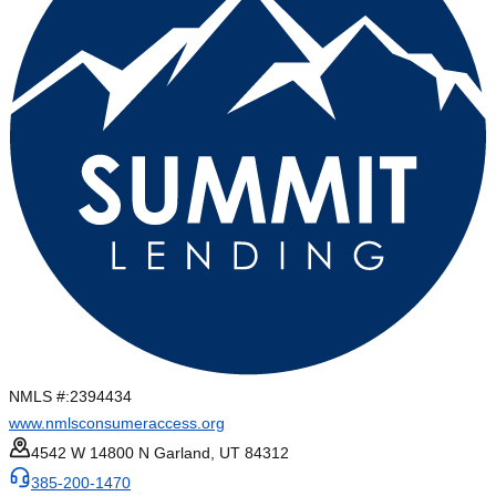
NMLS #:
2394434
www.nmlsconsumeraccess.org
4542 W 14800 N Garland, UT 84312
385-200-1470