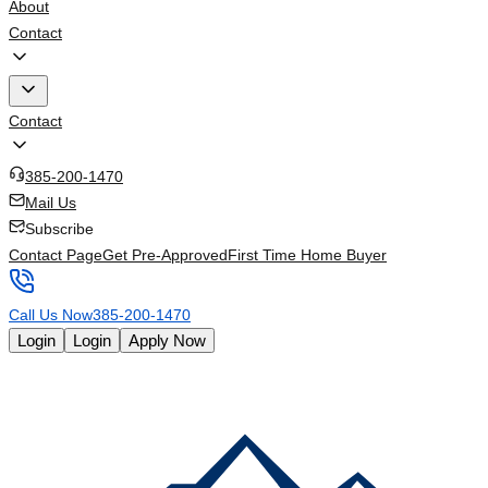
About
Contact
Contact
385-200-1470
Mail Us
Subscribe
Contact Page
Get Pre-Approved
First Time Home Buyer
Call Us Now
385-200-1470
Login
Login
Apply Now