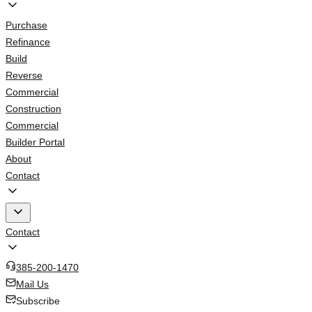
Purchase
Refinance
Build
Reverse
Commercial
Construction
Commercial
Builder Portal
About
Contact
Contact
385-200-1470
Mail Us
Subscribe