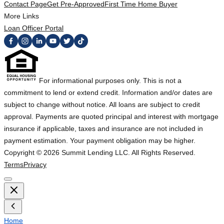
Contact Page
Get Pre-Approved
First Time Home Buyer
More Links
Loan Officer Portal
For informational purposes only. This is not a
commitment to lend or extend credit. Information and/or dates are
subject to change without notice. All loans are subject to credit
approval. Payments are quoted principal and interest with mortgage
insurance if applicable, taxes and insurance are not included in
payment estimation. Your payment obligation may be higher.
Copyright ©
2026
Summit Lending LLC. All Rights Reserved.
Terms
Privacy
Home