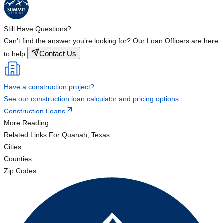
Still Have Questions?
Can’t find the answer you’re looking for? Our Loan Officers are here
Contact Us
to help.
Have a construction project?
See our construction loan calculator and pricing options.
Construction Loans
More Reading
Related Links
For Quanah, Texas
Cities
Counties
Zip Codes