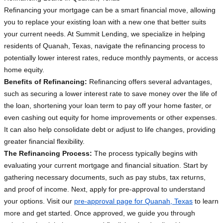
Refinancing your mortgage can be a smart financial move, allowing
you to replace your existing loan with a new one that better suits
your current needs. At Summit Lending, we specialize in helping
residents of Quanah, Texas, navigate the refinancing process to
potentially lower interest rates, reduce monthly payments, or access
home equity.
Benefits of Refinancing:
Refinancing offers several advantages,
such as securing a lower interest rate to save money over the life of
the loan, shortening your loan term to pay off your home faster, or
even cashing out equity for home improvements or other expenses.
It can also help consolidate debt or adjust to life changes, providing
greater financial flexibility.
The Refinancing Process:
The process typically begins with
evaluating your current mortgage and financial situation. Start by
gathering necessary documents, such as pay stubs, tax returns,
and proof of income. Next, apply for pre-approval to understand
your options. Visit our
pre-approval page for Quanah, Texas
to learn
more and get started. Once approved, we guide you through