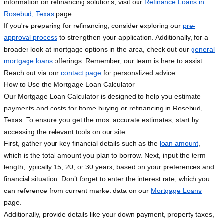
information on refinancing solutions, visit our
Refinance Loans in
Rosebud, Texas
page.
If you're preparing for refinancing, consider exploring our
pre-
approval process
to strengthen your application. Additionally, for a
broader look at mortgage options in the area, check out our
general
mortgage loans
offerings. Remember, our team is here to assist.
Reach out via our
contact page
for personalized advice.
How to Use the Mortgage Loan Calculator
Our Mortgage Loan Calculator is designed to help you estimate
payments and costs for home buying or refinancing in Rosebud,
Texas. To ensure you get the most accurate estimates, start by
accessing the relevant tools on our site.
First, gather your key financial details such as the
loan amount
,
which is the total amount you plan to borrow. Next, input the term
length, typically 15, 20, or 30 years, based on your preferences and
financial situation. Don’t forget to enter the interest rate, which you
can reference from current market data on our
Mortgage Loans
page.
Additionally, provide details like your down payment, property taxes,