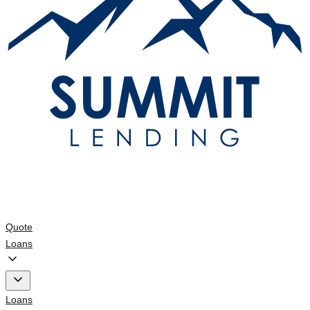
Quote
Loans
Loans