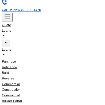
Call Us Now
385-200-1470
Quote
Loans
Loans
Purchase
Refinance
Build
Reverse
Commercial
Construction
Commercial
Builder Portal