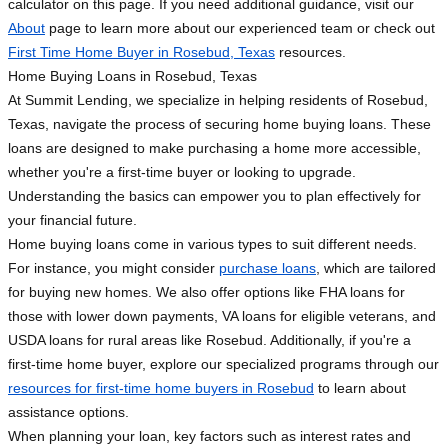
calculator on this page. If you need additional guidance, visit our
About
page to learn more about our experienced team or check out
First Time Home Buyer in Rosebud, Texas
resources.
Home Buying Loans in Rosebud, Texas
At Summit Lending, we specialize in helping residents of Rosebud,
Texas, navigate the process of securing home buying loans. These
loans are designed to make purchasing a home more accessible,
whether you're a first-time buyer or looking to upgrade.
Understanding the basics can empower you to plan effectively for
your financial future.
Home buying loans come in various types to suit different needs.
For instance, you might consider
purchase loans
, which are tailored
for buying new homes. We also offer options like FHA loans for
those with lower down payments, VA loans for eligible veterans, and
USDA loans for rural areas like Rosebud. Additionally, if you're a
first-time home buyer, explore our specialized programs through our
resources for first-time home buyers in Rosebud
to learn about
assistance options.
When planning your loan, key factors such as interest rates and