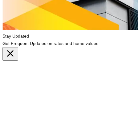
Stay Updated
Get Frequent Updates on rates and home values