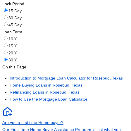
Lock Period
15 Day
30 Day
45 Day
Loan Term
10 Y
15 Y
20 Y
30 Y
On this Page
Introduction to Mortgage Loan Calculator for Rosebud, Texas
Home Buying Loans in Rosebud, Texas
Refinancing Loans in Rosebud, Texas
How to Use the Mortgage Loan Calculator
Are you a first time Home buyer?
Our First Time Home Buyer Assistance Program is just what you