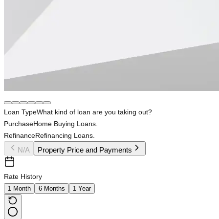
Loan Type
What kind of loan are you taking out?
Purchase
Home Buying Loans.
Refinance
Refinancing Loans.
N/A
Property Price and Payments
Rate History
1 Month
6 Months
1 Year