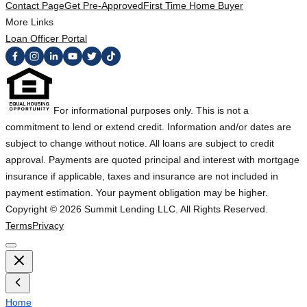
Contact Page
Get Pre-Approved
First Time Home Buyer
More Links
Loan Officer Portal
For informational purposes only. This is not a
commitment to lend or extend credit. Information and/or dates are
subject to change without notice. All loans are subject to credit
approval. Payments are quoted principal and interest with mortgage
insurance if applicable, taxes and insurance are not included in
payment estimation. Your payment obligation may be higher.
Copyright ©
2026
Summit Lending LLC. All Rights Reserved.
Terms
Privacy
Home