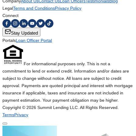
Company
About Us
Contact Us
Loan Officers
Testimonials
Blog
Legal
Terms and Conditions
Privacy Policy
Connect
Stay Updated
Portals
Loan Officer Portal
For informational purposes only. This is not a
commitment to lend or extend credit. Information and/or dates are
subject to change without notice. All loans are subject to credit
approval. Payments are quoted principal and interest with mortgage
insurance if applicable, taxes and insurance are not included in
payment estimation. Your payment obligation may be higher.
Copyright ©
2026
Summit Lending LLC. All Rights Reserved.
Terms
Privacy