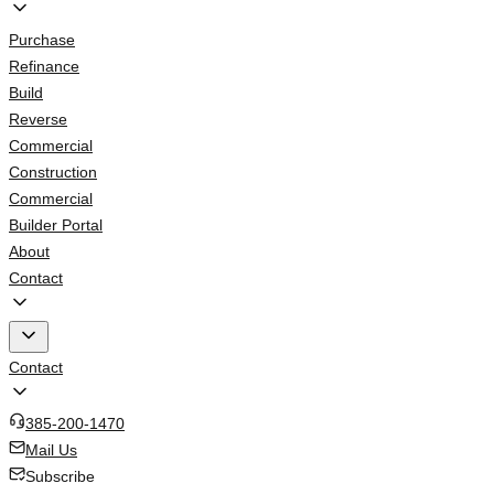
Purchase
Refinance
Build
Reverse
Commercial
Construction
Commercial
Builder Portal
About
Contact
Contact
385-200-1470
Mail Us
Subscribe