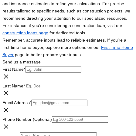
and insurance estimates to refine your calculations. For precise
results tailored to specific needs, such as construction projects, we
recommend directing your attention to our specialized resources.
For instance, if you’re considering a construction loan, visit our
construction loans page
for dedicated tools.
Remember, accurate inputs lead to reliable estimates. If you’re a
first-time home buyer, explore more options on our
First Time Home
Buyer
page to better prepare your inputs.
Send us a message
First Name
*
Last Name
*
Email Address
*
Phone Number (Optional)