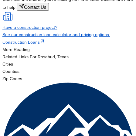
Contact Us
to help.
Have a construction project?
See our construction loan calculator and pricing options.
Construction Loans
More Reading
Related Links
For Rosebud, Texas
Cities
Counties
Zip Codes