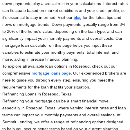
down payments play a crucial role in your calculations. Interest rates
can fluctuate based on market conditions and your credit profile, so
it's essential to stay informed. Visit our
blog
for the latest tips and
news on mortgage trends. Down payments typically range from 3%
to 20% of the home's value, depending on the loan type, and can
significantly impact your monthly payments and overall costs. Our
mortgage loan calculator on this page helps you input these
variables to estimate your monthly payments, total interest, and
more, aiding in precise financial planning.
To explore all available loan options in Rosebud, check out our
comprehensive
mortgage loans page
. Our experienced brokers are
here to guide you through every step, ensuring you meet the
requirements for the loan that fits your situation.
Refinancing Loans in Rosebud, Texas
Refinancing your mortgage can be a smart financial move,
especially in Rosebud, Texas, where varying interest rates and loan
terms can impact your monthly payments and overall savings. At
Summit Lending, we offer a range of refinancing options designed
to help you secure better terms based on your current situation.