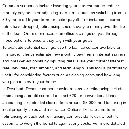
Common scenarios include lowering your interest rate to reduce
monthly payments or adjusting loan terms, such as switching from a
30-year to a 15-year term for faster payoff. For instance, if current
rates have dropped, refinancing could save you money over the life
of the loan. Our experienced loan officers can guide you through
these options to ensure they align with your goals.
To evaluate potential savings, use the loan calculator available on
this page. It helps estimate new monthly payments, interest savings,
and break-even points by inputting details like your current interest
rate, new rate, loan amount, and term length. This tool is particularly
useful for considering factors such as closing costs and how long
you plan to stay in your home.
In Rosebud, Texas, common considerations for refinancing include
maintaining a credit score of at least 620 for conventional loans,
accounting for potential closing fees around $5,000, and factoring in
local property taxes and insurance. Options like rate-and-term
refinancing or cash-out refinancing can provide flexibility, but it's
essential to weigh the benefits against any costs. For more detailed