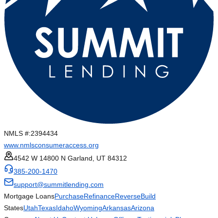
NMLS #:
2394434
www.nmlsconsumeraccess.org
4542 W 14800 N Garland, UT 84312
385-200-1470
support@summitlending.com
Mortgage Loans
Purchase
Refinance
Reverse
Build
States
Utah
Texas
Idaho
Wyoming
Arkansas
Arizona