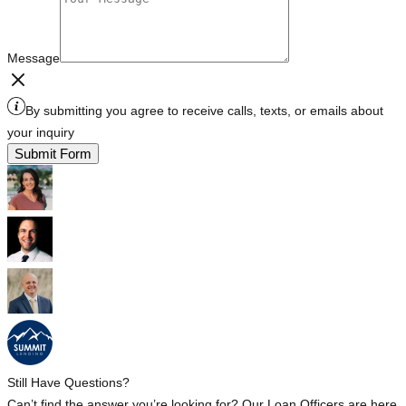
Message
By submitting you agree to receive calls, texts, or emails about
your inquiry
Submit Form
Still Have Questions?
Can’t find the answer you’re looking for? Our Loan Officers are here