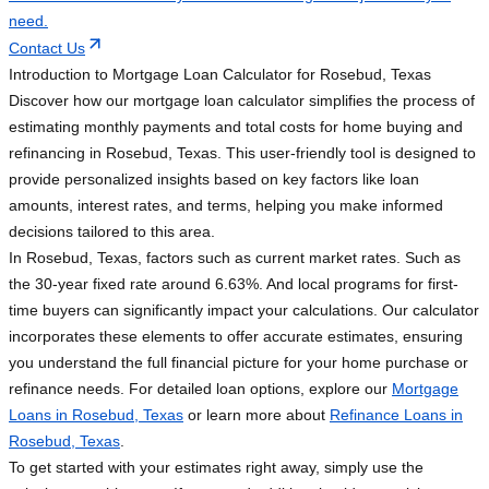
need.
Contact Us
Introduction to Mortgage Loan Calculator for Rosebud, Texas
Discover how our mortgage loan calculator simplifies the process of
estimating monthly payments and total costs for home buying and
refinancing in Rosebud, Texas. This user-friendly tool is designed to
provide personalized insights based on key factors like loan
amounts, interest rates, and terms, helping you make informed
decisions tailored to this area.
In Rosebud, Texas, factors such as current market rates. Such as
the 30-year fixed rate around 6.63%. And local programs for first-
time buyers can significantly impact your calculations. Our calculator
incorporates these elements to offer accurate estimates, ensuring
you understand the full financial picture for your home purchase or
refinance needs. For detailed loan options, explore our
Mortgage
Loans in Rosebud, Texas
or learn more about
Refinance Loans in
Rosebud, Texas
.
To get started with your estimates right away, simply use the