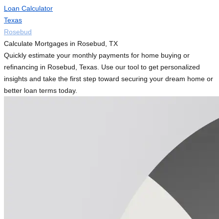
Loan Calculator
Texas
Rosebud
Calculate Mortgages in Rosebud, TX
Quickly estimate your monthly payments for home buying or
refinancing in Rosebud, Texas. Use our tool to get personalized
insights and take the first step toward securing your dream home or
better loan terms today.