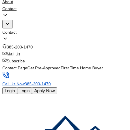
About
Contact
Contact
385-200-1470
Mail Us
Subscribe
Contact Page
Get Pre-Approved
First Time Home Buyer
Call Us Now
385-200-1470
Login
Login
Apply Now