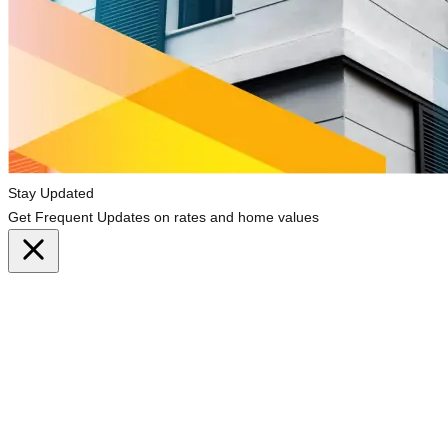
Stay Updated
Get Frequent Updates on rates and home values