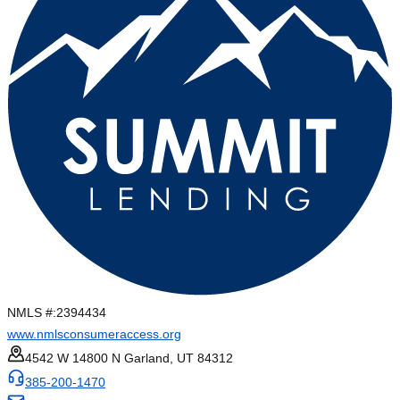
NMLS #:
2394434
www.nmlsconsumeraccess.org
4542 W 14800 N Garland, UT 84312
385-200-1470