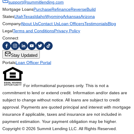
support@summitlending.com
Mortgage Loans
Purchase
Refinance
Reverse
Build
States
Utah
Texas
Idaho
Wyoming
Arkansas
Arizona
Company
About Us
Contact Us
Loan Officers
Testimonials
Blog
Legal
Terms and Conditions
Privacy Policy
Connect
Stay Updated
Portals
Loan Officer Portal
For informational purposes only. This is not a
commitment to lend or extend credit. Information and/or dates are
subject to change without notice. All loans are subject to credit
approval. Payments are quoted principal and interest with mortgage
insurance if applicable, taxes and insurance are not included in
payment estimation. Your payment obligation may be higher.
Copyright ©
2026
Summit Lending LLC. All Rights Reserved.