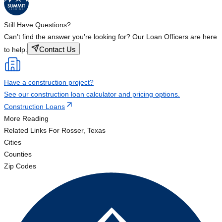
Still Have Questions?
Can’t find the answer you’re looking for? Our Loan Officers are here
Contact Us
to help.
Have a construction project?
See our construction loan calculator and pricing options.
Construction Loans
More Reading
Related Links
For Rosser, Texas
Cities
Counties
Zip Codes