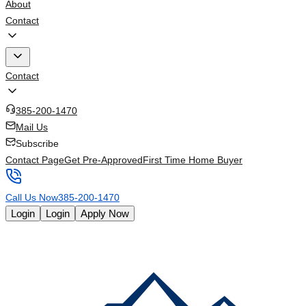
About
Contact
Contact
385-200-1470
Mail Us
Subscribe
Contact Page
Get Pre-Approved
First Time Home Buyer
Call Us Now
385-200-1470
Login
Login
Apply Now