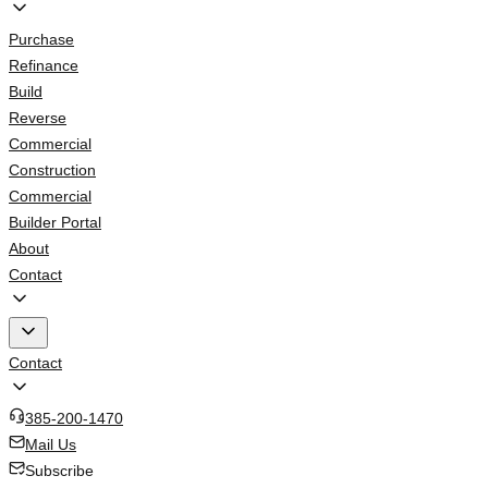
Purchase
Refinance
Build
Reverse
Commercial
Construction
Commercial
Builder Portal
About
Contact
Contact
385-200-1470
Mail Us
Subscribe