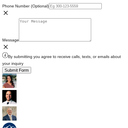
Phone Number (Optional)
Message
By submitting you agree to receive calls, texts, or emails about
your inquiry
Submit Form