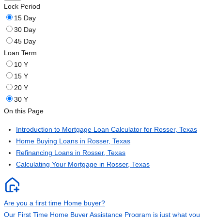
Lock Period
15 Day
30 Day
45 Day
Loan Term
10 Y
15 Y
20 Y
30 Y
On this Page
Introduction to Mortgage Loan Calculator for Rosser, Texas
Home Buying Loans in Rosser, Texas
Refinancing Loans in Rosser, Texas
Calculating Your Mortgage in Rosser, Texas
Are you a first time Home buyer?
Our First Time Home Buyer Assistance Program is just what you