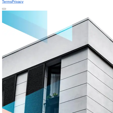
Terms
Privacy