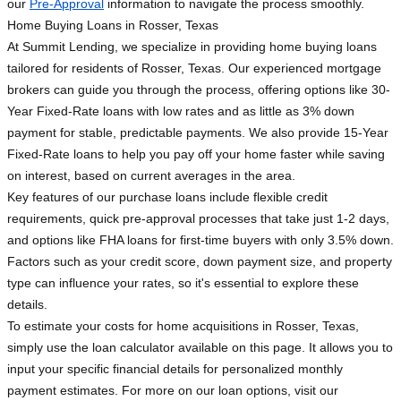
our
Pre-Approval
information to navigate the process smoothly.
Home Buying Loans in Rosser, Texas
At Summit Lending, we specialize in providing home buying loans
tailored for residents of Rosser, Texas. Our experienced mortgage
brokers can guide you through the process, offering options like 30-
Year Fixed-Rate loans with low rates and as little as 3% down
payment for stable, predictable payments. We also provide 15-Year
Fixed-Rate loans to help you pay off your home faster while saving
on interest, based on current averages in the area.
Key features of our purchase loans include flexible credit
requirements, quick pre-approval processes that take just 1-2 days,
and options like FHA loans for first-time buyers with only 3.5% down.
Factors such as your credit score, down payment size, and property
type can influence your rates, so it's essential to explore these
details.
To estimate your costs for home acquisitions in Rosser, Texas,
simply use the loan calculator available on this page. It allows you to
input your specific financial details for personalized monthly
payment estimates. For more on our loan options, visit our