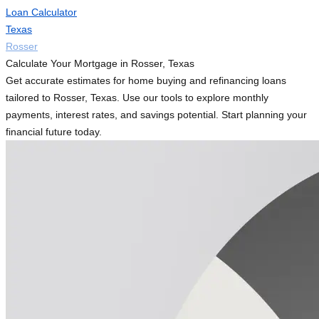
Loan Calculator
Texas
Rosser
Calculate Your Mortgage in Rosser, Texas
Get accurate estimates for home buying and refinancing loans
tailored to Rosser, Texas. Use our tools to explore monthly
payments, interest rates, and savings potential. Start planning your
financial future today.