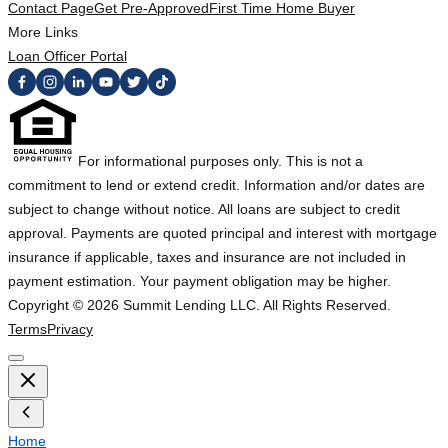
Contact Page
Get Pre-Approved
First Time Home Buyer
More Links
Loan Officer Portal
For informational purposes only. This is not a
commitment to lend or extend credit. Information and/or dates are
subject to change without notice. All loans are subject to credit
approval. Payments are quoted principal and interest with mortgage
insurance if applicable, taxes and insurance are not included in
payment estimation. Your payment obligation may be higher.
Copyright ©
2026
Summit Lending LLC. All Rights Reserved.
Terms
Privacy
Home