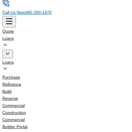
Call Us Now
385-200-1470
Quote
Loans
Loans
Purchase
Refinance
Build
Reverse
Commercial
Construction
Commercial
Builder Portal