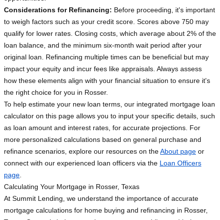
Considerations for Refinancing:
Before proceeding, it's important
to weigh factors such as your credit score. Scores above 750 may
qualify for lower rates. Closing costs, which average about 2% of the
loan balance, and the minimum six-month wait period after your
original loan. Refinancing multiple times can be beneficial but may
impact your equity and incur fees like appraisals. Always assess
how these elements align with your financial situation to ensure it's
the right choice for you in Rosser.
To help estimate your new loan terms, our integrated mortgage loan
calculator on this page allows you to input your specific details, such
as loan amount and interest rates, for accurate projections. For
more personalized calculations based on general purchase and
refinance scenarios, explore our resources on the
About page
or
connect with our experienced loan officers via the
Loan Officers
page
.
Calculating Your Mortgage in Rosser, Texas
At Summit Lending, we understand the importance of accurate
mortgage calculations for home buying and refinancing in Rosser,