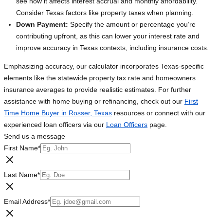
see how it affects interest accrual and monthly affordability.
Consider Texas factors like property taxes when planning.
Down Payment:
Specify the amount or percentage you’re
contributing upfront, as this can lower your interest rate and
improve accuracy in Texas contexts, including insurance costs.
Emphasizing accuracy, our calculator incorporates Texas-specific
elements like the statewide property tax rate and homeowners
insurance averages to provide realistic estimates. For further
assistance with home buying or refinancing, check out our
First
Time Home Buyer in Rosser, Texas
resources or connect with our
experienced loan officers via our
Loan Officers
page.
Send us a message
First Name
*
Last Name
*
Email Address
*