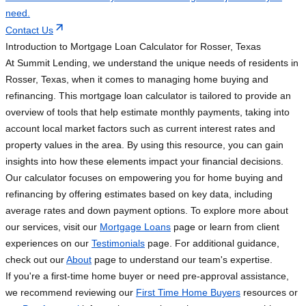
need.
Contact Us
Introduction to Mortgage Loan Calculator for Rosser, Texas
At Summit Lending, we understand the unique needs of residents in
Rosser, Texas, when it comes to managing home buying and
refinancing. This mortgage loan calculator is tailored to provide an
overview of tools that help estimate monthly payments, taking into
account local market factors such as current interest rates and
property values in the area. By using this resource, you can gain
insights into how these elements impact your financial decisions.
Our calculator focuses on empowering you for home buying and
refinancing by offering estimates based on key data, including
average rates and down payment options. To explore more about
our services, visit our
Mortgage Loans
page or learn from client
experiences on our
Testimonials
page. For additional guidance,
check out our
About
page to understand our team's expertise.
If you're a first-time home buyer or need pre-approval assistance,
we recommend reviewing our
First Time Home Buyers
resources or