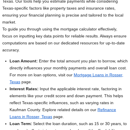
Texas. Our tools help you estimate payments while considering
Texas-specific factors like property taxes and insurance rates,
ensuring your financial planning is precise and tailored to the local
market.
To guide you through using the mortgage calculator effectively,
focus on inputting key data points for reliable results. Always ensure
computations are based on our dedicated resources for up-to-date
accuracy.
Loan Amount:
Enter the total amount you plan to borrow, which
directly influences your monthly payments and overall loan cost.
For more on loan options, visit our
Mortgage Loans in Rosser,
Texas
page.
Interest Rates:
Input the applicable interest rate, factoring in
elements like your credit score and down payment. This helps
reflect Texas-specific influences, such as varying rates in
Kaufman County. Explore related details on our
Refinance
Loans in Rosser, Texas
page.
Loan Term:
Select the loan duration, such as 15 or 30 years, to