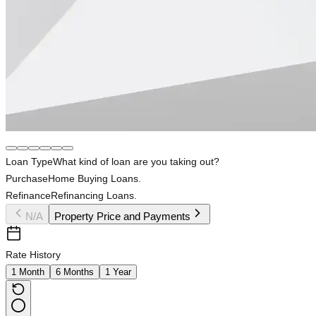
Loan Type
What kind of loan are you taking out?
Purchase
Home Buying Loans.
Refinance
Refinancing Loans.
N/A
Property Price and Payments
Rate History
1 Month
6 Months
1 Year