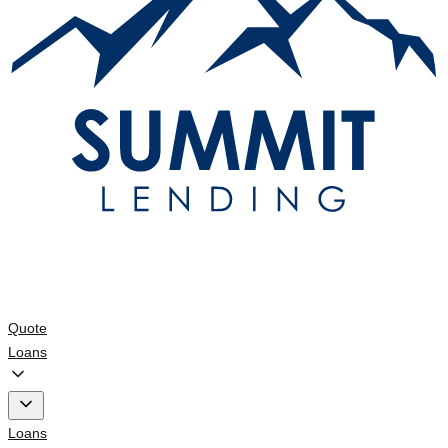
Quote
Loans
Loans