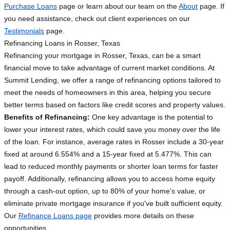
Purchase Loans
page or learn about our team on the
About
page. If
you need assistance, check out client experiences on our
Testimonials
page.
Refinancing Loans in Rosser, Texas
Refinancing your mortgage in Rosser, Texas, can be a smart
financial move to take advantage of current market conditions. At
Summit Lending, we offer a range of refinancing options tailored to
meet the needs of homeowners in this area, helping you secure
better terms based on factors like credit scores and property values.
Benefits of Refinancing:
One key advantage is the potential to
lower your interest rates, which could save you money over the life
of the loan. For instance, average rates in Rosser include a 30-year
fixed at around 6.554% and a 15-year fixed at 5.477%. This can
lead to reduced monthly payments or shorter loan terms for faster
payoff. Additionally, refinancing allows you to access home equity
through a cash-out option, up to 80% of your home's value, or
eliminate private mortgage insurance if you've built sufficient equity.
Our
Refinance Loans page
provides more details on these
opportunities.