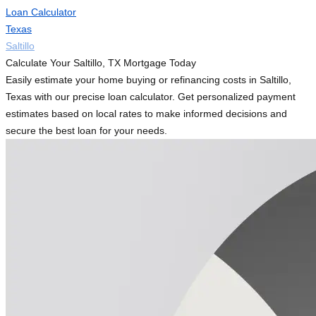
Loan Calculator
Texas
Saltillo
Calculate Your Saltillo, TX Mortgage Today
Easily estimate your home buying or refinancing costs in Saltillo,
Texas with our precise loan calculator. Get personalized payment
estimates based on local rates to make informed decisions and
secure the best loan for your needs.