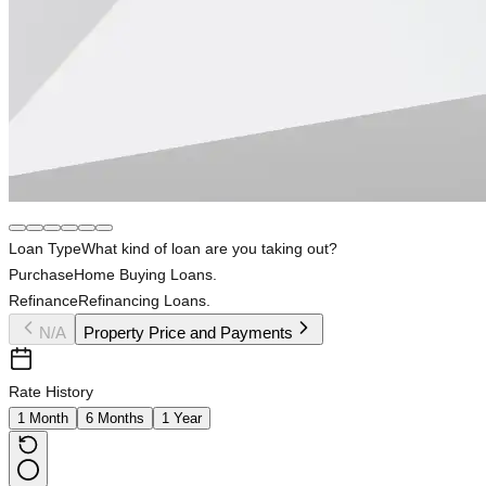
Loan Type
What kind of loan are you taking out?
Purchase
Home Buying Loans.
Refinance
Refinancing Loans.
N/A
Property Price and Payments
Rate History
1 Month
6 Months
1 Year