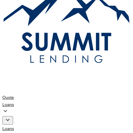
Quote
Loans
Loans