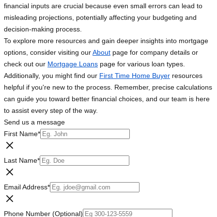
financial inputs are crucial because even small errors can lead to
misleading projections, potentially affecting your budgeting and
decision-making process.
To explore more resources and gain deeper insights into mortgage
options, consider visiting our
About
page for company details or
check out our
Mortgage Loans
page for various loan types.
Additionally, you might find our
First Time Home Buyer
resources
helpful if you're new to the process. Remember, precise calculations
can guide you toward better financial choices, and our team is here
to assist every step of the way.
Send us a message
First Name
*
Last Name
*
Email Address
*
Phone Number (Optional)