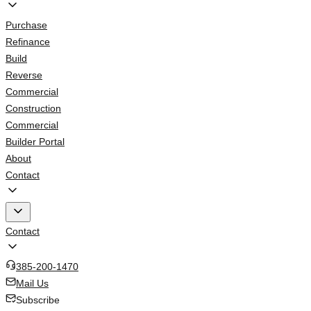
Purchase
Refinance
Build
Reverse
Commercial
Construction
Commercial
Builder Portal
About
Contact
Contact
385-200-1470
Mail Us
Subscribe