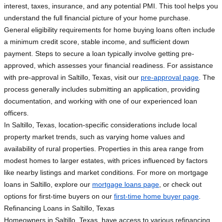
interest, taxes, insurance, and any potential PMI. This tool helps you
understand the full financial picture of your home purchase.
General eligibility requirements for home buying loans often include
a minimum credit score, stable income, and sufficient down
payment. Steps to secure a loan typically involve getting pre-
approved, which assesses your financial readiness. For assistance
with pre-approval in Saltillo, Texas, visit our
pre-approval page
. The
process generally includes submitting an application, providing
documentation, and working with one of our experienced loan
officers.
In Saltillo, Texas, location-specific considerations include local
property market trends, such as varying home values and
availability of rural properties. Properties in this area range from
modest homes to larger estates, with prices influenced by factors
like nearby listings and market conditions. For more on mortgage
loans in Saltillo, explore our
mortgage loans page
, or check out
options for first-time buyers on our
first-time home buyer page
.
Refinancing Loans in Saltillo, Texas
Homeowners in Saltillo, Texas, have access to various refinancing