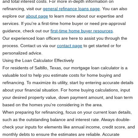
and total interest costs. For more in-depth information on
refinancing, visit our
general refinance loans page
. You can also
explore our
about page
to learn more about our expertise and
services. If you're a first-time home buyer or need pre-approval
guidance, check out our
first-time home buyer resources
.
Our experienced loan officers are here to assist you through the
process. Contact us via our
contact page
to get started or for
personalized advice.
Using the Loan Calculator Effectively
For residents of Saltillo, Texas, our mortgage loan calculator is a
valuable tool to help you estimate costs for home buying and
refinancing. To maximize its utility, start by entering accurate details
about your financial situation. For home buying calculations, input
your desired property value, down payment amount, and loan term
based on the homes you're considering in the area.
When preparing for refinancing, focus on your current loan details,
such as the outstanding balance and interest rate. Always double-
check your inputs for elements like annual income, credit score, and
monthly debts to ensure the estimates are reliable. Accurate