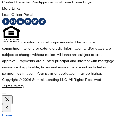
Contact Page
Get Pre-Approved
First Time Home Buyer
More Links
Loan Officer Portal
For informational purposes only. This is not a
commitment to lend or extend credit. Information and/or dates are
subject to change without notice. All loans are subject to credit
approval. Payments are quoted principal and interest with mortgage
insurance if applicable, taxes and insurance are not included in
payment estimation. Your payment obligation may be higher.
Copyright ©
2026
Summit Lending LLC. All Rights Reserved.
Terms
Privacy
Home