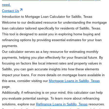
need.
Contact Us
Introduction to Mortgage Loan Calculator for Saltillo, Texas
Welcome to our dedicated resource for understanding the mortgage
loan calculator tailored specifically for residents of Saltillo, Texas.
This tool is designed to assist you in exploring home buying and
refinancing options by providing essential estimates for your loan
payments.
Our calculator serves as a key resource for estimating monthly
payments, helping you plan effectively for your financial future. By
focusing on factors like local interest rates and property values in
Saltillo, you can gain accurate insights into how these elements
impact your loans. For more details on mortgage loans available in
this area, consider visiting our
Mortgage Loans in Saltillo, Texas
page.
Additionally, if refinancing is on your mind, this calculator can help
you evaluate potential savings. To learn more about refinancing
solutions, explore our
Refinance Loans in Saltillo, Texas
resources.