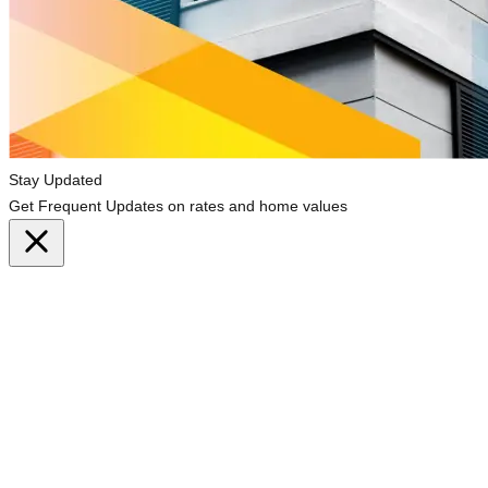
Stay Updated
Get Frequent Updates on rates and home values