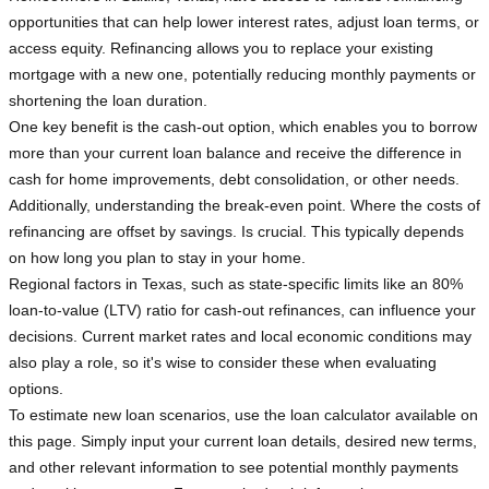
opportunities that can help lower interest rates, adjust loan terms, or
access equity. Refinancing allows you to replace your existing
mortgage with a new one, potentially reducing monthly payments or
shortening the loan duration.
One key benefit is the cash-out option, which enables you to borrow
more than your current loan balance and receive the difference in
cash for home improvements, debt consolidation, or other needs.
Additionally, understanding the break-even point. Where the costs of
refinancing are offset by savings. Is crucial. This typically depends
on how long you plan to stay in your home.
Regional factors in Texas, such as state-specific limits like an 80%
loan-to-value (LTV) ratio for cash-out refinances, can influence your
decisions. Current market rates and local economic conditions may
also play a role, so it's wise to consider these when evaluating
options.
To estimate new loan scenarios, use the loan calculator available on
this page. Simply input your current loan details, desired new terms,
and other relevant information to see potential monthly payments