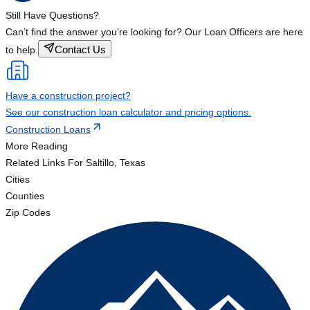
Still Have Questions?
Can’t find the answer you’re looking for? Our Loan Officers are here
Contact Us
to help.
Have a construction project?
See our construction loan calculator and pricing options.
Construction Loans
More Reading
Related Links
For Saltillo, Texas
Cities
Counties
Zip Codes