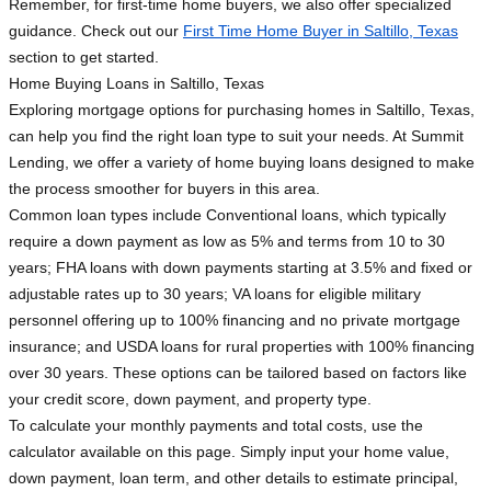
Remember, for first-time home buyers, we also offer specialized
guidance. Check out our
First Time Home Buyer in Saltillo, Texas
section to get started.
Home Buying Loans in Saltillo, Texas
Exploring mortgage options for purchasing homes in Saltillo, Texas,
can help you find the right loan type to suit your needs. At Summit
Lending, we offer a variety of home buying loans designed to make
the process smoother for buyers in this area.
Common loan types include Conventional loans, which typically
require a down payment as low as 5% and terms from 10 to 30
years; FHA loans with down payments starting at 3.5% and fixed or
adjustable rates up to 30 years; VA loans for eligible military
personnel offering up to 100% financing and no private mortgage
insurance; and USDA loans for rural properties with 100% financing
over 30 years. These options can be tailored based on factors like
your credit score, down payment, and property type.
To calculate your monthly payments and total costs, use the
calculator available on this page. Simply input your home value,
down payment, loan term, and other details to estimate principal,