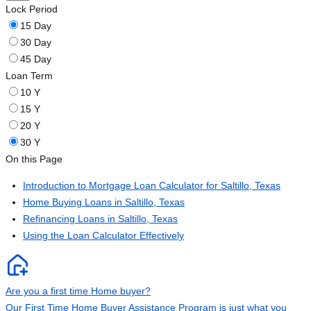
Lock Period
15 Day
30 Day
45 Day
Loan Term
10 Y
15 Y
20 Y
30 Y
On this Page
Introduction to Mortgage Loan Calculator for Saltillo, Texas
Home Buying Loans in Saltillo, Texas
Refinancing Loans in Saltillo, Texas
Using the Loan Calculator Effectively
Are you a first time Home buyer?
Our First Time Home Buyer Assistance Program is just what you