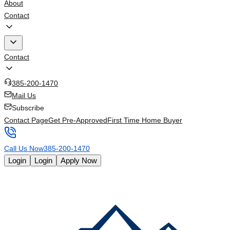
About
Contact
Contact
385-200-1470
Mail Us
Subscribe
Contact Page
Get Pre-Approved
First Time Home Buyer
Call Us Now
385-200-1470
Login
Login
Apply Now