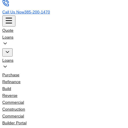
Call Us Now
385-200-1470
Quote
Loans
Loans
Purchase
Refinance
Build
Reverse
Commercial
Construction
Commercial
Builder Portal