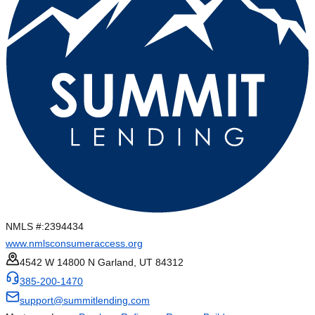
NMLS #:
2394434
www.nmlsconsumeraccess.org
4542 W 14800 N Garland, UT 84312
385-200-1470
support@summitlending.com