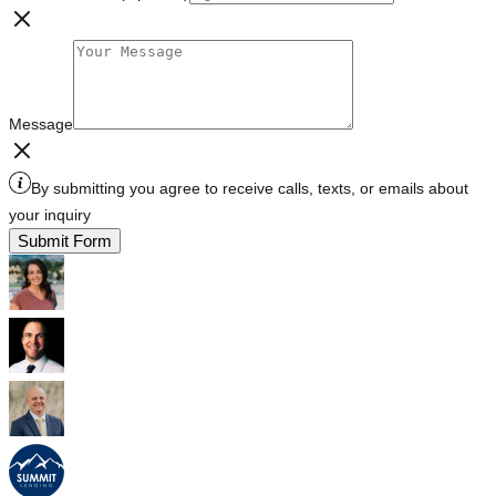
Message
By submitting you agree to receive calls, texts, or emails about
your inquiry
Submit Form