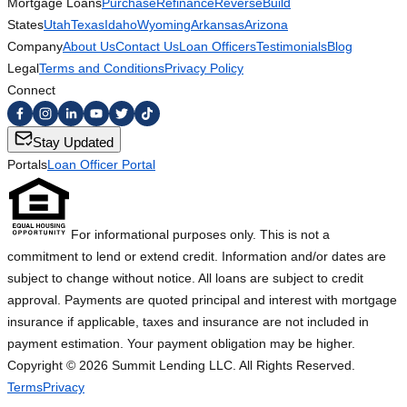
Mortgage Loans
Purchase
Refinance
Reverse
Build
States
Utah
Texas
Idaho
Wyoming
Arkansas
Arizona
Company
About Us
Contact Us
Loan Officers
Testimonials
Blog
Legal
Terms and Conditions
Privacy Policy
Connect
Stay Updated
Portals
Loan Officer Portal
For informational purposes only. This is not a
commitment to lend or extend credit. Information and/or dates are
subject to change without notice. All loans are subject to credit
approval. Payments are quoted principal and interest with mortgage
insurance if applicable, taxes and insurance are not included in
payment estimation. Your payment obligation may be higher.
Copyright ©
2026
Summit Lending LLC. All Rights Reserved.
Terms
Privacy