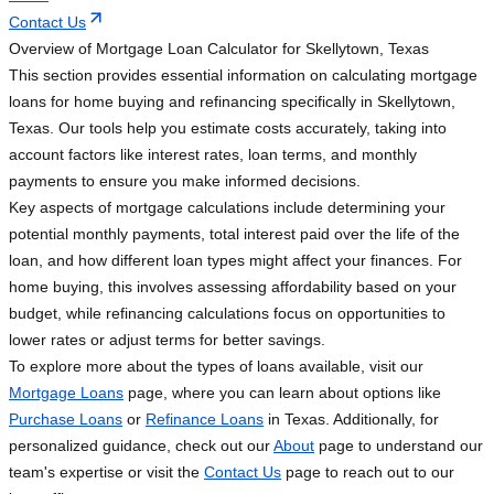
Contact Us
Overview of Mortgage Loan Calculator for Skellytown, Texas
This section provides essential information on calculating mortgage
loans for home buying and refinancing specifically in Skellytown,
Texas. Our tools help you estimate costs accurately, taking into
account factors like interest rates, loan terms, and monthly
payments to ensure you make informed decisions.
Key aspects of mortgage calculations include determining your
potential monthly payments, total interest paid over the life of the
loan, and how different loan types might affect your finances. For
home buying, this involves assessing affordability based on your
budget, while refinancing calculations focus on opportunities to
lower rates or adjust terms for better savings.
To explore more about the types of loans available, visit our
Mortgage Loans
page, where you can learn about options like
Purchase Loans
or
Refinance Loans
in Texas. Additionally, for
personalized guidance, check out our
About
page to understand our
team's expertise or visit the
Contact Us
page to reach out to our