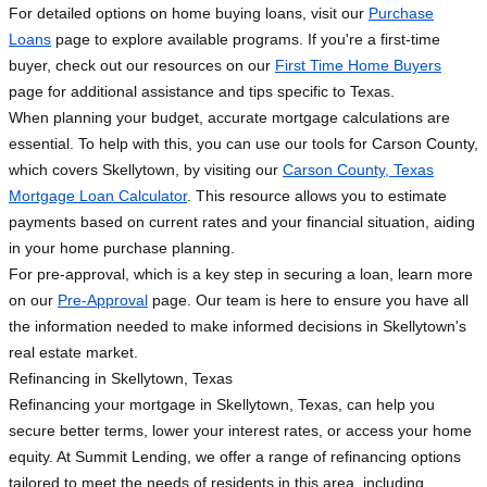
For detailed options on home buying loans, visit our
Purchase
Loans
page to explore available programs. If you're a first-time
buyer, check out our resources on our
First Time Home Buyers
page for additional assistance and tips specific to Texas.
When planning your budget, accurate mortgage calculations are
essential. To help with this, you can use our tools for Carson County,
which covers Skellytown, by visiting our
Carson County, Texas
Mortgage Loan Calculator
. This resource allows you to estimate
payments based on current rates and your financial situation, aiding
in your home purchase planning.
For pre-approval, which is a key step in securing a loan, learn more
on our
Pre-Approval
page. Our team is here to ensure you have all
the information needed to make informed decisions in Skellytown's
real estate market.
Refinancing in Skellytown, Texas
Refinancing your mortgage in Skellytown, Texas, can help you
secure better terms, lower your interest rates, or access your home
equity. At Summit Lending, we offer a range of refinancing options
tailored to meet the needs of residents in this area, including