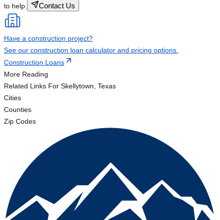
Contact Us
to help.
Have a construction project?
See our construction loan calculator and pricing options.
Construction Loans
More Reading
Related Links
For Skellytown, Texas
Cities
Counties
Zip Codes