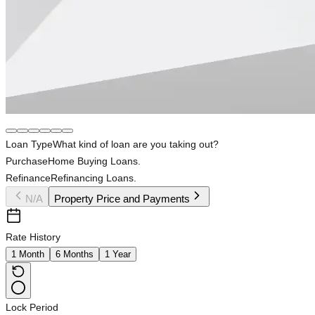
Loan Type
What kind of loan are you taking out?
Purchase
Home Buying Loans.
Refinance
Refinancing Loans.
N/A
Property Price and Payments
Rate History
1 Month
6 Months
1 Year
Lock Period