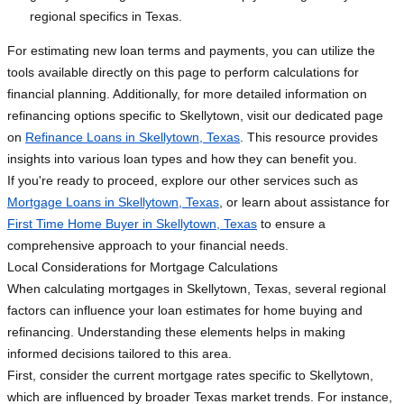
regional specifics in Texas.
For estimating new loan terms and payments, you can utilize the
tools available directly on this page to perform calculations for
financial planning. Additionally, for more detailed information on
refinancing options specific to Skellytown, visit our dedicated page
on
Refinance Loans in Skellytown, Texas
. This resource provides
insights into various loan types and how they can benefit you.
If you're ready to proceed, explore our other services such as
Mortgage Loans in Skellytown, Texas
, or learn about assistance for
First Time Home Buyer in Skellytown, Texas
to ensure a
comprehensive approach to your financial needs.
Local Considerations for Mortgage Calculations
When calculating mortgages in Skellytown, Texas, several regional
factors can influence your loan estimates for home buying and
refinancing. Understanding these elements helps in making
informed decisions tailored to this area.
First, consider the current mortgage rates specific to Skellytown,
which are influenced by broader Texas market trends. For instance,