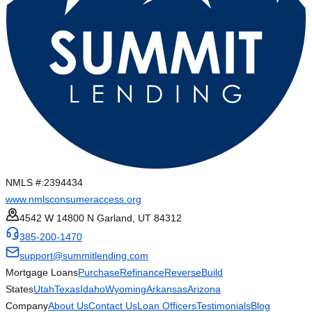
NMLS #:
2394434
www.nmlsconsumeraccess.org
4542 W 14800 N Garland, UT 84312
385-200-1470
support@summitlending.com
Mortgage Loans
Purchase
Refinance
Reverse
Build
States
Utah
Texas
Idaho
Wyoming
Arkansas
Arizona
Company
About Us
Contact Us
Loan Officers
Testimonials
Blog