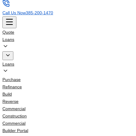
Call Us Now
385-200-1470
Quote
Loans
Loans
Purchase
Refinance
Build
Reverse
Commercial
Construction
Commercial
Builder Portal