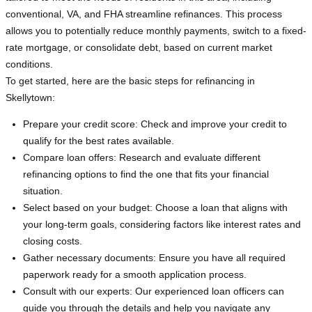
conventional, VA, and FHA streamline refinances. This process
allows you to potentially reduce monthly payments, switch to a fixed-
rate mortgage, or consolidate debt, based on current market
conditions.
To get started, here are the basic steps for refinancing in
Skellytown:
Prepare your credit score: Check and improve your credit to
qualify for the best rates available.
Compare loan offers: Research and evaluate different
refinancing options to find the one that fits your financial
situation.
Select based on your budget: Choose a loan that aligns with
your long-term goals, considering factors like interest rates and
closing costs.
Gather necessary documents: Ensure you have all required
paperwork ready for a smooth application process.
Consult with our experts: Our experienced loan officers can
guide you through the details and help you navigate any