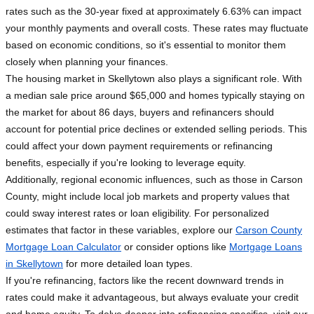
rates such as the 30-year fixed at approximately 6.63% can impact
your monthly payments and overall costs. These rates may fluctuate
based on economic conditions, so it's essential to monitor them
closely when planning your finances.
The housing market in Skellytown also plays a significant role. With
a median sale price around $65,000 and homes typically staying on
the market for about 86 days, buyers and refinancers should
account for potential price declines or extended selling periods. This
could affect your down payment requirements or refinancing
benefits, especially if you're looking to leverage equity.
Additionally, regional economic influences, such as those in Carson
County, might include local job markets and property values that
could sway interest rates or loan eligibility. For personalized
estimates that factor in these variables, explore our
Carson County
Mortgage Loan Calculator
or consider options like
Mortgage Loans
in Skellytown
for more detailed loan types.
If you're refinancing, factors like the recent downward trends in
rates could make it advantageous, but always evaluate your credit