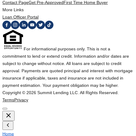
Contact Page
Get Pre-Approved
First Time Home Buyer
More Links
Loan Officer Portal
For informational purposes only. This is not a
commitment to lend or extend credit. Information and/or dates are
subject to change without notice. All loans are subject to credit
approval. Payments are quoted principal and interest with mortgage
insurance if applicable, taxes and insurance are not included in
payment estimation. Your payment obligation may be higher.
Copyright ©
2026
Summit Lending LLC. All Rights Reserved.
Terms
Privacy
Home