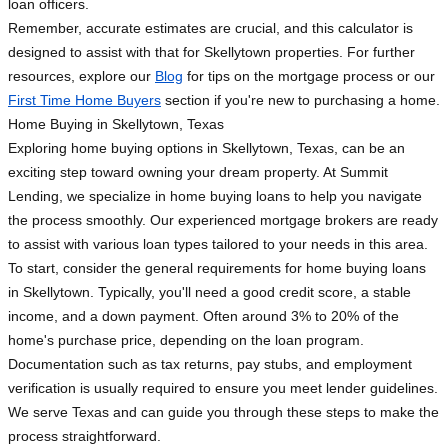
loan officers.
Remember, accurate estimates are crucial, and this calculator is
designed to assist with that for Skellytown properties. For further
resources, explore our
Blog
for tips on the mortgage process or our
First Time Home Buyers
section if you're new to purchasing a home.
Home Buying in Skellytown, Texas
Exploring home buying options in Skellytown, Texas, can be an
exciting step toward owning your dream property. At Summit
Lending, we specialize in home buying loans to help you navigate
the process smoothly. Our experienced mortgage brokers are ready
to assist with various loan types tailored to your needs in this area.
To start, consider the general requirements for home buying loans
in Skellytown. Typically, you'll need a good credit score, a stable
income, and a down payment. Often around 3% to 20% of the
home's purchase price, depending on the loan program.
Documentation such as tax returns, pay stubs, and employment
verification is usually required to ensure you meet lender guidelines.
We serve Texas and can guide you through these steps to make the
process straightforward.