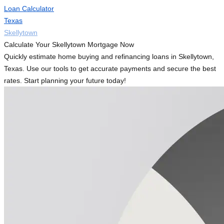
Loan Calculator
Texas
Skellytown
Calculate Your Skellytown Mortgage Now
Quickly estimate home buying and refinancing loans in Skellytown,
Texas. Use our tools to get accurate payments and secure the best
rates. Start planning your future today!