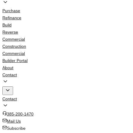
Purchase
Refinance
Build
Reverse
Commercial
Construction
Commercial
Builder Portal
About
Contact
Contact
385-200-1470
Mail Us
Subscribe