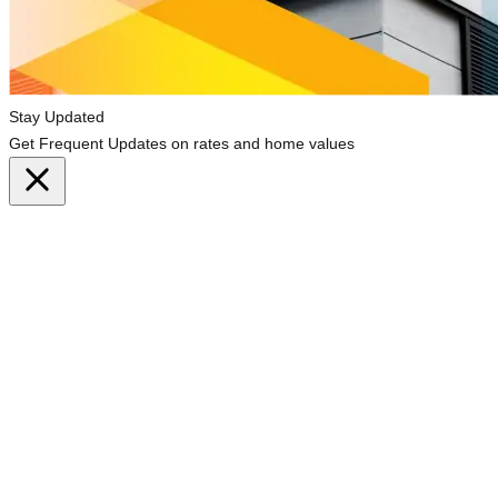
Stay Updated
Get Frequent Updates on rates and home values