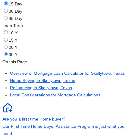
15 Day
30 Day
45 Day
Loan Term
10 Y
15 Y
20 Y
30 Y
On this Page
Overview of Mortgage Loan Calculator for Skellytown, Texas
Home Buying in Skellytown, Texas
Refinancing in Skellytown, Texas
Local Considerations for Mortgage Calculations
Are you a first time Home buyer?
Our First Time Home Buyer Assistance Program is just what you
need.