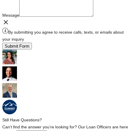
Message
By submitting you agree to receive calls, texts, or emails about
your inquiry
Submit Form
Still Have Questions?
Can’t find the answer you’re looking for? Our Loan Officers are here