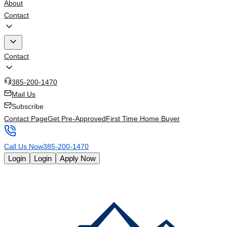
About
Contact
Contact
385-200-1470
Mail Us
Subscribe
Contact Page
Get Pre-Approved
First Time Home Buyer
Call Us Now
385-200-1470
Login
Login
Apply Now