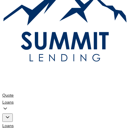
Quote
Loans
Loans