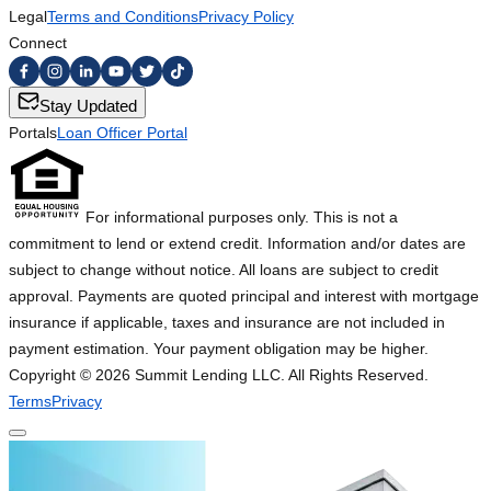
Legal
Terms and Conditions
Privacy Policy
Connect
Stay Updated
Portals
Loan Officer Portal
For informational purposes only. This is not a
commitment to lend or extend credit. Information and/or dates are
subject to change without notice. All loans are subject to credit
approval. Payments are quoted principal and interest with mortgage
insurance if applicable, taxes and insurance are not included in
payment estimation. Your payment obligation may be higher.
Copyright ©
2026
Summit Lending LLC. All Rights Reserved.
Terms
Privacy