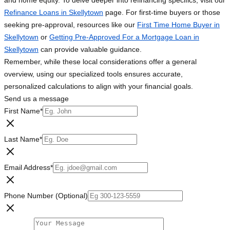
and home equity. To delve deeper into refinancing specifics, visit our
Refinance Loans in Skellytown
page. For first-time buyers or those
seeking pre-approval, resources like our
First Time Home Buyer in
Skellytown
or
Getting Pre-Approved For a Mortgage Loan in
Skellytown
can provide valuable guidance.
Remember, while these local considerations offer a general
overview, using our specialized tools ensures accurate,
personalized calculations to align with your financial goals.
Send us a message
First Name
*
Last Name
*
Email Address
*
Phone Number (Optional)