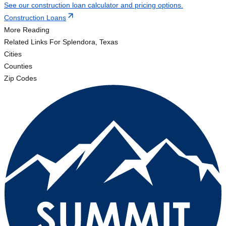
See our construction loan calculator and pricing options.
Construction Loans
More Reading
Related Links
For Splendora, Texas
Cities
Counties
Zip Codes