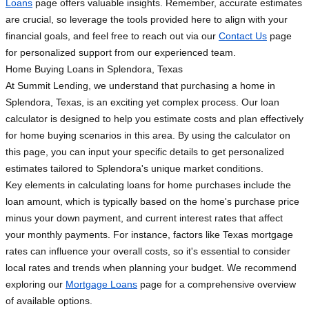
Loans
page offers valuable insights. Remember, accurate estimates
are crucial, so leverage the tools provided here to align with your
financial goals, and feel free to reach out via our
Contact Us
page
for personalized support from our experienced team.
Home Buying Loans in Splendora, Texas
At Summit Lending, we understand that purchasing a home in
Splendora, Texas, is an exciting yet complex process. Our loan
calculator is designed to help you estimate costs and plan effectively
for home buying scenarios in this area. By using the calculator on
this page, you can input your specific details to get personalized
estimates tailored to Splendora's unique market conditions.
Key elements in calculating loans for home purchases include the
loan amount, which is typically based on the home's purchase price
minus your down payment, and current interest rates that affect
your monthly payments. For instance, factors like Texas mortgage
rates can influence your overall costs, so it's essential to consider
local rates and trends when planning your budget. We recommend
exploring our
Mortgage Loans
page for a comprehensive overview
of available options.