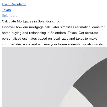
Loan Calculator
Texas
Splendora
Calculate Mortgages in Splendora, TX
Discover how our mortgage calculator simplifies estimating loans for
home buying and refinancing in Splendora, Texas. Get accurate,
personalized estimates based on local rates and taxes to make
informed decisions and achieve your homeownership goals quickly.