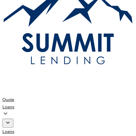
Quote
Loans
Loans