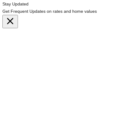
Stay Updated
Get Frequent Updates on rates and home values