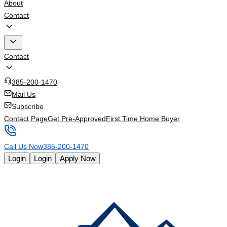
About
Contact
Contact
385-200-1470
Mail Us
Subscribe
Contact Page
Get Pre-Approved
First Time Home Buyer
Call Us Now
385-200-1470
Login
Login
Apply Now