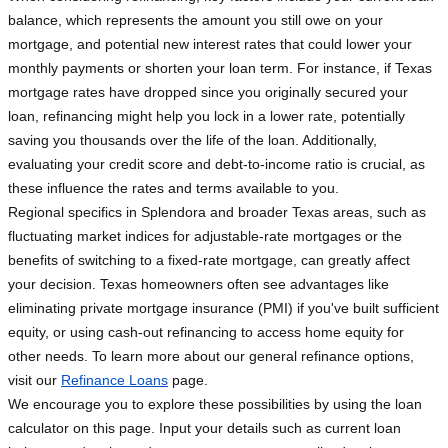
balance, which represents the amount you still owe on your
mortgage, and potential new interest rates that could lower your
monthly payments or shorten your loan term. For instance, if Texas
mortgage rates have dropped since you originally secured your
loan, refinancing might help you lock in a lower rate, potentially
saving you thousands over the life of the loan. Additionally,
evaluating your credit score and debt-to-income ratio is crucial, as
these influence the rates and terms available to you.
Regional specifics in Splendora and broader Texas areas, such as
fluctuating market indices for adjustable-rate mortgages or the
benefits of switching to a fixed-rate mortgage, can greatly affect
your decision. Texas homeowners often see advantages like
eliminating private mortgage insurance (PMI) if you've built sufficient
equity, or using cash-out refinancing to access home equity for
other needs. To learn more about our general refinance options,
visit our
Refinance Loans
page.
We encourage you to explore these possibilities by using the loan
calculator on this page. Input your details such as current loan