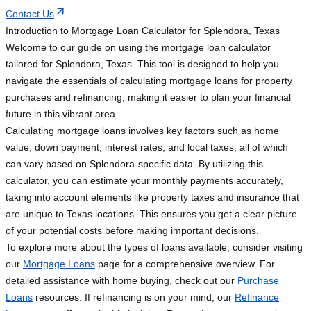
Contact Us
Introduction to Mortgage Loan Calculator for Splendora, Texas
Welcome to our guide on using the mortgage loan calculator
tailored for Splendora, Texas. This tool is designed to help you
navigate the essentials of calculating mortgage loans for property
purchases and refinancing, making it easier to plan your financial
future in this vibrant area.
Calculating mortgage loans involves key factors such as home
value, down payment, interest rates, and local taxes, all of which
can vary based on Splendora-specific data. By utilizing this
calculator, you can estimate your monthly payments accurately,
taking into account elements like property taxes and insurance that
are unique to Texas locations. This ensures you get a clear picture
of your potential costs before making important decisions.
To explore more about the types of loans available, consider visiting
our
Mortgage Loans
page for a comprehensive overview. For
detailed assistance with home buying, check out our
Purchase
Loans
resources. If refinancing is on your mind, our
Refinance