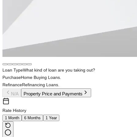
Loan Type
What kind of loan are you taking out?
Purchase
Home Buying Loans.
Refinance
Refinancing Loans.
N/A
Property Price and Payments
Rate History
1 Month
6 Months
1 Year