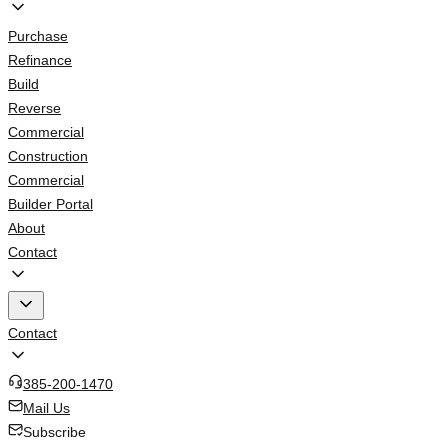
Purchase
Refinance
Build
Reverse
Commercial
Construction
Commercial
Builder Portal
About
Contact
Contact
385-200-1470
Mail Us
Subscribe