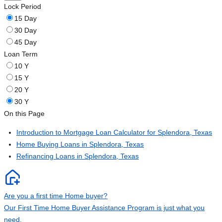
Lock Period
15 Day
30 Day
45 Day
Loan Term
10 Y
15 Y
20 Y
30 Y
On this Page
Introduction to Mortgage Loan Calculator for Splendora, Texas
Home Buying Loans in Splendora, Texas
Refinancing Loans in Splendora, Texas
Are you a first time Home buyer?
Our First Time Home Buyer Assistance Program is just what you
need.