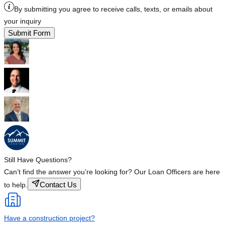
By submitting you agree to receive calls, texts, or emails about
your inquiry
Submit Form
Still Have Questions?
Can’t find the answer you’re looking for? Our Loan Officers are here
Contact Us
to help.
Have a construction project?