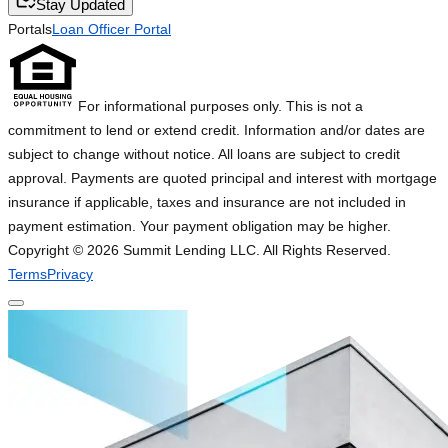
Stay Updated
Portals
Loan Officer Portal
For informational purposes only. This is not a
commitment to lend or extend credit. Information and/or dates are
subject to change without notice. All loans are subject to credit
approval. Payments are quoted principal and interest with mortgage
insurance if applicable, taxes and insurance are not included in
payment estimation. Your payment obligation may be higher.
Copyright ©
2026
Summit Lending LLC. All Rights Reserved.
Terms
Privacy