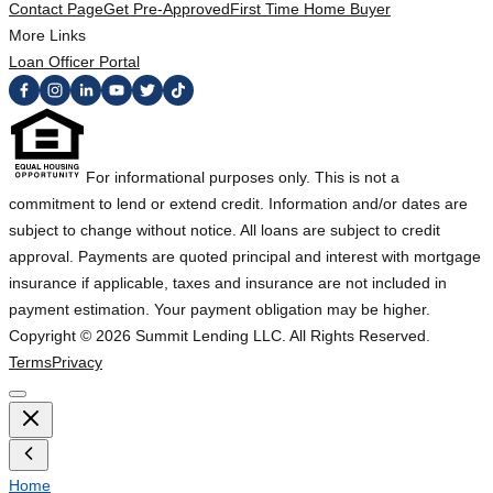
Contact Page
Get Pre-Approved
First Time Home Buyer
More Links
Loan Officer Portal
For informational purposes only. This is not a
commitment to lend or extend credit. Information and/or dates are
subject to change without notice. All loans are subject to credit
approval. Payments are quoted principal and interest with mortgage
insurance if applicable, taxes and insurance are not included in
payment estimation. Your payment obligation may be higher.
Copyright ©
2026
Summit Lending LLC. All Rights Reserved.
Terms
Privacy
Home