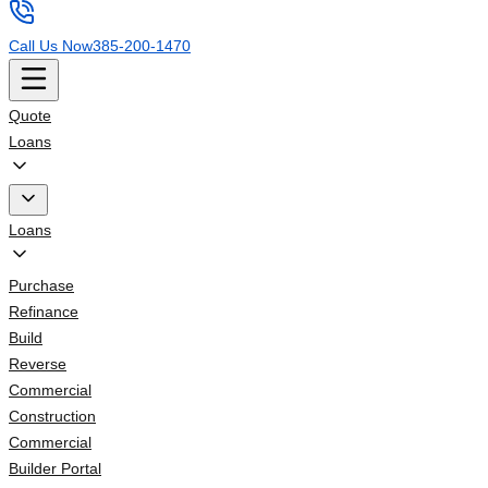
Call Us Now
385-200-1470
Quote
Loans
Loans
Purchase
Refinance
Build
Reverse
Commercial
Construction
Commercial
Builder Portal