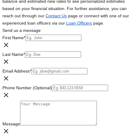
balance and estimated new rates to see personalized estimates
based on your financial situation. For further assistance, you can
reach out through our
Contact Us
page or connect with one of our
experienced loan officers via our
Loan Officers
page.
Send us a message
First Name
*
Last Name
*
Email Address
*
Phone Number (Optional)
Message