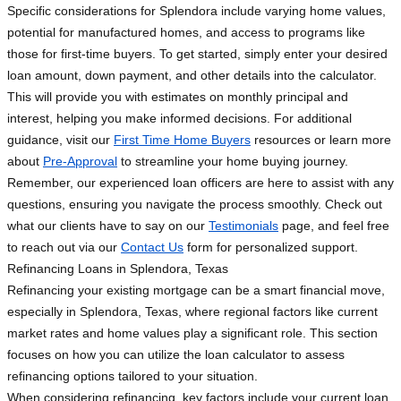
Specific considerations for Splendora include varying home values,
potential for manufactured homes, and access to programs like
those for first-time buyers. To get started, simply enter your desired
loan amount, down payment, and other details into the calculator.
This will provide you with estimates on monthly principal and
interest, helping you make informed decisions. For additional
guidance, visit our
First Time Home Buyers
resources or learn more
about
Pre-Approval
to streamline your home buying journey.
Remember, our experienced loan officers are here to assist with any
questions, ensuring you navigate the process smoothly. Check out
what our clients have to say on our
Testimonials
page, and feel free
to reach out via our
Contact Us
form for personalized support.
Refinancing Loans in Splendora, Texas
Refinancing your existing mortgage can be a smart financial move,
especially in Splendora, Texas, where regional factors like current
market rates and home values play a significant role. This section
focuses on how you can utilize the loan calculator to assess
refinancing options tailored to your situation.
When considering refinancing, key factors include your current loan