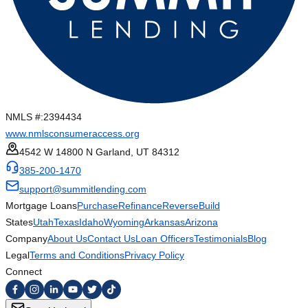
NMLS #:
2394434
www.nmlsconsumeraccess.org
4542 W 14800 N Garland, UT 84312
385-200-1470
support@summitlending.com
Mortgage Loans
Purchase
Refinance
Reverse
Build
States
Utah
Texas
Idaho
Wyoming
Arkansas
Arizona
Company
About Us
Contact Us
Loan Officers
Testimonials
Blog
Legal
Terms and Conditions
Privacy Policy
Connect