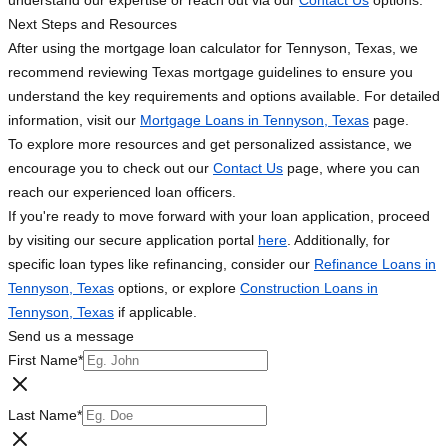
understand our expertise or reach out via our
Contact Us
options.
Next Steps and Resources
After using the mortgage loan calculator for Tennyson, Texas, we
recommend reviewing Texas mortgage guidelines to ensure you
understand the key requirements and options available. For detailed
information, visit our
Mortgage Loans in Tennyson, Texas
page.
To explore more resources and get personalized assistance, we
encourage you to check out our
Contact Us
page, where you can
reach our experienced loan officers.
If you're ready to move forward with your loan application, proceed
by visiting our secure application portal
here
. Additionally, for
specific loan types like refinancing, consider our
Refinance Loans in
Tennyson, Texas
options, or explore
Construction Loans in
Tennyson, Texas
if applicable.
Send us a message
First Name
*
Last Name
*