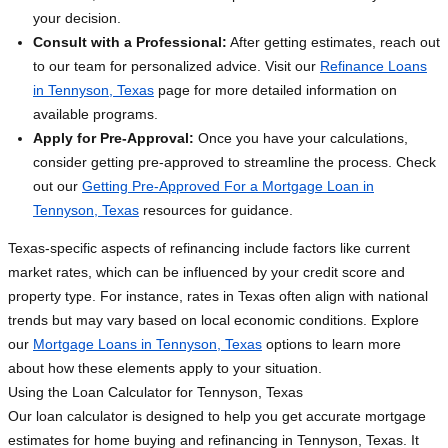
your decision.
Consult with a Professional:
After getting estimates, reach out
to our team for personalized advice. Visit our
Refinance Loans
in Tennyson, Texas
page for more detailed information on
available programs.
Apply for Pre-Approval:
Once you have your calculations,
consider getting pre-approved to streamline the process. Check
out our
Getting Pre-Approved For a Mortgage Loan in
Tennyson, Texas
resources for guidance.
Texas-specific aspects of refinancing include factors like current
market rates, which can be influenced by your credit score and
property type. For instance, rates in Texas often align with national
trends but may vary based on local economic conditions. Explore
our
Mortgage Loans in Tennyson, Texas
options to learn more
about how these elements apply to your situation.
Using the Loan Calculator for Tennyson, Texas
Our loan calculator is designed to help you get accurate mortgage
estimates for home buying and refinancing in Tennyson, Texas. It