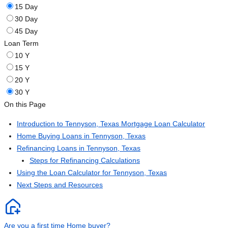
15 Day
30 Day
45 Day
Loan Term
10 Y
15 Y
20 Y
30 Y
On this Page
Introduction to Tennyson, Texas Mortgage Loan Calculator
Home Buying Loans in Tennyson, Texas
Refinancing Loans in Tennyson, Texas
Steps for Refinancing Calculations
Using the Loan Calculator for Tennyson, Texas
Next Steps and Resources
Are you a first time Home buyer?