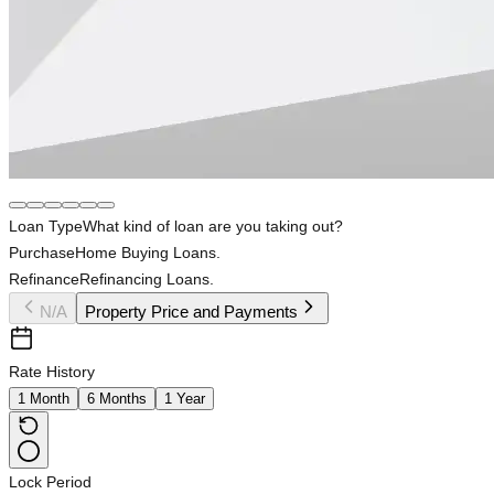
Loan Type
What kind of loan are you taking out?
Purchase
Home Buying Loans.
Refinance
Refinancing Loans.
N/A
Property Price and Payments
Rate History
1 Month
6 Months
1 Year
Lock Period