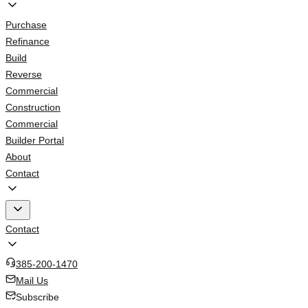
Purchase
Refinance
Build
Reverse
Commercial
Construction
Commercial
Builder Portal
About
Contact
Contact
385-200-1470
Mail Us
Subscribe