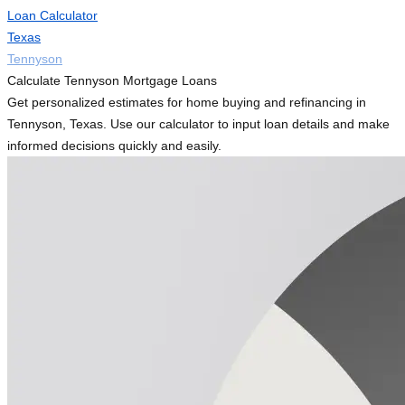
Loan Calculator
Texas
Tennyson
Calculate Tennyson Mortgage Loans
Get personalized estimates for home buying and refinancing in
Tennyson, Texas. Use our calculator to input loan details and make
informed decisions quickly and easily.