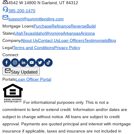
4542 W 14800 N Garland, UT 84312
385-200-1470
support@summitlending.com
Mortgage Loans
Purchase
Refinance
Reverse
Build
States
Utah
Texas
Idaho
Wyoming
Arkansas
Arizona
Company
About Us
Contact Us
Loan Officers
Testimonials
Blog
Legal
Terms and Conditions
Privacy Policy
Connect
Stay Updated
Portals
Loan Officer Portal
For informational purposes only. This is not a
commitment to lend or extend credit. Information and/or dates are
subject to change without notice. All loans are subject to credit
approval. Payments are quoted principal and interest with mortgage
insurance if applicable, taxes and insurance are not included in