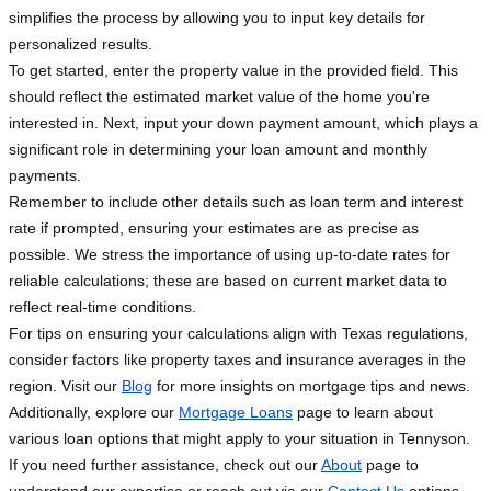
simplifies the process by allowing you to input key details for
personalized results.
To get started, enter the property value in the provided field. This
should reflect the estimated market value of the home you're
interested in. Next, input your down payment amount, which plays a
significant role in determining your loan amount and monthly
payments.
Remember to include other details such as loan term and interest
rate if prompted, ensuring your estimates are as precise as
possible. We stress the importance of using up-to-date rates for
reliable calculations; these are based on current market data to
reflect real-time conditions.
For tips on ensuring your calculations align with Texas regulations,
consider factors like property taxes and insurance averages in the
region. Visit our
Blog
for more insights on mortgage tips and news.
Additionally, explore our
Mortgage Loans
page to learn about
various loan options that might apply to your situation in Tennyson.
If you need further assistance, check out our
About
page to