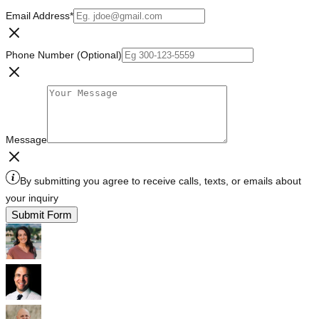
Email Address
*
Phone Number (Optional)
Message
By submitting you agree to receive calls, texts, or emails about
your inquiry
Submit Form