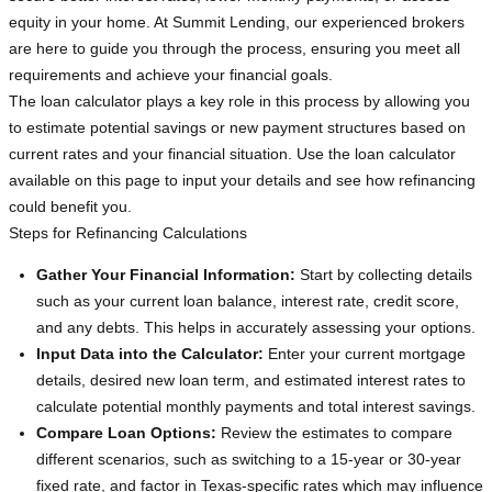
equity in your home. At Summit Lending, our experienced brokers
are here to guide you through the process, ensuring you meet all
requirements and achieve your financial goals.
The loan calculator plays a key role in this process by allowing you
to estimate potential savings or new payment structures based on
current rates and your financial situation. Use the loan calculator
available on this page to input your details and see how refinancing
could benefit you.
Steps for Refinancing Calculations
Gather Your Financial Information:
Start by collecting details
such as your current loan balance, interest rate, credit score,
and any debts. This helps in accurately assessing your options.
Input Data into the Calculator:
Enter your current mortgage
details, desired new loan term, and estimated interest rates to
calculate potential monthly payments and total interest savings.
Compare Loan Options:
Review the estimates to compare
different scenarios, such as switching to a 15-year or 30-year
fixed rate, and factor in Texas-specific rates which may influence