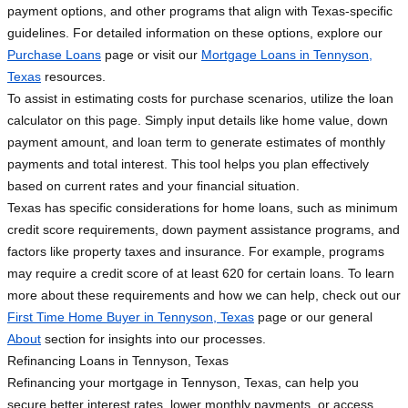
payment options, and other programs that align with Texas-specific
guidelines. For detailed information on these options, explore our
Purchase Loans
page or visit our
Mortgage Loans in Tennyson,
Texas
resources.
To assist in estimating costs for purchase scenarios, utilize the loan
calculator on this page. Simply input details like home value, down
payment amount, and loan term to generate estimates of monthly
payments and total interest. This tool helps you plan effectively
based on current rates and your financial situation.
Texas has specific considerations for home loans, such as minimum
credit score requirements, down payment assistance programs, and
factors like property taxes and insurance. For example, programs
may require a credit score of at least 620 for certain loans. To learn
more about these requirements and how we can help, check out our
First Time Home Buyer in Tennyson, Texas
page or our general
About
section for insights into our processes.
Refinancing Loans in Tennyson, Texas
Refinancing your mortgage in Tennyson, Texas, can help you
secure better interest rates, lower monthly payments, or access