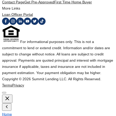
Contact Page
Get Pre-Approved
First Time Home Buyer
More Links
Loan Officer Portal
For informational purposes only. This is not a
commitment to lend or extend credit. Information and/or dates are
subject to change without notice. All loans are subject to credit
approval. Payments are quoted principal and interest with mortgage
insurance if applicable, taxes and insurance are not included in
payment estimation. Your payment obligation may be higher.
Copyright ©
2026
Summit Lending LLC. All Rights Reserved.
Terms
Privacy
Home