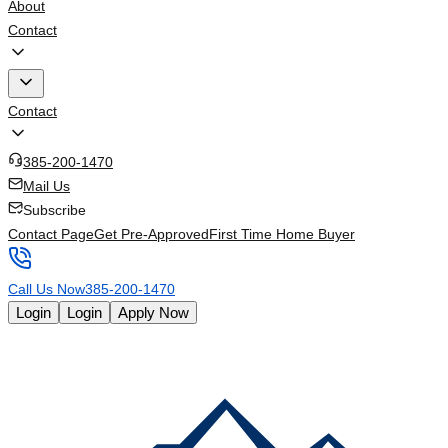
About
Contact
Contact
385-200-1470
Mail Us
Subscribe
Contact Page
Get Pre-Approved
First Time Home Buyer
Call Us Now
385-200-1470
Login
Login
Apply Now