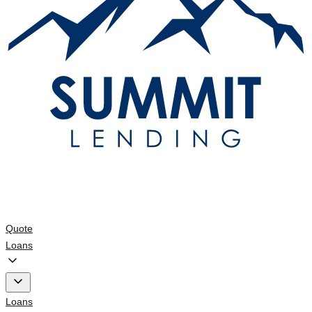
Quote
Loans
Loans