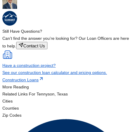
Still Have Questions?
Can’t find the answer you’re looking for? Our Loan Officers are here
Contact Us
to help.
Have a construction project?
See our construction loan calculator and pricing options.
Construction Loans
More Reading
Related Links
For Tennyson, Texas
Cities
Counties
Zip Codes