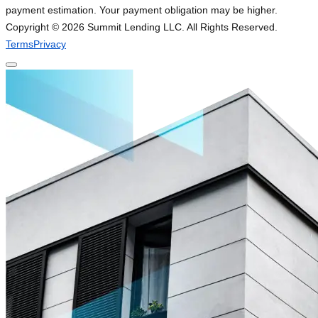
payment estimation. Your payment obligation may be higher.
Copyright ©
2026
Summit Lending LLC. All Rights Reserved.
Terms
Privacy