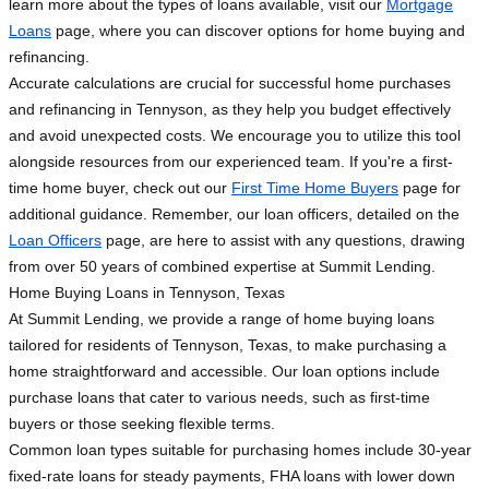
learn more about the types of loans available, visit our
Mortgage
Loans
page, where you can discover options for home buying and
refinancing.
Accurate calculations are crucial for successful home purchases
and refinancing in Tennyson, as they help you budget effectively
and avoid unexpected costs. We encourage you to utilize this tool
alongside resources from our experienced team. If you're a first-
time home buyer, check out our
First Time Home Buyers
page for
additional guidance. Remember, our loan officers, detailed on the
Loan Officers
page, are here to assist with any questions, drawing
from over 50 years of combined expertise at Summit Lending.
Home Buying Loans in Tennyson, Texas
At Summit Lending, we provide a range of home buying loans
tailored for residents of Tennyson, Texas, to make purchasing a
home straightforward and accessible. Our loan options include
purchase loans that cater to various needs, such as first-time
buyers or those seeking flexible terms.
Common loan types suitable for purchasing homes include 30-year
fixed-rate loans for steady payments, FHA loans with lower down