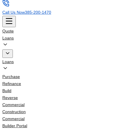
Call Us Now
385-200-1470
Quote
Loans
Loans
Purchase
Refinance
Build
Reverse
Commercial
Construction
Commercial
Builder Portal