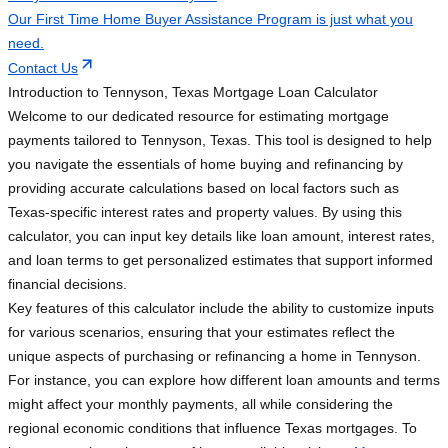
Our First Time Home Buyer Assistance Program is just what you
need.
Contact Us
Introduction to Tennyson, Texas Mortgage Loan Calculator
Welcome to our dedicated resource for estimating mortgage
payments tailored to Tennyson, Texas. This tool is designed to help
you navigate the essentials of home buying and refinancing by
providing accurate calculations based on local factors such as
Texas-specific interest rates and property values. By using this
calculator, you can input key details like loan amount, interest rates,
and loan terms to get personalized estimates that support informed
financial decisions.
Key features of this calculator include the ability to customize inputs
for various scenarios, ensuring that your estimates reflect the
unique aspects of purchasing or refinancing a home in Tennyson.
For instance, you can explore how different loan amounts and terms
might affect your monthly payments, all while considering the
regional economic conditions that influence Texas mortgages. To