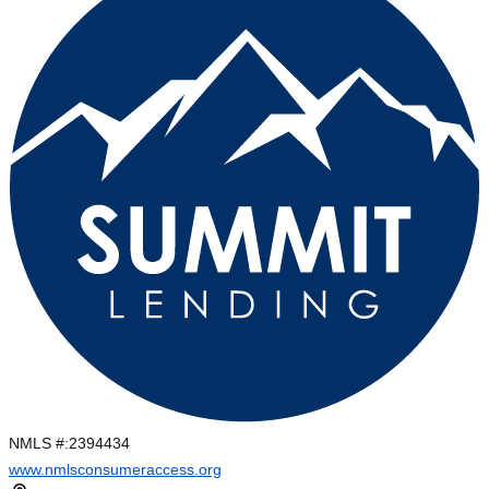
NMLS #:
2394434
www.nmlsconsumeraccess.org