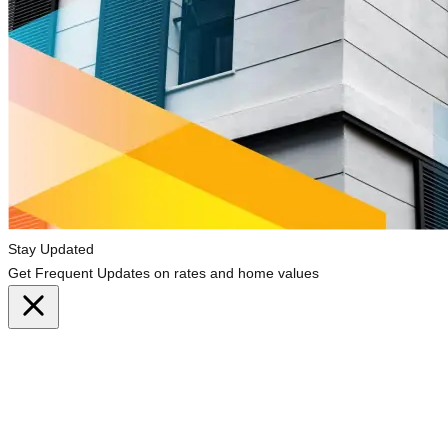
Stay Updated
Get Frequent Updates on rates and home values