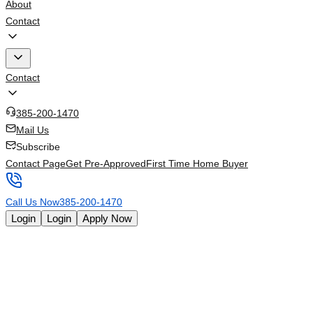
About
Contact
Contact
385-200-1470
Mail Us
Subscribe
Contact Page
Get Pre-Approved
First Time Home Buyer
Call Us Now
385-200-1470
Login
Login
Apply Now