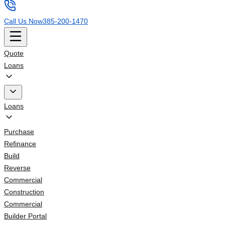
Call Us Now
385-200-1470
Quote
Loans
Loans
Purchase
Refinance
Build
Reverse
Commercial
Construction
Commercial
Builder Portal