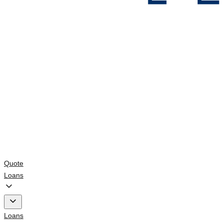
Quote
Loans
Loans