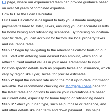
Us
page, where our experienced team can provide guidance based
on over 50 years of combined expertise.
How to Use the Loan Calculator
Our Loan Calculator is designed to help you estimate mortgage
payments tailored to Tyler, Texas, ensuring you get accurate results
for home buying and refinancing scenarios. By focusing on location-
specific data, you can account for factors like local property taxes
and insurance rates.
Step 1:
Begin by navigating to the relevant calculator tools on our
site. Start with entering your desired loan amount, which should
reflect current market values in your area. Remember to input
location-specific details such as property taxes and insurance, which
vary by region like Tyler, Texas, for precise estimates.
Step 2:
Input the interest rate using the most up-to-date information
available. We recommend checking our
Mortgage Loans
page for
the latest rates and options to ensure your calculations are based
on current data, especially for home buying or refinancing needs.
Step 3:
Select your loan type, such as purchase or refinance, and
add other details like loan term and down payment. This helps