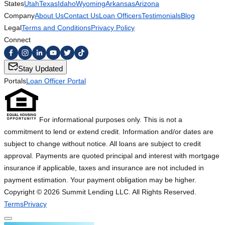
States
Utah
Texas
Idaho
Wyoming
Arkansas
Arizona
Company
About Us
Contact Us
Loan Officers
Testimonials
Blog
Legal
Terms and Conditions
Privacy Policy
Connect
Stay Updated
Portals
Loan Officer Portal
For informational purposes only. This is not a
commitment to lend or extend credit. Information and/or dates are
subject to change without notice. All loans are subject to credit
approval. Payments are quoted principal and interest with mortgage
insurance if applicable, taxes and insurance are not included in
payment estimation. Your payment obligation may be higher.
Copyright ©
2026
Summit Lending LLC. All Rights Reserved.
Terms
Privacy