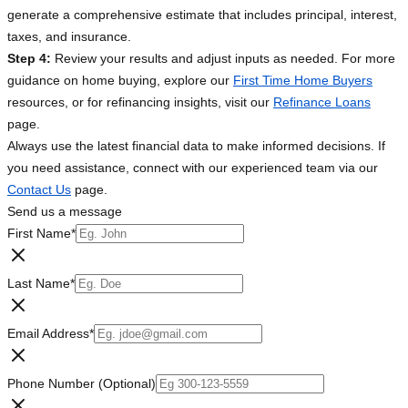
generate a comprehensive estimate that includes principal, interest,
taxes, and insurance.
Step 4:
Review your results and adjust inputs as needed. For more
guidance on home buying, explore our
First Time Home Buyers
resources, or for refinancing insights, visit our
Refinance Loans
page.
Always use the latest financial data to make informed decisions. If
you need assistance, connect with our experienced team via our
Contact Us
page.
Send us a message
First Name
*
Last Name
*
Email Address
*
Phone Number (Optional)