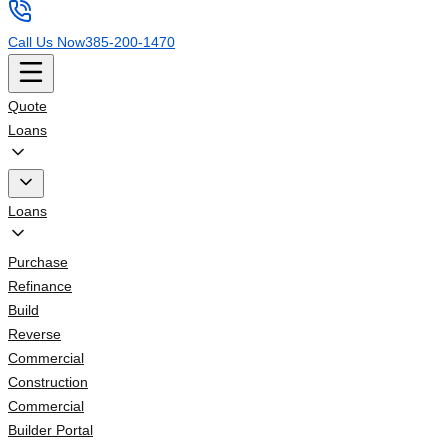
Call Us Now
385-200-1470
Quote
Loans
Loans
Purchase
Refinance
Build
Reverse
Commercial
Construction
Commercial
Builder Portal