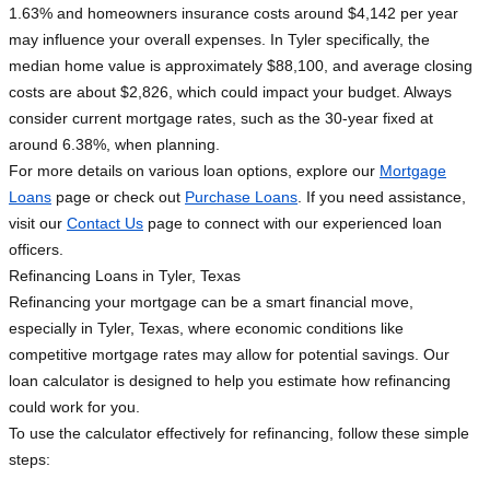
1.63% and homeowners insurance costs around $4,142 per year
may influence your overall expenses. In Tyler specifically, the
median home value is approximately $88,100, and average closing
costs are about $2,826, which could impact your budget. Always
consider current mortgage rates, such as the 30-year fixed at
around 6.38%, when planning.
For more details on various loan options, explore our
Mortgage
Loans
page or check out
Purchase Loans
. If you need assistance,
visit our
Contact Us
page to connect with our experienced loan
officers.
Refinancing Loans in Tyler, Texas
Refinancing your mortgage can be a smart financial move,
especially in Tyler, Texas, where economic conditions like
competitive mortgage rates may allow for potential savings. Our
loan calculator is designed to help you estimate how refinancing
could work for you.
To use the calculator effectively for refinancing, follow these simple
steps: