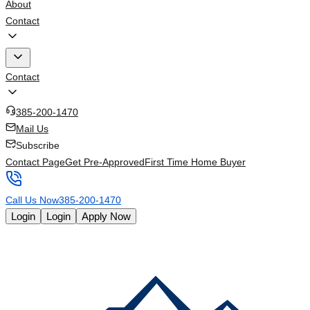
About
Contact
Contact
385-200-1470
Mail Us
Subscribe
Contact Page
Get Pre-Approved
First Time Home Buyer
Call Us Now
385-200-1470
Login
Login
Apply Now