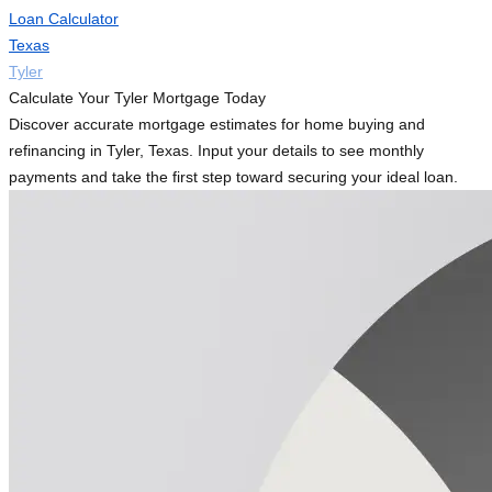
Loan Calculator
Texas
Tyler
Calculate Your Tyler Mortgage Today
Discover accurate mortgage estimates for home buying and
refinancing in Tyler, Texas. Input your details to see monthly
payments and take the first step toward securing your ideal loan.