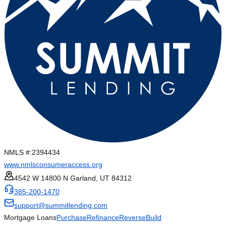
NMLS #:
2394434
www.nmlsconsumeraccess.org
4542 W 14800 N Garland, UT 84312
385-200-1470
support@summitlending.com
Mortgage Loans
Purchase
Refinance
Reverse
Build