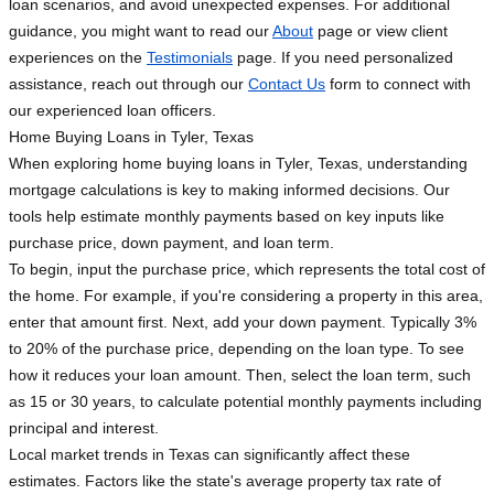
loan scenarios, and avoid unexpected expenses. For additional
guidance, you might want to read our
About
page or view client
experiences on the
Testimonials
page. If you need personalized
assistance, reach out through our
Contact Us
form to connect with
our experienced loan officers.
Home Buying Loans in Tyler, Texas
When exploring home buying loans in Tyler, Texas, understanding
mortgage calculations is key to making informed decisions. Our
tools help estimate monthly payments based on key inputs like
purchase price, down payment, and loan term.
To begin, input the purchase price, which represents the total cost of
the home. For example, if you're considering a property in this area,
enter that amount first. Next, add your down payment. Typically 3%
to 20% of the purchase price, depending on the loan type. To see
how it reduces your loan amount. Then, select the loan term, such
as 15 or 30 years, to calculate potential monthly payments including
principal and interest.
Local market trends in Texas can significantly affect these
estimates. Factors like the state's average property tax rate of