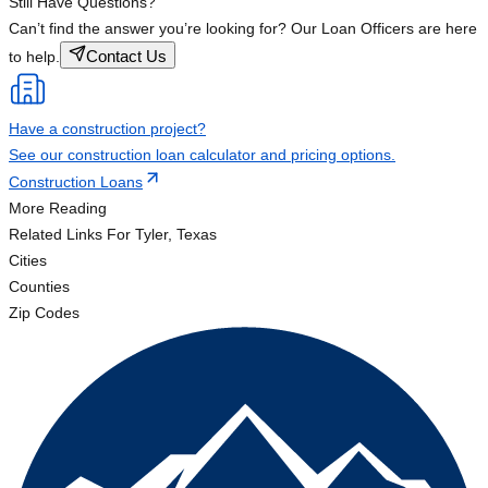
Still Have Questions?
Can’t find the answer you’re looking for? Our Loan Officers are here
Contact Us
to help.
Have a construction project?
See our construction loan calculator and pricing options.
Construction Loans
More Reading
Related Links
For Tyler, Texas
Cities
Counties
Zip Codes