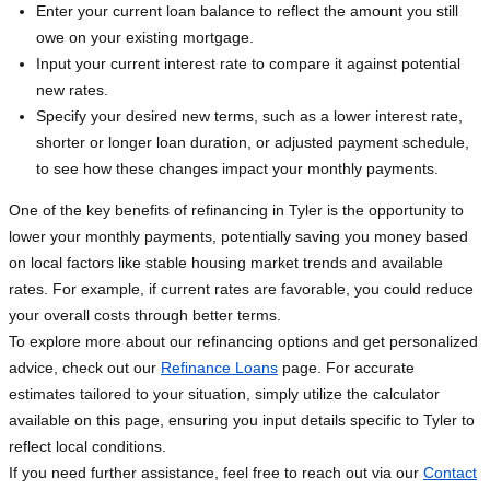
Enter your current loan balance to reflect the amount you still
owe on your existing mortgage.
Input your current interest rate to compare it against potential
new rates.
Specify your desired new terms, such as a lower interest rate,
shorter or longer loan duration, or adjusted payment schedule,
to see how these changes impact your monthly payments.
One of the key benefits of refinancing in Tyler is the opportunity to
lower your monthly payments, potentially saving you money based
on local factors like stable housing market trends and available
rates. For example, if current rates are favorable, you could reduce
your overall costs through better terms.
To explore more about our refinancing options and get personalized
advice, check out our
Refinance Loans
page. For accurate
estimates tailored to your situation, simply utilize the calculator
available on this page, ensuring you input details specific to Tyler to
reflect local conditions.
If you need further assistance, feel free to reach out via our
Contact