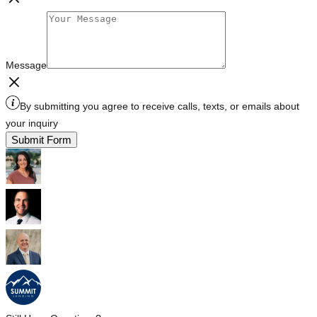
Message
By submitting you agree to receive calls, texts, or emails about
your inquiry
Submit Form