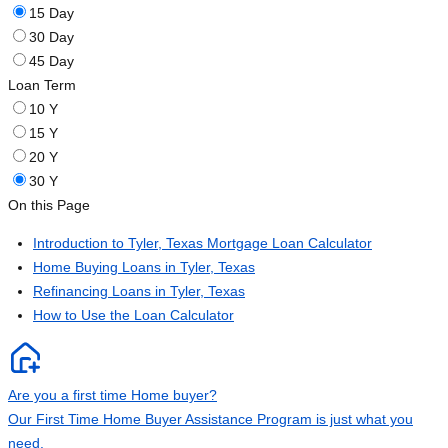
15 Day
30 Day
45 Day
Loan Term
10 Y
15 Y
20 Y
30 Y
On this Page
Introduction to Tyler, Texas Mortgage Loan Calculator
Home Buying Loans in Tyler, Texas
Refinancing Loans in Tyler, Texas
How to Use the Loan Calculator
Are you a first time Home buyer?
Our First Time Home Buyer Assistance Program is just what you
need.