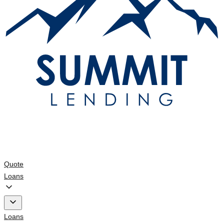
Quote
Loans
Loans