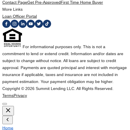
Contact Page
Get Pre-Approved
First Time Home Buyer
More Links
Loan Officer Portal
For informational purposes only. This is not a
commitment to lend or extend credit. Information and/or dates are
subject to change without notice. All loans are subject to credit
approval. Payments are quoted principal and interest with mortgage
insurance if applicable, taxes and insurance are not included in
payment estimation. Your payment obligation may be higher.
Copyright ©
2026
Summit Lending LLC. All Rights Reserved.
Terms
Privacy
Home