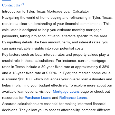
Contact Us
Introduction to Tyler, Texas Mortgage Loan Calculator
Navigating the world of home buying and refinancing in Tyler, Texas,
requires a clear understanding of your financial commitments. This
calculator is designed to help you estimate monthly mortgage
payments, taking into account various factors specific to the area.
By inputting details like loan amount, term, and interest rates, you
can gain valuable insights into your potential costs.
Key factors such as local interest rates and property values play a
crucial role in these calculations. For instance, current mortgage
rates in Texas include a 30-year fixed rate at approximately 6.38%
and a 15-year fixed rate at 5.50%. In Tyler, the median home value
is around $88,100, which influences your overall loan estimates and
helps in planning your budget effectively. To explore more about our
available loan options, visit our
Mortgage Loans
page or check out
resources for
Purchase Loans
and
Refinance Loans
.
Accurate calculations are essential for making informed financial
decisions. They allow you to assess affordability, compare different