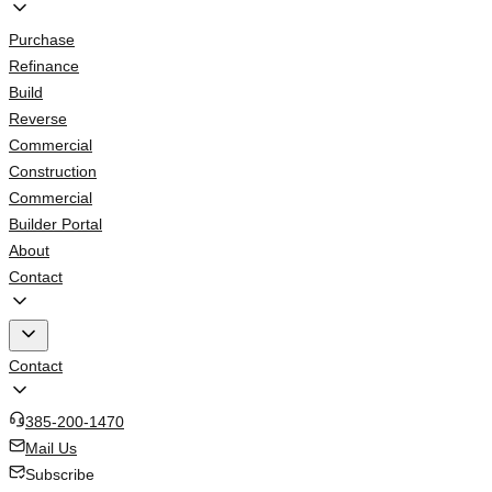
Purchase
Refinance
Build
Reverse
Commercial
Construction
Commercial
Builder Portal
About
Contact
Contact
385-200-1470
Mail Us
Subscribe