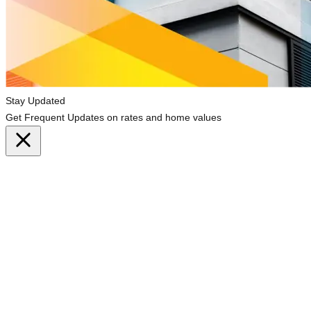
Stay Updated
Get Frequent Updates on rates and home values