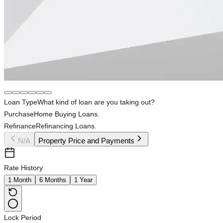
Loan Type
What kind of loan are you taking out?
Purchase
Home Buying Loans.
Refinance
Refinancing Loans.
N/A
Property Price and Payments
Rate History
1 Month
6 Months
1 Year
Lock Period