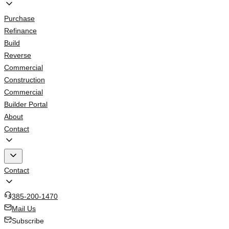
Purchase
Refinance
Build
Reverse
Commercial
Construction
Commercial
Builder Portal
About
Contact
Contact
385-200-1470
Mail Us
Subscribe