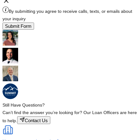
By submitting you agree to receive calls, texts, or emails about
your inquiry
Submit Form
Still Have Questions?
Can’t find the answer you’re looking for? Our Loan Officers are here
Contact Us
to help.