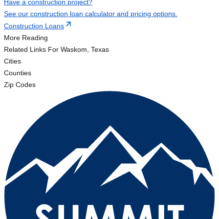
Have a construction project?
See our construction loan calculator and pricing options.
Construction Loans
More Reading
Related Links
For Waskom, Texas
Cities
Counties
Zip Codes