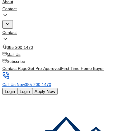
About
Contact
Contact
385-200-1470
Mail Us
Subscribe
Contact Page
Get Pre-Approved
First Time Home Buyer
Call Us Now
385-200-1470
Login
Login
Apply Now