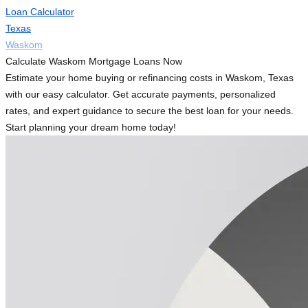
Loan Calculator
Texas
Waskom
Calculate Waskom Mortgage Loans Now
Estimate your home buying or refinancing costs in Waskom, Texas
with our easy calculator. Get accurate payments, personalized
rates, and expert guidance to secure the best loan for your needs.
Start planning your dream home today!