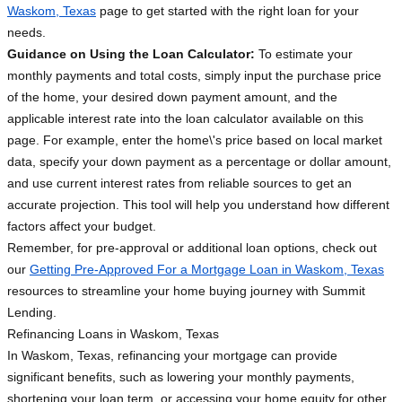
Waskom, Texas
page to get started with the right loan for your
needs.
Guidance on Using the Loan Calculator:
To estimate your
monthly payments and total costs, simply input the purchase price
of the home, your desired down payment amount, and the
applicable interest rate into the loan calculator available on this
page. For example, enter the home\'s price based on local market
data, specify your down payment as a percentage or dollar amount,
and use current interest rates from reliable sources to get an
accurate projection. This tool will help you understand how different
factors affect your budget.
Remember, for pre-approval or additional loan options, check out
our
Getting Pre-Approved For a Mortgage Loan in Waskom, Texas
resources to streamline your home buying journey with Summit
Lending.
Refinancing Loans in Waskom, Texas
In Waskom, Texas, refinancing your mortgage can provide
significant benefits, such as lowering your monthly payments,
shortening your loan term, or accessing your home equity for other