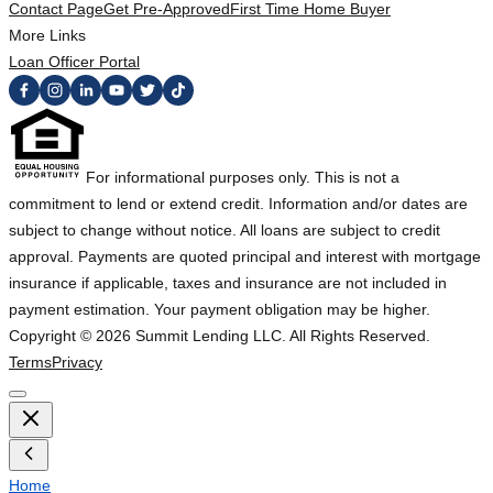
Contact Page
Get Pre-Approved
First Time Home Buyer
More Links
Loan Officer Portal
For informational purposes only. This is not a
commitment to lend or extend credit. Information and/or dates are
subject to change without notice. All loans are subject to credit
approval. Payments are quoted principal and interest with mortgage
insurance if applicable, taxes and insurance are not included in
payment estimation. Your payment obligation may be higher.
Copyright ©
2026
Summit Lending LLC. All Rights Reserved.
Terms
Privacy
Home