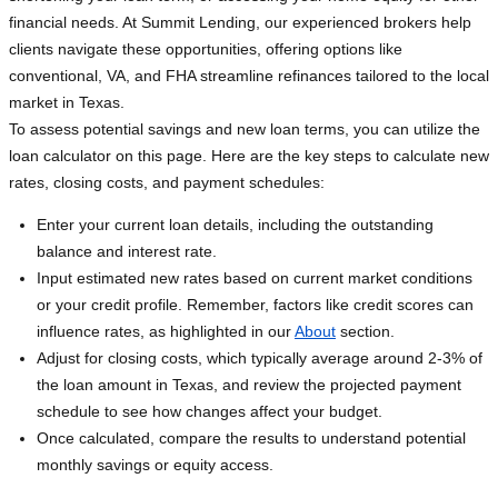
financial needs. At Summit Lending, our experienced brokers help
clients navigate these opportunities, offering options like
conventional, VA, and FHA streamline refinances tailored to the local
market in Texas.
To assess potential savings and new loan terms, you can utilize the
loan calculator on this page. Here are the key steps to calculate new
rates, closing costs, and payment schedules:
Enter your current loan details, including the outstanding
balance and interest rate.
Input estimated new rates based on current market conditions
or your credit profile. Remember, factors like credit scores can
influence rates, as highlighted in our
About
section.
Adjust for closing costs, which typically average around 2-3% of
the loan amount in Texas, and review the projected payment
schedule to see how changes affect your budget.
Once calculated, compare the results to understand potential
monthly savings or equity access.