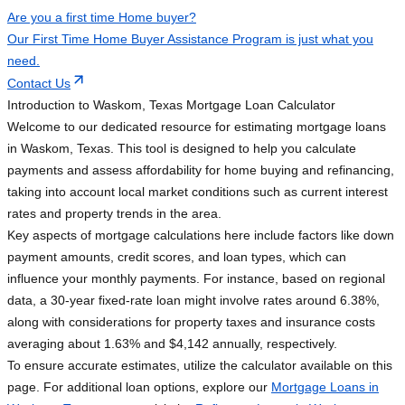
Are you a first time Home buyer?
Our First Time Home Buyer Assistance Program is just what you
need.
Contact Us
Introduction to Waskom, Texas Mortgage Loan Calculator
Welcome to our dedicated resource for estimating mortgage loans
in Waskom, Texas. This tool is designed to help you calculate
payments and assess affordability for home buying and refinancing,
taking into account local market conditions such as current interest
rates and property trends in the area.
Key aspects of mortgage calculations here include factors like down
payment amounts, credit scores, and loan types, which can
influence your monthly payments. For instance, based on regional
data, a 30-year fixed-rate loan might involve rates around 6.38%,
along with considerations for property taxes and insurance costs
averaging about 1.63% and $4,142 annually, respectively.
To ensure accurate estimates, utilize the calculator available on this
page. For additional loan options, explore our
Mortgage Loans in