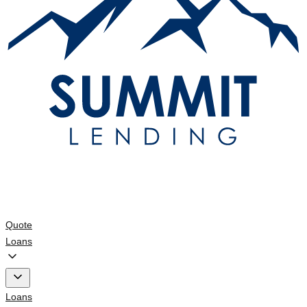
Quote
Loans
Loans