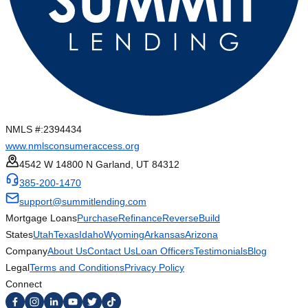
NMLS #:
2394434
www.nmlsconsumeraccess.org
4542 W 14800 N Garland, UT 84312
385-200-1470
support@summitlending.com
Mortgage Loans
Purchase
Refinance
Reverse
Build
States
Utah
Texas
Idaho
Wyoming
Arkansas
Arizona
Company
About Us
Contact Us
Loan Officers
Testimonials
Blog
Legal
Terms and Conditions
Privacy Policy
Connect