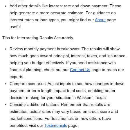
Add other details like interest rate and down payment: These
help generate a more accurate estimate. For guidance on
interest rates or loan types, you might find our
About
page
useful.
Tips for Interpreting Results Accurately
Review monthly payment breakdowns: The results will show
how much goes toward principal, interest, taxes, and insurance,
helping you budget effectively. If you need assistance with
financial planning, check out our
Contact Us
page to reach our
experts.
Compare scenarios: Adjust inputs to see how changes in down
payment or term length impact total costs, enabling better
decision-making for your situation in Waskom, Texas.
Consider additional factors: Remember that results are
estimates; actual rates may vary based on credit score and
market conditions. For testimonials on how others have
benefited, visit our
Testimonials
page.