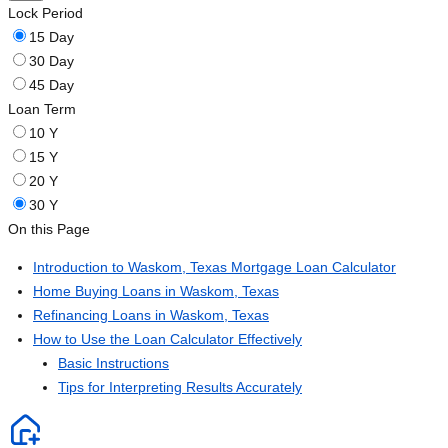
Lock Period
15 Day
30 Day
45 Day
Loan Term
10 Y
15 Y
20 Y
30 Y
On this Page
Introduction to Waskom, Texas Mortgage Loan Calculator
Home Buying Loans in Waskom, Texas
Refinancing Loans in Waskom, Texas
How to Use the Loan Calculator Effectively
Basic Instructions
Tips for Interpreting Results Accurately