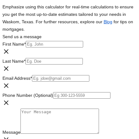
Emphasize using this calculator for real-time calculations to ensure
you get the most up-to-date estimates tailored to your needs in
Waskom, Texas. For further resources, explore our
Blog
for tips on
mortgages.
Send us a message
First Name
*
Last Name
*
Email Address
*
Phone Number (Optional)
Message