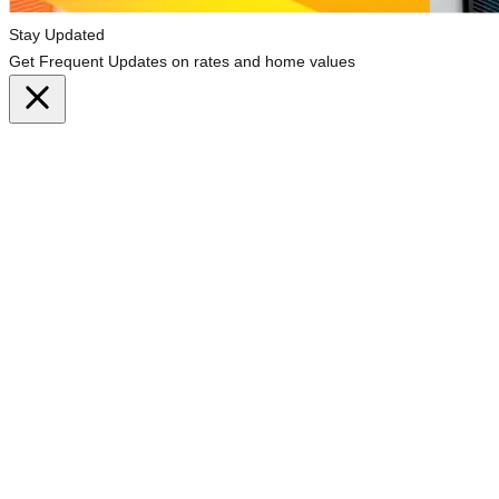
Stay Updated
Get Frequent Updates on rates and home values