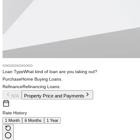
Loan Type
What kind of loan are you taking out?
Purchase
Home Buying Loans.
Refinance
Refinancing Loans.
N/A
Property Price and Payments
Rate History
1 Month
6 Months
1 Year