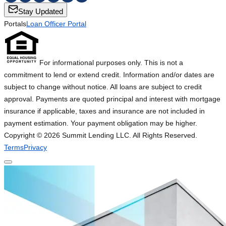
Stay Updated
Portals
Loan Officer Portal
For informational purposes only. This is not a
commitment to lend or extend credit. Information and/or dates are
subject to change without notice. All loans are subject to credit
approval. Payments are quoted principal and interest with mortgage
insurance if applicable, taxes and insurance are not included in
payment estimation. Your payment obligation may be higher.
Copyright ©
2026
Summit Lending LLC. All Rights Reserved.
Terms
Privacy