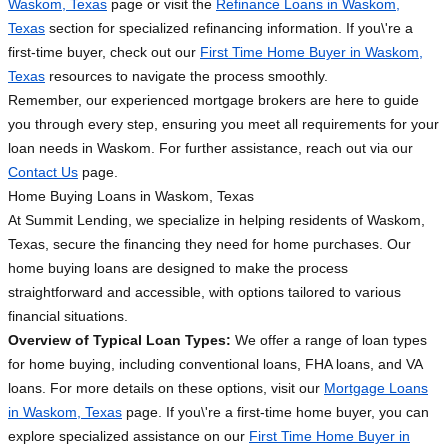
Waskom, Texas
page or visit the
Refinance Loans in Waskom,
Texas
section for specialized refinancing information. If you\'re a
first-time buyer, check out our
First Time Home Buyer in Waskom,
Texas
resources to navigate the process smoothly.
Remember, our experienced mortgage brokers are here to guide
you through every step, ensuring you meet all requirements for your
loan needs in Waskom. For further assistance, reach out via our
Contact Us
page.
Home Buying Loans in Waskom, Texas
At Summit Lending, we specialize in helping residents of Waskom,
Texas, secure the financing they need for home purchases. Our
home buying loans are designed to make the process
straightforward and accessible, with options tailored to various
financial situations.
Overview of Typical Loan Types:
We offer a range of loan types
for home buying, including conventional loans, FHA loans, and VA
loans. For more details on these options, visit our
Mortgage Loans
in Waskom, Texas
page. If you\'re a first-time home buyer, you can
explore specialized assistance on our
First Time Home Buyer in