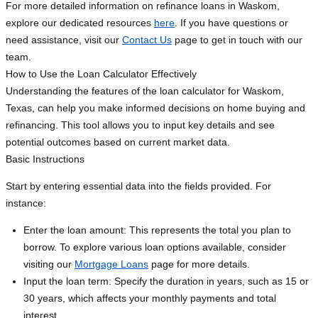
For more detailed information on refinance loans in Waskom,
explore our dedicated resources
here
. If you have questions or
need assistance, visit our
Contact Us
page to get in touch with our
team.
How to Use the Loan Calculator Effectively
Understanding the features of the loan calculator for Waskom,
Texas, can help you make informed decisions on home buying and
refinancing. This tool allows you to input key details and see
potential outcomes based on current market data.
Basic Instructions
Start by entering essential data into the fields provided. For
instance:
Enter the loan amount: This represents the total you plan to
borrow. To explore various loan options available, consider
visiting our
Mortgage Loans
page for more details.
Input the loan term: Specify the duration in years, such as 15 or
30 years, which affects your monthly payments and total
interest.