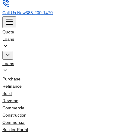
Call Us Now
385-200-1470
Quote
Loans
Loans
Purchase
Refinance
Build
Reverse
Commercial
Construction
Commercial
Builder Portal