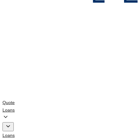
Quote
Loans
Loans