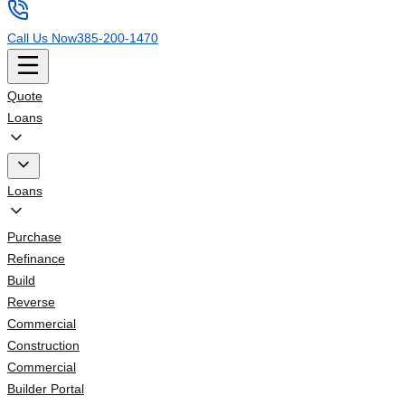
Call Us Now
385-200-1470
Quote
Loans
Loans
Purchase
Refinance
Build
Reverse
Commercial
Construction
Commercial
Builder Portal