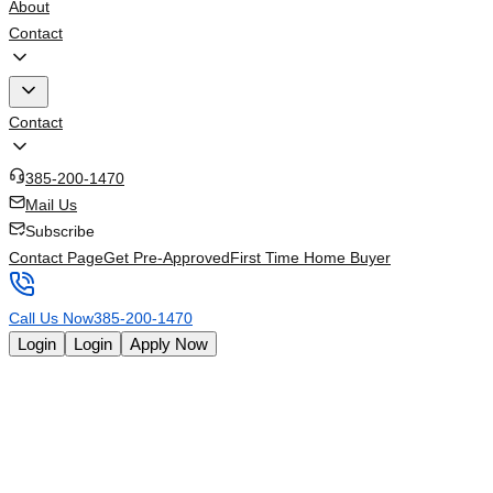
About
Contact
Contact
385-200-1470
Mail Us
Subscribe
Contact Page
Get Pre-Approved
First Time Home Buyer
Call Us Now
385-200-1470
Login
Login
Apply Now