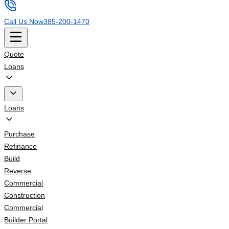
Call Us Now
385-200-1470
Quote
Loans
Loans
Purchase
Refinance
Build
Reverse
Commercial
Construction
Commercial
Builder Portal