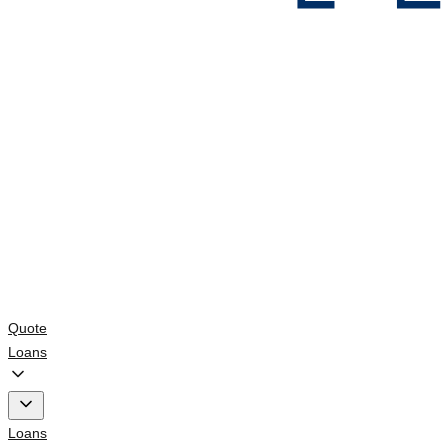
Quote
Loans
Loans