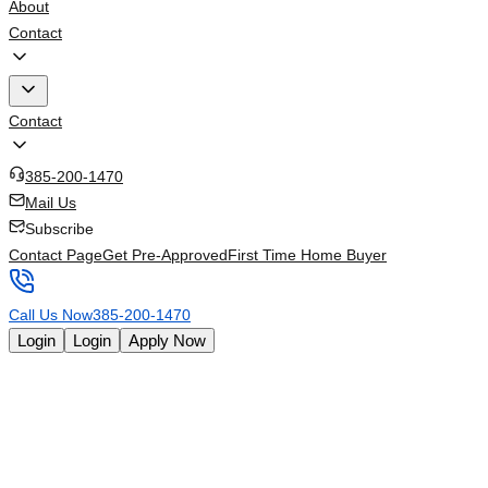
About
Contact
Contact
385-200-1470
Mail Us
Subscribe
Contact Page
Get Pre-Approved
First Time Home Buyer
Call Us Now
385-200-1470
Login
Login
Apply Now