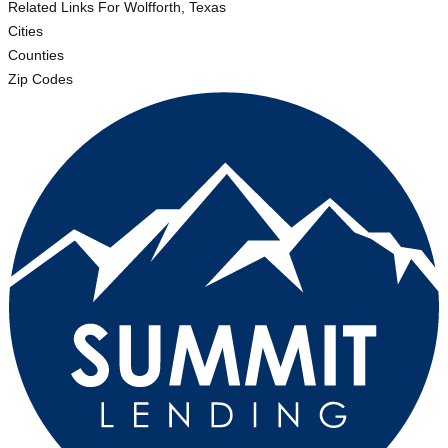
Related Links
For Wolfforth, Texas
Cities
Counties
Zip Codes