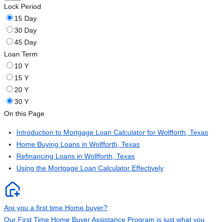
Lock Period
15 Day
30 Day
45 Day
Loan Term
10 Y
15 Y
20 Y
30 Y
On this Page
Introduction to Mortgage Loan Calculator for Wolfforth, Texas
Home Buying Loans in Wolfforth, Texas
Refinancing Loans in Wolfforth, Texas
Using the Mortgage Loan Calculator Effectively
Are you a first time Home buyer?
Our First Time Home Buyer Assistance Program is just what you