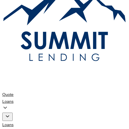
Quote
Loans
Loans