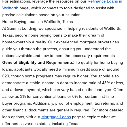
For estimations, leverage the resources on our
Refinance Loans in
Wolfforth
page, which connects to tools designed to assist with
precise calculations based on your situation.
Home Buying Loans in Wolfforth, Texas
At Summit Lending, we specialize in helping residents of Wolfforth,
Texas, secure home buying loans to make their dream of
homeownership a reality. Our experienced mortgage brokers can
guide you through the process, ensuring you understand the
options available and how to meet the necessary requirements.
General Eligibility and Requirements:
To qualify for home buying
loans, applicants typically need a minimum credit score of around
620, though some programs may require higher. You should also
demonstrate a stable income, a debt-to-income ratio of 43% or less,
and a down payment, which can vary based on the loan type. Often
as low as 3% for conventional loans or 0% for certain first-time
buyer programs. Additionally, proof of employment, tax returns, and
other financial documents are generally required. For more detailed
loan options, visit our
Mortgage Loans
page to explore what we
offer across various states, including Texas.