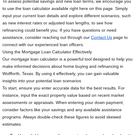
To assess potential savings and new loan terms, we encourage you
to use the loan calculator available right here on this page. Simply
input your current loan details and explore different scenarios, such
as new interest rates or adjusted loan lengths, to see how
refinancing could benefit you. If you have questions or need
assistance, consider reaching out through our
Contact Us
page to
connect with our experienced loan officers.
Using the Mortgage Loan Calculator Effectively
Our mortgage loan calculator is a powerful tool designed to help you
make informed decisions about home buying and refinancing in
Wolfforth, Texas. By using it effectively, you can gain valuable
insights into your potential loan scenarios.
To start, ensure you enter accurate data for the best results. For
instance, input the exact property value based on recent market
assessments or appraisals. When entering your down payment,
consider factors like your savings and any available assistance
programs. Always double-check these figures to avoid skewed
estimates.