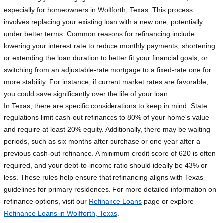
especially for homeowners in Wolfforth, Texas. This process
involves replacing your existing loan with a new one, potentially
under better terms. Common reasons for refinancing include
lowering your interest rate to reduce monthly payments, shortening
or extending the loan duration to better fit your financial goals, or
switching from an adjustable-rate mortgage to a fixed-rate one for
more stability. For instance, if current market rates are favorable,
you could save significantly over the life of your loan.
In Texas, there are specific considerations to keep in mind. State
regulations limit cash-out refinances to 80% of your home's value
and require at least 20% equity. Additionally, there may be waiting
periods, such as six months after purchase or one year after a
previous cash-out refinance. A minimum credit score of 620 is often
required, and your debt-to-income ratio should ideally be 43% or
less. These rules help ensure that refinancing aligns with Texas
guidelines for primary residences. For more detailed information on
refinance options, visit our
Refinance Loans
page or explore
Refinance Loans in Wolfforth, Texas
.