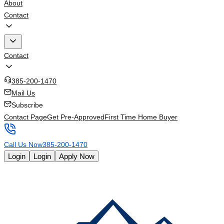
About
Contact
Contact
385-200-1470
Mail Us
Subscribe
Contact Page
Get Pre-Approved
First Time Home Buyer
Call Us Now
385-200-1470
Login
Login
Apply Now