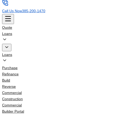
Call Us Now
385-200-1470
Quote
Loans
Loans
Purchase
Refinance
Build
Reverse
Commercial
Construction
Commercial
Builder Portal