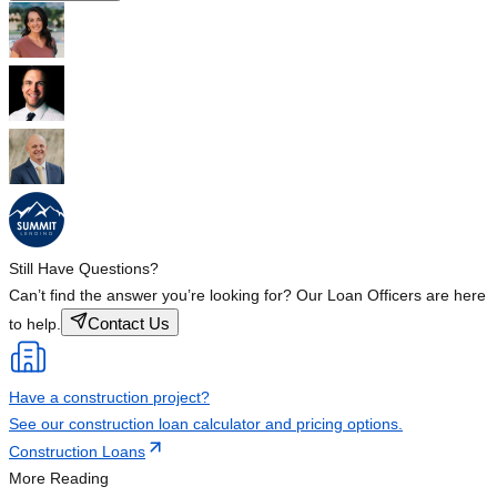
Still Have Questions?
Can’t find the answer you’re looking for? Our Loan Officers are here
Contact Us
to help.
Have a construction project?
See our construction loan calculator and pricing options.
Construction Loans
More Reading