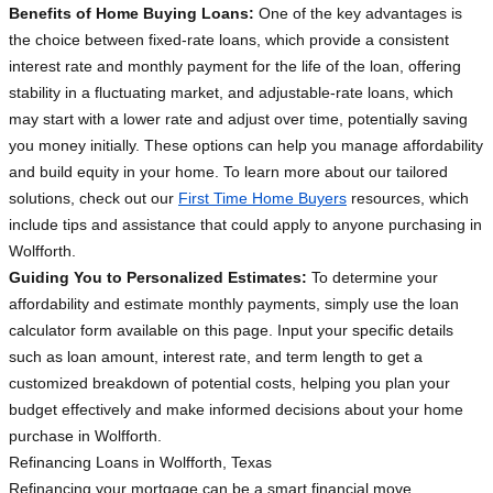
Benefits of Home Buying Loans:
One of the key advantages is
the choice between fixed-rate loans, which provide a consistent
interest rate and monthly payment for the life of the loan, offering
stability in a fluctuating market, and adjustable-rate loans, which
may start with a lower rate and adjust over time, potentially saving
you money initially. These options can help you manage affordability
and build equity in your home. To learn more about our tailored
solutions, check out our
First Time Home Buyers
resources, which
include tips and assistance that could apply to anyone purchasing in
Wolfforth.
Guiding You to Personalized Estimates:
To determine your
affordability and estimate monthly payments, simply use the loan
calculator form available on this page. Input your specific details
such as loan amount, interest rate, and term length to get a
customized breakdown of potential costs, helping you plan your
budget effectively and make informed decisions about your home
purchase in Wolfforth.
Refinancing Loans in Wolfforth, Texas
Refinancing your mortgage can be a smart financial move,