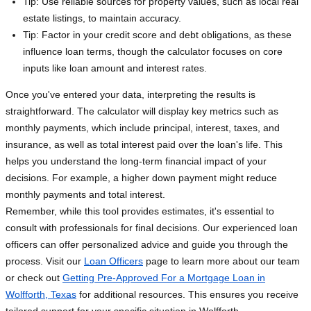
Tip: Use reliable sources for property values, such as local real
estate listings, to maintain accuracy.
Tip: Factor in your credit score and debt obligations, as these
influence loan terms, though the calculator focuses on core
inputs like loan amount and interest rates.
Once you've entered your data, interpreting the results is
straightforward. The calculator will display key metrics such as
monthly payments, which include principal, interest, taxes, and
insurance, as well as total interest paid over the loan's life. This
helps you understand the long-term financial impact of your
decisions. For example, a higher down payment might reduce
monthly payments and total interest.
Remember, while this tool provides estimates, it's essential to
consult with professionals for final decisions. Our experienced loan
officers can offer personalized advice and guide you through the
process. Visit our
Loan Officers
page to learn more about our team
or check out
Getting Pre-Approved For a Mortgage Loan in
Wolfforth, Texas
for additional resources. This ensures you receive