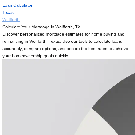
Loan Calculator
Texas
Wolfforth
Calculate Your Mortgage in Wolfforth, TX
Discover personalized mortgage estimates for home buying and
refinancing in Wolfforth, Texas. Use our tools to calculate loans
accurately, compare options, and secure the best rates to achieve
your homeownership goals quickly.