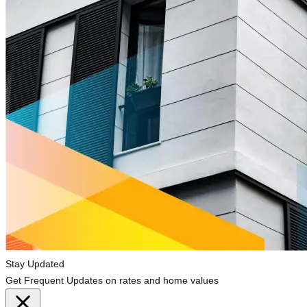
Stay Updated
Get Frequent Updates on rates and home values