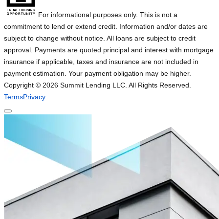
For informational purposes only. This is not a
commitment to lend or extend credit. Information and/or dates are
subject to change without notice. All loans are subject to credit
approval. Payments are quoted principal and interest with mortgage
insurance if applicable, taxes and insurance are not included in
payment estimation. Your payment obligation may be higher.
Copyright ©
2026
Summit Lending LLC. All Rights Reserved.
Terms
Privacy