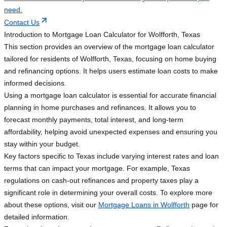
need.
Contact Us
Introduction to Mortgage Loan Calculator for Wolfforth, Texas
This section provides an overview of the mortgage loan calculator
tailored for residents of Wolfforth, Texas, focusing on home buying
and refinancing options. It helps users estimate loan costs to make
informed decisions.
Using a mortgage loan calculator is essential for accurate financial
planning in home purchases and refinances. It allows you to
forecast monthly payments, total interest, and long-term
affordability, helping avoid unexpected expenses and ensuring you
stay within your budget.
Key factors specific to Texas include varying interest rates and loan
terms that can impact your mortgage. For example, Texas
regulations on cash-out refinances and property taxes play a
significant role in determining your overall costs. To explore more
about these options, visit our
Mortgage Loans in Wolfforth
page for
detailed information.