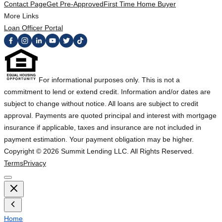
Contact Page
Get Pre-Approved
First Time Home Buyer
More Links
Loan Officer Portal
For informational purposes only. This is not a
commitment to lend or extend credit. Information and/or dates are
subject to change without notice. All loans are subject to credit
approval. Payments are quoted principal and interest with mortgage
insurance if applicable, taxes and insurance are not included in
payment estimation. Your payment obligation may be higher.
Copyright ©
2026
Summit Lending LLC. All Rights Reserved.
Terms
Privacy
Home