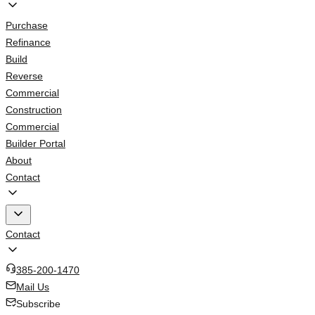
Purchase
Refinance
Build
Reverse
Commercial
Construction
Commercial
Builder Portal
About
Contact
Contact
385-200-1470
Mail Us
Subscribe