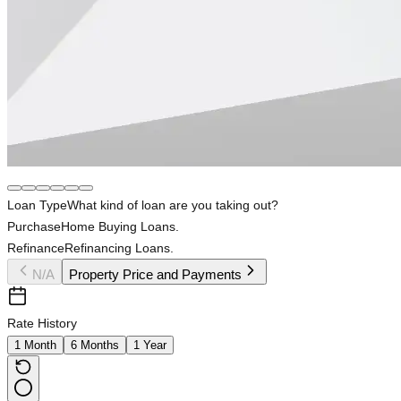
Loan Type
What kind of loan are you taking out?
Purchase
Home Buying Loans.
Refinance
Refinancing Loans.
N/A
Property Price and Payments
Rate History
1 Month
6 Months
1 Year