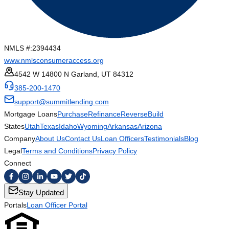
NMLS #:
2394434
www.nmlsconsumeraccess.org
4542 W 14800 N Garland, UT 84312
385-200-1470
support@summitlending.com
Mortgage Loans
Purchase
Refinance
Reverse
Build
States
Utah
Texas
Idaho
Wyoming
Arkansas
Arizona
Company
About Us
Contact Us
Loan Officers
Testimonials
Blog
Legal
Terms and Conditions
Privacy Policy
Connect
Stay Updated
Portals
Loan Officer Portal