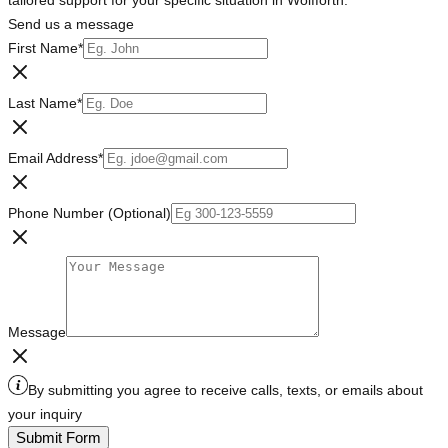
tailored support for your specific situation in Wolfforth.
Send us a message
First Name
*
Last Name
*
Email Address
*
Phone Number (Optional)
Message
By submitting you agree to receive calls, texts, or emails about
your inquiry
Submit Form