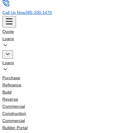
Call Us Now
385-200-1470
Quote
Loans
Loans
Purchase
Refinance
Build
Reverse
Commercial
Construction
Commercial
Builder Portal