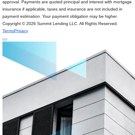
approval. Payments are quoted principal and interest with mortgage
insurance if applicable, taxes and insurance are not included in
payment estimation. Your payment obligation may be higher.
Copyright ©
2026
Summit Lending LLC. All Rights Reserved.
Terms
Privacy