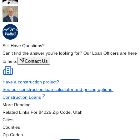
Still Have Questions?
Can’t find the answer you’re looking for? Our Loan Officers are here
Contact Us
to help.
Have a construction project?
See our construction loan calculator and pricing options.
Construction Loans
More Reading
Related Links
For 84026 Zip Code, Utah
Cities
Counties
Zip Codes