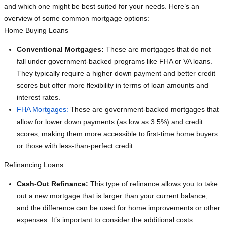
and which one might be best suited for your needs. Here’s an
overview of some common mortgage options:
Home Buying Loans
Conventional Mortgages:
These are mortgages that do not
fall under government-backed programs like FHA or VA loans.
They typically require a higher down payment and better credit
scores but offer more flexibility in terms of loan amounts and
interest rates.
FHA Mortgages:
These are government-backed mortgages that
allow for lower down payments (as low as 3.5%) and credit
scores, making them more accessible to first-time home buyers
or those with less-than-perfect credit.
Refinancing Loans
Cash-Out Refinance:
This type of refinance allows you to take
out a new mortgage that is larger than your current balance,
and the difference can be used for home improvements or other
expenses. It’s important to consider the additional costs