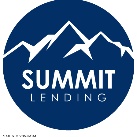
NMLS #:
2394434