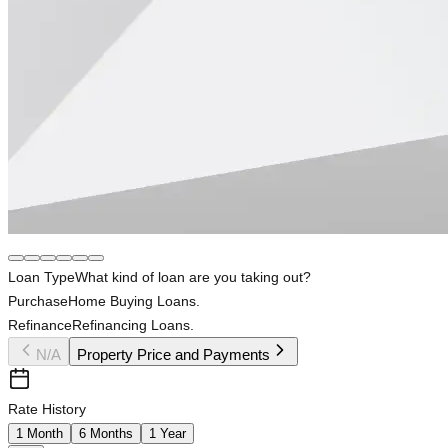
Loan Type
What kind of loan are you taking out?
Purchase
Home Buying Loans.
Refinance
Refinancing Loans.
N/A
Property Price and Payments
Rate History
1 Month
6 Months
1 Year