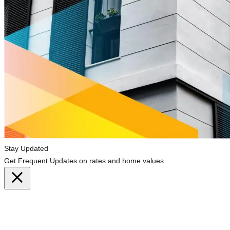
Stay Updated
Get Frequent Updates on rates and home values