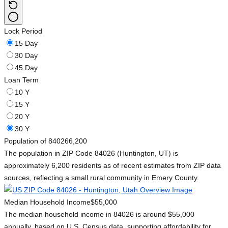
Lock Period
15 Day
30 Day
45 Day
Loan Term
10 Y
15 Y
20 Y
30 Y
Population of 84026
6,200
The population in ZIP Code 84026 (Huntington, UT) is
approximately 6,200 residents as of recent estimates from ZIP data
sources, reflecting a small rural community in Emery County.
Median Household Income
$55,000
The median household income in 84026 is around $55,000
annually, based on U.S. Census data, supporting affordability for