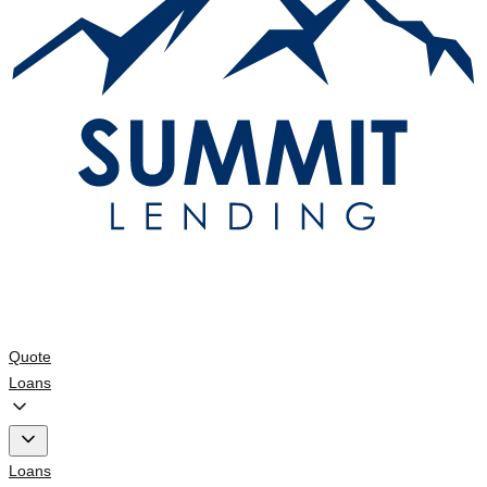
Quote
Loans
Loans