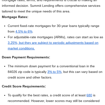
mortgage rates, terms, and requirements is crucial to making an
informed decision. Summit Lending offers comprehensive services
tailored to meet the unique needs of this area.
Mortgage Rates:
Current fixed-rate mortgages for 30-year loans typically range
from
4.5% to 6%
.
For adjustable-rate mortgages (ARMs), rates can start as low as
3.25%, but they are subject to periodic adjustments based on
market conditions.
Down Payment Requirements:
The minimum down payment for a conventional loan in the
84026 zip code is typically
3% to 5%
, but this can vary based on
credit score and other factors.
Credit Score Requirements:
To qualify for the best rates, a credit score of at least
680
is
recommended. However, lower scores may still be considered