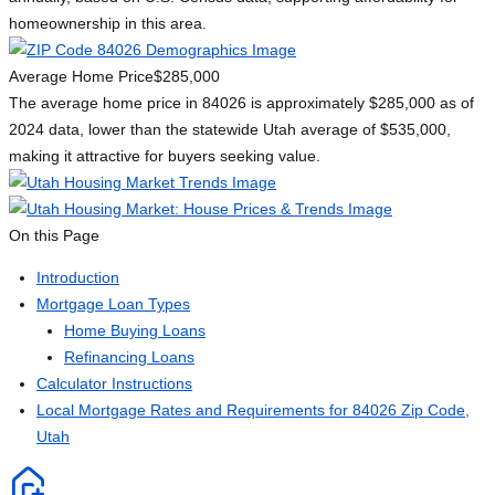
homeownership in this area.
Average Home Price
$285,000
The average home price in 84026 is approximately $285,000 as of
2024 data, lower than the statewide Utah average of $535,000,
making it attractive for buyers seeking value.
On this Page
Introduction
Mortgage Loan Types
Home Buying Loans
Refinancing Loans
Calculator Instructions
Local Mortgage Rates and Requirements for 84026 Zip Code,
Utah