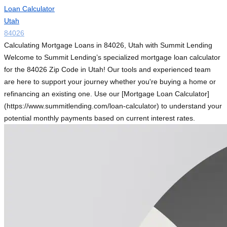
Loan Calculator
Utah
84026
Calculating Mortgage Loans in 84026, Utah with Summit Lending
Welcome to Summit Lending’s specialized mortgage loan calculator
for the 84026 Zip Code in Utah! Our tools and experienced team
are here to support your journey whether you're buying a home or
refinancing an existing one. Use our [Mortgage Loan Calculator]
(https://www.summitlending.com/loan-calculator) to understand your
potential monthly payments based on current interest rates.