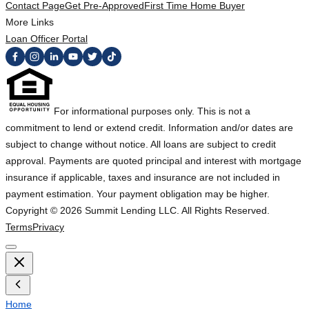
Contact Page
Get Pre-Approved
First Time Home Buyer
More Links
Loan Officer Portal
For informational purposes only. This is not a
commitment to lend or extend credit. Information and/or dates are
subject to change without notice. All loans are subject to credit
approval. Payments are quoted principal and interest with mortgage
insurance if applicable, taxes and insurance are not included in
payment estimation. Your payment obligation may be higher.
Copyright ©
2026
Summit Lending LLC. All Rights Reserved.
Terms
Privacy
Home