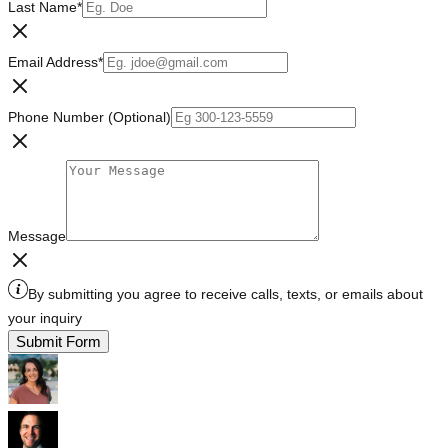
Last Name
*
Email Address
*
Phone Number (Optional)
Message
By submitting you agree to receive calls, texts, or emails about
your inquiry
Submit Form