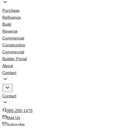
Purchase
Refinance
Build
Reverse
Commercial
Construction
Commercial
Builder Portal
About
Contact
Contact
385-200-1470
Mail Us
Subscribe