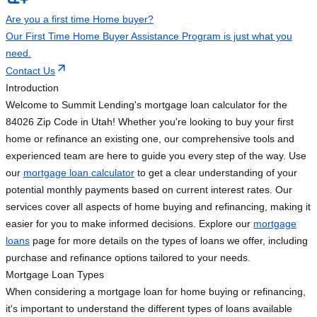
Are you a first time Home buyer?
Our First Time Home Buyer Assistance Program is just what you
need.
Contact Us
Introduction
Welcome to Summit Lending's mortgage loan calculator for the
84026 Zip Code in Utah! Whether you're looking to buy your first
home or refinance an existing one, our comprehensive tools and
experienced team are here to guide you every step of the way. Use
our
mortgage loan calculator
to get a clear understanding of your
potential monthly payments based on current interest rates. Our
services cover all aspects of home buying and refinancing, making it
easier for you to make informed decisions. Explore our
mortgage
loans
page for more details on the types of loans we offer, including
purchase and refinance options tailored to your needs.
Mortgage Loan Types
When considering a mortgage loan for home buying or refinancing,
it's important to understand the different types of loans available