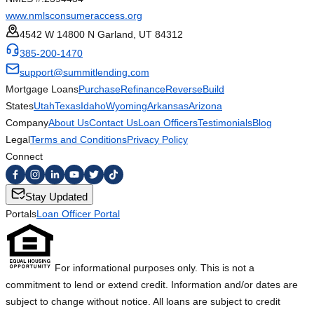
www.nmlsconsumeraccess.org
4542 W 14800 N Garland, UT 84312
385-200-1470
support@summitlending.com
Mortgage Loans
Purchase
Refinance
Reverse
Build
States
Utah
Texas
Idaho
Wyoming
Arkansas
Arizona
Company
About Us
Contact Us
Loan Officers
Testimonials
Blog
Legal
Terms and Conditions
Privacy Policy
Connect
Stay Updated
Portals
Loan Officer Portal
For informational purposes only. This is not a
commitment to lend or extend credit. Information and/or dates are
subject to change without notice. All loans are subject to credit