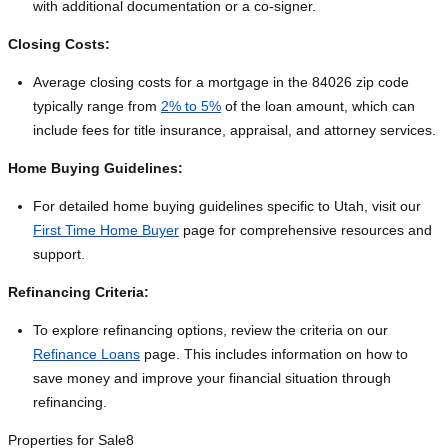
with additional documentation or a co-signer.
Closing Costs:
Average closing costs for a mortgage in the 84026 zip code
typically range from
2% to 5%
of the loan amount, which can
include fees for title insurance, appraisal, and attorney services.
Home Buying Guidelines:
For detailed home buying guidelines specific to Utah, visit our
First Time Home Buyer
page for comprehensive resources and
support.
Refinancing Criteria:
To explore refinancing options, review the criteria on our
Refinance Loans
page. This includes information on how to
save money and improve your financial situation through
refinancing.
Properties for Sale
8