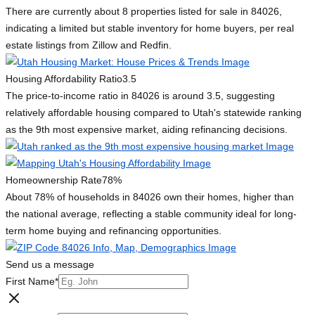
There are currently about 8 properties listed for sale in 84026,
indicating a limited but stable inventory for home buyers, per real
estate listings from Zillow and Redfin.
Housing Affordability Ratio
3.5
The price-to-income ratio in 84026 is around 3.5, suggesting
relatively affordable housing compared to Utah's statewide ranking
as the 9th most expensive market, aiding refinancing decisions.
Homeownership Rate
78%
About 78% of households in 84026 own their homes, higher than
the national average, reflecting a stable community ideal for long-
term home buying and refinancing opportunities.
Send us a message
First Name
*