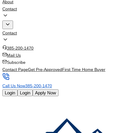
About
Contact
Contact
385-200-1470
Mail Us
Subscribe
Contact Page
Get Pre-Approved
First Time Home Buyer
Call Us Now
385-200-1470
Login
Login
Apply Now