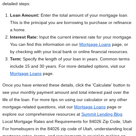
detailed steps:
Loan Amount:
Enter the total amount of your mortgage loan.
This is the principal you are borrowing to purchase or refinance
a home.
Interest Rate:
Input the current interest rate for your mortgage.
You can find this information on our
Mortgage Loans
page, or
by checking with your local bank or online financial resources.
Term:
Specify the length of your loan in years. Common terms
include 15 and 30 years. For more detailed options, visit our
Mortgage Loans
page.
Once you have entered these details, click the 'Calculate' button to
see your monthly payment amount and total interest paid over the
life of the loan. For more tips on using our calculator or any other
mortgage-related questions, visit our
Mortgage Loans
page or
explore our comprehensive resources at
Summit Lending Blog
.
Local Mortgage Rates and Requirements for 84026 Zip Code, Utah
For homebuyers in the 84026 zip code of Utah, understanding local