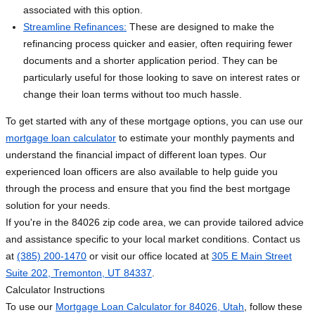
associated with this option.
Streamline Refinances:
These are designed to make the
refinancing process quicker and easier, often requiring fewer
documents and a shorter application period. They can be
particularly useful for those looking to save on interest rates or
change their loan terms without too much hassle.
To get started with any of these mortgage options, you can use our
mortgage loan calculator
to estimate your monthly payments and
understand the financial impact of different loan types. Our
experienced loan officers are also available to help guide you
through the process and ensure that you find the best mortgage
solution for your needs.
If you're in the 84026 zip code area, we can provide tailored advice
and assistance specific to your local market conditions. Contact us
at
(385) 200-1470
or visit our office located at
305 E Main Street
Suite 202, Tremonton, UT 84337
.
Calculator Instructions
To use our
Mortgage Loan Calculator for 84026, Utah
, follow these