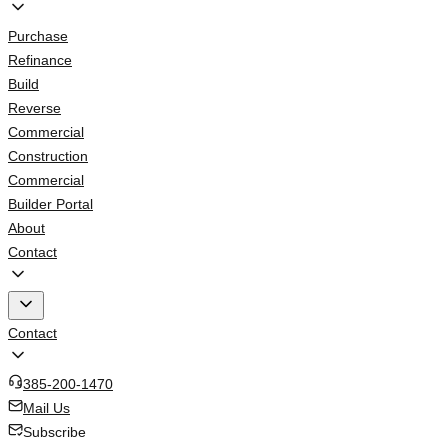
Purchase
Refinance
Build
Reverse
Commercial
Construction
Commercial
Builder Portal
About
Contact
Contact
385-200-1470
Mail Us
Subscribe