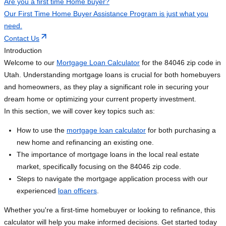
Are you a first time Home buyer?
Our First Time Home Buyer Assistance Program is just what you
need.
Contact Us
Introduction
Welcome to our
Mortgage Loan Calculator
for the 84046 zip code in
Utah. Understanding mortgage loans is crucial for both homebuyers
and homeowners, as they play a significant role in securing your
dream home or optimizing your current property investment.
In this section, we will cover key topics such as:
How to use the
mortgage loan calculator
for both purchasing a
new home and refinancing an existing one.
The importance of mortgage loans in the local real estate
market, specifically focusing on the 84046 zip code.
Steps to navigate the mortgage application process with our
experienced
loan officers
.
Whether you're a first-time homebuyer or looking to refinance, this
calculator will help you make informed decisions. Get started today