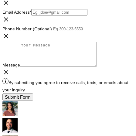
Email Address
*
Phone Number (Optional)
Message
By submitting you agree to receive calls, texts, or emails about
your inquiry
Submit Form