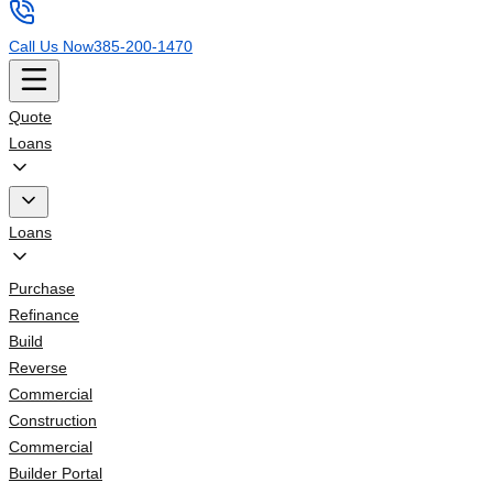
Call Us Now
385-200-1470
Quote
Loans
Loans
Purchase
Refinance
Build
Reverse
Commercial
Construction
Commercial
Builder Portal