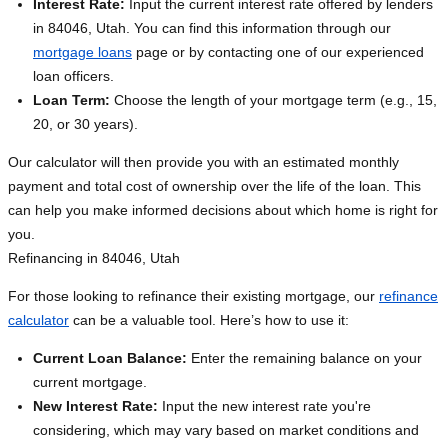
Interest Rate:
Input the current interest rate offered by lenders
in 84046, Utah. You can find this information through our
mortgage loans
page or by contacting one of our experienced
loan officers.
Loan Term:
Choose the length of your mortgage term (e.g., 15,
20, or 30 years).
Our calculator will then provide you with an estimated monthly
payment and total cost of ownership over the life of the loan. This
can help you make informed decisions about which home is right for
you.
Refinancing in 84046, Utah
For those looking to refinance their existing mortgage, our
refinance
calculator
can be a valuable tool. Here’s how to use it:
Current Loan Balance:
Enter the remaining balance on your
current mortgage.
New Interest Rate:
Input the new interest rate you're
considering, which may vary based on market conditions and