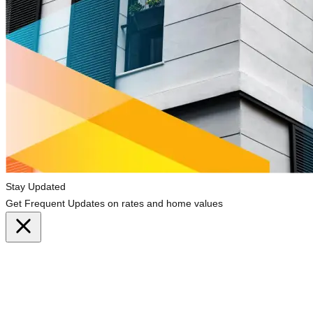
Stay Updated
Get Frequent Updates on rates and home values