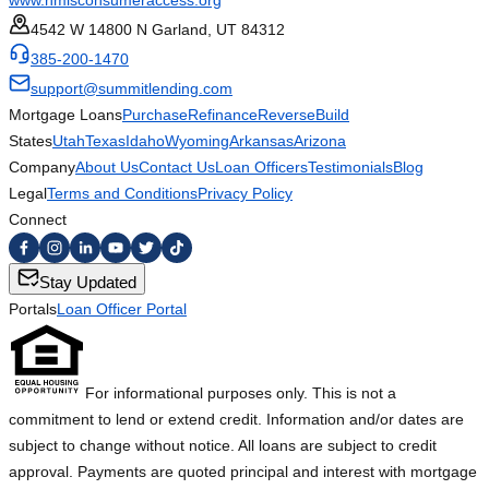
www.nmlsconsumeraccess.org
4542 W 14800 N Garland, UT 84312
385-200-1470
support@summitlending.com
Mortgage Loans
Purchase
Refinance
Reverse
Build
States
Utah
Texas
Idaho
Wyoming
Arkansas
Arizona
Company
About Us
Contact Us
Loan Officers
Testimonials
Blog
Legal
Terms and Conditions
Privacy Policy
Connect
Stay Updated
Portals
Loan Officer Portal
For informational purposes only. This is not a
commitment to lend or extend credit. Information and/or dates are
subject to change without notice. All loans are subject to credit
approval. Payments are quoted principal and interest with mortgage