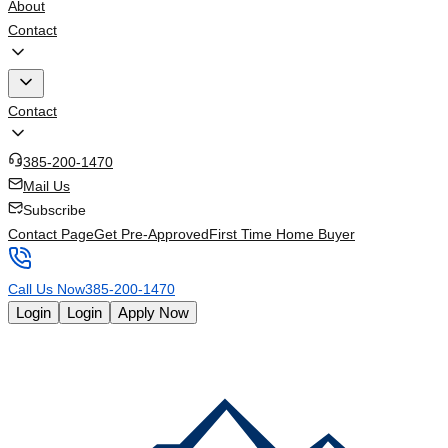
About
Contact
Contact
385-200-1470
Mail Us
Subscribe
Contact Page
Get Pre-Approved
First Time Home Buyer
Call Us Now
385-200-1470
Login
Login
Apply Now