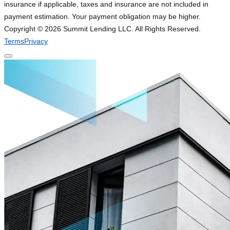
insurance if applicable, taxes and insurance are not included in
payment estimation. Your payment obligation may be higher.
Copyright ©
2026
Summit Lending LLC. All Rights Reserved.
Terms
Privacy