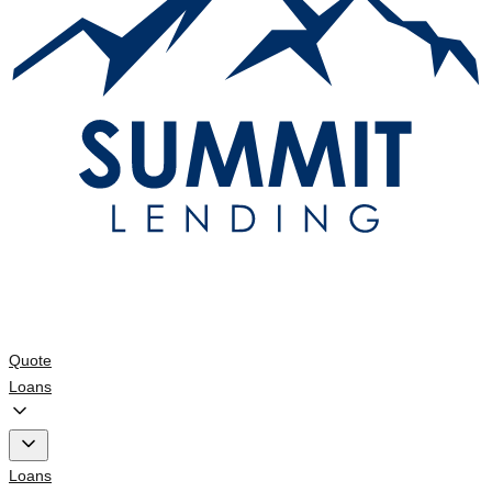
Quote
Loans
Loans