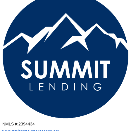
NMLS #:
2394434