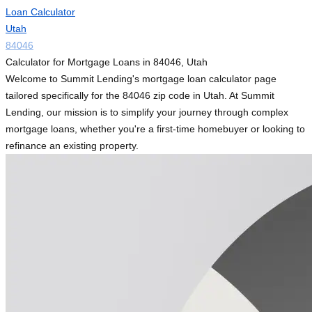
Loan Calculator
Utah
84046
Calculator for Mortgage Loans in 84046, Utah
Welcome to Summit Lending's mortgage loan calculator page
tailored specifically for the 84046 zip code in Utah. At Summit
Lending, our mission is to simplify your journey through complex
mortgage loans, whether you're a first-time homebuyer or looking to
refinance an existing property.