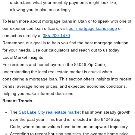
understand what your monthly payments might look like,
allowing you to plan accordingly.
To learn more about mortgage loans in Utah or to speak with one of
our experienced loan officers, visit
our mortgage loans page
or
contact us directly at
385-200-1470
.
Remember, our goal is to help you find the best mortgage solution
for your needs. Use our calculators and reach out to us today!
Local Market Insights
For residents and homebuyers in the 84046 Zip Code,
understanding the local real estate market is crucial when
considering a mortgage loan. This section offers insights into recent
trends, average home prices, and expected economic conditions,
helping you make informed decisions.
Recent Trends:
The
Salt Lake City real estate market
has shown steady growth
over the past year. This trend is reflected in the 84046 Zip
Code, where home values have been on an upward trajectory.
According to recent housing statistics, the average home price