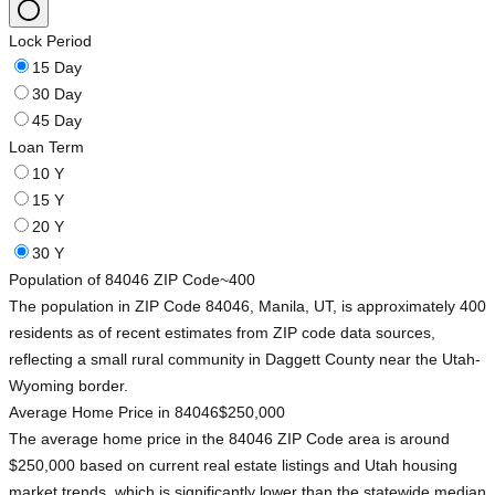
Lock Period
15 Day
30 Day
45 Day
Loan Term
10 Y
15 Y
20 Y
30 Y
Population of 84046 ZIP Code
~400
The population in ZIP Code 84046, Manila, UT, is approximately 400
residents as of recent estimates from ZIP code data sources,
reflecting a small rural community in Daggett County near the Utah-
Wyoming border.
Average Home Price in 84046
$250,000
The average home price in the 84046 ZIP Code area is around
$250,000 based on current real estate listings and Utah housing
market trends, which is significantly lower than the statewide median