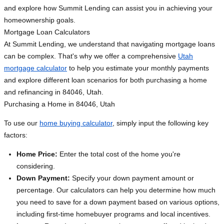
and explore how Summit Lending can assist you in achieving your
homeownership goals.
Mortgage Loan Calculators
At Summit Lending, we understand that navigating mortgage loans
can be complex. That's why we offer a comprehensive
Utah
mortgage calculator
to help you estimate your monthly payments
and explore different loan scenarios for both purchasing a home
and refinancing in 84046, Utah.
Purchasing a Home in 84046, Utah
To use our
home buying calculator
, simply input the following key
factors:
Home Price:
Enter the total cost of the home you're
considering.
Down Payment:
Specify your down payment amount or
percentage. Our calculators can help you determine how much
you need to save for a down payment based on various options,
including first-time homebuyer programs and local incentives.