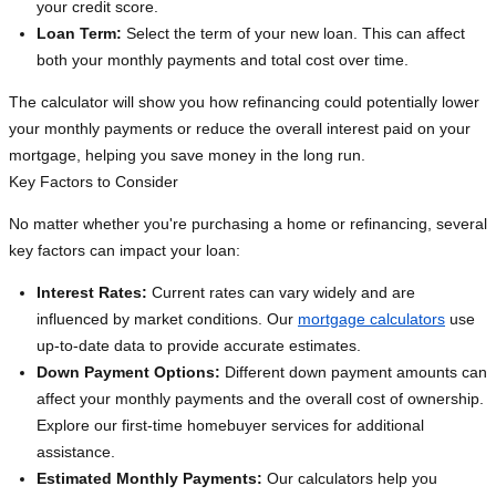
your credit score.
Loan Term:
Select the term of your new loan. This can affect
both your monthly payments and total cost over time.
The calculator will show you how refinancing could potentially lower
your monthly payments or reduce the overall interest paid on your
mortgage, helping you save money in the long run.
Key Factors to Consider
No matter whether you're purchasing a home or refinancing, several
key factors can impact your loan:
Interest Rates:
Current rates can vary widely and are
influenced by market conditions. Our
mortgage calculators
use
up-to-date data to provide accurate estimates.
Down Payment Options:
Different down payment amounts can
affect your monthly payments and the overall cost of ownership.
Explore our first-time homebuyer services for additional
assistance.
Estimated Monthly Payments:
Our calculators help you