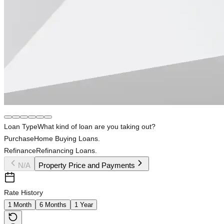
Loan Type
What kind of loan are you taking out?
Purchase
Home Buying Loans.
Refinance
Refinancing Loans.
N/A
Property Price and Payments
Rate History
1 Month
6 Months
1 Year