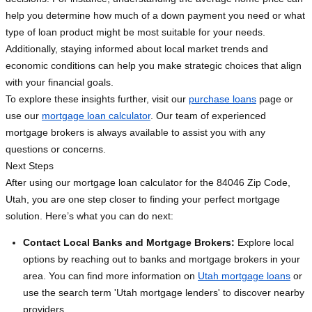
help you determine how much of a down payment you need or what
type of loan product might be most suitable for your needs.
Additionally, staying informed about local market trends and
economic conditions can help you make strategic choices that align
with your financial goals.
To explore these insights further, visit our
purchase loans
page or
use our
mortgage loan calculator
. Our team of experienced
mortgage brokers is always available to assist you with any
questions or concerns.
Next Steps
After using our mortgage loan calculator for the 84046 Zip Code,
Utah, you are one step closer to finding your perfect mortgage
solution. Here’s what you can do next:
Contact Local Banks and Mortgage Brokers:
Explore local
options by reaching out to banks and mortgage brokers in your
area. You can find more information on
Utah mortgage loans
or
use the search term 'Utah mortgage lenders' to discover nearby
providers.