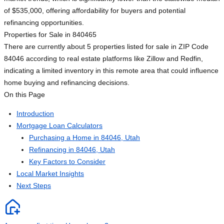
of $535,000, offering affordability for buyers and potential
refinancing opportunities.
Properties for Sale in 84046
5
There are currently about 5 properties listed for sale in ZIP Code
84046 according to real estate platforms like Zillow and Redfin,
indicating a limited inventory in this remote area that could influence
home buying and refinancing decisions.
On this Page
Introduction
Mortgage Loan Calculators
Purchasing a Home in 84046, Utah
Refinancing in 84046, Utah
Key Factors to Consider
Local Market Insights
Next Steps