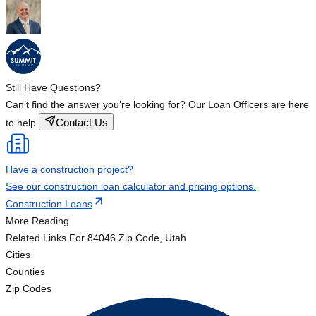
Still Have Questions?
Can’t find the answer you’re looking for? Our Loan Officers are here
Contact Us
to help.
Have a construction project?
See our construction loan calculator and pricing options.
Construction Loans
More Reading
Related Links
For 84046 Zip Code, Utah
Cities
Counties
Zip Codes