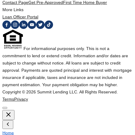
Contact Page
Get Pre-Approved
First Time Home Buyer
More Links
Loan Officer Portal
For informational purposes only. This is not a
commitment to lend or extend credit. Information and/or dates are
subject to change without notice. All loans are subject to credit
approval. Payments are quoted principal and interest with mortgage
insurance if applicable, taxes and insurance are not included in
payment estimation. Your payment obligation may be higher.
Copyright ©
2026
Summit Lending LLC. All Rights Reserved.
Terms
Privacy
Home