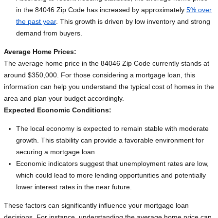
in the 84046 Zip Code has increased by approximately
5% over
the past year
. This growth is driven by low inventory and strong
demand from buyers.
Average Home Prices:
The average home price in the 84046 Zip Code currently stands at
around $350,000. For those considering a mortgage loan, this
information can help you understand the typical cost of homes in the
area and plan your budget accordingly.
Expected Economic Conditions:
The local economy is expected to remain stable with moderate
growth. This stability can provide a favorable environment for
securing a mortgage loan.
Economic indicators suggest that unemployment rates are low,
which could lead to more lending opportunities and potentially
lower interest rates in the near future.
These factors can significantly influence your mortgage loan
decisions. For instance, understanding the average home price can