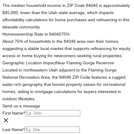
The median household income in ZIP Code 84046 is approximately
$45,000, lower than the Utah state average, which impacts
affordability calculations for home purchases and refinancing in this
lakeside community.
Homeownership Rate in 84046
75%
About 75% of households in the 84046 area own their homes,
suggesting a stable local market that supports refinancing for equity
access or home buying for newcomers seeking rural properties.
Geographic Location Impact
Near Flaming Gorge Reservoir
Located in northeastern Utah adjacent to the Flaming Gorge
National Recreation Area, the 84046 ZIP Code features a rugged,
water-rich geography that boosts property values for recreational
homes, aiding in mortgage calculations for buyers interested in
outdoor lifestyles.
Send us a message
First Name
*
Last Name
*