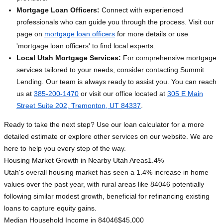
Mortgage Loan Officers:
Connect with experienced
professionals who can guide you through the process. Visit our
page on
mortgage loan officers
for more details or use
'mortgage loan officers' to find local experts.
Local Utah Mortgage Services:
For comprehensive mortgage
services tailored to your needs, consider contacting Summit
Lending. Our team is always ready to assist you. You can reach
us at
385-200-1470
or visit our office located at
305 E Main
Street Suite 202, Tremonton, UT 84337
.
Ready to take the next step? Use our loan calculator for a more
detailed estimate or explore other services on our website. We are
here to help you every step of the way.
Housing Market Growth in Nearby Utah Areas
1.4%
Utah's overall housing market has seen a 1.4% increase in home
values over the past year, with rural areas like 84046 potentially
following similar modest growth, beneficial for refinancing existing
loans to capture equity gains.
Median Household Income in 84046
$45,000