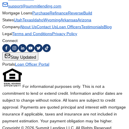
support@summitlending.com
Mortgage Loans
Purchase
Refinance
Reverse
Build
States
Utah
Texas
Idaho
Wyoming
Arkansas
Arizona
Company
About Us
Contact Us
Loan Officers
Testimonials
Blog
Legal
Terms and Conditions
Privacy Policy
Connect
Stay Updated
Portals
Loan Officer Portal
For informational purposes only. This is not a
commitment to lend or extend credit. Information and/or dates are
subject to change without notice. All loans are subject to credit
approval. Payments are quoted principal and interest with mortgage
insurance if applicable, taxes and insurance are not included in
payment estimation. Your payment obligation may be higher.
Copyright ©
2026
Summit Lending LLC. All Rights Reserved.