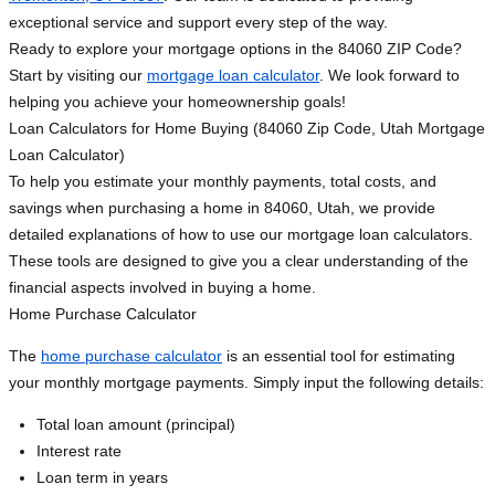
exceptional service and support every step of the way.
Ready to explore your mortgage options in the 84060 ZIP Code?
Start by visiting our
mortgage loan calculator
. We look forward to
helping you achieve your homeownership goals!
Loan Calculators for Home Buying (84060 Zip Code, Utah Mortgage
Loan Calculator)
To help you estimate your monthly payments, total costs, and
savings when purchasing a home in 84060, Utah, we provide
detailed explanations of how to use our mortgage loan calculators.
These tools are designed to give you a clear understanding of the
financial aspects involved in buying a home.
Home Purchase Calculator
The
home purchase calculator
is an essential tool for estimating
your monthly mortgage payments. Simply input the following details:
Total loan amount (principal)
Interest rate
Loan term in years