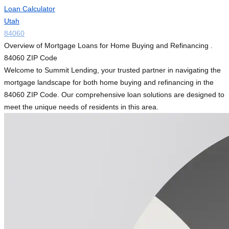
Loan Calculator
Utah
84060
Overview of Mortgage Loans for Home Buying and Refinancing .
84060 ZIP Code
Welcome to Summit Lending, your trusted partner in navigating the
mortgage landscape for both home buying and refinancing in the
84060 ZIP Code. Our comprehensive loan solutions are designed to
meet the unique needs of residents in this area.