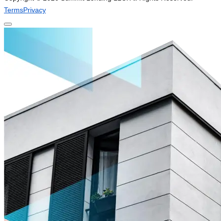
Terms
Privacy