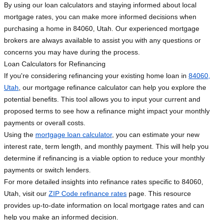
By using our loan calculators and staying informed about local
mortgage rates, you can make more informed decisions when
purchasing a home in 84060, Utah. Our experienced mortgage
brokers are always available to assist you with any questions or
concerns you may have during the process.
Loan Calculators for Refinancing
If you're considering refinancing your existing home loan in
84060,
Utah
, our mortgage refinance calculator can help you explore the
potential benefits. This tool allows you to input your current and
proposed terms to see how a refinance might impact your monthly
payments or overall costs.
Using the
mortgage loan calculator
, you can estimate your new
interest rate, term length, and monthly payment. This will help you
determine if refinancing is a viable option to reduce your monthly
payments or switch lenders.
For more detailed insights into refinance rates specific to 84060,
Utah, visit our
ZIP Code refinance rates
page. This resource
provides up-to-date information on local mortgage rates and can
help you make an informed decision.