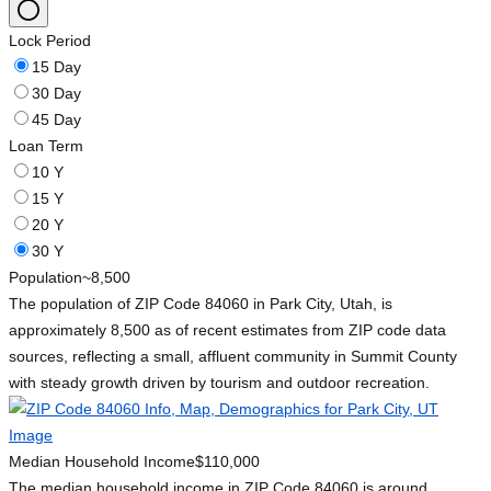
Lock Period
15 Day
30 Day
45 Day
Loan Term
10 Y
15 Y
20 Y
30 Y
Population
~8,500
The population of ZIP Code 84060 in Park City, Utah, is
approximately 8,500 as of recent estimates from ZIP code data
sources, reflecting a small, affluent community in Summit County
with steady growth driven by tourism and outdoor recreation.
Median Household Income
$110,000
The median household income in ZIP Code 84060 is around