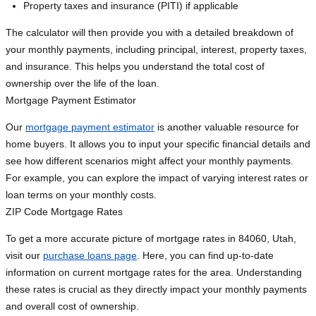
Property taxes and insurance (PITI) if applicable
The calculator will then provide you with a detailed breakdown of
your monthly payments, including principal, interest, property taxes,
and insurance. This helps you understand the total cost of
ownership over the life of the loan.
Mortgage Payment Estimator
Our
mortgage payment estimator
is another valuable resource for
home buyers. It allows you to input your specific financial details and
see how different scenarios might affect your monthly payments.
For example, you can explore the impact of varying interest rates or
loan terms on your monthly costs.
ZIP Code Mortgage Rates
To get a more accurate picture of mortgage rates in 84060, Utah,
visit our
purchase loans page
. Here, you can find up-to-date
information on current mortgage rates for the area. Understanding
these rates is crucial as they directly impact your monthly payments
and overall cost of ownership.