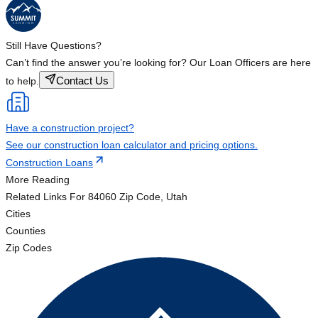
Still Have Questions?
Can’t find the answer you’re looking for? Our Loan Officers are here
Contact Us
to help.
Have a construction project?
See our construction loan calculator and pricing options.
Construction Loans
More Reading
Related Links
For 84060 Zip Code, Utah
Cities
Counties
Zip Codes