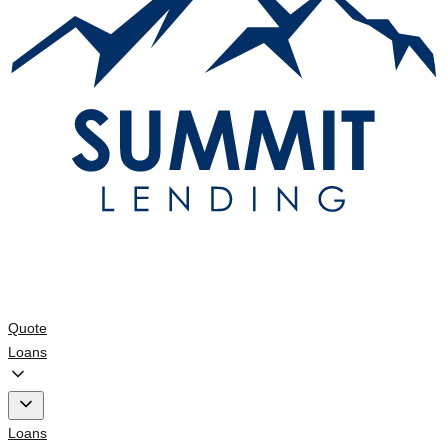
Quote
Loans
Loans