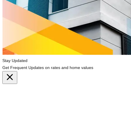
Stay Updated
Get Frequent Updates on rates and home values