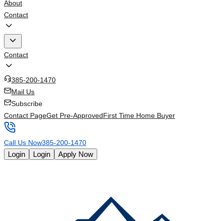
About
Contact
Contact
385-200-1470
Mail Us
Subscribe
Contact Page
Get Pre-Approved
First Time Home Buyer
Call Us Now
385-200-1470
Login
Login
Apply Now