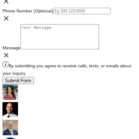
Phone Number (Optional)
Message
By submitting you agree to receive calls, texts, or emails about
your inquiry
Submit Form