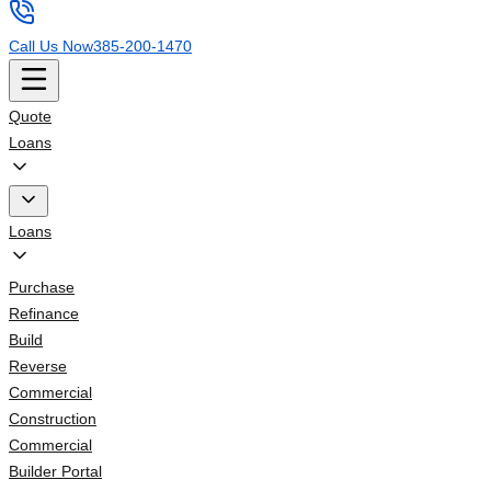
Call Us Now
385-200-1470
Quote
Loans
Loans
Purchase
Refinance
Build
Reverse
Commercial
Construction
Commercial
Builder Portal