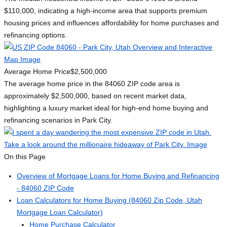
$110,000, indicating a high-income area that supports premium
housing prices and influences affordability for home purchases and
refinancing options.
Average Home Price
$2,500,000
The average home price in the 84060 ZIP code area is
approximately $2,500,000, based on recent market data,
highlighting a luxury market ideal for high-end home buying and
refinancing scenarios in Park City.
On this Page
Overview of Mortgage Loans for Home Buying and Refinancing
- 84060 ZIP Code
Loan Calculators for Home Buying (84060 Zip Code, Utah
Mortgage Loan Calculator)
Home Purchase Calculator