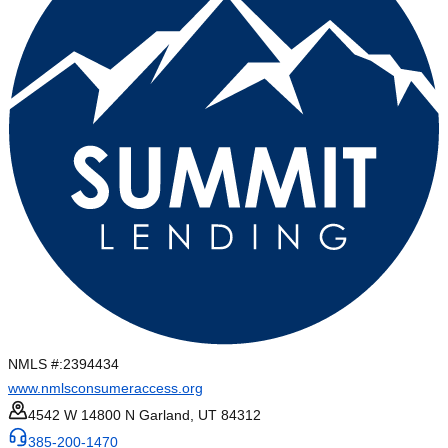
NMLS #:
2394434
www.nmlsconsumeraccess.org
4542 W 14800 N Garland, UT 84312
385-200-1470