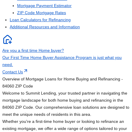
Mortgage Payment Estimator
ZIP Code Mortgage Rates
Loan Calculators for Refinancing
Additional Resources and Information
Are you a first time Home buyer?
Our First Time Home Buyer Assistance Program is just what you
need.
Contact Us
Overview of Mortgage Loans for Home Buying and Refinancing -
84060 ZIP Code
Welcome to Summit Lending, your trusted partner in navigating the
mortgage landscape for both home buying and refinancing in the
84060 ZIP Code. Our comprehensive loan solutions are designed to
meet the unique needs of residents in this area.
Whether you're a first-time home buyer or looking to refinance an
existing mortgage, we offer a wide range of options tailored to your