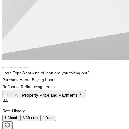
Loan Type
What kind of loan are you taking out?
Purchase
Home Buying Loans.
Refinance
Refinancing Loans.
N/A
Property Price and Payments
Rate History
1 Month
6 Months
1 Year