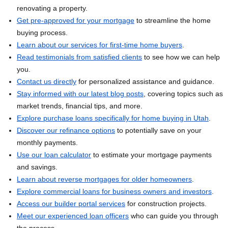
renovating a property.
Get pre-approved for your mortgage
to streamline the home
buying process.
Learn about our services for first-time home buyers
.
Read testimonials from satisfied clients
to see how we can help
you.
Contact us directly
for personalized assistance and guidance.
Stay informed with our latest blog posts
, covering topics such as
market trends, financial tips, and more.
Explore purchase loans specifically for home buying in Utah
.
Discover our refinance options
to potentially save on your
monthly payments.
Use our loan calculator
to estimate your mortgage payments
and savings.
Learn about reverse mortgages for older homeowners
.
Explore commercial loans for business owners and investors
.
Access our builder portal services
for construction projects.
Meet our experienced loan officers
who can guide you through