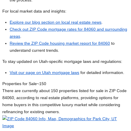
the process.
For local market data and insights:
Explore our blog section on local real estate news
.
Check out ZIP Code mortgage rates for 84060 and surrounding
areas
.
Review the ZIP Code housing market report for 84060
to
understand current trends.
To stay updated on Utah-specific mortgage laws and regulations:
Visit our page on Utah mortgage laws
for detailed information.
Properties for Sale
~150
There are currently about 150 properties listed for sale in ZIP Code
84060, according to real estate platforms, providing options for
home buyers in this competitive luxury market while considering
refinancing for existing owners.