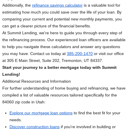
Additionally, the
refinance savings calculator
is a valuable tool for
estimating how much you could save over the life of your loan. By
comparing your current and potential new monthly payments, you
can get a clearer picture of the financial benefits.
At Summit Lending, we're here to guide you through every step of
the refinancing process. Our experienced loan officers are available
to help you navigate these calculators and answer any questions
you may have. Contact us today at
385-200-1470
or visit our office
at 305 E Main Street, Suite 202, Tremonton, UT 84337.
Start your journey to a better mortgage today with Summit
Lending!
Additional Resources and Information
For further understanding of home buying and refinancing, we have
compiled a list of valuable resources tailored specifically for the
84060 zip code in Utah:
Explore our mortgage loan options
to find the best fit for your
needs.
Discover construction loans
if you're involved in building or