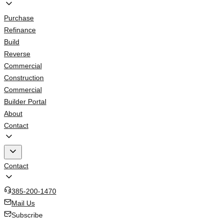
Purchase
Refinance
Build
Reverse
Commercial
Construction
Commercial
Builder Portal
About
Contact
Contact
385-200-1470
Mail Us
Subscribe