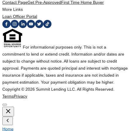
Contact Page
Get Pre-Approved
First Time Home Buyer
More Links
Loan Officer Portal
For informational purposes only. This is not a
commitment to lend or extend credit. Information and/or dates are
subject to change without notice. All loans are subject to credit
approval. Payments are quoted principal and interest with mortgage
insurance if applicable, taxes and insurance are not included in
payment estimation. Your payment obligation may be higher.
Copyright ©
2026
Summit Lending LLC. All Rights Reserved.
Terms
Privacy
Home