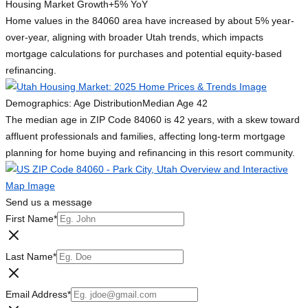
Housing Market Growth
+5% YoY
Home values in the 84060 area have increased by about 5% year-
over-year, aligning with broader Utah trends, which impacts
mortgage calculations for purchases and potential equity-based
refinancing.
Demographics: Age Distribution
Median Age 42
The median age in ZIP Code 84060 is 42 years, with a skew toward
affluent professionals and families, affecting long-term mortgage
planning for home buying and refinancing in this resort community.
Send us a message
First Name
*
Last Name
*
Email Address
*