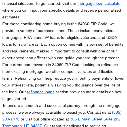
financial situation. To get started, visit our
mortgage loan calculator
,
where you can input your specific details and receive personalized
estimates.
For those considering home buying in the 84060 ZIP Code, we
provide a variety of purchase loans. These include conventional
mortgages, FHA loans, VA loans for eligible veterans, and USDA
loans for rural areas. Each option comes with its own set of benefits
and requirements, making it important to consult with one of our
experienced loan officers who can guide you through the process.
For current homeowners in 84060 ZIP Code looking to refinance
their existing mortgage, we offer competitive rates and flexible
terms. Refinancing can help reduce your monthly payments or lower
your interest rate, potentially saving you thousands over the life of
the loan. Our
refinance loans
section provides more details on how
to get started.
To ensure a smooth and successful journey through the mortgage
process, we are always available to assist you. Contact us at
(385)
200-1470
or visit our office located at
305 E Main Street Suite 202,
Tremonton, UT 84337
. Our team is dedicated to providing