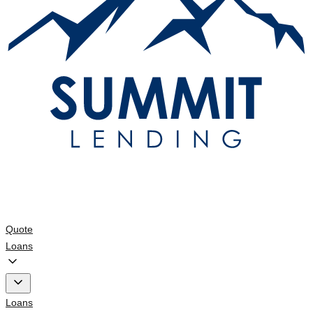
Quote
Loans
Loans