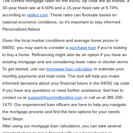
The current mortgage rates for the 84092 zip code are as follows: a
30-year fixed rate at 6.60% and a 15-year fixed rate at 5.74%,
according to
realtor.com
. These rates can fluctuate based on
national economic conditions, so it's important to stay informed.
Personalized Advice
Given the local market conditions and average home prices in
84092, you may want to consider a
purchase loan
if you're looking
to buy a home. Refinancing might also be an option if you have an
existing mortgage and are considering lower rates or shorter terms.
To get started, use our
mortgage loan calculator
to estimate your
monthly payments and total costs. This tool will help you make
informed decisions about your financial future in the 84092 zip code.
If you have any questions or need further assistance, feel free to
contact us at
support@summitlending.com
or call us at 385-200-
1470. Our experienced loan officers are here to help you navigate
the mortgage process and find the best options for your needs.
Next Steps
After using our mortgage loan calculators, you can take several