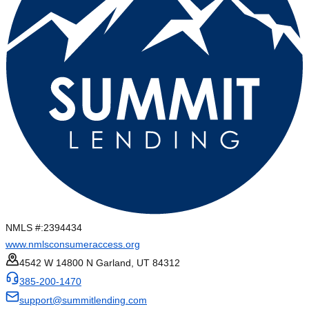
NMLS #:
2394434
www.nmlsconsumeraccess.org
4542 W 14800 N Garland, UT 84312
385-200-1470
support@summitlending.com