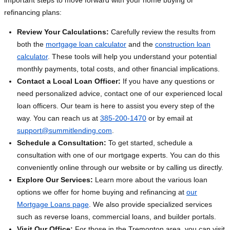
important steps to move forward with your home buying or
refinancing plans:
Review Your Calculations:
Carefully review the results from
both the
mortgage loan calculator
and the
construction loan
calculator
. These tools will help you understand your potential
monthly payments, total costs, and other financial implications.
Contact a Local Loan Officer:
If you have any questions or
need personalized advice, contact one of our experienced local
loan officers. Our team is here to assist you every step of the
way. You can reach us at
385-200-1470
or by email at
support@summitlending.com
.
Schedule a Consultation:
To get started, schedule a
consultation with one of our mortgage experts. You can do this
conveniently online through our website or by calling us directly.
Explore Our Services:
Learn more about the various loan
options we offer for home buying and refinancing at
our
Mortgage Loans page
. We also provide specialized services
such as reverse loans, commercial loans, and builder portals.
Visit Our Office:
For those in the Tremonton area, you can visit