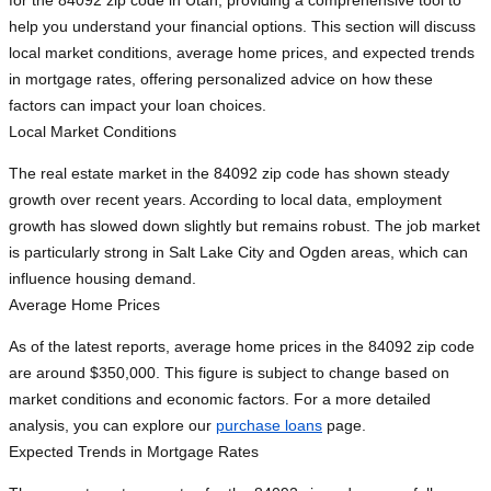
for the 84092 zip code in Utah, providing a comprehensive tool to
help you understand your financial options. This section will discuss
local market conditions, average home prices, and expected trends
in mortgage rates, offering personalized advice on how these
factors can impact your loan choices.
Local Market Conditions
The real estate market in the 84092 zip code has shown steady
growth over recent years. According to local data, employment
growth has slowed down slightly but remains robust. The job market
is particularly strong in Salt Lake City and Ogden areas, which can
influence housing demand.
Average Home Prices
As of the latest reports, average home prices in the 84092 zip code
are around $350,000. This figure is subject to change based on
market conditions and economic factors. For a more detailed
analysis, you can explore our
purchase loans
page.
Expected Trends in Mortgage Rates