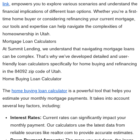
link
, empowers you to explore various scenarios and understand the
financial implications of different loan options. Whether you're a first-
time home buyer or considering refinancing your current mortgage,
our tools and expertise can help navigate the complexities of
homeownership in Utah.
Mortgage Loan Calculators
At Summit Lending, we understand that navigating mortgage loans
can be complex. That's why we've developed detailed and user-
friendly loan calculators specifically for home buying and refinancing
in the 84092 zip code of Utah.
Home Buying Loan Calculator
The
home buying loan calculator
is a powerful tool that helps you
estimate your monthly mortgage payments. It takes into account
several key factors, including:
Interest Rates:
Current rates can significantly impact your
monthly payment. Our calculators use the latest data from
reliable sources like realtor.com to provide accurate estimates.