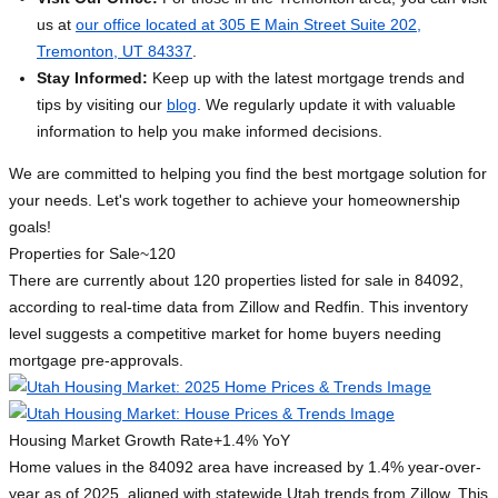
us at
our office located at 305 E Main Street Suite 202,
Tremonton, UT 84337
.
Stay Informed:
Keep up with the latest mortgage trends and
tips by visiting our
blog
. We regularly update it with valuable
information to help you make informed decisions.
We are committed to helping you find the best mortgage solution for
your needs. Let's work together to achieve your homeownership
goals!
Properties for Sale
~120
There are currently about 120 properties listed for sale in 84092,
according to real-time data from Zillow and Redfin. This inventory
level suggests a competitive market for home buyers needing
mortgage pre-approvals.
Housing Market Growth Rate
+1.4% YoY
Home values in the 84092 area have increased by 1.4% year-over-
year as of 2025, aligned with statewide Utah trends from Zillow. This