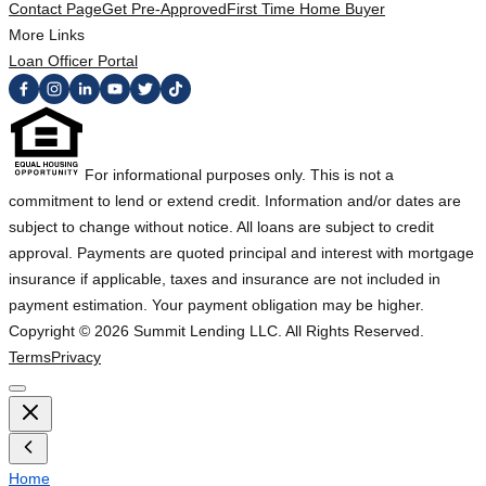
Contact Page
Get Pre-Approved
First Time Home Buyer
More Links
Loan Officer Portal
For informational purposes only. This is not a
commitment to lend or extend credit. Information and/or dates are
subject to change without notice. All loans are subject to credit
approval. Payments are quoted principal and interest with mortgage
insurance if applicable, taxes and insurance are not included in
payment estimation. Your payment obligation may be higher.
Copyright ©
2026
Summit Lending LLC. All Rights Reserved.
Terms
Privacy
Home