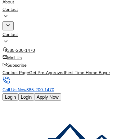
About
Contact
Contact
385-200-1470
Mail Us
Subscribe
Contact Page
Get Pre-Approved
First Time Home Buyer
Call Us Now
385-200-1470
Login
Login
Apply Now