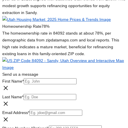
modest growth supports refinancing opportunities for equity
extraction in Sandy.
Homeownership Rate
78%
The homeownership rate in 84092 stands at about 78%, per
demographic data from zipdatamaps.com and local reports. This
high rate indicates a mature market, beneficial for refinancing
existing loans in this family-oriented ZIP code.
Send us a message
First Name
*
Last Name
*
Email Address
*