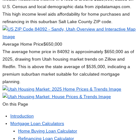
U.S. Census and local demographic data from zipdatamaps.com.
This high income level aids affordability for home purchases and
refinancing in this suburban Salt Lake County ZIP code.
Average Home Price
$650,000
The average home price in 84092 is approximately $650,000 as of
2025, drawing from Utah housing market trends on Zillow and
Redfin. This is above the state average of $535,000, indicating a
premium suburban market suitable for calculated mortgage
planning.
On this Page
Introduction
Mortgage Loan Calculators
Home Buying Loan Calculator
Refinancing Loan Calculator