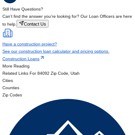
Still Have Questions?
Can’t find the answer you’re looking for? Our Loan Officers are here
Contact Us
to help.
Have a construction project?
See our construction loan calculator and pricing options.
Construction Loans
More Reading
Related Links
For 84092 Zip Code, Utah
Cities
Counties
Zip Codes