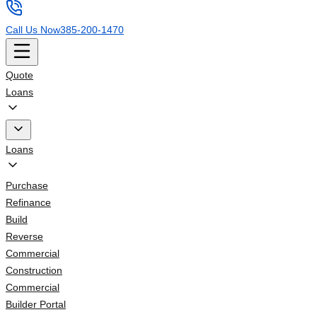
Call Us Now
385-200-1470
Quote
Loans
Loans
Purchase
Refinance
Build
Reverse
Commercial
Construction
Commercial
Builder Portal