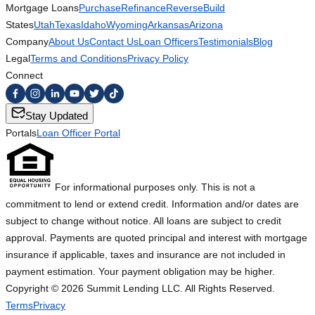
Mortgage Loans
Purchase
Refinance
Reverse
Build
States
Utah
Texas
Idaho
Wyoming
Arkansas
Arizona
Company
About Us
Contact Us
Loan Officers
Testimonials
Blog
Legal
Terms and Conditions
Privacy Policy
Connect
Stay Updated
Portals
Loan Officer Portal
For informational purposes only. This is not a
commitment to lend or extend credit. Information and/or dates are
subject to change without notice. All loans are subject to credit
approval. Payments are quoted principal and interest with mortgage
insurance if applicable, taxes and insurance are not included in
payment estimation. Your payment obligation may be higher.
Copyright ©
2026
Summit Lending LLC. All Rights Reserved.
Terms
Privacy