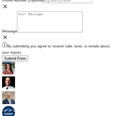
Phone Number (Optional)
Message
By submitting you agree to receive calls, texts, or emails about
your inquiry
Submit Form