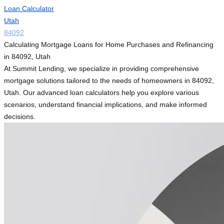
Loan Calculator
Utah
84092
Calculating Mortgage Loans for Home Purchases and Refinancing
in 84092, Utah
At Summit Lending, we specialize in providing comprehensive
mortgage solutions tailored to the needs of homeowners in 84092,
Utah. Our advanced loan calculators help you explore various
scenarios, understand financial implications, and make informed
decisions.