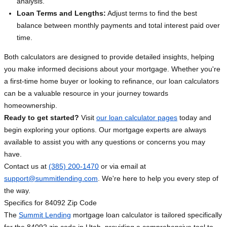
analysis.
Loan Terms and Lengths:
Adjust terms to find the best
balance between monthly payments and total interest paid over
time.
Both calculators are designed to provide detailed insights, helping
you make informed decisions about your mortgage. Whether you're
a first-time home buyer or looking to refinance, our loan calculators
can be a valuable resource in your journey towards
homeownership.
Ready to get started?
Visit
our loan calculator pages
today and
begin exploring your options. Our mortgage experts are always
available to assist you with any questions or concerns you may
have.
Contact us at
(385) 200-1470
or via email at
support@summitlending.com
. We're here to help you every step of
the way.
Specifics for 84092 Zip Code
The
Summit Lending
mortgage loan calculator is tailored specifically