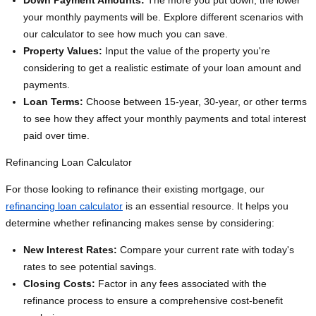
Down Payment Amounts:
The more you put down, the lower
your monthly payments will be. Explore different scenarios with
our calculator to see how much you can save.
Property Values:
Input the value of the property you're
considering to get a realistic estimate of your loan amount and
payments.
Loan Terms:
Choose between 15-year, 30-year, or other terms
to see how they affect your monthly payments and total interest
paid over time.
Refinancing Loan Calculator
For those looking to refinance their existing mortgage, our
refinancing loan calculator
is an essential resource. It helps you
determine whether refinancing makes sense by considering:
New Interest Rates:
Compare your current rate with today's
rates to see potential savings.
Closing Costs:
Factor in any fees associated with the
refinance process to ensure a comprehensive cost-benefit