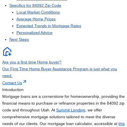
Specifics for 84092 Zip Code
Local Market Conditions
Average Home Prices
Expected Trends in Mortgage Rates
Personalized Advice
Next Steps
Are you a first time Home buyer?
Our First Time Home Buyer Assistance Program is just what you
need.
Contact Us
Introduction
Mortgage loans are a cornerstone for homeownership, providing the
financial means to purchase or refinance properties in the 84092 zip
code and throughout Utah. At
Summit Lending
, we offer
comprehensive mortgage solutions tailored to meet the diverse
needs of our clients. Our mortgage loan calculator, accessible at
this