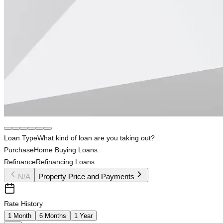
Loan Type
What kind of loan are you taking out?
Purchase
Home Buying Loans.
Refinance
Refinancing Loans.
N/A
Property Price and Payments
Rate History
1 Month
6 Months
1 Year