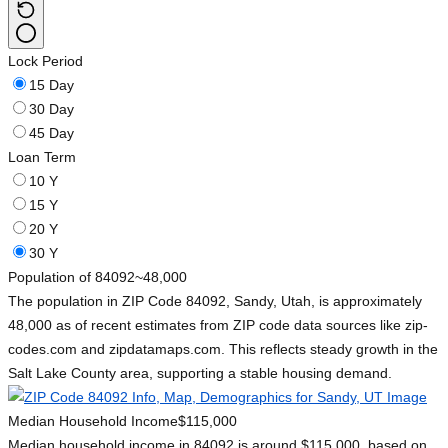
Lock Period
15 Day
30 Day
45 Day
Loan Term
10 Y
15 Y
20 Y
30 Y
Population of 84092
~48,000
The population in ZIP Code 84092, Sandy, Utah, is approximately
48,000 as of recent estimates from ZIP code data sources like zip-
codes.com and zipdatamaps.com. This reflects steady growth in the
Salt Lake County area, supporting a stable housing demand.
Median Household Income
$115,000
Median household income in 84092 is around $115,000, based on