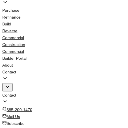
Purchase
Refinance
Build
Reverse
Commercial
Construction
Commercial
Builder Portal
About
Contact
Contact
385-200-1470
Mail Us
Subscribe