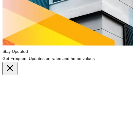
Stay Updated
Get Frequent Updates on rates and home values