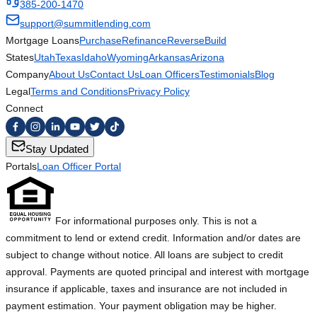
385-200-1470
support@summitlending.com
Mortgage Loans
Purchase
Refinance
Reverse
Build
States
Utah
Texas
Idaho
Wyoming
Arkansas
Arizona
Company
About Us
Contact Us
Loan Officers
Testimonials
Blog
Legal
Terms and Conditions
Privacy Policy
Connect
Stay Updated
Portals
Loan Officer Portal
For informational purposes only. This is not a
commitment to lend or extend credit. Information and/or dates are
subject to change without notice. All loans are subject to credit
approval. Payments are quoted principal and interest with mortgage
insurance if applicable, taxes and insurance are not included in
payment estimation. Your payment obligation may be higher.