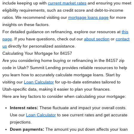
include keeping up with
current market rates
and ensuring you meet
eligibility requirements, such as credit score and debt-to-income
ratios. We recommend visiting our
mortgage loans page
for more
insights on these factors.
For detailed guidance on refinancing, explore our resources at
this
page
. If you have questions, check out our
about section
or
contact
us
directly for personalized assistance.
Calculating Your Mortgage for 84157
Are you considering home buying or refinancing in the 84157 zip
code in Utah? Summit Lending provides reliable resources to help
you learn how to accurately calculate mortgage loans. Start by
visiting our
Loan Calculator
for up-to-date estimates tailored to
Utah-specific data, making it easier to plan your finances.
Here are key factors to consider when calculating your mortgage:
Interest rates:
These fluctuate and impact your overall costs.
Use our
Loan Calculator
to see current rates and get accurate
projections.
Down payments:
The amount you put down affects your loan