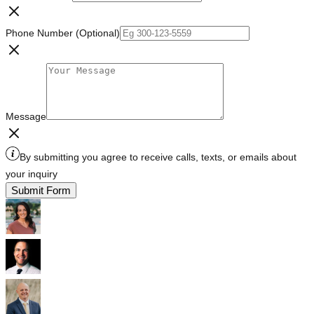
Phone Number (Optional)
Message
By submitting you agree to receive calls, texts, or emails about
your inquiry
Submit Form