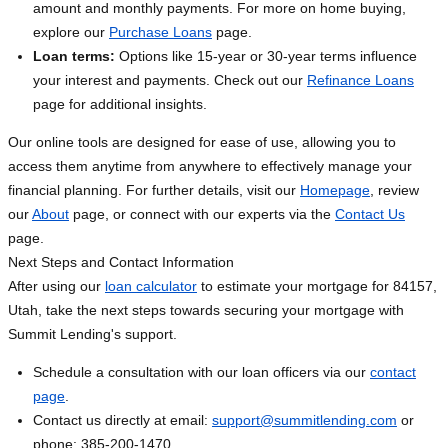
amount and monthly payments. For more on home buying,
explore our
Purchase Loans
page.
Loan terms:
Options like 15-year or 30-year terms influence
your interest and payments. Check out our
Refinance Loans
page for additional insights.
Our online tools are designed for ease of use, allowing you to
access them anytime from anywhere to effectively manage your
financial planning. For further details, visit our
Homepage
, review
our
About
page, or connect with our experts via the
Contact Us
page.
Next Steps and Contact Information
After using our
loan calculator
to estimate your mortgage for 84157,
Utah, take the next steps towards securing your mortgage with
Summit Lending's support.
Schedule a consultation with our loan officers via our
contact
page
.
Contact us directly at email:
support@summitlending.com
or
phone: 385-200-1470.