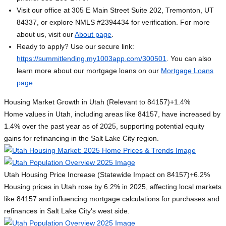
Visit our office at 305 E Main Street Suite 202, Tremonton, UT
84337, or explore NMLS #2394434 for verification. For more
about us, visit our
About page
.
Ready to apply? Use our secure link:
https://summitlending.my1003app.com/300501
. You can also
learn more about our mortgage loans on our
Mortgage Loans
page
.
Housing Market Growth in Utah (Relevant to 84157)
+1.4%
Home values in Utah, including areas like 84157, have increased by
1.4% over the past year as of 2025, supporting potential equity
gains for refinancing in the Salt Lake City region.
Utah Housing Price Increase (Statewide Impact on 84157)
+6.2%
Housing prices in Utah rose by 6.2% in 2025, affecting local markets
like 84157 and influencing mortgage calculations for purchases and
refinances in Salt Lake City's west side.