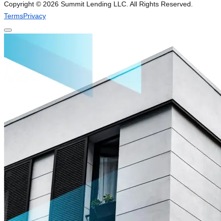
Copyright ©
2026
Summit Lending LLC. All Rights Reserved.
Terms
Privacy