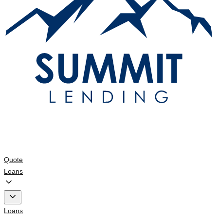
Quote
Loans
Loans