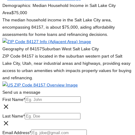
Demographics: Median Household Income in Salt Lake City
Area
$75,000
The median household income in the Salt Lake City area,
encompassing 84157, is about $75,000, aiding affordability
assessments for home loans and refinancing decisions.
Geography of 84157
Suburban West Salt Lake City
ZIP Code 84157 is located in the suburban western part of Salt
Lake City, Utah, near industrial areas and highways, providing easy
access to urban amenities which impacts property values for buying
and refinancing.
Send us a message
First Name
*
Last Name
*
Email Address
*