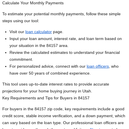
Calculate Your Monthly Payments
To estimate your potential monthly payments, follow these simple
steps using our tool:
Visit our
loan calculator
page.
Input your loan amount, interest rate, and loan term based on
your situation in the 84157 area.
Review the calculated estimates to understand your financial
commitment.
For personalized advice, connect with our
loan officers
, who
have over 50 years of combined experience.
This tool uses up-to-date interest rates to provide accurate
projections for your home buying journey in Utah.
Key Requirements and Tips for Buyers in 84157
For buyers in the 84157 zip code, key requirements include a good
credit score, stable income verification, and a down payment, which
can vary based on the loan type. Our professional loan officers are