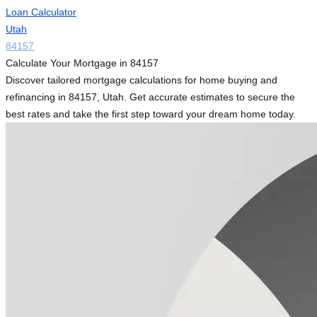
Loan Calculator
Utah
84157
Calculate Your Mortgage in 84157
Discover tailored mortgage calculations for home buying and
refinancing in 84157, Utah. Get accurate estimates to secure the
best rates and take the first step toward your dream home today.