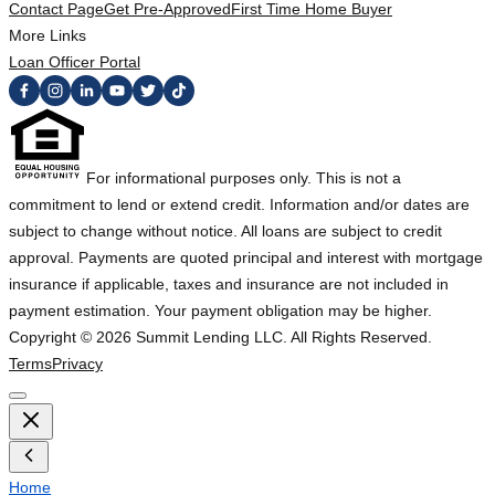
Contact Page
Get Pre-Approved
First Time Home Buyer
More Links
Loan Officer Portal
For informational purposes only. This is not a
commitment to lend or extend credit. Information and/or dates are
subject to change without notice. All loans are subject to credit
approval. Payments are quoted principal and interest with mortgage
insurance if applicable, taxes and insurance are not included in
payment estimation. Your payment obligation may be higher.
Copyright ©
2026
Summit Lending LLC. All Rights Reserved.
Terms
Privacy
Home