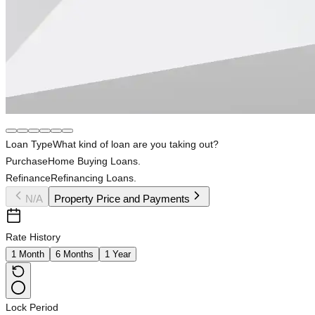
Loan Type
What kind of loan are you taking out?
Purchase
Home Buying Loans.
Refinance
Refinancing Loans.
N/A
Property Price and Payments
Rate History
1 Month
6 Months
1 Year
Lock Period