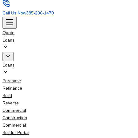
Call Us Now
385-200-1470
Quote
Loans
Loans
Purchase
Refinance
Build
Reverse
Commercial
Construction
Commercial
Builder Portal