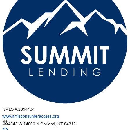
NMLS #:
2394434
www.nmlsconsumeraccess.org
4542 W 14800 N Garland, UT 84312