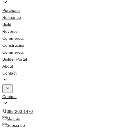
Purchase
Refinance
Build
Reverse
Commercial
Construction
Commercial
Builder Portal
About
Contact
Contact
385-200-1470
Mail Us
Subscribe