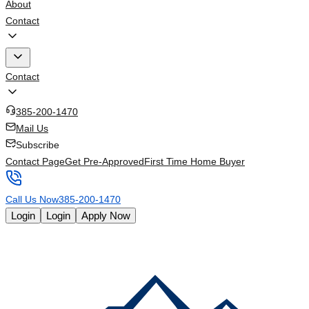
About
Contact
Contact
385-200-1470
Mail Us
Subscribe
Contact Page
Get Pre-Approved
First Time Home Buyer
Call Us Now
385-200-1470
Login
Login
Apply Now