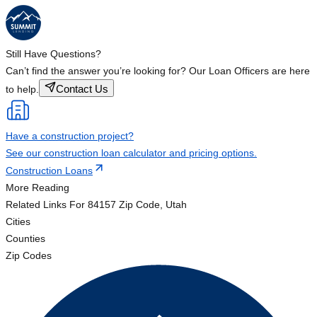
Still Have Questions?
Can’t find the answer you’re looking for? Our Loan Officers are here
Contact Us
to help.
Have a construction project?
See our construction loan calculator and pricing options.
Construction Loans
More Reading
Related Links
For 84157 Zip Code, Utah
Cities
Counties
Zip Codes