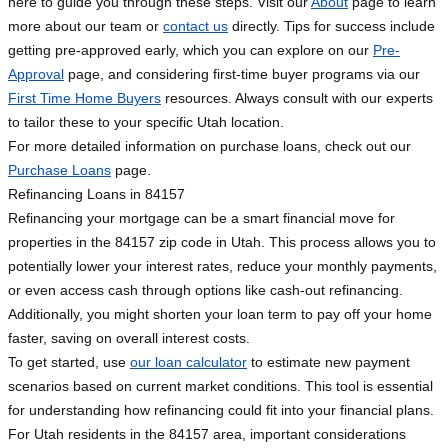
here to guide you through these steps. Visit our
About
page to learn
more about our team or
contact us
directly. Tips for success include
getting pre-approved early, which you can explore on our
Pre-
Approval
page, and considering first-time buyer programs via our
First Time Home Buyers
resources. Always consult with our experts
to tailor these to your specific Utah location.
For more detailed information on purchase loans, check out our
Purchase Loans
page.
Refinancing Loans in 84157
Refinancing your mortgage can be a smart financial move for
properties in the 84157 zip code in Utah. This process allows you to
potentially lower your interest rates, reduce your monthly payments,
or even access cash through options like cash-out refinancing.
Additionally, you might shorten your loan term to pay off your home
faster, saving on overall interest costs.
To get started, use
our loan calculator
to estimate new payment
scenarios based on current market conditions. This tool is essential
for understanding how refinancing could fit into your financial plans.
For Utah residents in the 84157 area, important considerations