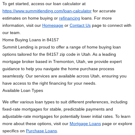
To get started, access our loan calculator at
https://www.summitlending.com/loan-calculator
for accurate
estimates on home buying or
refinancing
loans. For more
information, visit our
Homepage
or
Contact Us
page to connect with
our team.
Home Buying Loans in 84157
Summit Lending is proud to offer a range of home buying loan
options tailored for the 84157 zip code in Utah. As a leading
mortgage broker based in Tremonton, Utah, we provide expert
guidance to help you navigate the home purchase process
seamlessly. Our services are available across Utah, ensuring you
have access to the right financing for your needs.
Available Loan Types
We offer various loan types to suit different preferences, including
fixed-rate mortgages for stable, predictable payments and
adjustable-rate mortgages for potentially lower initial rates. To learn
more about these options, visit our
Mortgage Loans
page or explore
specifics on
Purchase Loans
.