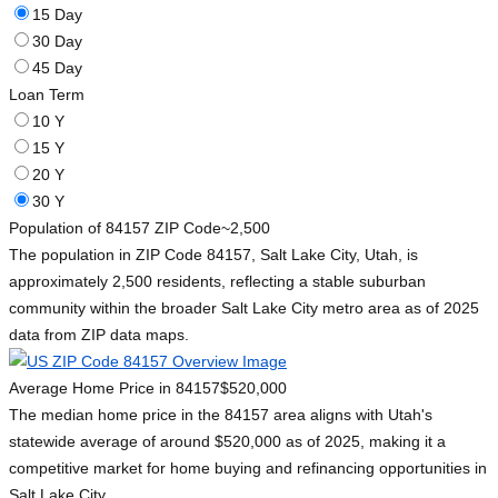
15 Day
30 Day
45 Day
Loan Term
10 Y
15 Y
20 Y
30 Y
Population of 84157 ZIP Code
~2,500
The population in ZIP Code 84157, Salt Lake City, Utah, is
approximately 2,500 residents, reflecting a stable suburban
community within the broader Salt Lake City metro area as of 2025
data from ZIP data maps.
Average Home Price in 84157
$520,000
The median home price in the 84157 area aligns with Utah's
statewide average of around $520,000 as of 2025, making it a
competitive market for home buying and refinancing opportunities in
Salt Lake City.