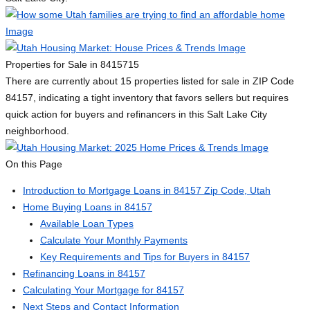
Properties for Sale in 84157
15
There are currently about 15 properties listed for sale in ZIP Code
84157, indicating a tight inventory that favors sellers but requires
quick action for buyers and refinancers in this Salt Lake City
neighborhood.
On this Page
Introduction to Mortgage Loans in 84157 Zip Code, Utah
Home Buying Loans in 84157
Available Loan Types
Calculate Your Monthly Payments
Key Requirements and Tips for Buyers in 84157
Refinancing Loans in 84157
Calculating Your Mortgage for 84157
Next Steps and Contact Information