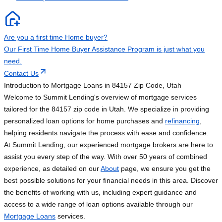
Are you a first time Home buyer?
Our First Time Home Buyer Assistance Program is just what you
need.
Contact Us
Introduction to Mortgage Loans in 84157 Zip Code, Utah
Welcome to Summit Lending's overview of mortgage services
tailored for the 84157 zip code in Utah. We specialize in providing
personalized loan options for home purchases and
refinancing
,
helping residents navigate the process with ease and confidence.
At Summit Lending, our experienced mortgage brokers are here to
assist you every step of the way. With over 50 years of combined
experience, as detailed on our
About
page, we ensure you get the
best possible solutions for your financial needs in this area. Discover
the benefits of working with us, including expert guidance and
access to a wide range of loan options available through our
Mortgage Loans
services.