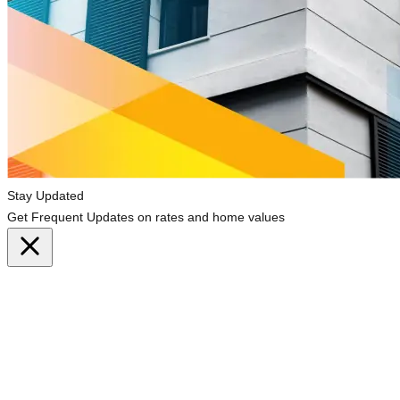
Stay Updated
Get Frequent Updates on rates and home values