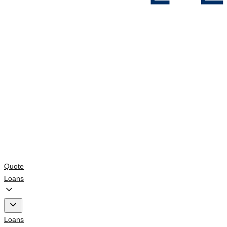
Quote
Loans
Loans