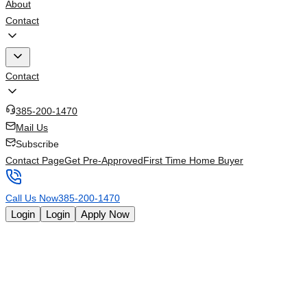
About
Contact
Contact
385-200-1470
Mail Us
Subscribe
Contact Page
Get Pre-Approved
First Time Home Buyer
Call Us Now
385-200-1470
Login
Login
Apply Now