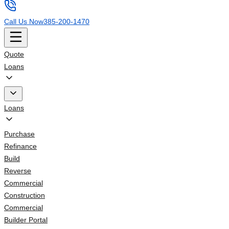
Call Us Now
385-200-1470
Quote
Loans
Loans
Purchase
Refinance
Build
Reverse
Commercial
Construction
Commercial
Builder Portal