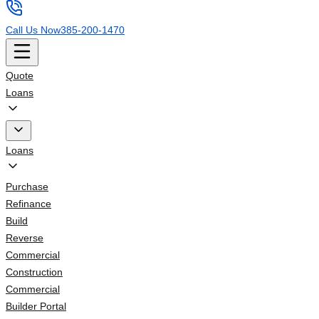
Call Us Now
385-200-1470
Quote
Loans
Loans
Purchase
Refinance
Build
Reverse
Commercial
Construction
Commercial
Builder Portal