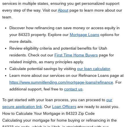
services in multiple states, ensuring you get personalized support
every step of the way. Visit our
About
page to learn more about our
team.
Discover how refinancing can save money or access equity in
your 84323 property. Explore our
Mortgage Loans
options for
more details.
Review eligibility criteria and potential benefits for Utah
residents. Check out our
First Time Home Buyers
page for
related insights, as many principles apply.
Calculate potential savings by visiting
our loan calculator
.
Learn more about our services on our Refinance Loans page at
https://www.summitlending.com/mortgage-loans/refinance
. For
additional support, feel free to
contact us
.
To get started with your loan process, you can proceed to
our
secure application link
. Our
Loan Officers
are ready to assist you.
How to Calculate Your Mortgage in 84323 Zip Code
Calculating your mortgage for home buying or refinancing in the