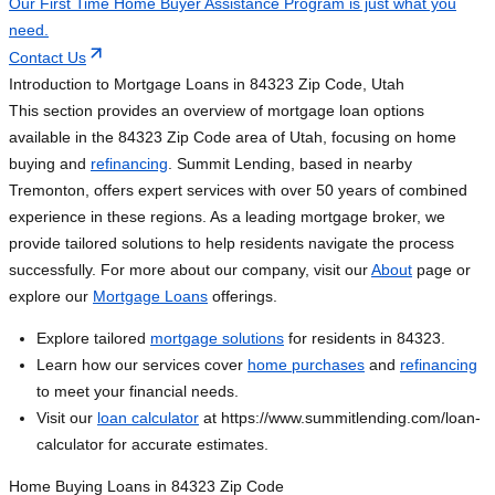
Our First Time Home Buyer Assistance Program is just what you
need.
Contact Us
Introduction to Mortgage Loans in 84323 Zip Code, Utah
This section provides an overview of mortgage loan options
available in the 84323 Zip Code area of Utah, focusing on home
buying and
refinancing
. Summit Lending, based in nearby
Tremonton, offers expert services with over 50 years of combined
experience in these regions. As a leading mortgage broker, we
provide tailored solutions to help residents navigate the process
successfully. For more about our company, visit our
About
page or
explore our
Mortgage Loans
offerings.
Explore tailored
mortgage solutions
for residents in 84323.
Learn how our services cover
home purchases
and
refinancing
to meet your financial needs.
Visit our
loan calculator
at https://www.summitlending.com/loan-
calculator for accurate estimates.
Home Buying Loans in 84323 Zip Code