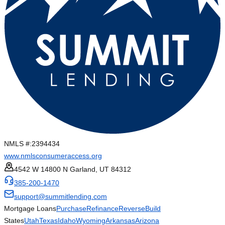
NMLS #:
2394434
www.nmlsconsumeraccess.org
4542 W 14800 N Garland, UT 84312
385-200-1470
support@summitlending.com
Mortgage Loans
Purchase
Refinance
Reverse
Build
States
Utah
Texas
Idaho
Wyoming
Arkansas
Arizona