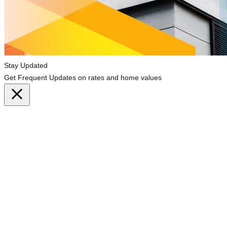
Stay Updated
Get Frequent Updates on rates and home values