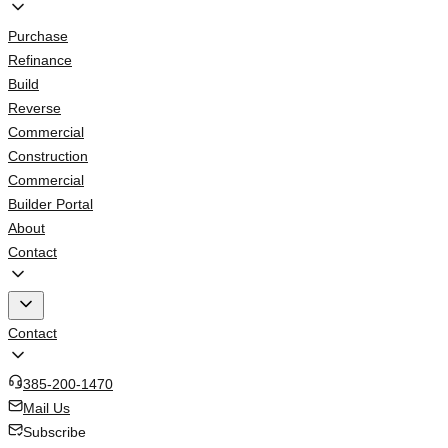
Purchase
Refinance
Build
Reverse
Commercial
Construction
Commercial
Builder Portal
About
Contact
Contact
385-200-1470
Mail Us
Subscribe