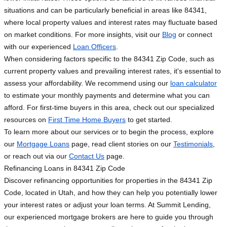
situations and can be particularly beneficial in areas like 84341,
where local property values and interest rates may fluctuate based
on market conditions. For more insights, visit our
Blog
or connect
with our experienced
Loan Officers
.
When considering factors specific to the 84341 Zip Code, such as
current property values and prevailing interest rates, it's essential to
assess your affordability. We recommend using our
loan calculator
to estimate your monthly payments and determine what you can
afford. For first-time buyers in this area, check out our specialized
resources on
First Time Home Buyers
to get started.
To learn more about our services or to begin the process, explore
our
Mortgage Loans
page, read client stories on our
Testimonials
,
or reach out via our
Contact Us
page.
Refinancing Loans in 84341 Zip Code
Discover refinancing opportunities for properties in the 84341 Zip
Code, located in Utah, and how they can help you potentially lower
your interest rates or adjust your loan terms. At Summit Lending,
our experienced mortgage brokers are here to guide you through