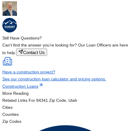
Still Have Questions?
Can’t find the answer you’re looking for? Our Loan Officers are here
Contact Us
to help.
Have a construction project?
See our construction loan calculator and pricing options.
Construction Loans
More Reading
Related Links
For 84341 Zip Code, Utah
Cities
Counties
Zip Codes