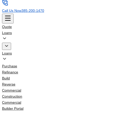
Call Us Now
385-200-1470
Quote
Loans
Loans
Purchase
Refinance
Build
Reverse
Commercial
Construction
Commercial
Builder Portal