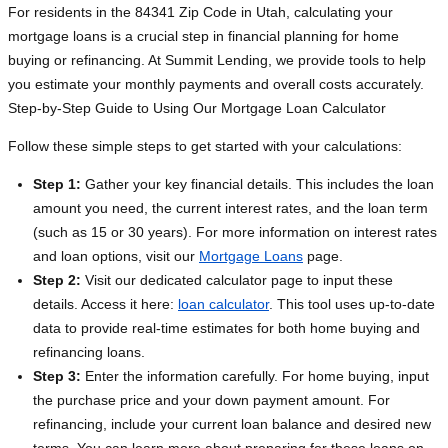
For residents in the 84341 Zip Code in Utah, calculating your
mortgage loans is a crucial step in financial planning for home
buying or refinancing. At Summit Lending, we provide tools to help
you estimate your monthly payments and overall costs accurately.
Step-by-Step Guide to Using Our Mortgage Loan Calculator
Follow these simple steps to get started with your calculations:
Step 1:
Gather your key financial details. This includes the loan
amount you need, the current interest rates, and the loan term
(such as 15 or 30 years). For more information on interest rates
and loan options, visit our
Mortgage Loans
page.
Step 2:
Visit our dedicated calculator page to input these
details. Access it here:
loan calculator
. This tool uses up-to-date
data to provide real-time estimates for both home buying and
refinancing loans.
Step 3:
Enter the information carefully. For home buying, input
the purchase price and your down payment amount. For
refinancing, include your current loan balance and desired new