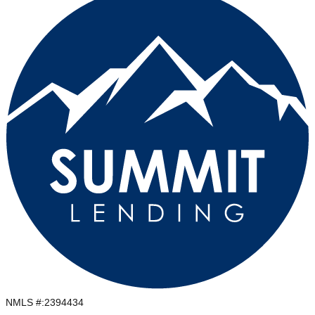
NMLS #:
2394434