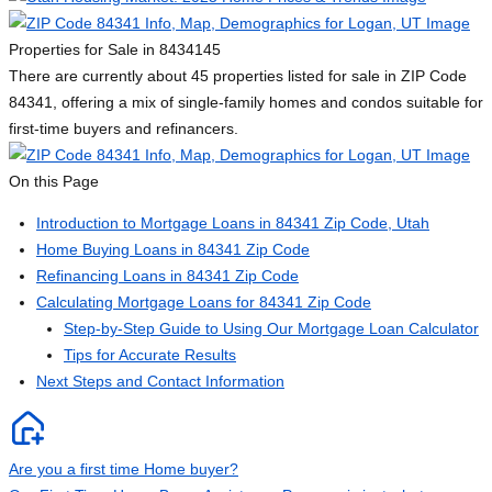
Properties for Sale in 84341
45
There are currently about 45 properties listed for sale in ZIP Code
84341, offering a mix of single-family homes and condos suitable for
first-time buyers and refinancers.
On this Page
Introduction to Mortgage Loans in 84341 Zip Code, Utah
Home Buying Loans in 84341 Zip Code
Refinancing Loans in 84341 Zip Code
Calculating Mortgage Loans for 84341 Zip Code
Step-by-Step Guide to Using Our Mortgage Loan Calculator
Tips for Accurate Results
Next Steps and Contact Information
Are you a first time Home buyer?