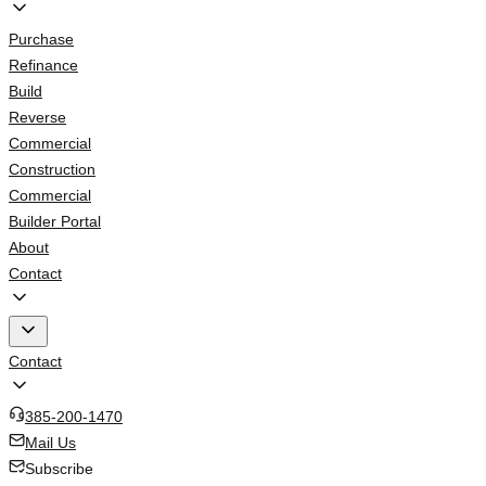
Purchase
Refinance
Build
Reverse
Commercial
Construction
Commercial
Builder Portal
About
Contact
Contact
385-200-1470
Mail Us
Subscribe