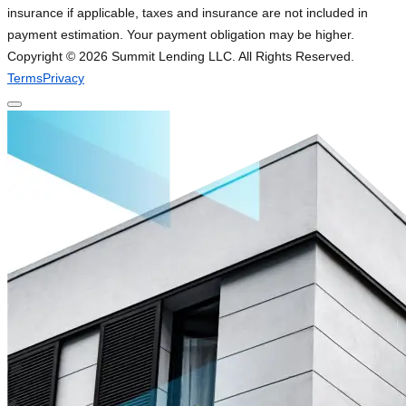
insurance if applicable, taxes and insurance are not included in
payment estimation. Your payment obligation may be higher.
Copyright ©
2026
Summit Lending LLC. All Rights Reserved.
Terms
Privacy