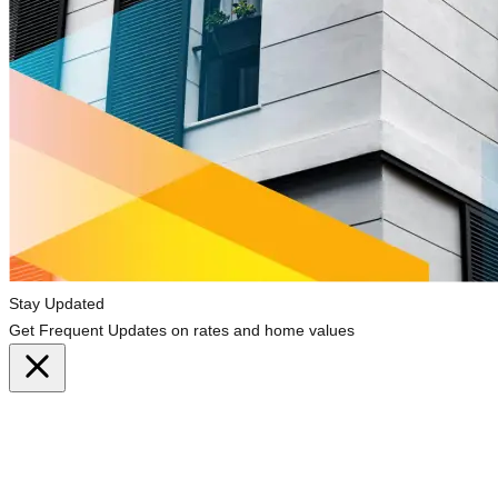
Stay Updated
Get Frequent Updates on rates and home values