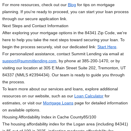
For more resources, check out our
Blog
for tips on mortgage
planning. If you're ready to proceed, you can start your loan process
through our secure application link.
Next Steps and Contact Information
After exploring your mortgage options in the 84341 Zip Code, we're
here to help you take the next steps toward securing your loan. To
begin the process securely, visit our dedicated link:
Start Here
.
For personalized assistance, contact Summit Lending via email at
support@summitlending.com
, by phone at 385-200-1470, or by
visiting our location at 305 E Main Street Suite 202, Tremonton, UT
84337 (NMLS #2394434). Our team is ready to guide you through
the process.
To learn more about our services and loans, explore additional
resources on our website, such as our
Loan Calculator
for
estimates, or visit our
Mortgage Loans
page for detailed information
on available options.
Housing Affordability Index in Cache County
85/100
The housing affordability index for the Logan area (including 84341)