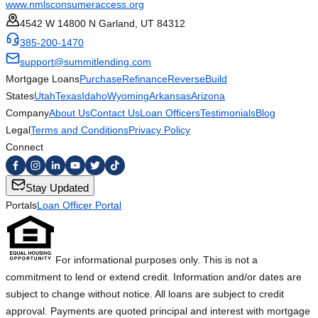
www.nmlsconsumeraccess.org
4542 W 14800 N Garland, UT 84312
385-200-1470
support@summitlending.com
Mortgage Loans
Purchase
Refinance
Reverse
Build
States
Utah
Texas
Idaho
Wyoming
Arkansas
Arizona
Company
About Us
Contact Us
Loan Officers
Testimonials
Blog
Legal
Terms and Conditions
Privacy Policy
Connect
Stay Updated
Portals
Loan Officer Portal
For informational purposes only. This is not a
commitment to lend or extend credit. Information and/or dates are
subject to change without notice. All loans are subject to credit
approval. Payments are quoted principal and interest with mortgage