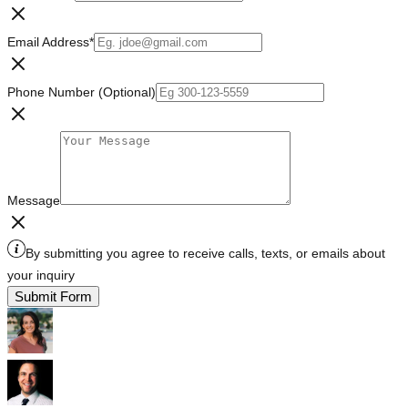
Email Address
*
Phone Number (Optional)
Message
By submitting you agree to receive calls, texts, or emails about
your inquiry
Submit Form