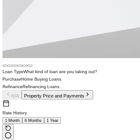
Loan Type
What kind of loan are you taking out?
Purchase
Home Buying Loans.
Refinance
Refinancing Loans.
N/A
Property Price and Payments
Rate History
1 Month
6 Months
1 Year