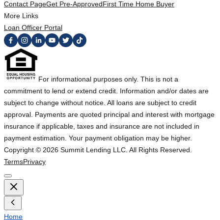
Contact Page
Get Pre-Approved
First Time Home Buyer
More Links
Loan Officer Portal
For informational purposes only. This is not a
commitment to lend or extend credit. Information and/or dates are
subject to change without notice. All loans are subject to credit
approval. Payments are quoted principal and interest with mortgage
insurance if applicable, taxes and insurance are not included in
payment estimation. Your payment obligation may be higher.
Copyright ©
2026
Summit Lending LLC. All Rights Reserved.
Terms
Privacy
Home