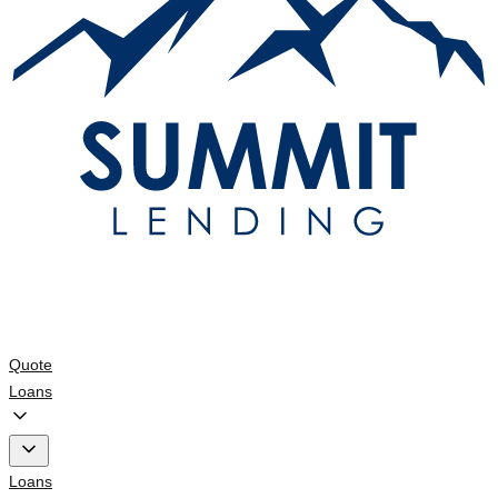
Quote
Loans
Loans