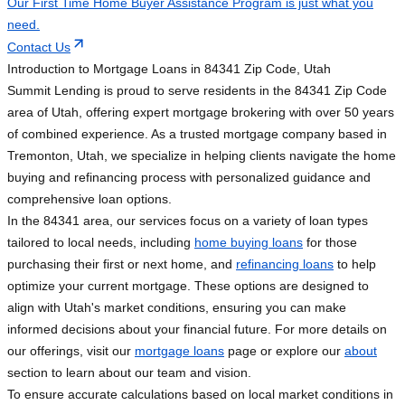
Our First Time Home Buyer Assistance Program is just what you
need.
Contact Us
Introduction to Mortgage Loans in 84341 Zip Code, Utah
Summit Lending is proud to serve residents in the 84341 Zip Code
area of Utah, offering expert mortgage brokering with over 50 years
of combined experience. As a trusted mortgage company based in
Tremonton, Utah, we specialize in helping clients navigate the home
buying and refinancing process with personalized guidance and
comprehensive loan options.
In the 84341 area, our services focus on a variety of loan types
tailored to local needs, including
home buying loans
for those
purchasing their first or next home, and
refinancing loans
to help
optimize your current mortgage. These options are designed to
align with Utah's market conditions, ensuring you can make
informed decisions about your financial future. For more details on
our offerings, visit our
mortgage loans
page or explore our
about
section to learn about our team and vision.
To ensure accurate calculations based on local market conditions in