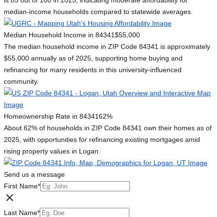
is 85 out of 100 in 2025, indicating moderate affordability for
median-income households compared to statewide averages.
Median Household Income in 84341
$55,000
The median household income in ZIP Code 84341 is approximately
$55,000 annually as of 2025, supporting home buying and
refinancing for many residents in this university-influenced
community.
Homeownership Rate in 84341
62%
About 62% of households in ZIP Code 84341 own their homes as of
2025, with opportunities for refinancing existing mortgages amid
rising property values in Logan.
Send us a message
First Name
*
Last Name
*