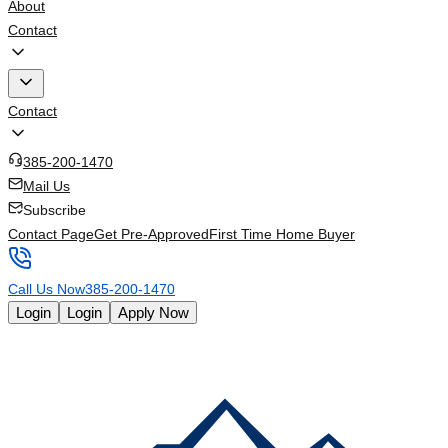
About
Contact
Contact
385-200-1470
Mail Us
Subscribe
Contact Page
Get Pre-Approved
First Time Home Buyer
Call Us Now
385-200-1470
Login
Login
Apply Now