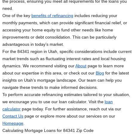
the process, ensuring you meet all requirements for the loans you
need.
One of the key
benefits of refinancing
includes reducing your
monthly payments, which can provide significant financial relief, or
accessing your home equity to fund other needs like home
improvements or debt consolidation. This can be particularly
advantageous in today’s market.
For the 84341 region in Utah, specific considerations include current
market trends such as fluctuating interest rates and local housing
dynamics. We recommend visiting our
About
page to learn more
about our expertise in this area, or check out our
Blog
for the latest
insights on Utah’s mortgage landscape. Our team can help you
navigate these trends to make informed decisions.
To perform accurate refinancing estimates tailored to your situation,
we encourage you to use our loan calculator. Visit the
loan
calculator
page today. For further assistance, reach out via our
Contact Us
page or explore more about our services on our
Homepage
.
Calculating Mortgage Loans for 84341 Zip Code