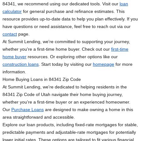
84341, we recommend using our dedicated tools. Visit our
loan
calculator
for general purchase and refinance estimates. This
resource provides up-to-date data to help you plan effectively. If you
have questions or need assistance, feel free to reach out via our
contact
page.
At Summit Lending, we're committed to supporting your journey,
whether you're a first-time home buyer. Check out our
first-time
home buyer
resources. Or exploring other options like our
construction loans
. Start today by visiting our
homepage
for more
information.
Home Buying Loans in 84341 Zip Code
At Summit Lending, we're dedicated to helping residents in the
84341 Zip Code of Utah navigate their home buying journey,
whether you're a first-time buyer or an experienced homeowner.
Our
Purchase Loans
are designed to make owning a home in this
area straightforward and accessible.
Explore our loan products, including fixed-rate mortgages for stable,
predictable payments and adjustable-rate mortgages for potentially
lower initial rates. These options are tailored to fit various financial