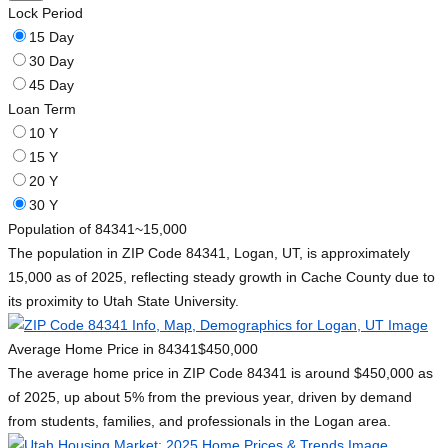
Lock Period
15 Day
30 Day
45 Day
Loan Term
10 Y
15 Y
20 Y
30 Y
Population of 84341
~15,000
The population in ZIP Code 84341, Logan, UT, is approximately
15,000 as of 2025, reflecting steady growth in Cache County due to
its proximity to Utah State University.
Average Home Price in 84341
$450,000
The average home price in ZIP Code 84341 is around $450,000 as
of 2025, up about 5% from the previous year, driven by demand
from students, families, and professionals in the Logan area.