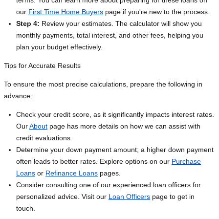
terms. You can learn more about preparing for these loans on
our
First Time Home Buyers
page if you're new to the process.
Step 4:
Review your estimates. The calculator will show you
monthly payments, total interest, and other fees, helping you
plan your budget effectively.
Tips for Accurate Results
To ensure the most precise calculations, prepare the following in
advance:
Check your credit score, as it significantly impacts interest rates.
Our
About
page has more details on how we can assist with
credit evaluations.
Determine your down payment amount; a higher down payment
often leads to better rates. Explore options on our
Purchase
Loans
or
Refinance Loans
pages.
Consider consulting one of our experienced loan officers for
personalized advice. Visit our
Loan Officers
page to get in
touch.