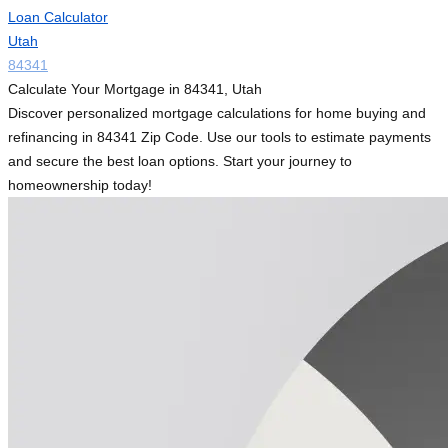
Loan Calculator
Utah
84341
Calculate Your Mortgage in 84341, Utah
Discover personalized mortgage calculations for home buying and
refinancing in 84341 Zip Code. Use our tools to estimate payments
and secure the best loan options. Start your journey to
homeownership today!