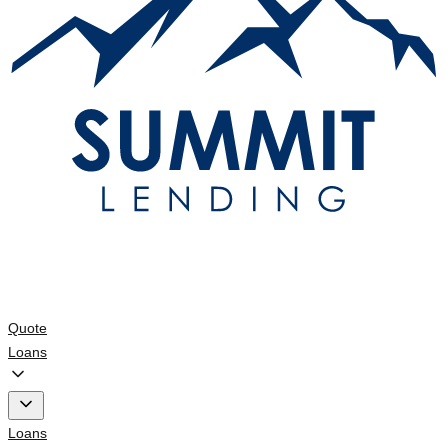
Quote
Loans
Loans