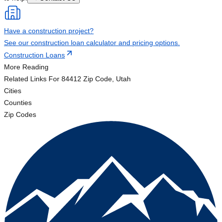
Have a construction project?
See our construction loan calculator and pricing options.
Construction Loans
More Reading
Related Links
For 84412 Zip Code, Utah
Cities
Counties
Zip Codes