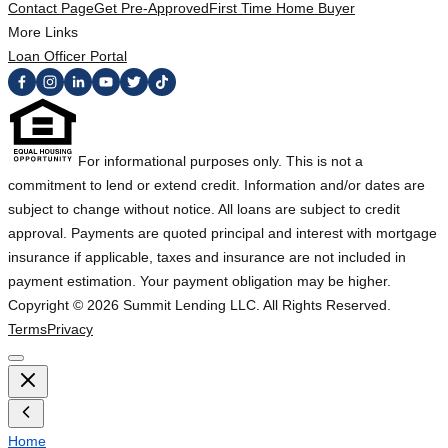
Contact Page
Get Pre-Approved
First Time Home Buyer
More Links
Loan Officer Portal
For informational purposes only. This is not a
commitment to lend or extend credit. Information and/or dates are
subject to change without notice. All loans are subject to credit
approval. Payments are quoted principal and interest with mortgage
insurance if applicable, taxes and insurance are not included in
payment estimation. Your payment obligation may be higher.
Copyright ©
2026
Summit Lending LLC. All Rights Reserved.
Terms
Privacy
Home