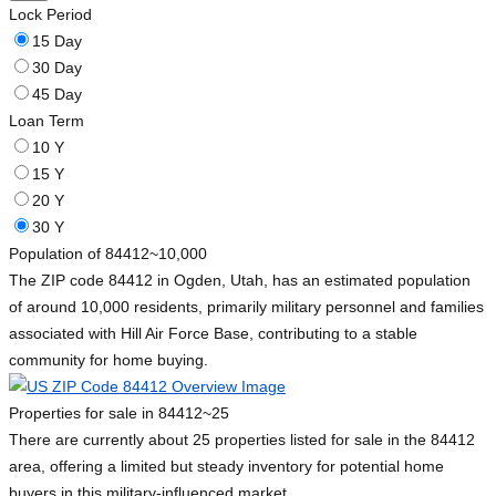
Lock Period
15 Day
30 Day
45 Day
Loan Term
10 Y
15 Y
20 Y
30 Y
Population of 84412
~10,000
The ZIP code 84412 in Ogden, Utah, has an estimated population
of around 10,000 residents, primarily military personnel and families
associated with Hill Air Force Base, contributing to a stable
community for home buying.
Properties for sale in 84412
~25
There are currently about 25 properties listed for sale in the 84412
area, offering a limited but steady inventory for potential home
buyers in this military-influenced market.