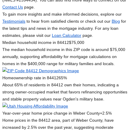
(NMLS #2394434). You can also find more ways to connect on our
Contact Us
page.
To gain more insights and make informed decisions, explore our
Testimonials
to hear from satisfied clients or check out our
Blog
for
the latest tips and news in the mortgage industry. For any loan
estimates, please visit our
Loan Calculator
page.
Median household income in 84412
$75,000
The median household income in this ZIP code is around $75,000
annually, supporting affordability for mortgage calculations on
homes in the $400,000 range for military families and locals.
Homeownership rate in 84412
65%
About 65% of residents in 84412 own their homes, indicating a
strong owner-occupied market that favors refinancing opportunities
and stable property values near Ogden's military base.
Year-over-year home price change in Weber County
+2.5%
Home prices in the 84412 area, part of Weber County, have
increased by 2.5% over the past year, suggesting moderate