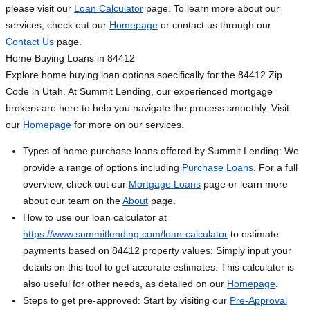
please visit our
Loan Calculator
page. To learn more about our
services, check out our
Homepage
or contact us through our
Contact Us
page.
Home Buying Loans in 84412
Explore home buying loan options specifically for the 84412 Zip
Code in Utah. At Summit Lending, our experienced mortgage
brokers are here to help you navigate the process smoothly. Visit
our
Homepage
for more on our services.
Types of home purchase loans offered by Summit Lending: We
provide a range of options including
Purchase Loans
. For a full
overview, check out our
Mortgage Loans
page or learn more
about our team on the
About
page.
How to use our loan calculator at
https://www.summitlending.com/loan-calculator
to estimate
payments based on 84412 property values: Simply input your
details on this tool to get accurate estimates. This calculator is
also useful for other needs, as detailed on our
Homepage
.
Steps to get pre-approved: Start by visiting our
Pre-Approval