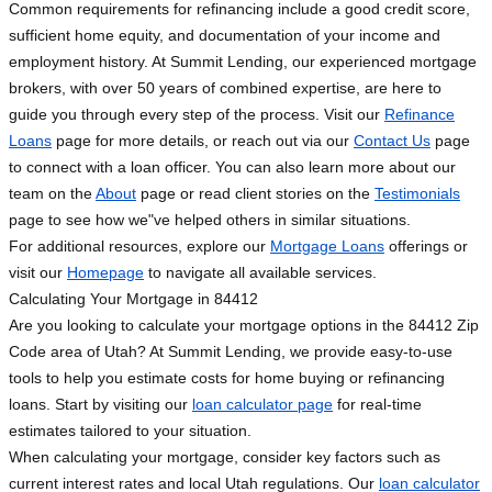
Common requirements for refinancing include a good credit score,
sufficient home equity, and documentation of your income and
employment history. At Summit Lending, our experienced mortgage
brokers, with over 50 years of combined expertise, are here to
guide you through every step of the process. Visit our
Refinance
Loans
page for more details, or reach out via our
Contact Us
page
to connect with a loan officer. You can also learn more about our
team on the
About
page or read client stories on the
Testimonials
page to see how we"ve helped others in similar situations.
For additional resources, explore our
Mortgage Loans
offerings or
visit our
Homepage
to navigate all available services.
Calculating Your Mortgage in 84412
Are you looking to calculate your mortgage options in the 84412 Zip
Code area of Utah? At Summit Lending, we provide easy-to-use
tools to help you estimate costs for home buying or refinancing
loans. Start by visiting our
loan calculator page
for real-time
estimates tailored to your situation.
When calculating your mortgage, consider key factors such as
current interest rates and local Utah regulations. Our
loan calculator