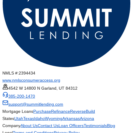
NMLS #:
2394434
www.nmlsconsumeraccess.org
4542 W 14800 N Garland, UT 84312
385-200-1470
support@summitlending.com
Mortgage Loans
Purchase
Refinance
Reverse
Build
States
Utah
Texas
Idaho
Wyoming
Arkansas
Arizona
Company
About Us
Contact Us
Loan Officers
Testimonials
Blog
Legal
Terms and Conditions
Privacy Policy