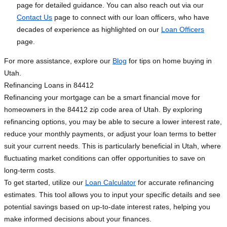
page for detailed guidance. You can also reach out via our
Contact Us
page to connect with our loan officers, who have
decades of experience as highlighted on our
Loan Officers
page.
For more assistance, explore our
Blog
for tips on home buying in
Utah.
Refinancing Loans in 84412
Refinancing your mortgage can be a smart financial move for
homeowners in the 84412 zip code area of Utah. By exploring
refinancing options, you may be able to secure a lower interest rate,
reduce your monthly payments, or adjust your loan terms to better
suit your current needs. This is particularly beneficial in Utah, where
fluctuating market conditions can offer opportunities to save on
long-term costs.
To get started, utilize our
Loan Calculator
for accurate refinancing
estimates. This tool allows you to input your specific details and see
potential savings based on up-to-date interest rates, helping you
make informed decisions about your finances.