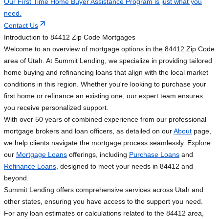
Our First Time Home Buyer Assistance Program is just what you
need.
Contact Us
Introduction to 84412 Zip Code Mortgages
Welcome to an overview of mortgage options in the 84412 Zip Code
area of Utah. At Summit Lending, we specialize in providing tailored
home buying and refinancing loans that align with the local market
conditions in this region. Whether you're looking to purchase your
first home or refinance an existing one, our expert team ensures
you receive personalized support.
With over 50 years of combined experience from our professional
mortgage brokers and loan officers, as detailed on our
About
page,
we help clients navigate the mortgage process seamlessly. Explore
our
Mortgage Loans
offerings, including
Purchase Loans
and
Refinance Loans
, designed to meet your needs in 84412 and
beyond.
Summit Lending offers comprehensive services across Utah and
other states, ensuring you have access to the support you need.
For any loan estimates or calculations related to the 84412 area,