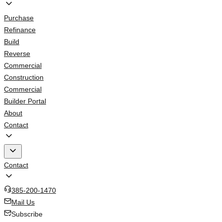
Purchase
Refinance
Build
Reverse
Commercial
Construction
Commercial
Builder Portal
About
Contact
Contact
385-200-1470
Mail Us
Subscribe