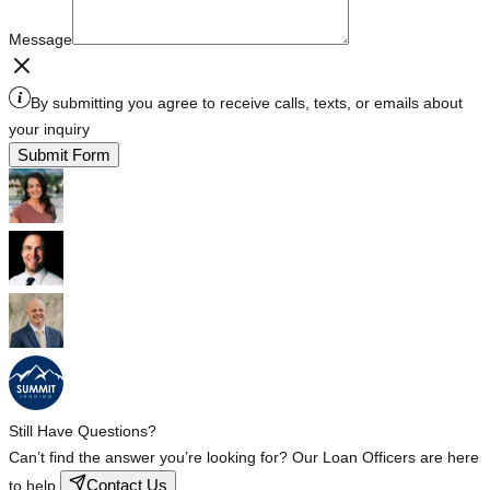
Message
By submitting you agree to receive calls, texts, or emails about
your inquiry
Submit Form
Still Have Questions?
Can’t find the answer you’re looking for? Our Loan Officers are here
Contact Us
to help.