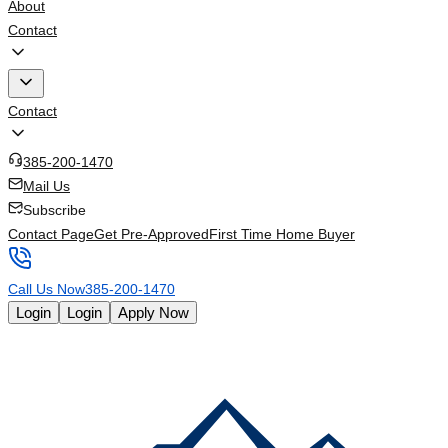
About
Contact
Contact
385-200-1470
Mail Us
Subscribe
Contact Page
Get Pre-Approved
First Time Home Buyer
Call Us Now
385-200-1470
Login
Login
Apply Now