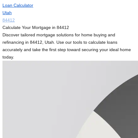
Loan Calculator
Utah
84412
Calculate Your Mortgage in 84412
Discover tailored mortgage solutions for home buying and
refinancing in 84412, Utah. Use our tools to calculate loans
accurately and take the first step toward securing your ideal home
today.