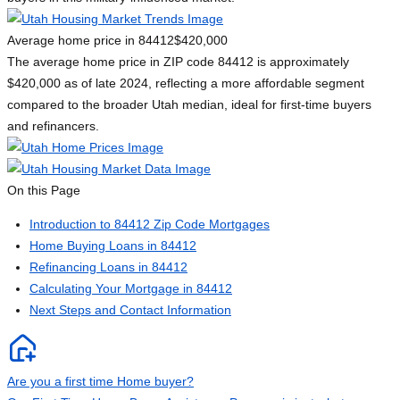
Average home price in 84412
$420,000
The average home price in ZIP code 84412 is approximately
$420,000 as of late 2024, reflecting a more affordable segment
compared to the broader Utah median, ideal for first-time buyers
and refinancers.
On this Page
Introduction to 84412 Zip Code Mortgages
Home Buying Loans in 84412
Refinancing Loans in 84412
Calculating Your Mortgage in 84412
Next Steps and Contact Information
Are you a first time Home buyer?