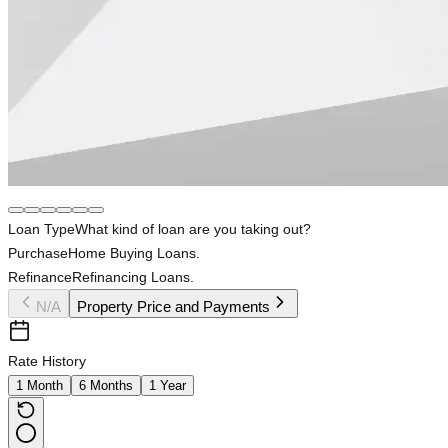
Loan Type
What kind of loan are you taking out?
Purchase
Home Buying Loans.
Refinance
Refinancing Loans.
N/A
Property Price and Payments
Rate History
1 Month
6 Months
1 Year