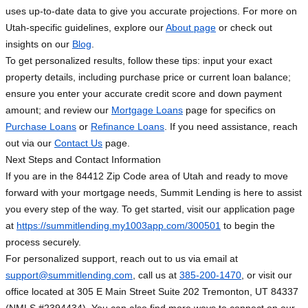
uses up-to-date data to give you accurate projections. For more on
Utah-specific guidelines, explore our
About page
or check out
insights on our
Blog
.
To get personalized results, follow these tips: input your exact
property details, including purchase price or current loan balance;
ensure you enter your accurate credit score and down payment
amount; and review our
Mortgage Loans
page for specifics on
Purchase Loans
or
Refinance Loans
. If you need assistance, reach
out via our
Contact Us
page.
Next Steps and Contact Information
If you are in the 84412 Zip Code area of Utah and ready to move
forward with your mortgage needs, Summit Lending is here to assist
you every step of the way. To get started, visit our application page
at
https://summitlending.my1003app.com/300501
to begin the
process securely.
For personalized support, reach out to us via email at
support@summitlending.com
, call us at
385-200-1470
, or visit our
office located at 305 E Main Street Suite 202 Tremonton, UT 84337