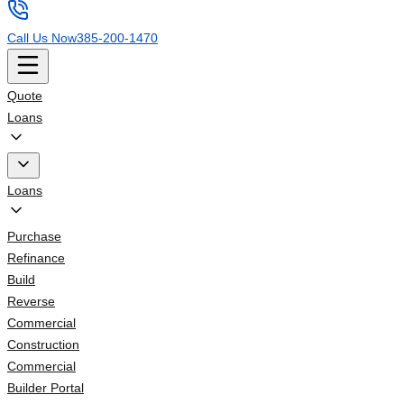
Call Us Now
385-200-1470
Quote
Loans
Loans
Purchase
Refinance
Build
Reverse
Commercial
Construction
Commercial
Builder Portal