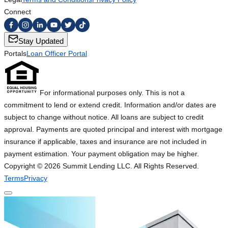
Connect
Stay Updated
Portals
Loan Officer Portal
For informational purposes only. This is not a
commitment to lend or extend credit. Information and/or dates are
subject to change without notice. All loans are subject to credit
approval. Payments are quoted principal and interest with mortgage
insurance if applicable, taxes and insurance are not included in
payment estimation. Your payment obligation may be higher.
Copyright ©
2026
Summit Lending LLC. All Rights Reserved.
Terms
Privacy