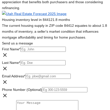
appreciation that benefits both purchasers and those considering
refinancing.
Housing inventory level in 84412
1.8 months
The current housing supply in ZIP code 84412 equates to about 1.8
months of inventory, a seller's market condition that influences
mortgage affordability and timing for home purchases.
Send us a message
First Name
*
Last Name
*
Email Address
*
Phone Number (Optional)