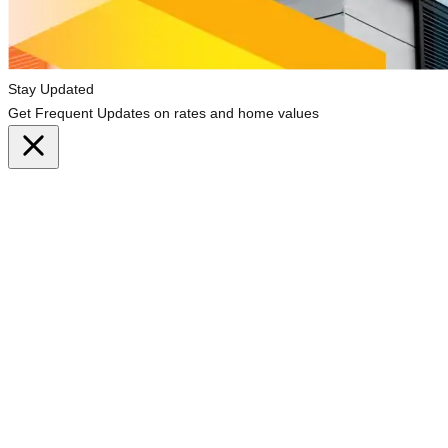
Stay Updated
Get Frequent Updates on rates and home values