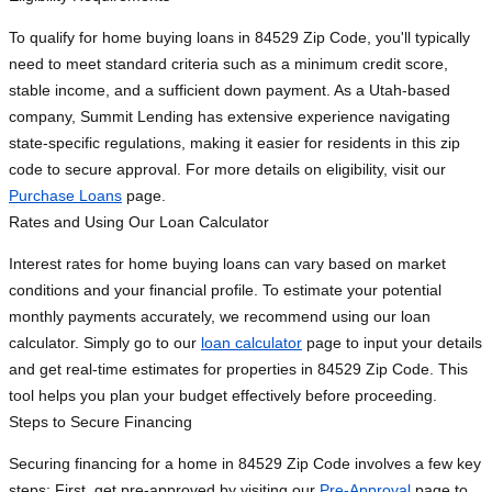
To qualify for home buying loans in 84529 Zip Code, you'll typically
need to meet standard criteria such as a minimum credit score,
stable income, and a sufficient down payment. As a Utah-based
company, Summit Lending has extensive experience navigating
state-specific regulations, making it easier for residents in this zip
code to secure approval. For more details on eligibility, visit our
Purchase Loans
page.
Rates and Using Our Loan Calculator
Interest rates for home buying loans can vary based on market
conditions and your financial profile. To estimate your potential
monthly payments accurately, we recommend using our loan
calculator. Simply go to our
loan calculator
page to input your details
and get real-time estimates for properties in 84529 Zip Code. This
tool helps you plan your budget effectively before proceeding.
Steps to Secure Financing
Securing financing for a home in 84529 Zip Code involves a few key
steps: First, get pre-approved by visiting our
Pre-Approval
page to