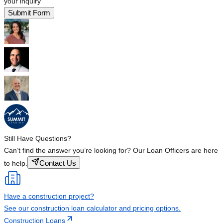
your inquiry
Submit Form
Still Have Questions?
Can’t find the answer you’re looking for? Our Loan Officers are here
Contact Us
to help.
Have a construction project?
See our construction loan calculator and pricing options.
Construction Loans