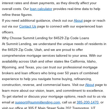
interest rates and down payments, as they directly affect your
overall costs. Our
loan calculator
provides real-time data to help
refine these figures.
If you need additional guidance, check out our
About
page or reach
out via our
Contact Us
page to connect with our experienced loan
officers.
Why Choose Summit Lending for 84529 Zip Code Loans
At Summit Lending, we understand the unique needs of residents in
the 84529 Zip Code, Utah, and we are proud to offer
comprehensive mortgage services tailored to your area. With our
availability across Utah and other states like California, Idaho,
Wyoming, and Texas, you can trust our professional mortgage
brokers and loan officers who bring over 50 years of combined
experience to help you navigate home buying, refinancing,
construction, reverse, and commercial loans. Visit our
About
page to
learn more about our vision, team, and commitment to excellence.
To get started or discuss your mortgage options, reach out to us via
email at
support@summitlending.com
, call us at
385-200-1470
, or
visit our office at 305 E Main Street Suite 202 Tremonton, UT