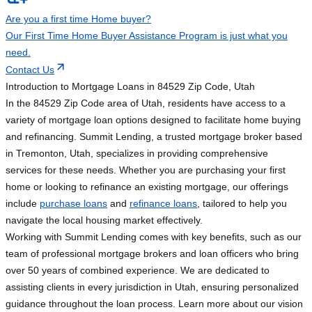
Are you a first time Home buyer?
Our First Time Home Buyer Assistance Program is just what you
need.
Contact Us
Introduction to Mortgage Loans in 84529 Zip Code, Utah
In the 84529 Zip Code area of Utah, residents have access to a
variety of mortgage loan options designed to facilitate home buying
and refinancing. Summit Lending, a trusted mortgage broker based
in Tremonton, Utah, specializes in providing comprehensive
services for these needs. Whether you are purchasing your first
home or looking to refinance an existing mortgage, our offerings
include
purchase loans
and
refinance loans
, tailored to help you
navigate the local housing market effectively.
Working with Summit Lending comes with key benefits, such as our
team of professional mortgage brokers and loan officers who bring
over 50 years of combined experience. We are dedicated to
assisting clients in every jurisdiction in Utah, ensuring personalized
guidance throughout the loan process. Learn more about our vision