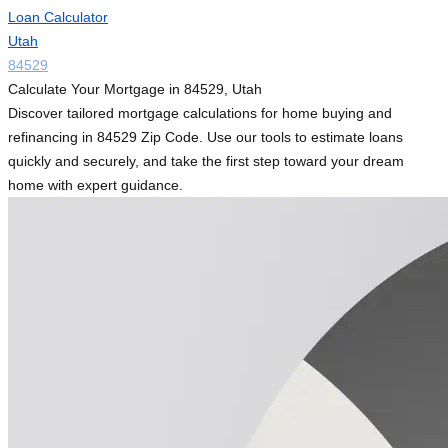
Loan Calculator
Utah
84529
Calculate Your Mortgage in 84529, Utah
Discover tailored mortgage calculations for home buying and
refinancing in 84529 Zip Code. Use our tools to estimate loans
quickly and securely, and take the first step toward your dream
home with expert guidance.