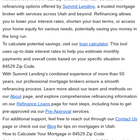
refinancing options offered by
Summit Lending
, a trusted mortgage
broker with services across Utah and beyond. Refinancing allows
you to lower your interest rates, shorten your loan terms, or access
your home equity for various needs, potentially saving you money in
the long run.
To calculate potential savings, visit our
loan calculator
. This tool
uses up-to-date interest rates to help you estimate monthly
payments and overall costs based on your specific situation in
84529 Zip Code.
With Summit Lending's combined experience of more than 50
years, our professional mortgage brokers ensure a smooth
refinancing process. Learn more about our team and methods on
our
About
page, and explore comprehensive refinancing information
on our
Refinance Loans
page for next steps, including how to get
pre-approved via our
Pre-Approval
services.
For additional support, feel free to reach out through our
Contact Us
page or check out our
Blog
for tips on mortgages in Utah.
How to Calculate Your Mortgage in 84529 Zip Code