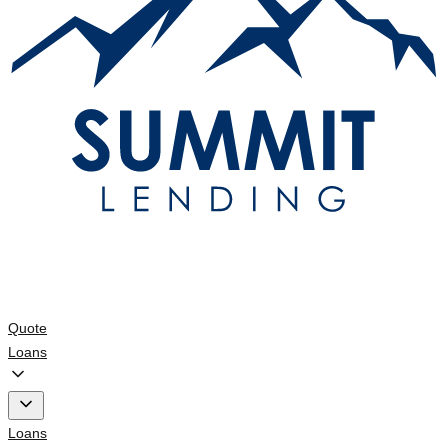
Quote
Loans
Loans