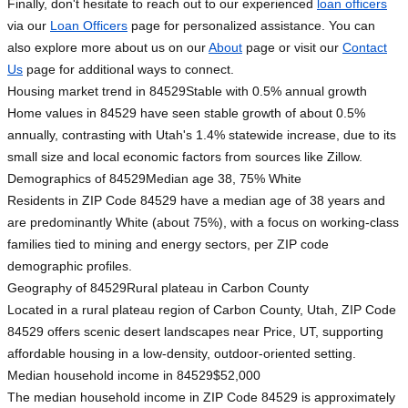
Finally, don't hesitate to reach out to our experienced
loan officers
via our
Loan Officers
page for personalized assistance. You can
also explore more about us on our
About
page or visit our
Contact
Us
page for additional ways to connect.
Housing market trend in 84529
Stable with 0.5% annual growth
Home values in 84529 have seen stable growth of about 0.5%
annually, contrasting with Utah's 1.4% statewide increase, due to its
small size and local economic factors from sources like Zillow.
Demographics of 84529
Median age 38, 75% White
Residents in ZIP Code 84529 have a median age of 38 years and
are predominantly White (about 75%), with a focus on working-class
families tied to mining and energy sectors, per ZIP code
demographic profiles.
Geography of 84529
Rural plateau in Carbon County
Located in a rural plateau region of Carbon County, Utah, ZIP Code
84529 offers scenic desert landscapes near Price, UT, supporting
affordable housing in a low-density, outdoor-oriented setting.
Median household income in 84529
$52,000
The median household income in ZIP Code 84529 is approximately