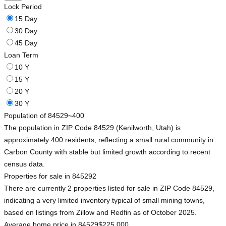
Lock Period
15 Day
30 Day
45 Day
Loan Term
10 Y
15 Y
20 Y
30 Y
Population of 84529
~400
The population in ZIP Code 84529 (Kenilworth, Utah) is
approximately 400 residents, reflecting a small rural community in
Carbon County with stable but limited growth according to recent
census data.
Properties for sale in 84529
2
There are currently 2 properties listed for sale in ZIP Code 84529,
indicating a very limited inventory typical of small mining towns,
based on listings from Zillow and Redfin as of October 2025.
Average home price in 84529
$225,000