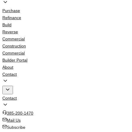
Purchase
Refinance
Build
Reverse
Commercial
Construction
Commercial
Builder Portal
About
Contact
Contact
385-200-1470
Mail Us
Subscribe