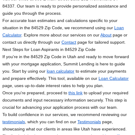
84337. Our team is ready to provide personalized assistance and
guide you through the process.
For accurate loan estimates and calculations specific to your
situation in the 84529 Zip Code, we recommend using our
Loan
Calculator
. Explore more about our services on our
About
page or
contact us directly through our
Contact
page for tailored support.
Next Steps for Loan Aspirants in 84529 Zip Code
If you're in the 84529 Zip Code in Utah and ready to move forward
with your mortgage application, Summit Lending is here to guide
you. Start by using our
loan calculator
to estimate your payments
and prepare effectively. This tool, available on our
Loan Calculator
page, uses up-to-date interest rates to help you plan.
Once you're prepared, proceed to
this link
to upload your required
documents and input necessary information securely. This step is
crucial for advancing your application process with our team.
To build confidence in our services, we recommend reviewing our
testimonials
, which you can find on our
Testimonials
page,
showcasing what our clients in areas like Utah have experienced.