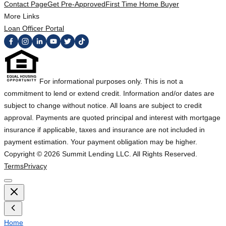
Contact Page
Get Pre-Approved
First Time Home Buyer
More Links
Loan Officer Portal
For informational purposes only. This is not a
commitment to lend or extend credit. Information and/or dates are
subject to change without notice. All loans are subject to credit
approval. Payments are quoted principal and interest with mortgage
insurance if applicable, taxes and insurance are not included in
payment estimation. Your payment obligation may be higher.
Copyright ©
2026
Summit Lending LLC. All Rights Reserved.
Terms
Privacy
Home