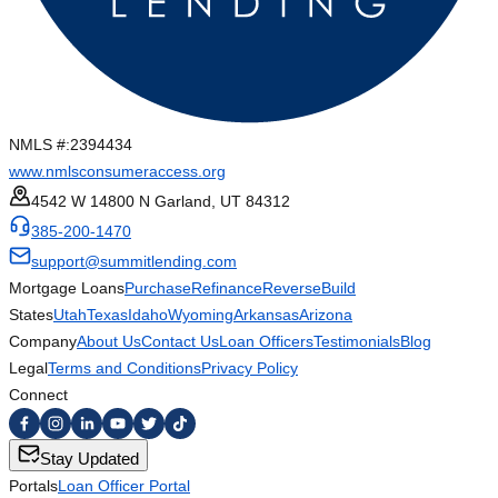
NMLS #:
2394434
www.nmlsconsumeraccess.org
4542 W 14800 N Garland, UT 84312
385-200-1470
support@summitlending.com
Mortgage Loans
Purchase
Refinance
Reverse
Build
States
Utah
Texas
Idaho
Wyoming
Arkansas
Arizona
Company
About Us
Contact Us
Loan Officers
Testimonials
Blog
Legal
Terms and Conditions
Privacy Policy
Connect
Stay Updated
Portals
Loan Officer Portal