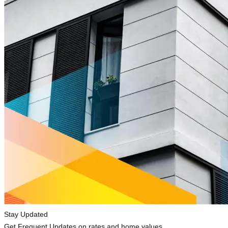
Stay Updated
Get Frequent Updates on rates and home values