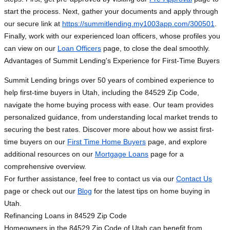
start the process. Next, gather your documents and apply through
our secure link at
https://summitlending.my1003app.com/300501
.
Finally, work with our experienced loan officers, whose profiles you
can view on our
Loan Officers
page, to close the deal smoothly.
Advantages of Summit Lending's Experience for First-Time Buyers
Summit Lending brings over 50 years of combined experience to
help first-time buyers in Utah, including the 84529 Zip Code,
navigate the home buying process with ease. Our team provides
personalized guidance, from understanding local market trends to
securing the best rates. Discover more about how we assist first-
time buyers on our
First Time Home Buyers
page, and explore
additional resources on our
Mortgage Loans
page for a
comprehensive overview.
For further assistance, feel free to contact us via our
Contact Us
page or check out our
Blog
for the latest tips on home buying in
Utah.
Refinancing Loans in 84529 Zip Code
Homeowners in the 84529 Zip Code of Utah can benefit from