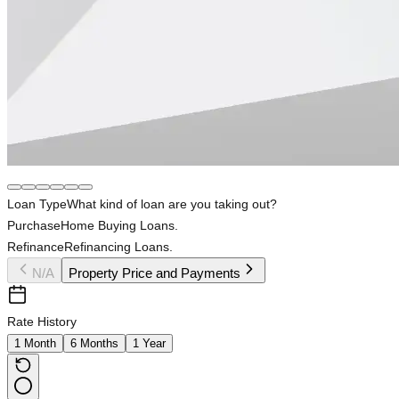
Loan Type
What kind of loan are you taking out?
Purchase
Home Buying Loans.
Refinance
Refinancing Loans.
N/A
Property Price and Payments
Rate History
1 Month
6 Months
1 Year