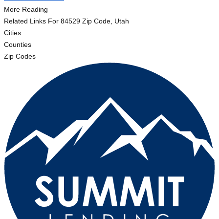
More Reading
Related Links
For 84529 Zip Code, Utah
Cities
Counties
Zip Codes