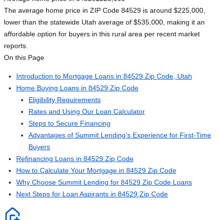
The average home price in ZIP Code 84529 is around $225,000,
lower than the statewide Utah average of $535,000, making it an
affordable option for buyers in this rural area per recent market
reports.
On this Page
Introduction to Mortgage Loans in 84529 Zip Code, Utah
Home Buying Loans in 84529 Zip Code
Eligibility Requirements
Rates and Using Our Loan Calculator
Steps to Secure Financing
Advantages of Summit Lending's Experience for First-Time
Buyers
Refinancing Loans in 84529 Zip Code
How to Calculate Your Mortgage in 84529 Zip Code
Why Choose Summit Lending for 84529 Zip Code Loans
Next Steps for Loan Aspirants in 84529 Zip Code