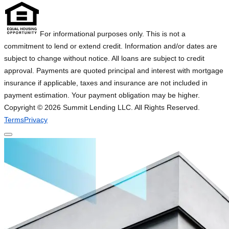
For informational purposes only. This is not a
commitment to lend or extend credit. Information and/or dates are
subject to change without notice. All loans are subject to credit
approval. Payments are quoted principal and interest with mortgage
insurance if applicable, taxes and insurance are not included in
payment estimation. Your payment obligation may be higher.
Copyright ©
2026
Summit Lending LLC. All Rights Reserved.
Terms
Privacy