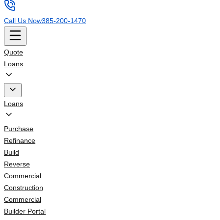
Call Us Now
385-200-1470
Quote
Loans
Loans
Purchase
Refinance
Build
Reverse
Commercial
Construction
Commercial
Builder Portal