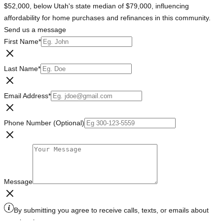
$52,000, below Utah's state median of $79,000, influencing
affordability for home purchases and refinances in this community.
Send us a message
First Name
*
Last Name
*
Email Address
*
Phone Number (Optional)
Message
By submitting you agree to receive calls, texts, or emails about