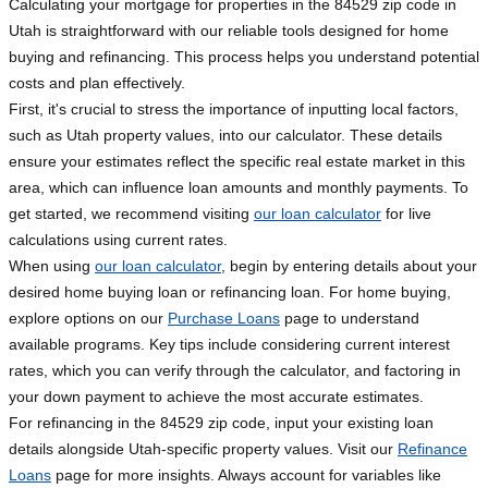
Calculating your mortgage for properties in the 84529 zip code in
Utah is straightforward with our reliable tools designed for home
buying and refinancing. This process helps you understand potential
costs and plan effectively.
First, it's crucial to stress the importance of inputting local factors,
such as Utah property values, into our calculator. These details
ensure your estimates reflect the specific real estate market in this
area, which can influence loan amounts and monthly payments. To
get started, we recommend visiting
our loan calculator
for live
calculations using current rates.
When using
our loan calculator
, begin by entering details about your
desired home buying loan or refinancing loan. For home buying,
explore options on our
Purchase Loans
page to understand
available programs. Key tips include considering current interest
rates, which you can verify through the calculator, and factoring in
your down payment to achieve the most accurate estimates.
For refinancing in the 84529 zip code, input your existing loan
details alongside Utah-specific property values. Visit our
Refinance
Loans
page for more insights. Always account for variables like