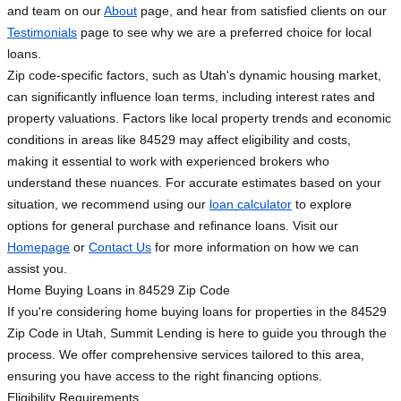
and team on our
About
page, and hear from satisfied clients on our
Testimonials
page to see why we are a preferred choice for local
loans.
Zip code-specific factors, such as Utah's dynamic housing market,
can significantly influence loan terms, including interest rates and
property valuations. Factors like local property trends and economic
conditions in areas like 84529 may affect eligibility and costs,
making it essential to work with experienced brokers who
understand these nuances. For accurate estimates based on your
situation, we recommend using our
loan calculator
to explore
options for general purchase and refinance loans. Visit our
Homepage
or
Contact Us
for more information on how we can
assist you.
Home Buying Loans in 84529 Zip Code
If you're considering home buying loans for properties in the 84529
Zip Code in Utah, Summit Lending is here to guide you through the
process. We offer comprehensive services tailored to this area,
ensuring you have access to the right financing options.
Eligibility Requirements