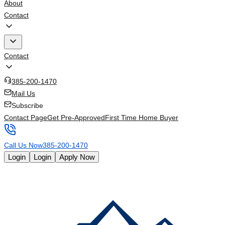
About
Contact
Contact
385-200-1470
Mail Us
Subscribe
Contact Page
Get Pre-Approved
First Time Home Buyer
Call Us Now
385-200-1470
Login
Login
Apply Now