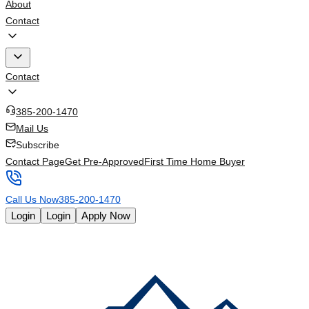
About
Contact
Contact
385-200-1470
Mail Us
Subscribe
Contact Page
Get Pre-Approved
First Time Home Buyer
Call Us Now
385-200-1470
Login
Login
Apply Now