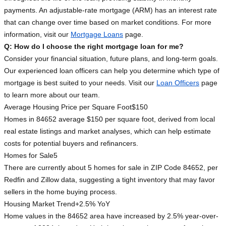
payments. An adjustable-rate mortgage (ARM) has an interest rate
that can change over time based on market conditions. For more
information, visit our
Mortgage Loans
page.
Q: How do I choose the right mortgage loan for me?
Consider your financial situation, future plans, and long-term goals.
Our experienced loan officers can help you determine which type of
mortgage is best suited to your needs. Visit our
Loan Officers
page
to learn more about our team.
Average Housing Price per Square Foot
$150
Homes in 84652 average $150 per square foot, derived from local
real estate listings and market analyses, which can help estimate
costs for potential buyers and refinancers.
Homes for Sale
5
There are currently about 5 homes for sale in ZIP Code 84652, per
Redfin and Zillow data, suggesting a tight inventory that may favor
sellers in the home buying process.
Housing Market Trend
+2.5% YoY
Home values in the 84652 area have increased by 2.5% year-over-