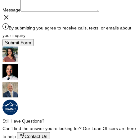
Message
By submitting you agree to receive calls, texts, or emails about
your inquiry
Submit Form
Still Have Questions?
Can’t find the answer you’re looking for? Our Loan Officers are here
Contact Us
to help.