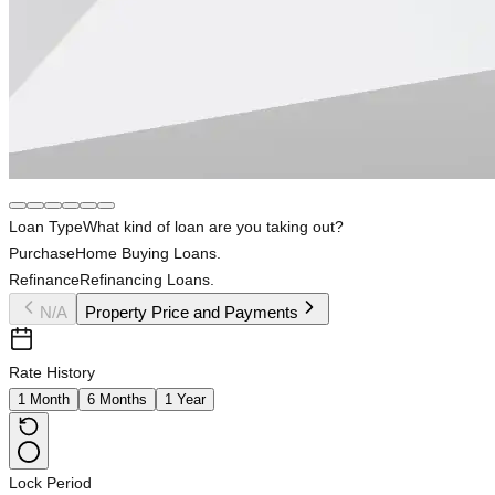
Loan Type
What kind of loan are you taking out?
Purchase
Home Buying Loans.
Refinance
Refinancing Loans.
N/A
Property Price and Payments
Rate History
1 Month
6 Months
1 Year
Lock Period