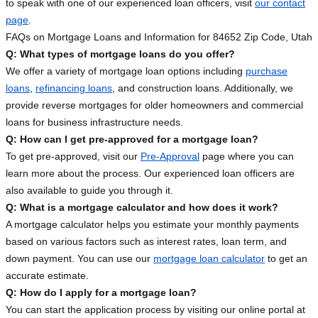
to speak with one of our experienced loan officers, visit
our contact
page
.
FAQs on Mortgage Loans and Information for 84652 Zip Code, Utah
Q: What types of mortgage loans do you offer?
We offer a variety of mortgage loan options including
purchase
loans
,
refinancing loans
, and construction loans. Additionally, we
provide reverse mortgages for older homeowners and commercial
loans for business infrastructure needs.
Q: How can I get pre-approved for a mortgage loan?
To get pre-approved, visit our
Pre-Approval
page where you can
learn more about the process. Our experienced loan officers are
also available to guide you through it.
Q: What is a mortgage calculator and how does it work?
A mortgage calculator helps you estimate your monthly payments
based on various factors such as interest rates, loan term, and
down payment. You can use our
mortgage loan calculator
to get an
accurate estimate.
Q: How do I apply for a mortgage loan?
You can start the application process by visiting our online portal at