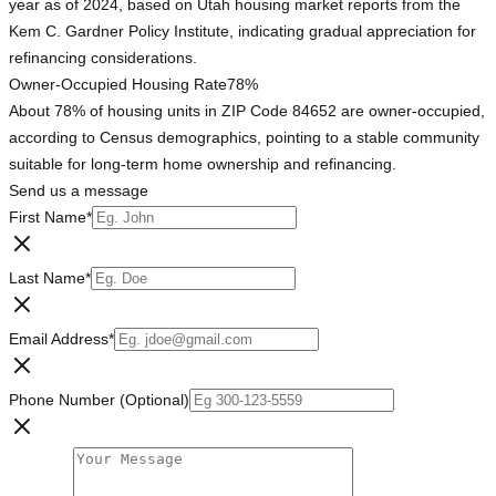
year as of 2024, based on Utah housing market reports from the
Kem C. Gardner Policy Institute, indicating gradual appreciation for
refinancing considerations.
Owner-Occupied Housing Rate
78%
About 78% of housing units in ZIP Code 84652 are owner-occupied,
according to Census demographics, pointing to a stable community
suitable for long-term home ownership and refinancing.
Send us a message
First Name
*
Last Name
*
Email Address
*
Phone Number (Optional)