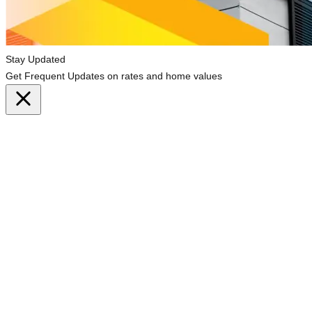
Stay Updated
Get Frequent Updates on rates and home values