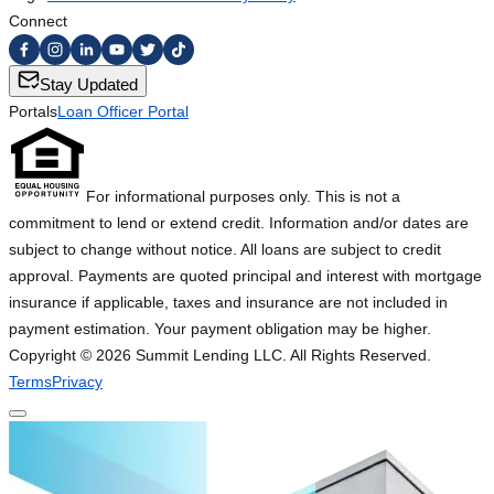
Connect
Stay Updated
Portals
Loan Officer Portal
For informational purposes only. This is not a
commitment to lend or extend credit. Information and/or dates are
subject to change without notice. All loans are subject to credit
approval. Payments are quoted principal and interest with mortgage
insurance if applicable, taxes and insurance are not included in
payment estimation. Your payment obligation may be higher.
Copyright ©
2026
Summit Lending LLC. All Rights Reserved.
Terms
Privacy