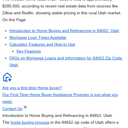
$285,000, according to recent real estate data from sources like
Zillow and Redfin, showing stable pricing in this rural Utah market.
On this Page
Introduction to Home Buying and Refinancing in 84652, Utah
Mortgage Loan Types Available
Calculator Features and How to Use
Key Features
FAQs on Mortgage Loans and Information for 84652 Zip Code,
Utah
Are you a first time Home buyer?
Our First Time Home Buyer Assistance Program is just what you
need.
Contact Us
Introduction to Home Buying and Refinancing in 84652, Utah
The
home buying process
in the 84652 zip code of Utah offers a