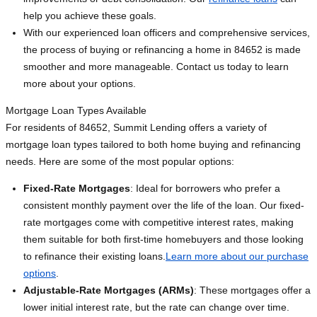
help you achieve these goals.
With our experienced loan officers and comprehensive services,
the process of buying or refinancing a home in 84652 is made
smoother and more manageable. Contact us today to learn
more about your options.
Mortgage Loan Types Available
For residents of 84652, Summit Lending offers a variety of
mortgage loan types tailored to both home buying and refinancing
needs. Here are some of the most popular options:
Fixed-Rate Mortgages
: Ideal for borrowers who prefer a
consistent monthly payment over the life of the loan. Our fixed-
rate mortgages come with competitive interest rates, making
them suitable for both first-time homebuyers and those looking
to refinance their existing loans.
Learn more about our purchase
options
.
Adjustable-Rate Mortgages (ARMs)
: These mortgages offer a
lower initial interest rate, but the rate can change over time.