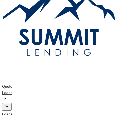
Quote
Loans
Loans