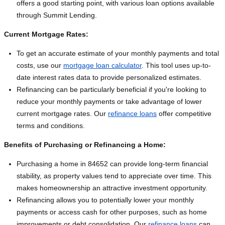
offers a good starting point, with various loan options available
through Summit Lending.
Current Mortgage Rates:
To get an accurate estimate of your monthly payments and total
costs, use our
mortgage loan calculator
. This tool uses up-to-
date interest rates data to provide personalized estimates.
Refinancing can be particularly beneficial if you're looking to
reduce your monthly payments or take advantage of lower
current mortgage rates. Our
refinance loans
offer competitive
terms and conditions.
Benefits of Purchasing or Refinancing a Home:
Purchasing a home in 84652 can provide long-term financial
stability, as property values tend to appreciate over time. This
makes homeownership an attractive investment opportunity.
Refinancing allows you to potentially lower your monthly
payments or access cash for other purposes, such as home
improvements or debt consolidation. Our
refinance loans
can