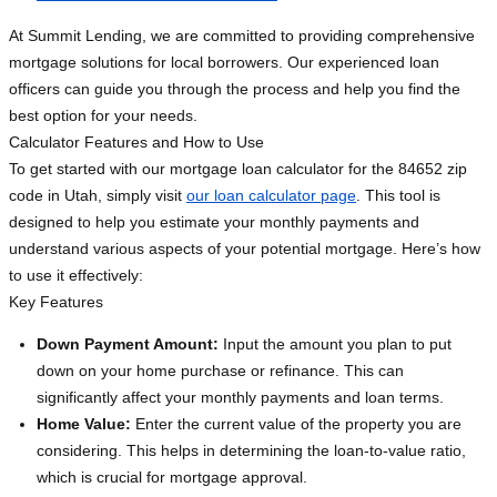
At Summit Lending, we are committed to providing comprehensive
mortgage solutions for local borrowers. Our experienced loan
officers can guide you through the process and help you find the
best option for your needs.
Calculator Features and How to Use
To get started with our mortgage loan calculator for the 84652 zip
code in Utah, simply visit
our loan calculator page
. This tool is
designed to help you estimate your monthly payments and
understand various aspects of your potential mortgage. Here’s how
to use it effectively:
Key Features
Down Payment Amount:
Input the amount you plan to put
down on your home purchase or refinance. This can
significantly affect your monthly payments and loan terms.
Home Value:
Enter the current value of the property you are
considering. This helps in determining the loan-to-value ratio,
which is crucial for mortgage approval.