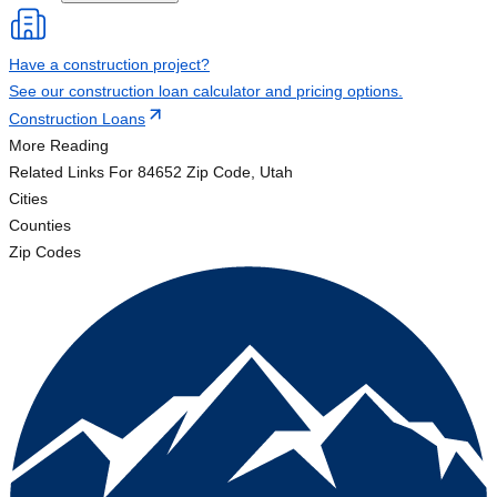
Have a construction project?
See our construction loan calculator and pricing options.
Construction Loans
More Reading
Related Links
For 84652 Zip Code, Utah
Cities
Counties
Zip Codes