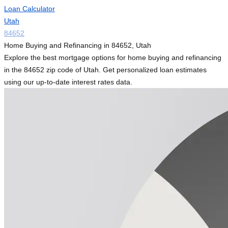
Loan Calculator
Utah
84652
Home Buying and Refinancing in 84652, Utah
Explore the best mortgage options for home buying and refinancing
in the 84652 zip code of Utah. Get personalized loan estimates
using our up-to-date interest rates data.