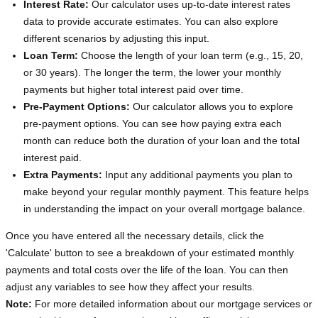
Interest Rate:
Our calculator uses up-to-date interest rates
data to provide accurate estimates. You can also explore
different scenarios by adjusting this input.
Loan Term:
Choose the length of your loan term (e.g., 15, 20,
or 30 years). The longer the term, the lower your monthly
payments but higher total interest paid over time.
Pre-Payment Options:
Our calculator allows you to explore
pre-payment options. You can see how paying extra each
month can reduce both the duration of your loan and the total
interest paid.
Extra Payments:
Input any additional payments you plan to
make beyond your regular monthly payment. This feature helps
in understanding the impact on your overall mortgage balance.
Once you have entered all the necessary details, click the
'Calculate' button to see a breakdown of your estimated monthly
payments and total costs over the life of the loan. You can then
adjust any variables to see how they affect your results.
Note:
For more detailed information about our mortgage services or