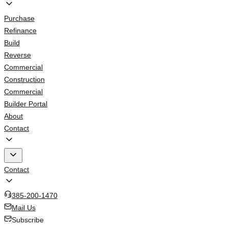
Purchase
Refinance
Build
Reverse
Commercial
Construction
Commercial
Builder Portal
About
Contact
Contact
385-200-1470
Mail Us
Subscribe