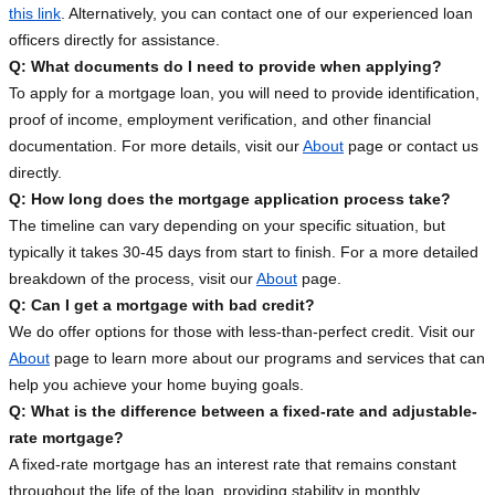
this link
. Alternatively, you can contact one of our experienced loan
officers directly for assistance.
Q: What documents do I need to provide when applying?
To apply for a mortgage loan, you will need to provide identification,
proof of income, employment verification, and other financial
documentation. For more details, visit our
About
page or contact us
directly.
Q: How long does the mortgage application process take?
The timeline can vary depending on your specific situation, but
typically it takes 30-45 days from start to finish. For a more detailed
breakdown of the process, visit our
About
page.
Q: Can I get a mortgage with bad credit?
We do offer options for those with less-than-perfect credit. Visit our
About
page to learn more about our programs and services that can
help you achieve your home buying goals.
Q: What is the difference between a fixed-rate and adjustable-
rate mortgage?
A fixed-rate mortgage has an interest rate that remains constant
throughout the life of the loan, providing stability in monthly