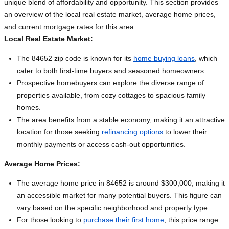
unique blend of affordability and opportunity. This section provides
an overview of the local real estate market, average home prices,
and current mortgage rates for this area.
Local Real Estate Market:
The 84652 zip code is known for its
home buying loans
, which
cater to both first-time buyers and seasoned homeowners.
Prospective homebuyers can explore the diverse range of
properties available, from cozy cottages to spacious family
homes.
The area benefits from a stable economy, making it an attractive
location for those seeking
refinancing options
to lower their
monthly payments or access cash-out opportunities.
Average Home Prices:
The average home price in 84652 is around $300,000, making it
an accessible market for many potential buyers. This figure can
vary based on the specific neighborhood and property type.
For those looking to
purchase their first home
, this price range