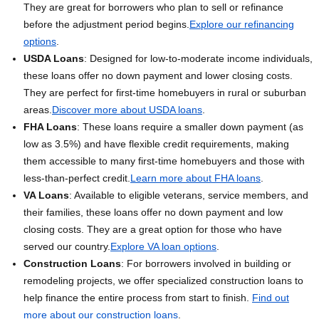
They are great for borrowers who plan to sell or refinance
before the adjustment period begins.
Explore our refinancing
options
.
USDA Loans
: Designed for low-to-moderate income individuals,
these loans offer no down payment and lower closing costs.
They are perfect for first-time homebuyers in rural or suburban
areas.
Discover more about USDA loans
.
FHA Loans
: These loans require a smaller down payment (as
low as 3.5%) and have flexible credit requirements, making
them accessible to many first-time homebuyers and those with
less-than-perfect credit.
Learn more about FHA loans
.
VA Loans
: Available to eligible veterans, service members, and
their families, these loans offer no down payment and low
closing costs. They are a great option for those who have
served our country.
Explore VA loan options
.
Construction Loans
: For borrowers involved in building or
remodeling projects, we offer specialized construction loans to
help finance the entire process from start to finish.
Find out
more about our construction loans
.