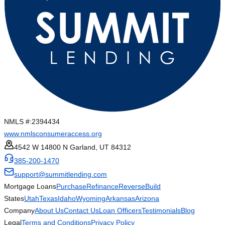
NMLS #:
2394434
www.nmlsconsumeraccess.org
4542 W 14800 N Garland, UT 84312
385-200-1470
support@summitlending.com
Mortgage Loans
Purchase
Refinance
Reverse
Build
States
Utah
Texas
Idaho
Wyoming
Arkansas
Arizona
Company
About Us
Contact Us
Loan Officers
Testimonials
Blog
Legal
Terms and Conditions
Privacy Policy