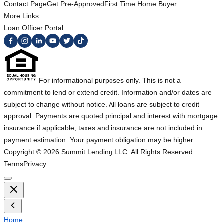
Contact Page
Get Pre-Approved
First Time Home Buyer
More Links
Loan Officer Portal
For informational purposes only. This is not a
commitment to lend or extend credit. Information and/or dates are
subject to change without notice. All loans are subject to credit
approval. Payments are quoted principal and interest with mortgage
insurance if applicable, taxes and insurance are not included in
payment estimation. Your payment obligation may be higher.
Copyright ©
2026
Summit Lending LLC. All Rights Reserved.
Terms
Privacy
Home