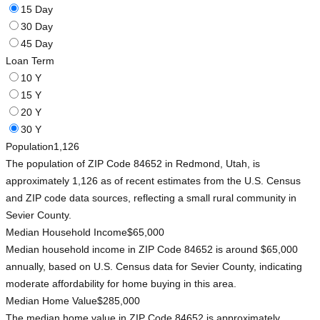
15 Day
30 Day
45 Day
Loan Term
10 Y
15 Y
20 Y
30 Y
Population
1,126
The population of ZIP Code 84652 in Redmond, Utah, is
approximately 1,126 as of recent estimates from the U.S. Census
and ZIP code data sources, reflecting a small rural community in
Sevier County.
Median Household Income
$65,000
Median household income in ZIP Code 84652 is around $65,000
annually, based on U.S. Census data for Sevier County, indicating
moderate affordability for home buying in this area.
Median Home Value
$285,000
The median home value in ZIP Code 84652 is approximately