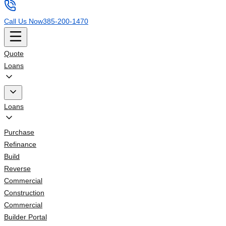
Call Us Now
385-200-1470
Quote
Loans
Loans
Purchase
Refinance
Build
Reverse
Commercial
Construction
Commercial
Builder Portal