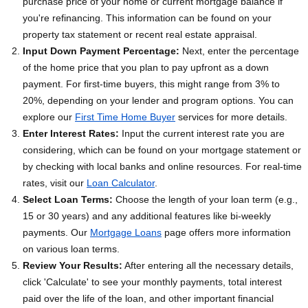
purchase price of your home or current mortgage balance if
you're refinancing. This information can be found on your
property tax statement or recent real estate appraisal.
Input Down Payment Percentage:
Next, enter the percentage
of the home price that you plan to pay upfront as a down
payment. For first-time buyers, this might range from 3% to
20%, depending on your lender and program options. You can
explore our
First Time Home Buyer
services for more details.
Enter Interest Rates:
Input the current interest rate you are
considering, which can be found on your mortgage statement or
by checking with local banks and online resources. For real-time
rates, visit our
Loan Calculator
.
Select Loan Terms:
Choose the length of your loan term (e.g.,
15 or 30 years) and any additional features like bi-weekly
payments. Our
Mortgage Loans
page offers more information
on various loan terms.
Review Your Results:
After entering all the necessary details,
click 'Calculate' to see your monthly payments, total interest
paid over the life of the loan, and other important financial