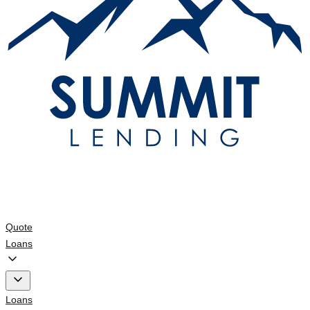
Quote
Loans
Loans