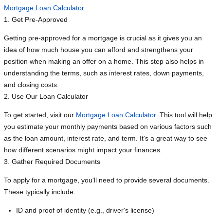
Mortgage Loan Calculator
.
1. Get Pre-Approved
Getting pre-approved for a mortgage is crucial as it gives you an
idea of how much house you can afford and strengthens your
position when making an offer on a home. This step also helps in
understanding the terms, such as interest rates, down payments,
and closing costs.
2. Use Our Loan Calculator
To get started, visit our
Mortgage Loan Calculator
. This tool will help
you estimate your monthly payments based on various factors such
as the loan amount, interest rate, and term. It's a great way to see
how different scenarios might impact your finances.
3. Gather Required Documents
To apply for a mortgage, you'll need to provide several documents.
These typically include:
ID and proof of identity (e.g., driver's license)