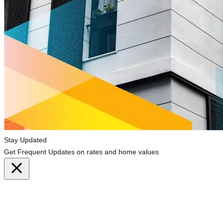
Stay Updated
Get Frequent Updates on rates and home values