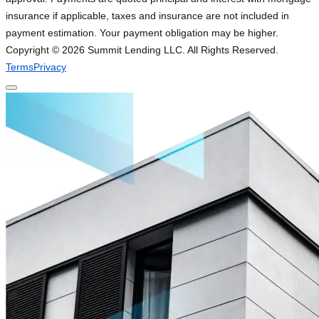
insurance if applicable, taxes and insurance are not included in
payment estimation. Your payment obligation may be higher.
Copyright ©
2026
Summit Lending LLC. All Rights Reserved.
Terms
Privacy