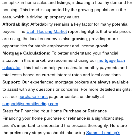
an uptick in home sales and listings, indicating a healthy demand for
housing. This trend is supported by the growing population in the
area, which is driving up property values.
Affordability:
Affordability remains a key factor for many potential
buyers. The
Utah Housing Market
report highlights that while prices
are rising, the local economy is also growing, providing more
opportunities for stable employment and income growth.
Mortgage Calculations:
To better understand your financial
situation in this market, we recommend using our
mortgage loan
calculator
. This tool can help you estimate monthly payments and
total costs based on current interest rates and local conditions.
Support:
Our experienced mortgage brokers are always available
to assist with any questions or concerns. For more detailed insights,
visit our
purchase loans
page or contact us directly at
support@summitlending.com
.
Steps for Financing Your Home Purchase or Refinance
Financing your home purchase or refinance is a significant step,
and it's important to understand the process thoroughly. Here are
the preliminary steps you should take using
Summit Lending’s