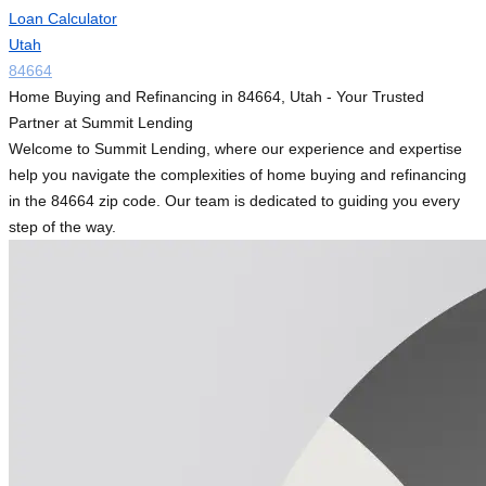
Loan Calculator
Utah
84664
Home Buying and Refinancing in 84664, Utah - Your Trusted
Partner at Summit Lending
Welcome to Summit Lending, where our experience and expertise
help you navigate the complexities of home buying and refinancing
in the 84664 zip code. Our team is dedicated to guiding you every
step of the way.