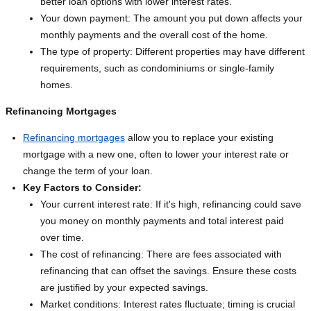
better loan options with lower interest rates.
Your down payment: The amount you put down affects your
monthly payments and the overall cost of the home.
The type of property: Different properties may have different
requirements, such as condominiums or single-family
homes.
Refinancing Mortgages
Refinancing mortgages
allow you to replace your existing
mortgage with a new one, often to lower your interest rate or
change the term of your loan.
Key Factors to Consider:
Your current interest rate: If it's high, refinancing could save
you money on monthly payments and total interest paid
over time.
The cost of refinancing: There are fees associated with
refinancing that can offset the savings. Ensure these costs
are justified by your expected savings.
Market conditions: Interest rates fluctuate; timing is crucial