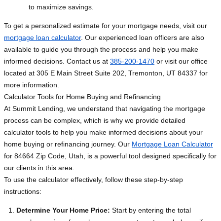
to maximize savings.
To get a personalized estimate for your mortgage needs, visit our
mortgage loan calculator
. Our experienced loan officers are also
available to guide you through the process and help you make
informed decisions. Contact us at
385-200-1470
or visit our office
located at 305 E Main Street Suite 202, Tremonton, UT 84337 for
more information.
Calculator Tools for Home Buying and Refinancing
At Summit Lending, we understand that navigating the mortgage
process can be complex, which is why we provide detailed
calculator tools to help you make informed decisions about your
home buying or refinancing journey. Our
Mortgage Loan Calculator
for 84664 Zip Code, Utah, is a powerful tool designed specifically for
our clients in this area.
To use the calculator effectively, follow these step-by-step
instructions:
Determine Your Home Price:
Start by entering the total