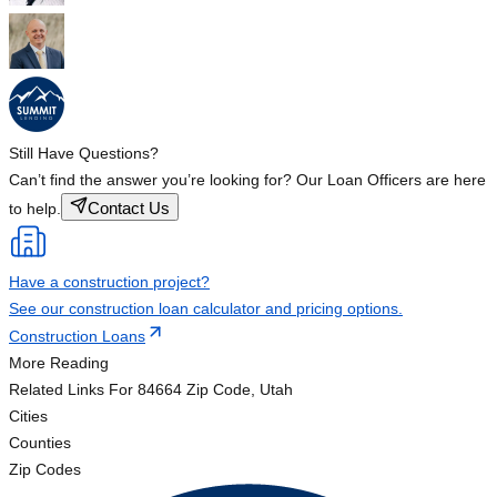
Still Have Questions?
Can’t find the answer you’re looking for? Our Loan Officers are here
Contact Us
to help.
Have a construction project?
See our construction loan calculator and pricing options.
Construction Loans
More Reading
Related Links
For 84664 Zip Code, Utah
Cities
Counties
Zip Codes