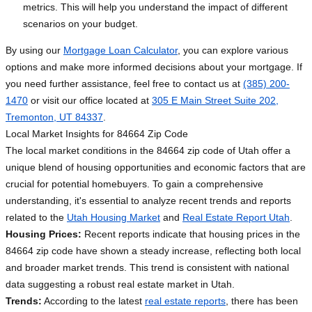
metrics. This will help you understand the impact of different
scenarios on your budget.
By using our
Mortgage Loan Calculator
, you can explore various
options and make more informed decisions about your mortgage. If
you need further assistance, feel free to contact us at
(385) 200-
1470
or visit our office located at
305 E Main Street Suite 202,
Tremonton, UT 84337
.
Local Market Insights for 84664 Zip Code
The local market conditions in the 84664 zip code of Utah offer a
unique blend of housing opportunities and economic factors that are
crucial for potential homebuyers. To gain a comprehensive
understanding, it's essential to analyze recent trends and reports
related to the
Utah Housing Market
and
Real Estate Report Utah
.
Housing Prices:
Recent reports indicate that housing prices in the
84664 zip code have shown a steady increase, reflecting both local
and broader market trends. This trend is consistent with national
data suggesting a robust real estate market in Utah.
Trends:
According to the latest
real estate reports
, there has been