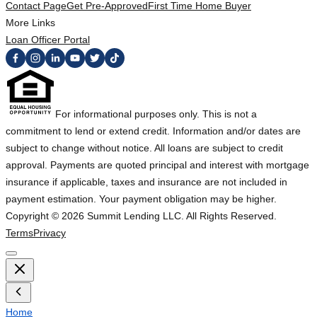
Contact Page
Get Pre-Approved
First Time Home Buyer
More Links
Loan Officer Portal
For informational purposes only. This is not a
commitment to lend or extend credit. Information and/or dates are
subject to change without notice. All loans are subject to credit
approval. Payments are quoted principal and interest with mortgage
insurance if applicable, taxes and insurance are not included in
payment estimation. Your payment obligation may be higher.
Copyright ©
2026
Summit Lending LLC. All Rights Reserved.
Terms
Privacy
Home