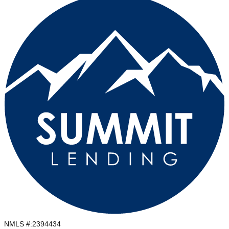
NMLS #:
2394434