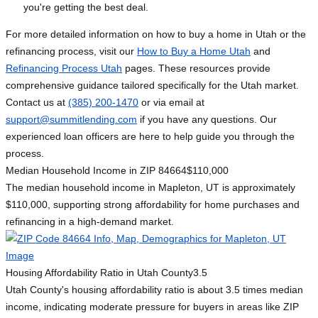
you're getting the best deal.
For more detailed information on how to buy a home in Utah or the
refinancing process, visit our
How to Buy a Home Utah
and
Refinancing Process Utah
pages. These resources provide
comprehensive guidance tailored specifically for the Utah market.
Contact us at
(385) 200-1470
or via email at
support@summitlending.com
if you have any questions. Our
experienced loan officers are here to help guide you through the
process.
Median Household Income in ZIP 84664
$110,000
The median household income in Mapleton, UT is approximately
$110,000, supporting strong affordability for home purchases and
refinancing in a high-demand market.
Housing Affordability Ratio in Utah County
3.5
Utah County's housing affordability ratio is about 3.5 times median
income, indicating moderate pressure for buyers in areas like ZIP