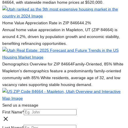
84664, with statewide median home prices at $520,000.
Home Value Appreciation Rate in ZIP 84664
4.2%
Annual home value appreciation in Mapleton, UT (ZIP 84664) is
around 4.2%, driven by population growth and economic stability,
benefiting refinancing opportunities.
Demographics Overview for ZIP 84664
Family-Oriented, 85% White
Mapleton's demographics feature a predominantly family-oriented
community with 85% White residents, average age of 32, and low
vacancy rates supporting stable housing demand.
Send us a message
First Name
*
Last Name
*