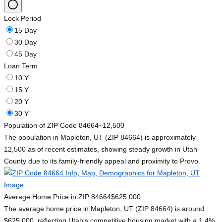
Lock Period
15 Day
30 Day
45 Day
Loan Term
10 Y
15 Y
20 Y
30 Y
Population of ZIP Code 84664
~12,500
The population in Mapleton, UT (ZIP 84664) is approximately
12,500 as of recent estimates, showing steady growth in Utah
County due to its family-friendly appeal and proximity to Provo.
Average Home Price in ZIP 84664
$625,000
The average home price in Mapleton, UT (ZIP 84664) is around
$625,000, reflecting Utah's competitive housing market with a 1.4%