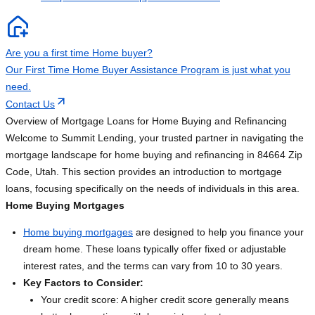
Are you a first time Home buyer?
Our First Time Home Buyer Assistance Program is just what you
need.
Contact Us
Overview of Mortgage Loans for Home Buying and Refinancing
Welcome to Summit Lending, your trusted partner in navigating the
mortgage landscape for home buying and refinancing in 84664 Zip
Code, Utah. This section provides an introduction to mortgage
loans, focusing specifically on the needs of individuals in this area.
Home Buying Mortgages
Home buying mortgages
are designed to help you finance your
dream home. These loans typically offer fixed or adjustable
interest rates, and the terms can vary from 10 to 30 years.
Key Factors to Consider:
Your credit score: A higher credit score generally means