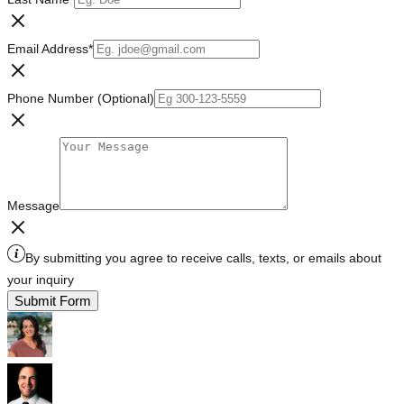
Email Address
*
Phone Number (Optional)
Message
By submitting you agree to receive calls, texts, or emails about
your inquiry
Submit Form