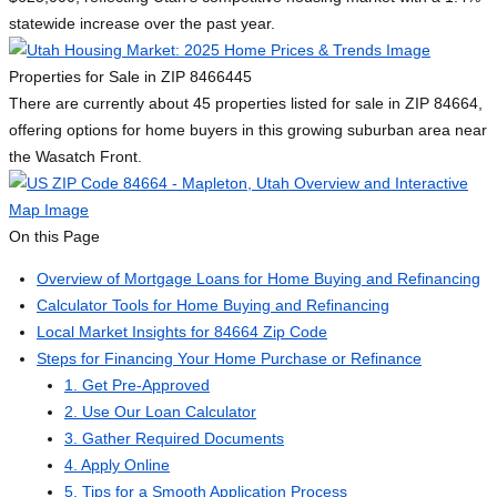
statewide increase over the past year.
Properties for Sale in ZIP 84664
45
There are currently about 45 properties listed for sale in ZIP 84664,
offering options for home buyers in this growing suburban area near
the Wasatch Front.
On this Page
Overview of Mortgage Loans for Home Buying and Refinancing
Calculator Tools for Home Buying and Refinancing
Local Market Insights for 84664 Zip Code
Steps for Financing Your Home Purchase or Refinance
1. Get Pre-Approved
2. Use Our Loan Calculator
3. Gather Required Documents
4. Apply Online
5. Tips for a Smooth Application Process