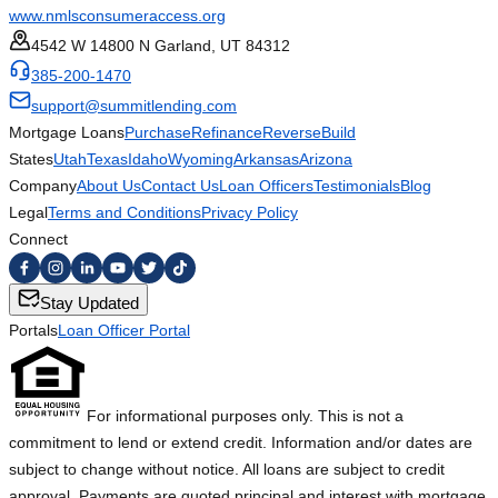
www.nmlsconsumeraccess.org
4542 W 14800 N Garland, UT 84312
385-200-1470
support@summitlending.com
Mortgage Loans
Purchase
Refinance
Reverse
Build
States
Utah
Texas
Idaho
Wyoming
Arkansas
Arizona
Company
About Us
Contact Us
Loan Officers
Testimonials
Blog
Legal
Terms and Conditions
Privacy Policy
Connect
Stay Updated
Portals
Loan Officer Portal
For informational purposes only. This is not a
commitment to lend or extend credit. Information and/or dates are
subject to change without notice. All loans are subject to credit
approval. Payments are quoted principal and interest with mortgage