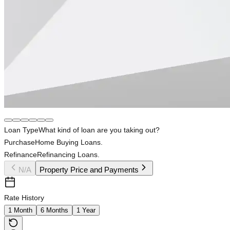
Loan Type
What kind of loan are you taking out?
Purchase
Home Buying Loans.
Refinance
Refinancing Loans.
N/A
Property Price and Payments
Rate History
1 Month
6 Months
1 Year