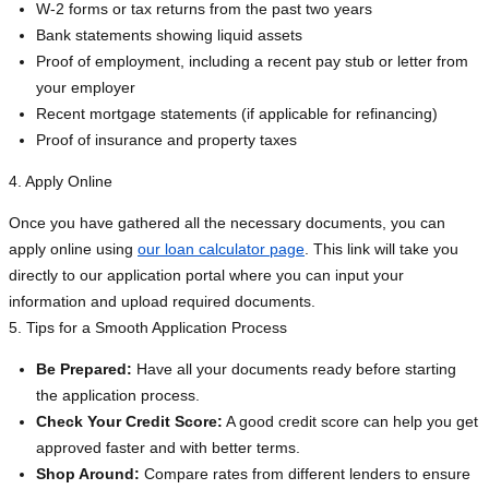
W-2 forms or tax returns from the past two years
Bank statements showing liquid assets
Proof of employment, including a recent pay stub or letter from
your employer
Recent mortgage statements (if applicable for refinancing)
Proof of insurance and property taxes
4. Apply Online
Once you have gathered all the necessary documents, you can
apply online using
our loan calculator page
. This link will take you
directly to our application portal where you can input your
information and upload required documents.
5. Tips for a Smooth Application Process
Be Prepared:
Have all your documents ready before starting
the application process.
Check Your Credit Score:
A good credit score can help you get
approved faster and with better terms.
Shop Around:
Compare rates from different lenders to ensure