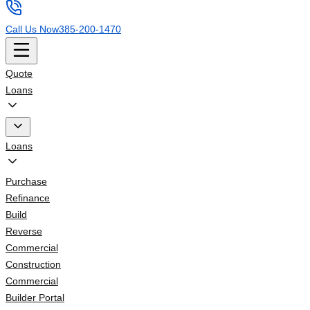
Call Us Now
385-200-1470
Quote
Loans
Loans
Purchase
Refinance
Build
Reverse
Commercial
Construction
Commercial
Builder Portal