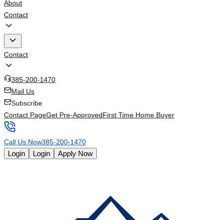
About
Contact
Contact
385-200-1470
Mail Us
Subscribe
Contact Page
Get Pre-Approved
First Time Home Buyer
Call Us Now
385-200-1470
Login
Login
Apply Now