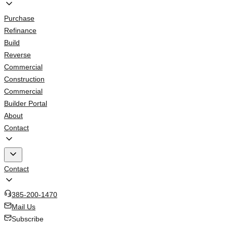
Purchase
Refinance
Build
Reverse
Commercial
Construction
Commercial
Builder Portal
About
Contact
Contact
385-200-1470
Mail Us
Subscribe