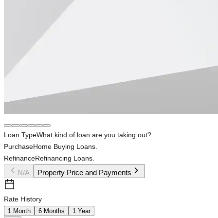
Loan Type
What kind of loan are you taking out?
Purchase
Home Buying Loans.
Refinance
Refinancing Loans.
N/A
Property Price and Payments
Rate History
1 Month
6 Months
1 Year