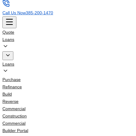
Call Us Now
385-200-1470
Quote
Loans
Loans
Purchase
Refinance
Build
Reverse
Commercial
Construction
Commercial
Builder Portal