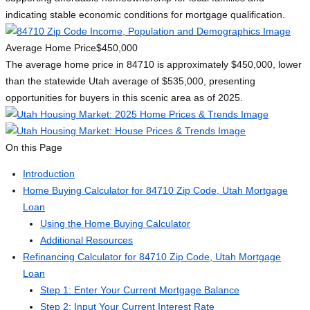
indicating stable economic conditions for mortgage qualification.
Average Home Price
$450,000
The average home price in 84710 is approximately $450,000, lower
than the statewide Utah average of $535,000, presenting
opportunities for buyers in this scenic area as of 2025.
On this Page
Introduction
Home Buying Calculator for 84710 Zip Code, Utah Mortgage
Loan
Using the Home Buying Calculator
Additional Resources
Refinancing Calculator for 84710 Zip Code, Utah Mortgage
Loan
Step 1: Enter Your Current Mortgage Balance
Step 2: Input Your Current Interest Rate