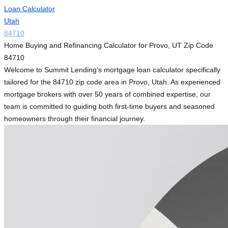
Loan Calculator
Utah
84710
Home Buying and Refinancing Calculator for Provo, UT Zip Code
84710
Welcome to Summit Lending’s mortgage loan calculator specifically
tailored for the 84710 zip code area in Provo, Utah. As experienced
mortgage brokers with over 50 years of combined expertise, our
team is committed to guiding both first-time buyers and seasoned
homeowners through their financial journey.