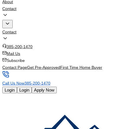
About
Contact
Contact
385-200-1470
Mail Us
Subscribe
Contact Page
Get Pre-Approved
First Time Home Buyer
Call Us Now
385-200-1470
Login
Login
Apply Now