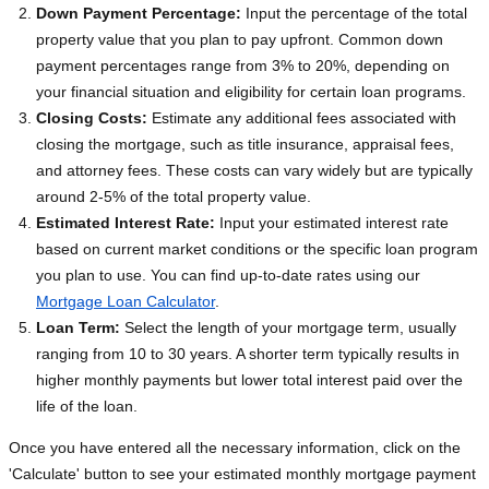
Down Payment Percentage:
Input the percentage of the total
property value that you plan to pay upfront. Common down
payment percentages range from 3% to 20%, depending on
your financial situation and eligibility for certain loan programs.
Closing Costs:
Estimate any additional fees associated with
closing the mortgage, such as title insurance, appraisal fees,
and attorney fees. These costs can vary widely but are typically
around 2-5% of the total property value.
Estimated Interest Rate:
Input your estimated interest rate
based on current market conditions or the specific loan program
you plan to use. You can find up-to-date rates using our
Mortgage Loan Calculator
.
Loan Term:
Select the length of your mortgage term, usually
ranging from 10 to 30 years. A shorter term typically results in
higher monthly payments but lower total interest paid over the
life of the loan.
Once you have entered all the necessary information, click on the
'Calculate' button to see your estimated monthly mortgage payment