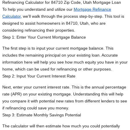
Refinancing Calculator for 84710 Zip Code, Utah Mortgage Loan
To help you understand and utilize our
Mortgage Refinance
Calculator
, we'll walk through the process step-by-step. This tool is
designed to assist homeowners in 84710, Utah, who are
considering refinancing their properties.
Step 1: Enter Your Current Mortgage Balance
The first step is to input your current mortgage balance. This
includes the remaining principal on your existing loan. Accurate
information here will help you see how much equity you have in your
home, which can be used for refinancing or other purposes.
Step 2: Input Your Current Interest Rate
Next, enter your current interest rate. This is the annual percentage
rate (APR) on your existing mortgage. Understanding this will help
you compare it with potential new rates from different lenders to see
if refinancing could save you money.
Step 3: Estimate Monthly Savings Potential
The calculator will then estimate how much you could potentially