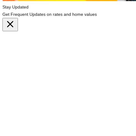
Stay Updated
Get Frequent Updates on rates and home values