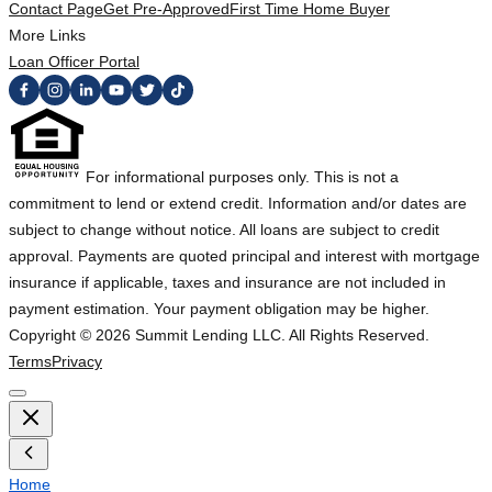
Contact Page
Get Pre-Approved
First Time Home Buyer
More Links
Loan Officer Portal
For informational purposes only. This is not a
commitment to lend or extend credit. Information and/or dates are
subject to change without notice. All loans are subject to credit
approval. Payments are quoted principal and interest with mortgage
insurance if applicable, taxes and insurance are not included in
payment estimation. Your payment obligation may be higher.
Copyright ©
2026
Summit Lending LLC. All Rights Reserved.
Terms
Privacy
Home