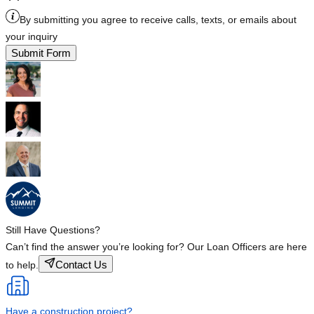
By submitting you agree to receive calls, texts, or emails about
your inquiry
Submit Form
Still Have Questions?
Can’t find the answer you’re looking for? Our Loan Officers are here
Contact Us
to help.
Have a construction project?