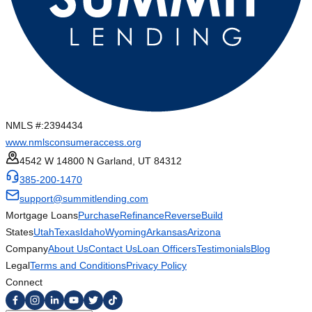
NMLS #:
2394434
www.nmlsconsumeraccess.org
4542 W 14800 N Garland, UT 84312
385-200-1470
support@summitlending.com
Mortgage Loans
Purchase
Refinance
Reverse
Build
States
Utah
Texas
Idaho
Wyoming
Arkansas
Arizona
Company
About Us
Contact Us
Loan Officers
Testimonials
Blog
Legal
Terms and Conditions
Privacy Policy
Connect