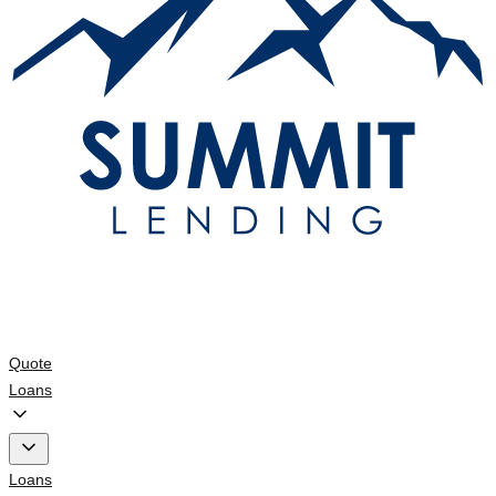
Quote
Loans
Loans