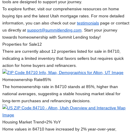
tools are designed to support your journey.
To explore further, visit our comprehensive resources on home
buying tips and the latest Utah mortgage rates. For more detailed
information, you can also check out our
testimonials
page or contact
us directly at
support@summitlending.com
. Start your journey
towards homeownership with Summit Lending today!
Properties for Sale
12
There are currently about 12 properties listed for sale in 84710,
indicating a limited inventory that favors sellers but requires quick
action for home buyers and refinancers.
Homeownership Rate
85%
The homeownership rate in 84710 stands at 85%, higher than
national averages, suggesting a stable housing market ideal for
long-term purchases and refinancing decisions.
Housing Market Trend
+2% YoY
Home values in 84710 have increased by 2% year-over-year,