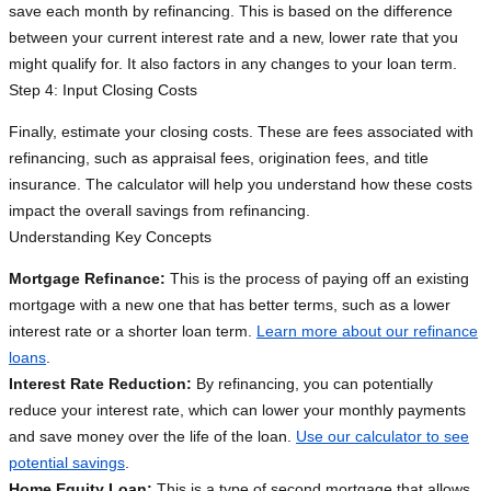
save each month by refinancing. This is based on the difference
between your current interest rate and a new, lower rate that you
might qualify for. It also factors in any changes to your loan term.
Step 4: Input Closing Costs
Finally, estimate your closing costs. These are fees associated with
refinancing, such as appraisal fees, origination fees, and title
insurance. The calculator will help you understand how these costs
impact the overall savings from refinancing.
Understanding Key Concepts
Mortgage Refinance:
This is the process of paying off an existing
mortgage with a new one that has better terms, such as a lower
interest rate or a shorter loan term.
Learn more about our refinance
loans
.
Interest Rate Reduction:
By refinancing, you can potentially
reduce your interest rate, which can lower your monthly payments
and save money over the life of the loan.
Use our calculator to see
potential savings
.
Home Equity Loan:
This is a type of second mortgage that allows