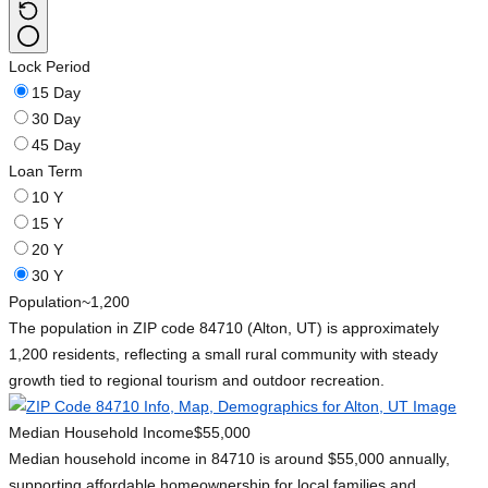
Lock Period
15 Day
30 Day
45 Day
Loan Term
10 Y
15 Y
20 Y
30 Y
Population
~1,200
The population in ZIP code 84710 (Alton, UT) is approximately
1,200 residents, reflecting a small rural community with steady
growth tied to regional tourism and outdoor recreation.
Median Household Income
$55,000
Median household income in 84710 is around $55,000 annually,
supporting affordable homeownership for local families and