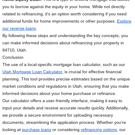
you to borrow against the equity in your home. While not directly
related to refinancing, it's an option worth considering if you need
additional funds for home improvements or other purposes.
Explore
our reverse loans
.
By following these steps and understanding the key concepts, you
can make informed decisions about refinancing your property in
84710, Utah.
Conclusion
The use of a local-specific mortgage loan calculator, such as our
Utah Mortgage Loan Calculator
, is crucial for effective financial
planning. This tool provides precise estimates based on the unique
market conditions and regulations in Utah, ensuring that you make
informed decisions about your home purchase or refinance.
Our calculator offers a user-friendly interface, making it easy to
input your details and receive accurate results quickly. Additionally,
we provide a secure environment for uploading necessary
documents, streamlining the application process. Whether you're
looking at
purchase loans
or considering
refinancing options
, our