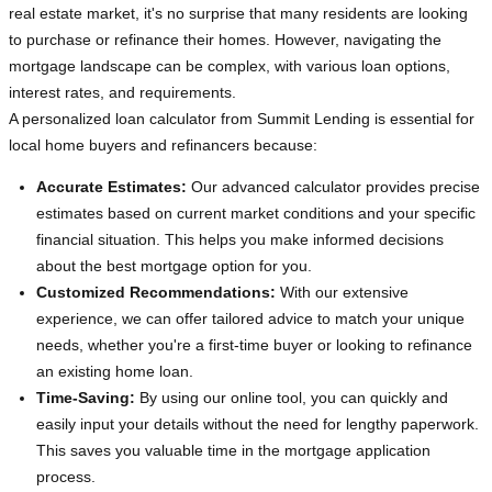
real estate market, it's no surprise that many residents are looking
to purchase or refinance their homes. However, navigating the
mortgage landscape can be complex, with various loan options,
interest rates, and requirements.
A personalized loan calculator from Summit Lending is essential for
local home buyers and refinancers because:
Accurate Estimates:
Our advanced calculator provides precise
estimates based on current market conditions and your specific
financial situation. This helps you make informed decisions
about the best mortgage option for you.
Customized Recommendations:
With our extensive
experience, we can offer tailored advice to match your unique
needs, whether you're a first-time buyer or looking to refinance
an existing home loan.
Time-Saving:
By using our online tool, you can quickly and
easily input your details without the need for lengthy paperwork.
This saves you valuable time in the mortgage application
process.