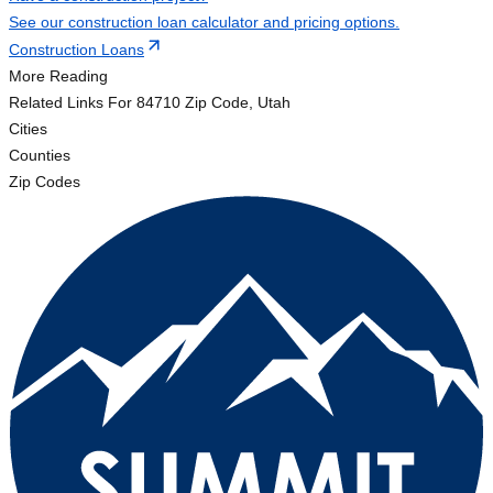
See our construction loan calculator and pricing options.
Construction Loans
More Reading
Related Links
For 84710 Zip Code, Utah
Cities
Counties
Zip Codes