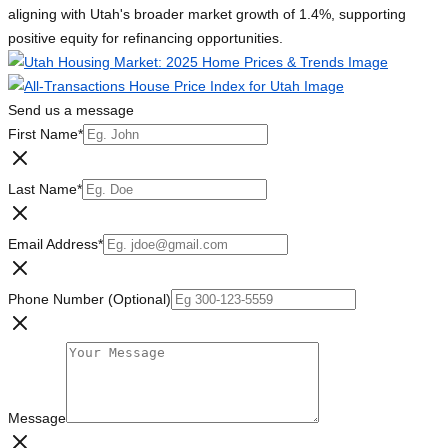
aligning with Utah's broader market growth of 1.4%, supporting
positive equity for refinancing opportunities.
Send us a message
First Name
*
Last Name
*
Email Address
*
Phone Number (Optional)
Message