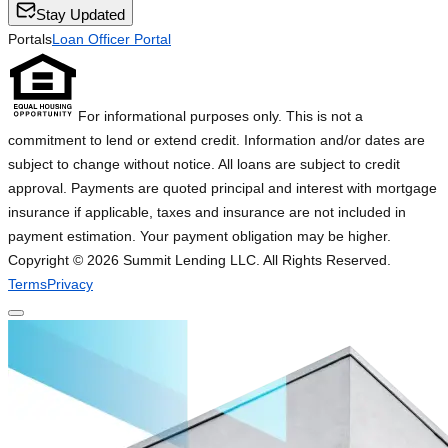
Stay Updated
Portals
Loan Officer Portal
For informational purposes only. This is not a
commitment to lend or extend credit. Information and/or dates are
subject to change without notice. All loans are subject to credit
approval. Payments are quoted principal and interest with mortgage
insurance if applicable, taxes and insurance are not included in
payment estimation. Your payment obligation may be higher.
Copyright ©
2026
Summit Lending LLC. All Rights Reserved.
Terms
Privacy