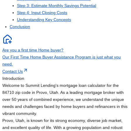
Step 3: Estimate Monthly Savings Potential
Step 4: Input Closing Costs
Understanding Key Concepts
Conclusion
Are you a first time Home buyer?
Our First Time Home Buyer Assistance Program is just what you
need.
Contact Us
Introduction
Welcome to Summit Lending's mortgage loan calculator for the
84710 zip code in Provo, Utah. As a leading mortgage broker with
over 50 years of combined experience, we understand the unique
needs and challenges faced by home buyers and refinancers in this
vibrant community.
Provo, Utah, is known for its strong economy, diverse job market,
and excellent quality of life. With a growing population and robust