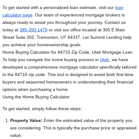
To get started with a personalized loan estimate, visit our
loan
calculator page
. Our team of experienced mortgage brokers is
always ready to assist you throughout your journey. Contact us
today at
385-200-1470
or visit our office located at 305 E Main
Street Suite 202, Tremonton, UT 84337. Let Summit Lending help
you achieve your homeownership goals.
Home Buying Calculator for 84710 Zip Code, Utah Mortgage Loan
To help you navigate the home buying process in
Utah
, we have
developed a comprehensive mortgage calculator specifically tailored
to the 84710 zip code. This tool is designed to assist both first-time
buyers and seasoned homeowners in understanding their financial
options when purchasing a home.
Using the Home Buying Calculator
To get started, simply follow these steps:
Property Value:
Enter the estimated value of the property you
are considering. This is typically the purchase price or appraised
value.