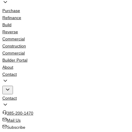
Purchase
Refinance
Build
Reverse
Commercial
Construction
Commercial
Builder Portal
About
Contact
Contact
385-200-1470
Mail Us
Subscribe