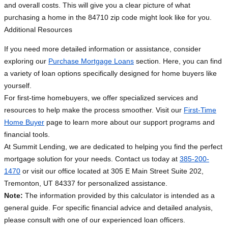
and overall costs. This will give you a clear picture of what
purchasing a home in the 84710 zip code might look like for you.
Additional Resources
If you need more detailed information or assistance, consider
exploring our
Purchase Mortgage Loans
section. Here, you can find
a variety of loan options specifically designed for home buyers like
yourself.
For first-time homebuyers, we offer specialized services and
resources to help make the process smoother. Visit our
First-Time
Home Buyer
page to learn more about our support programs and
financial tools.
At Summit Lending, we are dedicated to helping you find the perfect
mortgage solution for your needs. Contact us today at
385-200-
1470
or visit our office located at 305 E Main Street Suite 202,
Tremonton, UT 84337 for personalized assistance.
Note:
The information provided by this calculator is intended as a
general guide. For specific financial advice and detailed analysis,
please consult with one of our experienced loan officers.