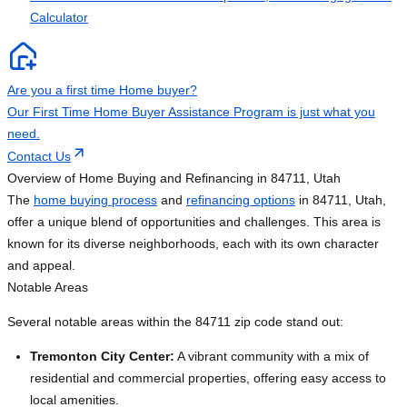
Calculator
Are you a first time Home buyer?
Our First Time Home Buyer Assistance Program is just what you
need.
Contact Us
Overview of Home Buying and Refinancing in 84711, Utah
The
home buying process
and
refinancing options
in 84711, Utah,
offer a unique blend of opportunities and challenges. This area is
known for its diverse neighborhoods, each with its own character
and appeal.
Notable Areas
Several notable areas within the 84711 zip code stand out:
Tremonton City Center:
A vibrant community with a mix of
residential and commercial properties, offering easy access to
local amenities.