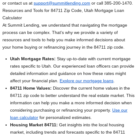
or contact us at
support@summitlending.com
or call 385-200-1470.
Resources and Tools for 84711 Zip Code, Utah Mortgage Loan
Calculator
At Summit Lending, we understand that navigating the mortgage
process can be complex. That's why we provide a variety of
resources and tools to help you make informed decisions about
your home buying or refinancing journey in the 84711 zip code.
Utah Mortgage Rates:
Stay up-to-date with current mortgage
rates specific to Utah. Our experienced loan officers can provide
detailed information and guidance on how these rates might
affect your financial plan.
Explore our mortgage loans
.
84711 Home Values:
Discover the current home values in the
84711 zip code to better understand the real estate market. This
information can help you make a more informed decision when
considering purchasing or refinancing your property.
Use our
loan calculator
for personalized estimates.
Housing Market 84711:
Get insights into the local housing
market, including trends and forecasts specific to the 84711