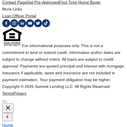
Contact Page
Get Pre-Approved
First Time Home Buyer
More Links
Loan Officer Portal
For informational purposes only. This is not a
commitment to lend or extend credit. Information and/or dates are
subject to change without notice. All loans are subject to credit
approval. Payments are quoted principal and interest with mortgage
insurance if applicable, taxes and insurance are not included in
payment estimation. Your payment obligation may be higher.
Copyright ©
2026
Summit Lending LLC. All Rights Reserved.
Terms
Privacy
Home