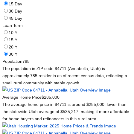
15 Day
30 Day
45 Day
Loan Term
10 Y
15 Y
20 Y
30 Y
Population
785
The population in ZIP code 84711 (Annabella, Utah) is
approximately 785 residents as of recent census data, reflecting a
small rural community with stable growth.
Average Home Price
$285,000
The average home price in 84711 is around $285,000, lower than
the statewide Utah average of $535,217, making it more affordable
for home buyers and refinancers in this rural area.