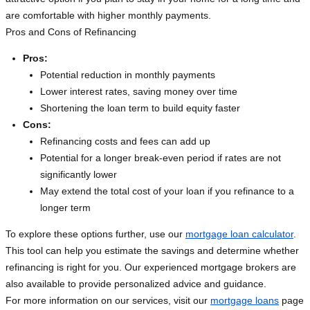
are comfortable with higher monthly payments.
Pros and Cons of Refinancing
Pros:
Potential reduction in monthly payments
Lower interest rates, saving money over time
Shortening the loan term to build equity faster
Cons:
Refinancing costs and fees can add up
Potential for a longer break-even period if rates are not
significantly lower
May extend the total cost of your loan if you refinance to a
longer term
To explore these options further, use our
mortgage loan calculator
.
This tool can help you estimate the savings and determine whether
refinancing is right for you. Our experienced mortgage brokers are
also available to provide personalized advice and guidance.
For more information on our services, visit our
mortgage loans
page