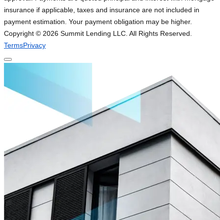
insurance if applicable, taxes and insurance are not included in
payment estimation. Your payment obligation may be higher.
Copyright ©
2026
Summit Lending LLC. All Rights Reserved.
Terms
Privacy