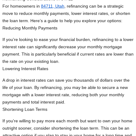
For homeowners in
84711, Utah
, refinancing can be a strategic
move to reduce monthly payments, lower interest rates, or shorten
the loan term. Here’s a guide to help you explore your options:
Reducing Monthly Payments
If you're looking to ease your financial burden, refinancing to a lower
interest rate can significantly decrease your monthly mortgage
payment. This is particularly beneficial if current rates are lower than
the rate on your existing loan.
Lowering Interest Rates
A drop in interest rates can save you thousands of dollars over the
life of your loan. By refinancing, you may be able to secure a new
mortgage with a lower interest rate, reducing both your monthly
payments and total interest paid.
Shortening Loan Terms
If you're willing to pay more each month but want to own your home
outright sooner, consider shortening the loan term. This can be an
attractive option if you plan to stay in your home for a long time and