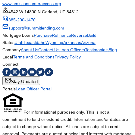
www.nmlsconsumeraccess.org
4542 W 14800 N Garland, UT 84312
385-200-1470
support@summitlending.com
Mortgage Loans
Purchase
Refinance
Reverse
Build
States
Utah
Texas
Idaho
Wyoming
Arkansas
Arizona
Company
About Us
Contact Us
Loan Officers
Testimonials
Blog
Legal
Terms and Conditions
Privacy Policy
Connect
Stay Updated
Portals
Loan Officer Portal
For informational purposes only. This is not a
commitment to lend or extend credit. Information and/or dates are
subject to change without notice. All loans are subject to credit
approval. Payments are quoted principal and interest with mortgage