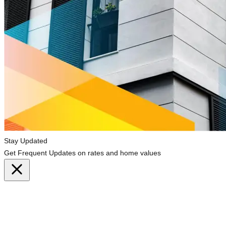
Stay Updated
Get Frequent Updates on rates and home values