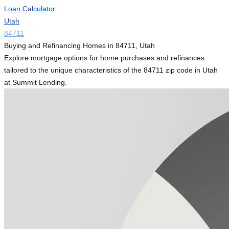
Loan Calculator
Utah
84711
Buying and Refinancing Homes in 84711, Utah
Explore mortgage options for home purchases and refinances
tailored to the unique characteristics of the 84711 zip code in Utah
at Summit Lending.