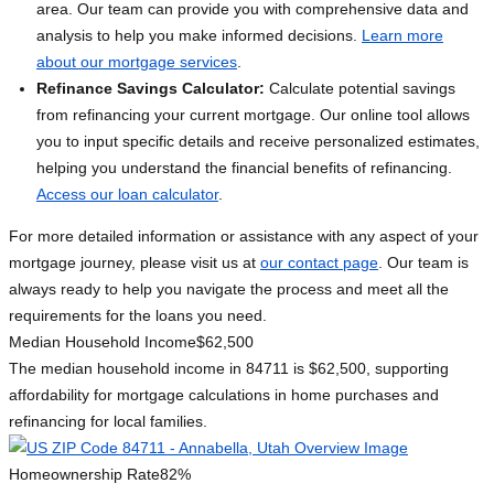
area. Our team can provide you with comprehensive data and
analysis to help you make informed decisions.
Learn more
about our mortgage services
.
Refinance Savings Calculator:
Calculate potential savings
from refinancing your current mortgage. Our online tool allows
you to input specific details and receive personalized estimates,
helping you understand the financial benefits of refinancing.
Access our loan calculator
.
For more detailed information or assistance with any aspect of your
mortgage journey, please visit us at
our contact page
. Our team is
always ready to help you navigate the process and meet all the
requirements for the loans you need.
Median Household Income
$62,500
The median household income in 84711 is $62,500, supporting
affordability for mortgage calculations in home purchases and
refinancing for local families.
Homeownership Rate
82%