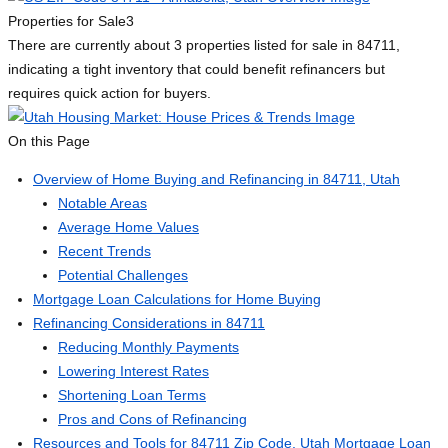
Properties for Sale
3
There are currently about 3 properties listed for sale in 84711,
indicating a tight inventory that could benefit refinancers but
requires quick action for buyers.
On this Page
Overview of Home Buying and Refinancing in 84711, Utah
Notable Areas
Average Home Values
Recent Trends
Potential Challenges
Mortgage Loan Calculations for Home Buying
Refinancing Considerations in 84711
Reducing Monthly Payments
Lowering Interest Rates
Shortening Loan Terms
Pros and Cons of Refinancing
Resources and Tools for 84711 Zip Code, Utah Mortgage Loan