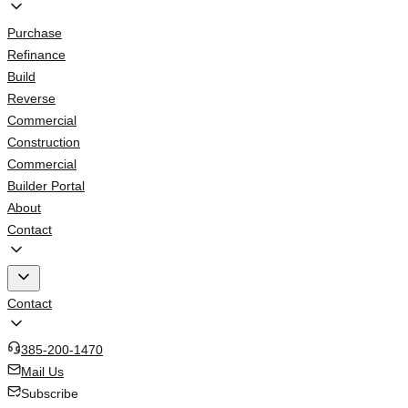
Purchase
Refinance
Build
Reverse
Commercial
Construction
Commercial
Builder Portal
About
Contact
Contact
385-200-1470
Mail Us
Subscribe