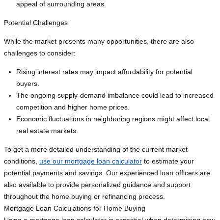
appeal of surrounding areas.
Potential Challenges
While the market presents many opportunities, there are also
challenges to consider:
Rising interest rates may impact affordability for potential
buyers.
The ongoing supply-demand imbalance could lead to increased
competition and higher home prices.
Economic fluctuations in neighboring regions might affect local
real estate markets.
To get a more detailed understanding of the current market
conditions,
use our mortgage loan calculator
to estimate your
potential payments and savings. Our experienced loan officers are
also available to provide personalized guidance and support
throughout the home buying or refinancing process.
Mortgage Loan Calculations for Home Buying