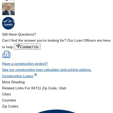
Still Have Questions?
Can’t find the answer you’re looking for? Our Loan Officers are here
Contact Us
to help.
Have a construction project?
See our construction loan calculator and pricing options.
Construction Loans
More Reading
Related Links
For 84711 Zip Code, Utah
Cities
Counties
Zip Codes