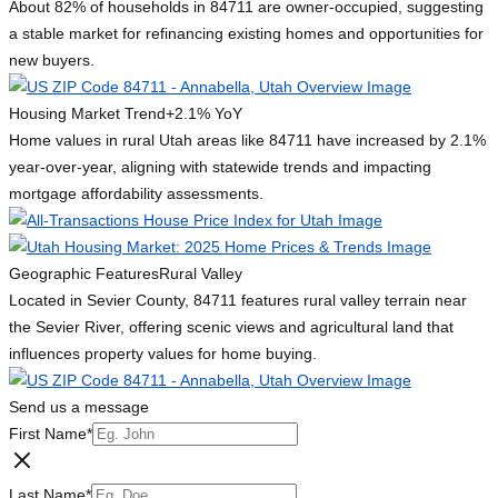
About 82% of households in 84711 are owner-occupied, suggesting
a stable market for refinancing existing homes and opportunities for
new buyers.
Housing Market Trend
+2.1% YoY
Home values in rural Utah areas like 84711 have increased by 2.1%
year-over-year, aligning with statewide trends and impacting
mortgage affordability assessments.
Geographic Features
Rural Valley
Located in Sevier County, 84711 features rural valley terrain near
the Sevier River, offering scenic views and agricultural land that
influences property values for home buying.
Send us a message
First Name
*
Last Name
*