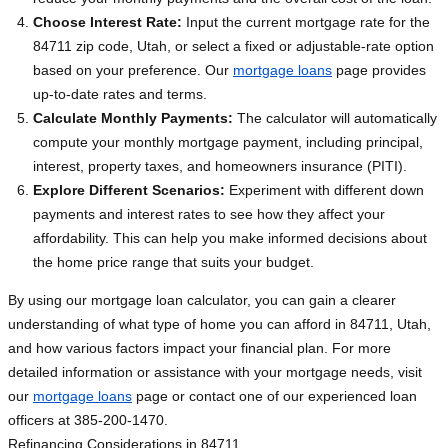
Choose Interest Rate:
Input the current mortgage rate for the
84711 zip code, Utah, or select a fixed or adjustable-rate option
based on your preference. Our
mortgage loans
page provides
up-to-date rates and terms.
Calculate Monthly Payments:
The calculator will automatically
compute your monthly mortgage payment, including principal,
interest, property taxes, and homeowners insurance (PITI).
Explore Different Scenarios:
Experiment with different down
payments and interest rates to see how they affect your
affordability. This can help you make informed decisions about
the home price range that suits your budget.
By using our mortgage loan calculator, you can gain a clearer
understanding of what type of home you can afford in 84711, Utah,
and how various factors impact your financial plan. For more
detailed information or assistance with your mortgage needs, visit
our
mortgage loans
page or contact one of our experienced loan
officers at 385-200-1470.
Refinancing Considerations in 84711