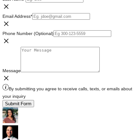
Email Address
*
Phone Number (Optional)
Message
By submitting you agree to receive calls, texts, or emails about
your inquiry
Submit Form