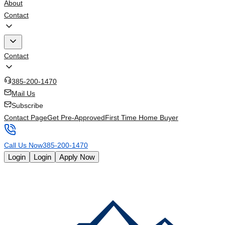
About
Contact
Contact
385-200-1470
Mail Us
Subscribe
Contact Page
Get Pre-Approved
First Time Home Buyer
Call Us Now
385-200-1470
Login
Login
Apply Now