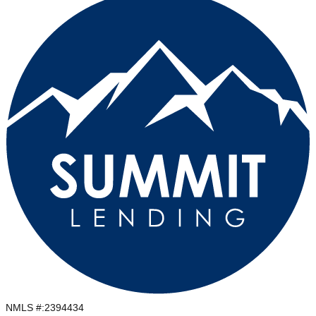
NMLS #:
2394434