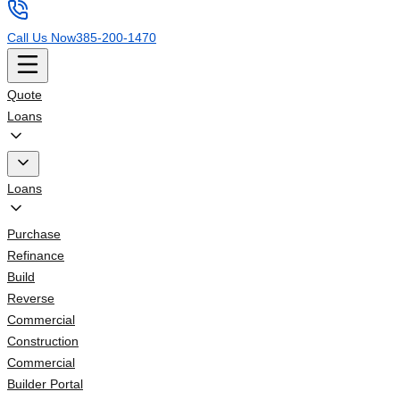
Call Us Now
385-200-1470
Quote
Loans
Loans
Purchase
Refinance
Build
Reverse
Commercial
Construction
Commercial
Builder Portal