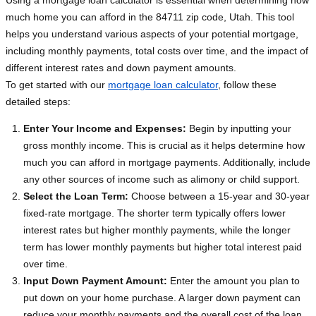
Using a mortgage loan calculator is essential when determining how
much home you can afford in the 84711 zip code, Utah. This tool
helps you understand various aspects of your potential mortgage,
including monthly payments, total costs over time, and the impact of
different interest rates and down payment amounts.
To get started with our
mortgage loan calculator
, follow these
detailed steps:
Enter Your Income and Expenses:
Begin by inputting your
gross monthly income. This is crucial as it helps determine how
much you can afford in mortgage payments. Additionally, include
any other sources of income such as alimony or child support.
Select the Loan Term:
Choose between a 15-year and 30-year
fixed-rate mortgage. The shorter term typically offers lower
interest rates but higher monthly payments, while the longer
term has lower monthly payments but higher total interest paid
over time.
Input Down Payment Amount:
Enter the amount you plan to
put down on your home purchase. A larger down payment can
reduce your monthly payments and the overall cost of the loan.