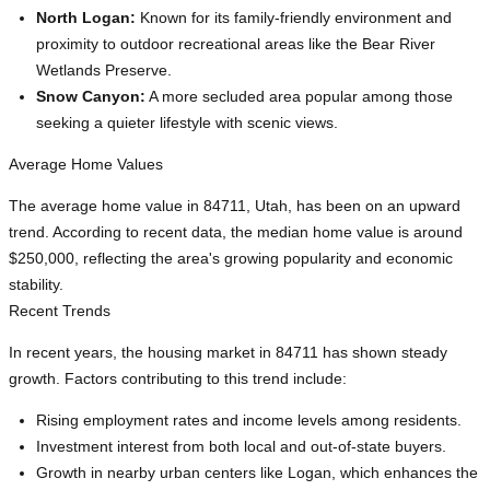
North Logan:
Known for its family-friendly environment and
proximity to outdoor recreational areas like the Bear River
Wetlands Preserve.
Snow Canyon:
A more secluded area popular among those
seeking a quieter lifestyle with scenic views.
Average Home Values
The average home value in 84711, Utah, has been on an upward
trend. According to recent data, the median home value is around
$250,000, reflecting the area's growing popularity and economic
stability.
Recent Trends
In recent years, the housing market in 84711 has shown steady
growth. Factors contributing to this trend include:
Rising employment rates and income levels among residents.
Investment interest from both local and out-of-state buyers.
Growth in nearby urban centers like Logan, which enhances the