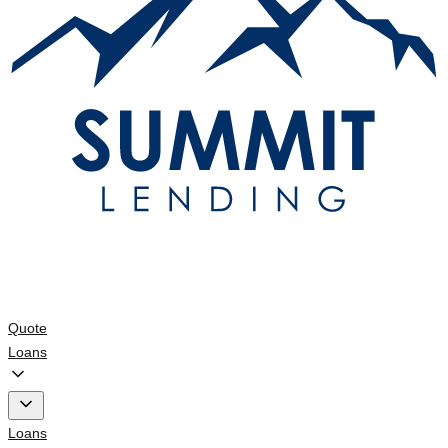
Quote
Loans
Loans