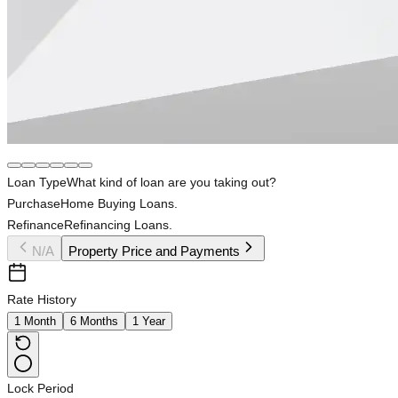
Loan Type
What kind of loan are you taking out?
Purchase
Home Buying Loans.
Refinance
Refinancing Loans.
N/A
Property Price and Payments
Rate History
1 Month
6 Months
1 Year
Lock Period