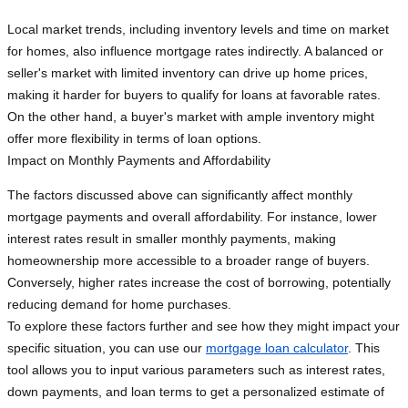
Local market trends, including inventory levels and time on market
for homes, also influence mortgage rates indirectly. A balanced or
seller's market with limited inventory can drive up home prices,
making it harder for buyers to qualify for loans at favorable rates.
On the other hand, a buyer's market with ample inventory might
offer more flexibility in terms of loan options.
Impact on Monthly Payments and Affordability
The factors discussed above can significantly affect monthly
mortgage payments and overall affordability. For instance, lower
interest rates result in smaller monthly payments, making
homeownership more accessible to a broader range of buyers.
Conversely, higher rates increase the cost of borrowing, potentially
reducing demand for home purchases.
To explore these factors further and see how they might impact your
specific situation, you can use our
mortgage loan calculator
. This
tool allows you to input various parameters such as interest rates,
down payments, and loan terms to get a personalized estimate of