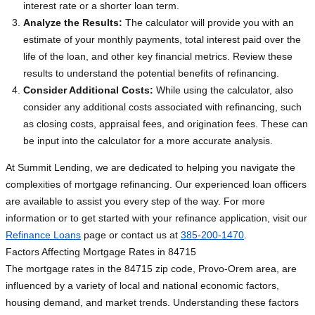
interest rate or a shorter loan term.
Analyze the Results:
The calculator will provide you with an
estimate of your monthly payments, total interest paid over the
life of the loan, and other key financial metrics. Review these
results to understand the potential benefits of refinancing.
Consider Additional Costs:
While using the calculator, also
consider any additional costs associated with refinancing, such
as closing costs, appraisal fees, and origination fees. These can
be input into the calculator for a more accurate analysis.
At Summit Lending, we are dedicated to helping you navigate the
complexities of mortgage refinancing. Our experienced loan officers
are available to assist you every step of the way. For more
information or to get started with your refinance application, visit our
Refinance Loans
page or contact us at
385-200-1470
.
Factors Affecting Mortgage Rates in 84715
The mortgage rates in the 84715 zip code, Provo-Orem area, are
influenced by a variety of local and national economic factors,
housing demand, and market trends. Understanding these factors