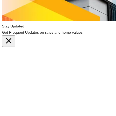
Stay Updated
Get Frequent Updates on rates and home values