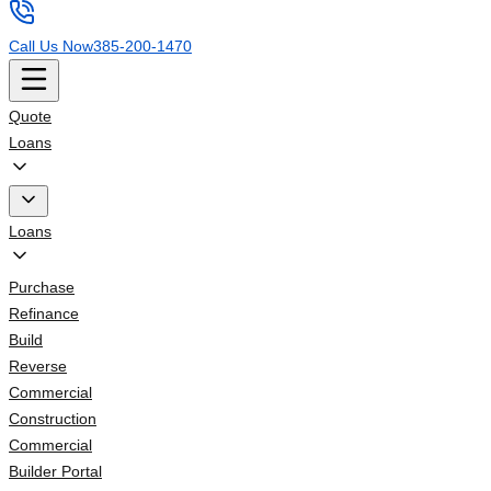
Call Us Now
385-200-1470
Quote
Loans
Loans
Purchase
Refinance
Build
Reverse
Commercial
Construction
Commercial
Builder Portal