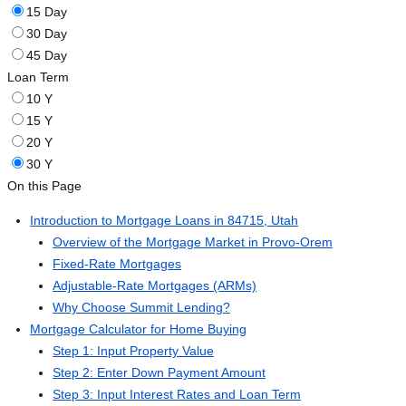
15 Day
30 Day
45 Day
Loan Term
10 Y
15 Y
20 Y
30 Y
On this Page
Introduction to Mortgage Loans in 84715, Utah
Overview of the Mortgage Market in Provo-Orem
Fixed-Rate Mortgages
Adjustable-Rate Mortgages (ARMs)
Why Choose Summit Lending?
Mortgage Calculator for Home Buying
Step 1: Input Property Value
Step 2: Enter Down Payment Amount
Step 3: Input Interest Rates and Loan Term