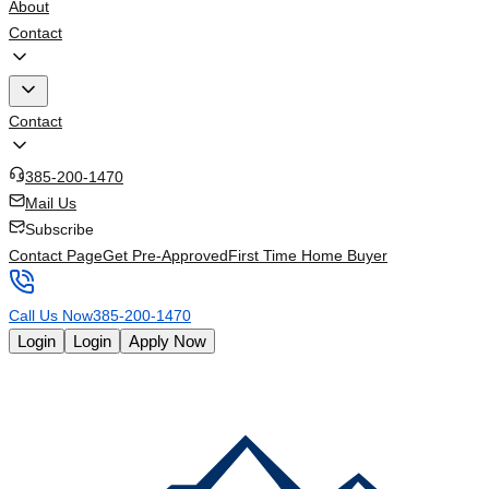
About
Contact
Contact
385-200-1470
Mail Us
Subscribe
Contact Page
Get Pre-Approved
First Time Home Buyer
Call Us Now
385-200-1470
Login
Login
Apply Now