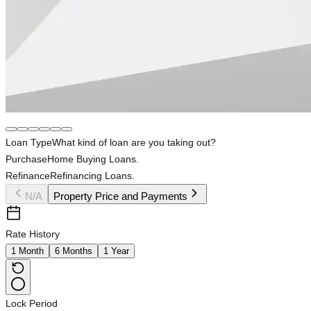
Loan Type
What kind of loan are you taking out?
Purchase
Home Buying Loans.
Refinance
Refinancing Loans.
N/A
Property Price and Payments
Rate History
1 Month
6 Months
1 Year
Lock Period