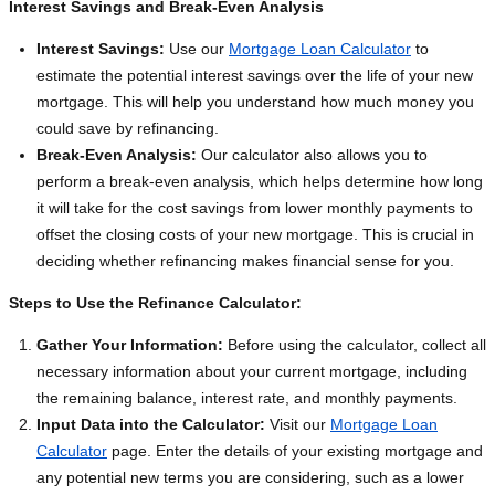
Interest Savings and Break-Even Analysis
Interest Savings:
Use our
Mortgage Loan Calculator
to
estimate the potential interest savings over the life of your new
mortgage. This will help you understand how much money you
could save by refinancing.
Break-Even Analysis:
Our calculator also allows you to
perform a break-even analysis, which helps determine how long
it will take for the cost savings from lower monthly payments to
offset the closing costs of your new mortgage. This is crucial in
deciding whether refinancing makes financial sense for you.
Steps to Use the Refinance Calculator:
Gather Your Information:
Before using the calculator, collect all
necessary information about your current mortgage, including
the remaining balance, interest rate, and monthly payments.
Input Data into the Calculator:
Visit our
Mortgage Loan
Calculator
page. Enter the details of your existing mortgage and
any potential new terms you are considering, such as a lower