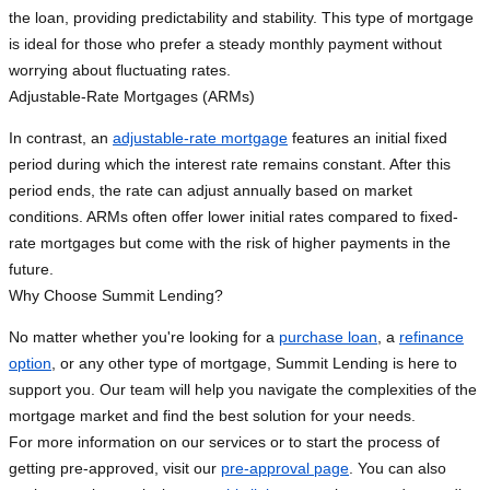
the loan, providing predictability and stability. This type of mortgage
is ideal for those who prefer a steady monthly payment without
worrying about fluctuating rates.
Adjustable-Rate Mortgages (ARMs)
In contrast, an
adjustable-rate mortgage
features an initial fixed
period during which the interest rate remains constant. After this
period ends, the rate can adjust annually based on market
conditions. ARMs often offer lower initial rates compared to fixed-
rate mortgages but come with the risk of higher payments in the
future.
Why Choose Summit Lending?
No matter whether you're looking for a
purchase loan
, a
refinance
option
, or any other type of mortgage, Summit Lending is here to
support you. Our team will help you navigate the complexities of the
mortgage market and find the best solution for your needs.
For more information on our services or to start the process of
getting pre-approved, visit our
pre-approval page
. You can also