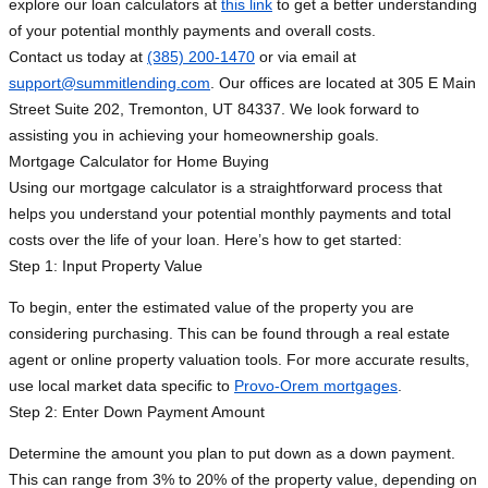
explore our loan calculators at
this link
to get a better understanding
of your potential monthly payments and overall costs.
Contact us today at
(385) 200-1470
or via email at
support@summitlending.com
. Our offices are located at 305 E Main
Street Suite 202, Tremonton, UT 84337. We look forward to
assisting you in achieving your homeownership goals.
Mortgage Calculator for Home Buying
Using our mortgage calculator is a straightforward process that
helps you understand your potential monthly payments and total
costs over the life of your loan. Here’s how to get started:
Step 1: Input Property Value
To begin, enter the estimated value of the property you are
considering purchasing. This can be found through a real estate
agent or online property valuation tools. For more accurate results,
use local market data specific to
Provo-Orem mortgages
.
Step 2: Enter Down Payment Amount
Determine the amount you plan to put down as a down payment.
This can range from 3% to 20% of the property value, depending on