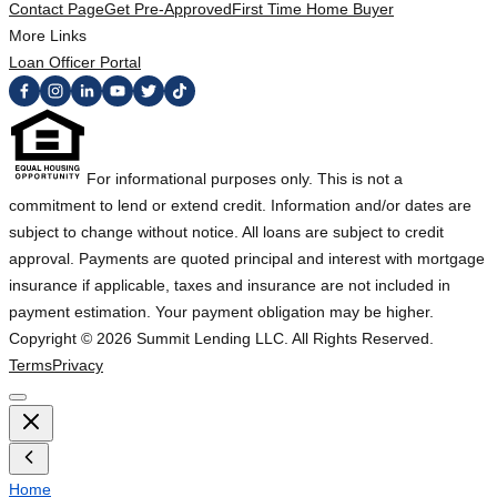
Contact Page
Get Pre-Approved
First Time Home Buyer
More Links
Loan Officer Portal
For informational purposes only. This is not a
commitment to lend or extend credit. Information and/or dates are
subject to change without notice. All loans are subject to credit
approval. Payments are quoted principal and interest with mortgage
insurance if applicable, taxes and insurance are not included in
payment estimation. Your payment obligation may be higher.
Copyright ©
2026
Summit Lending LLC. All Rights Reserved.
Terms
Privacy
Home