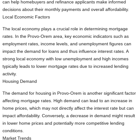
can help homebuyers and refinance applicants make informed
decisions about their monthly payments and overall affordability.
Local Economic Factors
The local economy plays a crucial role in determining mortgage
rates. In the Provo-Orem area, key economic indicators such as
employment rates, income levels, and unemployment figures can
impact the demand for loans and thus influence interest rates. A
strong local economy with low unemployment and high incomes
typically leads to lower mortgage rates due to increased lending
activity.
Housing Demand
The demand for housing in Provo-Orem is another significant factor
affecting mortgage rates. High demand can lead to an increase in
home prices, which may not directly affect the interest rate but can
impact affordability. Conversely, a decrease in demand might result
in lower home prices and potentially more competitive lending
conditions.
Market Trends