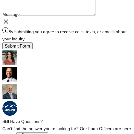
Message
By submitting you agree to receive calls, texts, or emails about
your inquiry
Submit Form
Still Have Questions?
Can’t find the answer you’re looking for? Our Loan Officers are here