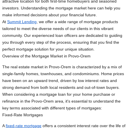
attractive location for both first-time homebuyers and seasoned
investors. Understanding the mortgage market here can help you
make informed decisions about your financial future.
At
Summit Lending
, we offer a wide range of mortgage products
tailored to meet the diverse needs of our clients in this vibrant
community. Our experienced loan officers are dedicated to guiding
you through every step of the process, ensuring that you find the
perfect mortgage solution for your unique situation.
Overview of the Mortgage Market in Provo-Orem
The real estate market in Provo-Orem is characterized by a mix of
single-family homes, townhouses, and condominiums. Home prices
have been on an upward trend, driven by low interest rates and
strong demand from both local residents and out-of-town buyers.
When considering a mortgage loan for your home purchase or
refinance in the Provo-Orem area, it's essential to understand the
key terms associated with different types of mortgages:
Fixed-Rate Mortgages
A
fixed-rate mortgage
offers a consistent interest rate over the life of