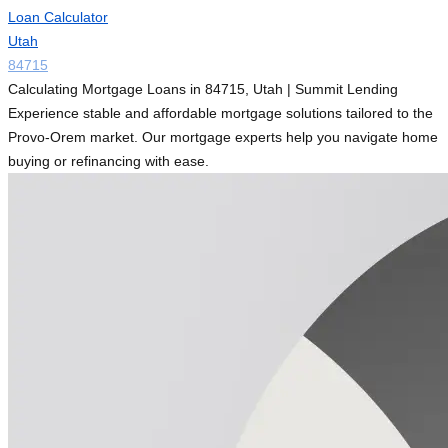
Loan Calculator
Utah
84715
Calculating Mortgage Loans in 84715, Utah | Summit Lending
Experience stable and affordable mortgage solutions tailored to the
Provo-Orem market. Our mortgage experts help you navigate home
buying or refinancing with ease.