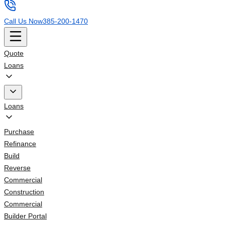
Call Us Now
385-200-1470
Quote
Loans
Loans
Purchase
Refinance
Build
Reverse
Commercial
Construction
Commercial
Builder Portal