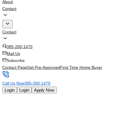
About
Contact
Contact
385-200-1470
Mail Us
Subscribe
Contact Page
Get Pre-Approved
First Time Home Buyer
Call Us Now
385-200-1470
Login
Login
Apply Now