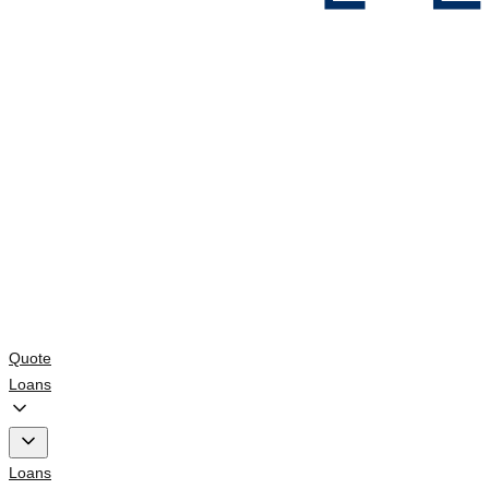
Quote
Loans
Loans