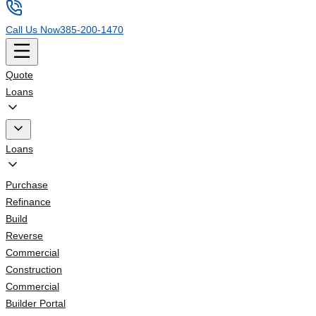
Call Us Now
385-200-1470
Quote
Loans
Loans
Purchase
Refinance
Build
Reverse
Commercial
Construction
Commercial
Builder Portal