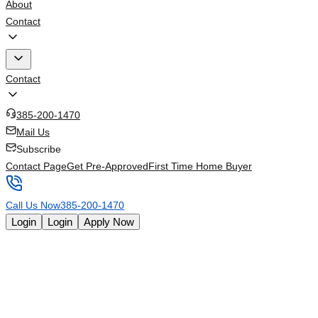
About
Contact
Contact
385-200-1470
Mail Us
Subscribe
Contact Page
Get Pre-Approved
First Time Home Buyer
Call Us Now
385-200-1470
Login
Login
Apply Now