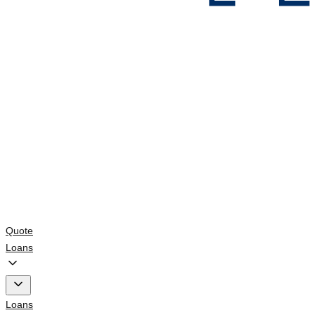
Quote
Loans
Loans