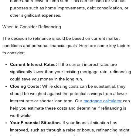
home and receive a lump sum. This can be used for various
purposes such as home improvements, debt consolidation, or
other significant expenses.
When to Consider Refinancing
The decision to refinance should be based on current market
conditions and personal financial goals. Here are some key factors
to consider:
Current Interest Rates:
If the current interest rates are
significantly lower than your existing mortgage rate, refinancing
could save you money in the long run.
Closing Costs:
While closing costs can be substantial, they
should be weighed against the potential savings from a lower
interest rate or shorter loan term. Our
mortgage calculator
can
help you estimate these costs and determine if refinancing is
worthwhile.
Your Financial Situation:
If your financial situation has
improved, such as through a raise or bonus, refinancing might