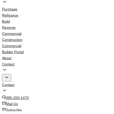
Purchase
Refinance
Build
Reverse
Commercial
Construction
Commercial
Builder Portal
About
Contact
Contact
385-200-1470
Mail Us
Subscribe