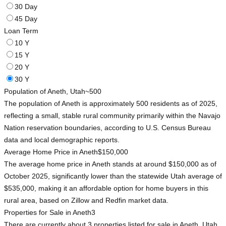
30 Day
45 Day
Loan Term
10 Y
15 Y
20 Y
30 Y
Population of Aneth, Utah
~500
The population of Aneth is approximately 500 residents as of 2025,
reflecting a small, stable rural community primarily within the Navajo
Nation reservation boundaries, according to U.S. Census Bureau
data and local demographic reports.
Average Home Price in Aneth
$150,000
The average home price in Aneth stands at around $150,000 as of
October 2025, significantly lower than the statewide Utah average of
$535,000, making it an affordable option for home buyers in this
rural area, based on Zillow and Redfin market data.
Properties for Sale in Aneth
3
There are currently about 3 properties listed for sale in Aneth, Utah,