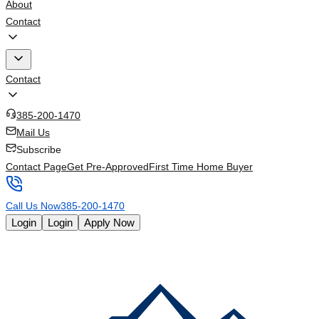
About
Contact
Contact
385-200-1470
Mail Us
Subscribe
Contact Page
Get Pre-Approved
First Time Home Buyer
Call Us Now
385-200-1470
Login
Login
Apply Now