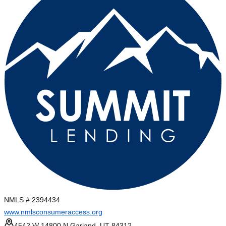
NMLS #:
2394434
www.nmlsconsumeraccess.org
4542 W 14800 N Garland, UT 84312