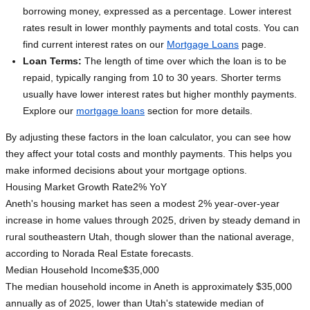
borrowing money, expressed as a percentage. Lower interest
rates result in lower monthly payments and total costs. You can
find current interest rates on our
Mortgage Loans
page.
Loan Terms:
The length of time over which the loan is to be
repaid, typically ranging from 10 to 30 years. Shorter terms
usually have lower interest rates but higher monthly payments.
Explore our
mortgage loans
section for more details.
By adjusting these factors in the loan calculator, you can see how
they affect your total costs and monthly payments. This helps you
make informed decisions about your mortgage options.
Housing Market Growth Rate
2% YoY
Aneth's housing market has seen a modest 2% year-over-year
increase in home values through 2025, driven by steady demand in
rural southeastern Utah, though slower than the national average,
according to Norada Real Estate forecasts.
Median Household Income
$35,000
The median household income in Aneth is approximately $35,000
annually as of 2025, lower than Utah's statewide median of