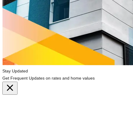
Stay Updated
Get Frequent Updates on rates and home values