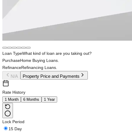
Loan Type
What kind of loan are you taking out?
Purchase
Home Buying Loans.
Refinance
Refinancing Loans.
N/A
Property Price and Payments
Rate History
1 Month
6 Months
1 Year
Lock Period
15 Day