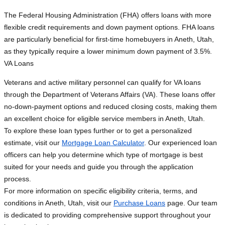
The Federal Housing Administration (FHA) offers loans with more
flexible credit requirements and down payment options. FHA loans
are particularly beneficial for first-time homebuyers in Aneth, Utah,
as they typically require a lower minimum down payment of 3.5%.
VA Loans
Veterans and active military personnel can qualify for VA loans
through the Department of Veterans Affairs (VA). These loans offer
no-down-payment options and reduced closing costs, making them
an excellent choice for eligible service members in Aneth, Utah.
To explore these loan types further or to get a personalized
estimate, visit our
Mortgage Loan Calculator
. Our experienced loan
officers can help you determine which type of mortgage is best
suited for your needs and guide you through the application
process.
For more information on specific eligibility criteria, terms, and
conditions in Aneth, Utah, visit our
Purchase Loans
page. Our team
is dedicated to providing comprehensive support throughout your