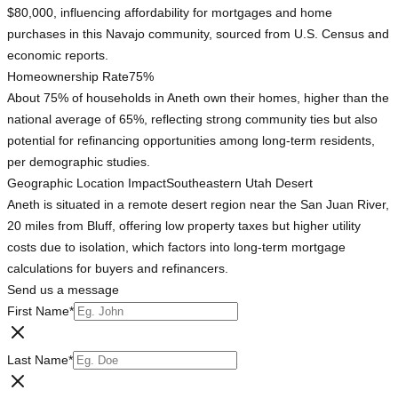
$80,000, influencing affordability for mortgages and home
purchases in this Navajo community, sourced from U.S. Census and
economic reports.
Homeownership Rate
75%
About 75% of households in Aneth own their homes, higher than the
national average of 65%, reflecting strong community ties but also
potential for refinancing opportunities among long-term residents,
per demographic studies.
Geographic Location Impact
Southeastern Utah Desert
Aneth is situated in a remote desert region near the San Juan River,
20 miles from Bluff, offering low property taxes but higher utility
costs due to isolation, which factors into long-term mortgage
calculations for buyers and refinancers.
Send us a message
First Name
*
Last Name
*