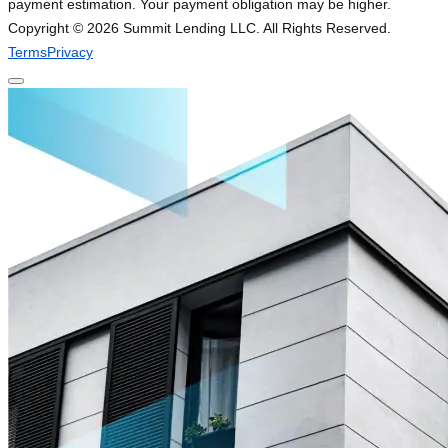
payment estimation. Your payment obligation may be higher.
Copyright ©
2026
Summit Lending LLC. All Rights Reserved.
Terms
Privacy