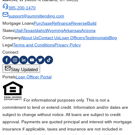
385-200-1470
support@summitlending.com
Mortgage Loans
Purchase
Refinance
Reverse
Build
States
Utah
Texas
Idaho
Wyoming
Arkansas
Arizona
Company
About Us
Contact Us
Loan Officers
Testimonials
Blog
Legal
Terms and Conditions
Privacy Policy
Connect
Stay Updated
Portals
Loan Officer Portal
For informational purposes only. This is not a
commitment to lend or extend credit. Information and/or dates are
subject to change without notice. All loans are subject to credit
approval. Payments are quoted principal and interest with mortgage
insurance if applicable, taxes and insurance are not included in