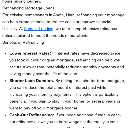
home buying journey.
Refinancing Mortgage Loans
For existing homeowners in Aneth, Utah, refinancing your mortgage
can be a strategic move to reduce costs or improve financial
flexibility. At
Summit Lending
, we offer comprehensive refinance
options tailored to meet the needs of our clients.
Benefits of Refinancing
Lower Interest Rates:
If interest rates have decreased since
you took out your original mortgage, refinancing can help you
secure a lower rate, potentially reducing monthly payments and
saving money over the life of the loan.
Shorter Loan Duration:
By opting for a shorter-term mortgage,
you can reduce the total amount of interest paid while
increasing your monthly payments. This option is particularly
beneficial if you plan to stay in your home for several years or
want to pay off your mortgage sooner.
Cash-Out Refinancing:
If you need additional funds, a cash-
out refinance allows you to borrow against the equity in your