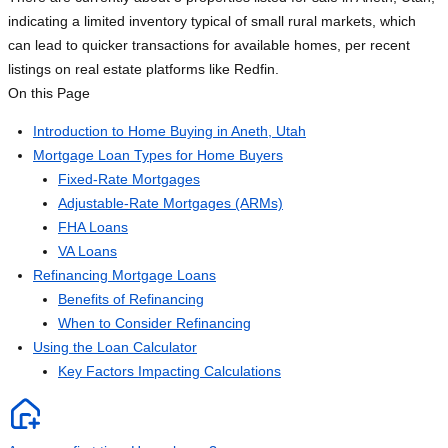
indicating a limited inventory typical of small rural markets, which
can lead to quicker transactions for available homes, per recent
listings on real estate platforms like Redfin.
On this Page
Introduction to Home Buying in Aneth, Utah
Mortgage Loan Types for Home Buyers
Fixed-Rate Mortgages
Adjustable-Rate Mortgages (ARMs)
FHA Loans
VA Loans
Refinancing Mortgage Loans
Benefits of Refinancing
When to Consider Refinancing
Using the Loan Calculator
Key Factors Impacting Calculations