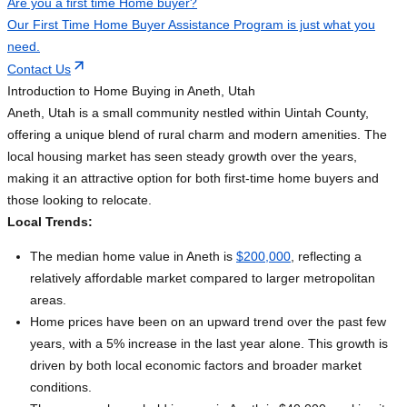
Are you a first time Home buyer?
Our First Time Home Buyer Assistance Program is just what you
need.
Contact Us
Introduction to Home Buying in Aneth, Utah
Aneth, Utah is a small community nestled within Uintah County,
offering a unique blend of rural charm and modern amenities. The
local housing market has seen steady growth over the years,
making it an attractive option for both first-time home buyers and
those looking to relocate.
Local Trends:
The median home value in Aneth is
$200,000
, reflecting a
relatively affordable market compared to larger metropolitan
areas.
Home prices have been on an upward trend over the past few
years, with a 5% increase in the last year alone. This growth is
driven by both local economic factors and broader market
conditions.