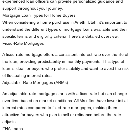
experienced loan officers can provide personalized guidance and
support throughout your journey.
Mortgage Loan Types for Home Buyers
When considering a home purchase in Aneth, Utah, it's important to
understand the different types of mortgage loans available and their
specific terms and eligibility criteria. Here’s a detailed overview:
Fixed-Rate Mortgages
A fixed-rate mortgage offers a consistent interest rate over the life of
the loan, providing predictability in monthly payments. This type of
loan is ideal for buyers who prefer stability and want to avoid the risk
of fluctuating interest rates.
Adjustable-Rate Mortgages (ARMs)
An adjustable-rate mortgage starts with a fixed rate but can change
over time based on market conditions. ARMs often have lower initial
interest rates compared to fixed-rate mortgages, making them
attractive for buyers who plan to sell or refinance before the rate
adjusts.
FHA Loans