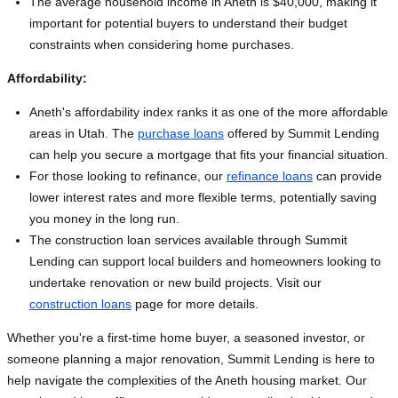
The average household income in Aneth is $40,000, making it
important for potential buyers to understand their budget
constraints when considering home purchases.
Affordability:
Aneth's affordability index ranks it as one of the more affordable
areas in Utah. The
purchase loans
offered by Summit Lending
can help you secure a mortgage that fits your financial situation.
For those looking to refinance, our
refinance loans
can provide
lower interest rates and more flexible terms, potentially saving
you money in the long run.
The construction loan services available through Summit
Lending can support local builders and homeowners looking to
undertake renovation or new build projects. Visit our
construction loans
page for more details.
Whether you're a first-time home buyer, a seasoned investor, or
someone planning a major renovation, Summit Lending is here to
help navigate the complexities of the Aneth housing market. Our