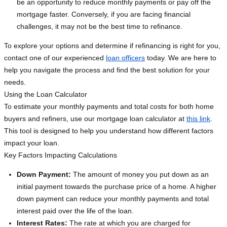
be an opportunity to reduce monthly payments or pay off the
mortgage faster. Conversely, if you are facing financial
challenges, it may not be the best time to refinance.
To explore your options and determine if refinancing is right for you,
contact one of our experienced
loan officers
today. We are here to
help you navigate the process and find the best solution for your
needs.
Using the Loan Calculator
To estimate your monthly payments and total costs for both home
buyers and refiners, use our mortgage loan calculator at
this link
.
This tool is designed to help you understand how different factors
impact your loan.
Key Factors Impacting Calculations
Down Payment:
The amount of money you put down as an
initial payment towards the purchase price of a home. A higher
down payment can reduce your monthly payments and total
interest paid over the life of the loan.
Interest Rates:
The rate at which you are charged for