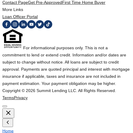
Contact Page
Get Pre-Approved
First Time Home Buyer
More Links
Loan Officer Portal
For informational purposes only. This is not a
commitment to lend or extend credit. Information and/or dates are
subject to change without notice. All loans are subject to credit
approval. Payments are quoted principal and interest with mortgage
insurance if applicable, taxes and insurance are not included in
payment estimation. Your payment obligation may be higher.
Copyright ©
2026
Summit Lending LLC. All Rights Reserved.
Terms
Privacy
Home