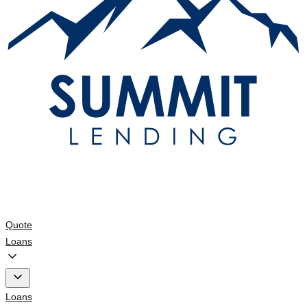
Quote
Loans
Loans