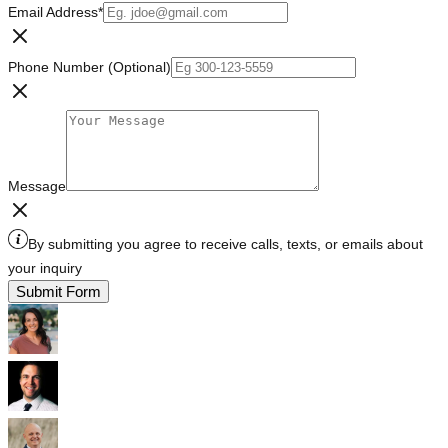
Email Address
*
Phone Number (Optional)
Message
By submitting you agree to receive calls, texts, or emails about
your inquiry
Submit Form