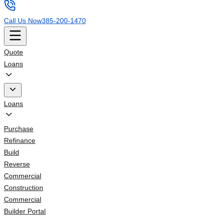
Call Us Now
385-200-1470
Quote
Loans
Loans
Purchase
Refinance
Build
Reverse
Commercial
Construction
Commercial
Builder Portal