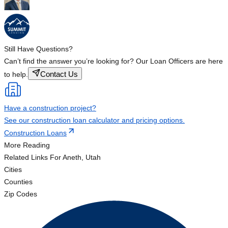
Still Have Questions?
Can’t find the answer you’re looking for? Our Loan Officers are here
Contact Us
to help.
Have a construction project?
See our construction loan calculator and pricing options.
Construction Loans
More Reading
Related Links
For Aneth, Utah
Cities
Counties
Zip Codes