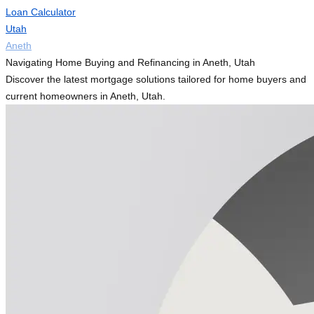
Loan Calculator
Utah
Aneth
Navigating Home Buying and Refinancing in Aneth, Utah
Discover the latest mortgage solutions tailored for home buyers and
current homeowners in Aneth, Utah.