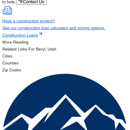
Contact Us
to help.
Have a construction project?
See our construction loan calculator and pricing options.
Construction Loans
More Reading
Related Links
For Beryl, Utah
Cities
Counties
Zip Codes