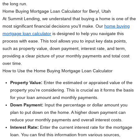
the long run.
Home Buying Mortgage Loan Calculator for Beryl, Utah
At Summit Lending, we understand that buying a home is one of the
most significant financial decisions you'll make. Our
home buying
mortgage loan calculator
is designed to help you navigate this
process with ease. This tool allows you to input key data points,
such as property value, down payment, interest rate, and term,
providing a clear picture of your monthly payments and total cost
over time.
How to Use the Home Buying Mortgage Loan Calculator
Property Value:
Enter the estimated or appraised value of the
property you're considering. This is crucial as it forms the basis
for your loan amount and monthly payments.
Down Payment:
Input the percentage or dollar amount you
plan to put down on the home. A higher down payment can
reduce your monthly payments and overall interest costs.
Interest Rate:
Enter the current interest rate for the mortgage
loan. You can find this information from various sources,