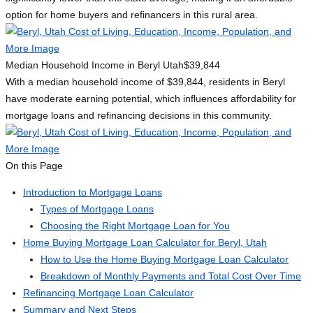
option for home buyers and refinancers in this rural area.
Median Household Income in Beryl Utah
$39,844
With a median household income of $39,844, residents in Beryl
have moderate earning potential, which influences affordability for
mortgage loans and refinancing decisions in this community.
On this Page
Introduction to Mortgage Loans
Types of Mortgage Loans
Choosing the Right Mortgage Loan for You
Home Buying Mortgage Loan Calculator for Beryl, Utah
How to Use the Home Buying Mortgage Loan Calculator
Breakdown of Monthly Payments and Total Cost Over Time
Refinancing Mortgage Loan Calculator
Summary and Next Steps