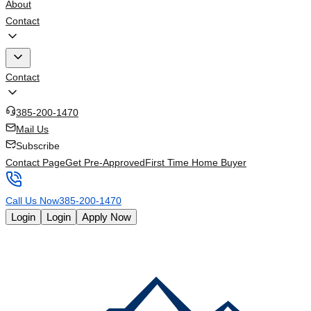
About
Contact
Contact
385-200-1470
Mail Us
Subscribe
Contact Page
Get Pre-Approved
First Time Home Buyer
Call Us Now
385-200-1470
Login
Login
Apply Now