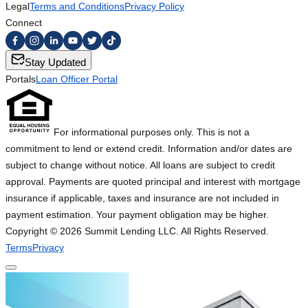
Legal
Terms and Conditions
Privacy Policy
Connect
Stay Updated
Portals
Loan Officer Portal
For informational purposes only. This is not a
commitment to lend or extend credit. Information and/or dates are
subject to change without notice. All loans are subject to credit
approval. Payments are quoted principal and interest with mortgage
insurance if applicable, taxes and insurance are not included in
payment estimation. Your payment obligation may be higher.
Copyright ©
2026
Summit Lending LLC. All Rights Reserved.
Terms
Privacy