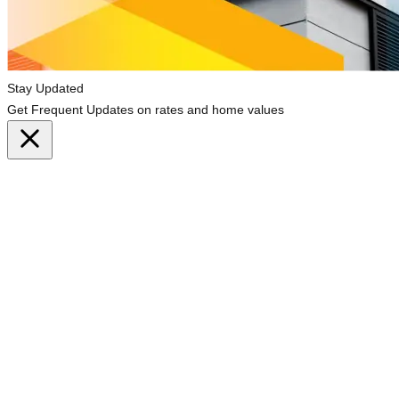
Stay Updated
Get Frequent Updates on rates and home values