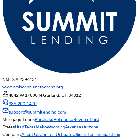
NMLS #:
2394434
www.nmlsconsumeraccess.org
4542 W 14800 N Garland, UT 84312
385-200-1470
support@summitlending.com
Mortgage Loans
Purchase
Refinance
Reverse
Build
States
Utah
Texas
Idaho
Wyoming
Arkansas
Arizona
Company
About Us
Contact Us
Loan Officers
Testimonials
Blog