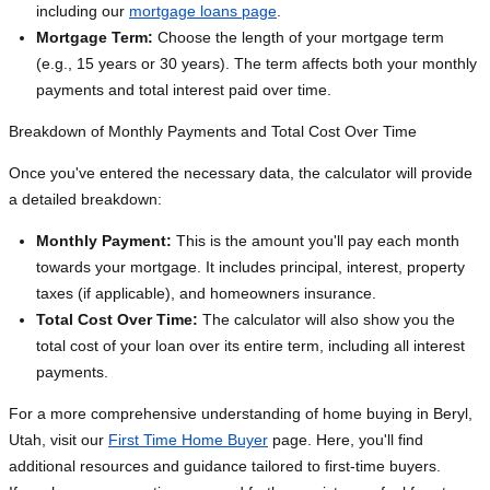
including our
mortgage loans page
.
Mortgage Term:
Choose the length of your mortgage term
(e.g., 15 years or 30 years). The term affects both your monthly
payments and total interest paid over time.
Breakdown of Monthly Payments and Total Cost Over Time
Once you've entered the necessary data, the calculator will provide
a detailed breakdown:
Monthly Payment:
This is the amount you'll pay each month
towards your mortgage. It includes principal, interest, property
taxes (if applicable), and homeowners insurance.
Total Cost Over Time:
The calculator will also show you the
total cost of your loan over its entire term, including all interest
payments.
For a more comprehensive understanding of home buying in Beryl,
Utah, visit our
First Time Home Buyer
page. Here, you'll find
additional resources and guidance tailored to first-time buyers.