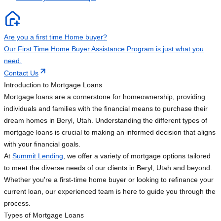
Are you a first time Home buyer?
Our First Time Home Buyer Assistance Program is just what you
need.
Contact Us
Introduction to Mortgage Loans
Mortgage loans are a cornerstone for homeownership, providing
individuals and families with the financial means to purchase their
dream homes in Beryl, Utah. Understanding the different types of
mortgage loans is crucial to making an informed decision that aligns
with your financial goals.
At
Summit Lending
, we offer a variety of mortgage options tailored
to meet the diverse needs of our clients in Beryl, Utah and beyond.
Whether you're a first-time home buyer or looking to refinance your
current loan, our experienced team is here to guide you through the
process.
Types of Mortgage Loans