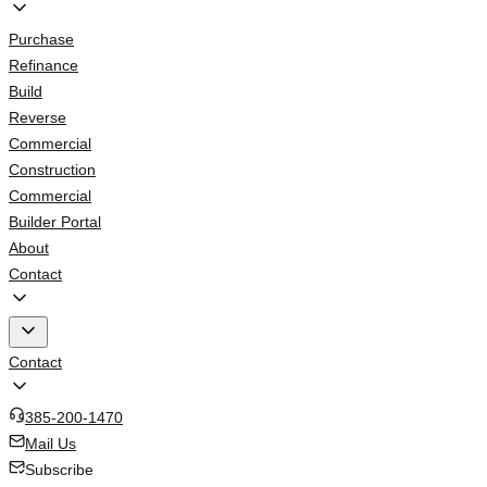
Purchase
Refinance
Build
Reverse
Commercial
Construction
Commercial
Builder Portal
About
Contact
Contact
385-200-1470
Mail Us
Subscribe