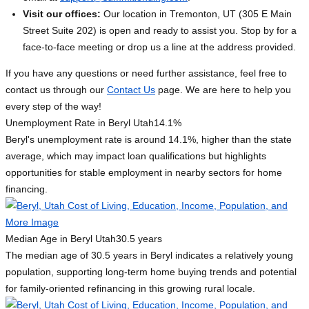
Visit our offices:
Our location in Tremonton, UT (305 E Main
Street Suite 202) is open and ready to assist you. Stop by for a
face-to-face meeting or drop us a line at the address provided.
If you have any questions or need further assistance, feel free to
contact us through our
Contact Us
page. We are here to help you
every step of the way!
Unemployment Rate in Beryl Utah
14.1%
Beryl's unemployment rate is around 14.1%, higher than the state
average, which may impact loan qualifications but highlights
opportunities for stable employment in nearby sectors for home
financing.
Median Age in Beryl Utah
30.5 years
The median age of 30.5 years in Beryl indicates a relatively young
population, supporting long-term home buying trends and potential
for family-oriented refinancing in this growing rural locale.