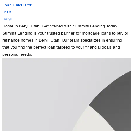
Loan Calculator
Utah
Beryl
Home in Beryl, Utah: Get Started with Summits Lending Today!
Summit Lending is your trusted partner for mortgage loans to buy or
refinance homes in Beryl, Utah. Our team specializes in ensuring
that you find the perfect loan tailored to your financial goals and
personal needs.