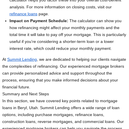
calculator helps you factor these into your overall cost-benefit
analysis. For more information on closing costs, visit our
refinance loans
page.
Impact on Payment Schedule:
The calculator can show you
how refinancing might affect your monthly payments and the
total time it will take to pay off your mortgage. This is particularly
useful if you're considering a shorter-term loan or a lower
interest rate, which could reduce your monthly payment.
At
Summit Lending
, we are dedicated to helping our clients navigate
the complexities of refinancing. Our experienced mortgage brokers
can provide personalized advice and support throughout the
process, ensuring that you make informed decisions about your
financial future.
Summary and Next Steps
In this section, we have covered key points related to mortgage
loans in Beryl, Utah. Summit Lending offers a wide range of loan
options, including purchase mortgages, refinance loans,
construction loans, reverse mortgages, and commercial loans. Our
experienced mortgage brokers can help you navigate the process