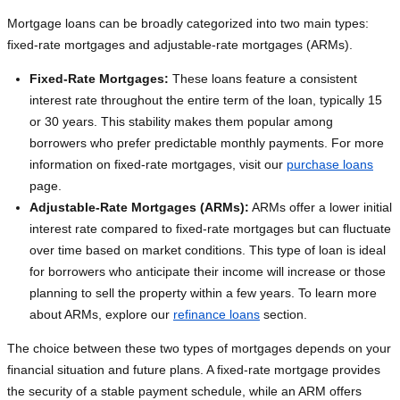
Mortgage loans can be broadly categorized into two main types:
fixed-rate mortgages and adjustable-rate mortgages (ARMs).
Fixed-Rate Mortgages:
These loans feature a consistent
interest rate throughout the entire term of the loan, typically 15
or 30 years. This stability makes them popular among
borrowers who prefer predictable monthly payments. For more
information on fixed-rate mortgages, visit our
purchase loans
page.
Adjustable-Rate Mortgages (ARMs):
ARMs offer a lower initial
interest rate compared to fixed-rate mortgages but can fluctuate
over time based on market conditions. This type of loan is ideal
for borrowers who anticipate their income will increase or those
planning to sell the property within a few years. To learn more
about ARMs, explore our
refinance loans
section.
The choice between these two types of mortgages depends on your
financial situation and future plans. A fixed-rate mortgage provides
the security of a stable payment schedule, while an ARM offers