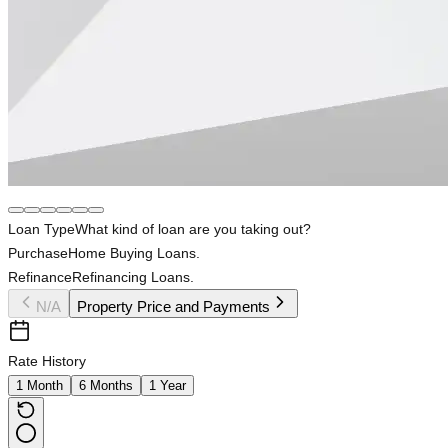
Loan Type
What kind of loan are you taking out?
Purchase
Home Buying Loans.
Refinance
Refinancing Loans.
N/A
Property Price and Payments
Rate History
1 Month
6 Months
1 Year