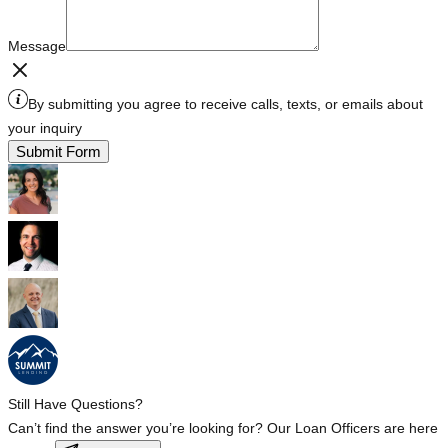
Message
By submitting you agree to receive calls, texts, or emails about
your inquiry
Submit Form
Still Have Questions?
Can’t find the answer you’re looking for? Our Loan Officers are here