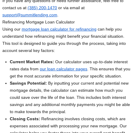
If you have any questions or need further assistance, feel free to
contact us at
(385) 200-1470
or via email at
support@summitlending.com
.
Refinancing Mortgage Loan Calculator
Using our
mortgage loan calculator for refinancing
can help you
understand how refinancing might benefit your financial situation.
This tool is designed to guide you through the process, taking into
account several key factors:
Current Market Rates:
Our calculator uses up-to-date interest
rates data from
our loan calculator pages
. This ensures that you
get the most accurate information for your specific situation.
Savings Potential:
By inputting your current and potential new
mortgage details, the calculator can estimate how much you
could save over the life of the loan. This includes both interest
savings and any additional monthly payments you might be able
to make towards the principal.
Closing Costs:
Refinancing involves closing costs, which are
expenses associated with processing your new mortgage. Our