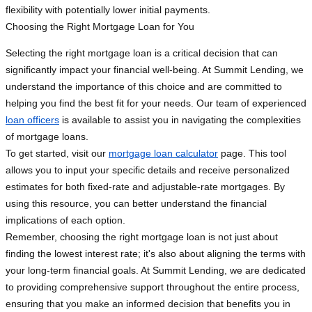
flexibility with potentially lower initial payments.
Choosing the Right Mortgage Loan for You
Selecting the right mortgage loan is a critical decision that can
significantly impact your financial well-being. At Summit Lending, we
understand the importance of this choice and are committed to
helping you find the best fit for your needs. Our team of experienced
loan officers
is available to assist you in navigating the complexities
of mortgage loans.
To get started, visit our
mortgage loan calculator
page. This tool
allows you to input your specific details and receive personalized
estimates for both fixed-rate and adjustable-rate mortgages. By
using this resource, you can better understand the financial
implications of each option.
Remember, choosing the right mortgage loan is not just about
finding the lowest interest rate; it's also about aligning the terms with
your long-term financial goals. At Summit Lending, we are dedicated
to providing comprehensive support throughout the entire process,
ensuring that you make an informed decision that benefits you in