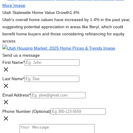
Utah Statewide Home Value Growth
1.4%
Utah's overall home values have increased by 1.4% in the past year,
suggesting potential appreciation in areas like Beryl, which could
benefit home buyers and those considering refinancing for equity
access.
Send us a message
First Name
*
Last Name
*
Email Address
*
Phone Number (Optional)