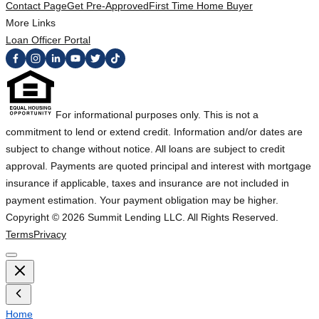
Contact Page
Get Pre-Approved
First Time Home Buyer
More Links
Loan Officer Portal
For informational purposes only. This is not a
commitment to lend or extend credit. Information and/or dates are
subject to change without notice. All loans are subject to credit
approval. Payments are quoted principal and interest with mortgage
insurance if applicable, taxes and insurance are not included in
payment estimation. Your payment obligation may be higher.
Copyright ©
2026
Summit Lending LLC. All Rights Reserved.
Terms
Privacy
Home