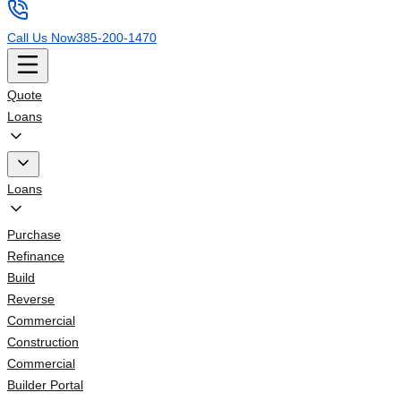
Call Us Now
385-200-1470
Quote
Loans
Loans
Purchase
Refinance
Build
Reverse
Commercial
Construction
Commercial
Builder Portal