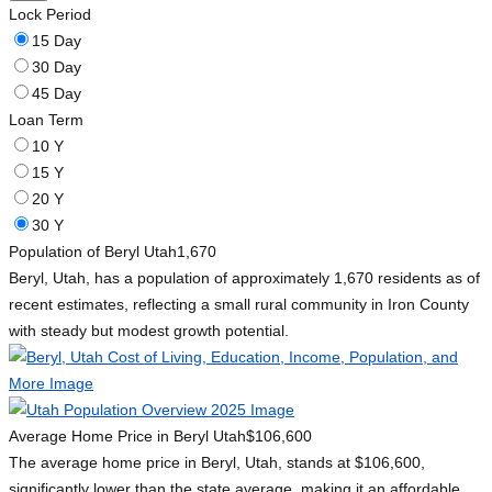
Lock Period
15 Day
30 Day
45 Day
Loan Term
10 Y
15 Y
20 Y
30 Y
Population of Beryl Utah
1,670
Beryl, Utah, has a population of approximately 1,670 residents as of
recent estimates, reflecting a small rural community in Iron County
with steady but modest growth potential.
Average Home Price in Beryl Utah
$106,600
The average home price in Beryl, Utah, stands at $106,600,
significantly lower than the state average, making it an affordable