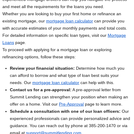
and meet all the requirements for the loans you need.
Whether you are looking to buy your first home or refinance an
existing mortgage, our
mortgage loan calculator
can provide you
with accurate estimates of your monthly payments and total costs.
For detailed information on specific loan types, visit our
Mortgage
Loans
page.
To proceed with applying for a mortgage loan or exploring
refinancing options, follow these steps:
Review your financial situation:
Determine how much you
can afford to borrow and what type of loan best suits your
needs. Our
mortgage loan calculator
can help with this.
Contact us for a pre-approval:
A pre-approval letter from
Summit Lending can strengthen your position when making an
offer on a home. Visit our
Pre-Approval
page to learn more.
Schedule a consultation with one of our loan officers:
Our
experienced professionals can provide personalized advice and
guidance. You can reach out by phone at 385-200-1470 or via
email at
support@summitlending.com
.