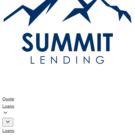
Quote
Loans
Loans