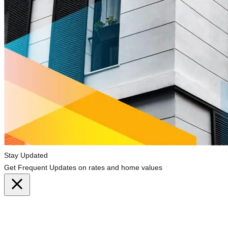
Stay Updated
Get Frequent Updates on rates and home values