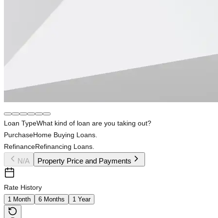
Loan Type
What kind of loan are you taking out?
Purchase
Home Buying Loans.
Refinance
Refinancing Loans.
N/A
Property Price and Payments
Rate History
1 Month
6 Months
1 Year