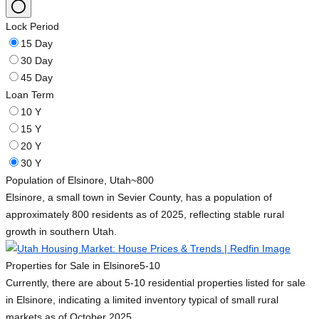
Lock Period
15 Day
30 Day
45 Day
Loan Term
10 Y
15 Y
20 Y
30 Y
Population of Elsinore, Utah
~800
Elsinore, a small town in Sevier County, has a population of
approximately 800 residents as of 2025, reflecting stable rural
growth in southern Utah.
Properties for Sale in Elsinore
5-10
Currently, there are about 5-10 residential properties listed for sale
in Elsinore, indicating a limited inventory typical of small rural
markets as of October 2025.