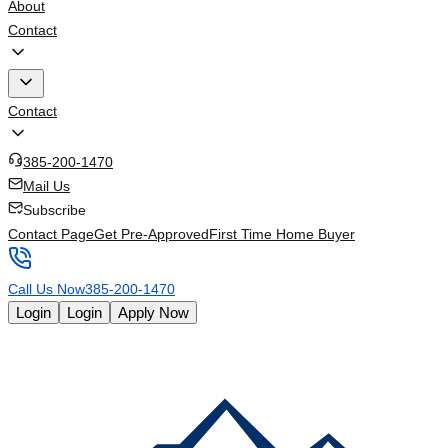
About
Contact
Contact
385-200-1470
Mail Us
Subscribe
Contact Page
Get Pre-Approved
First Time Home Buyer
Call Us Now
385-200-1470
Login
Login
Apply Now