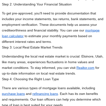
Step 2: Understanding Your Financial Situation
To get pre-approved, you'll need to provide documentation that
includes your income statements, tax returns, bank statements, and
employment verification. These documents help us assess your
creditworthiness and financial stability. You can use our
mortgage
loan calculator
to estimate your monthly payments based on
different interest rates and terms.
Step 3: Local Real Estate Market Trends
Understanding the local real estate market is crucial. Elsinore, Utah,
like many areas, experiences fluctuations in home values and
market conditions. To stay informed, you can visit
Realtor.com
for
up-to-date information on local real estate trends.
Step 4: Choosing the Right Loan Type
There are various types of mortgage loans available, including
purchase loans
and
refinancing loans
. Each has its own benefits
and requirements. Our loan officers can help you determine which
type of loan is best suited for your needs.