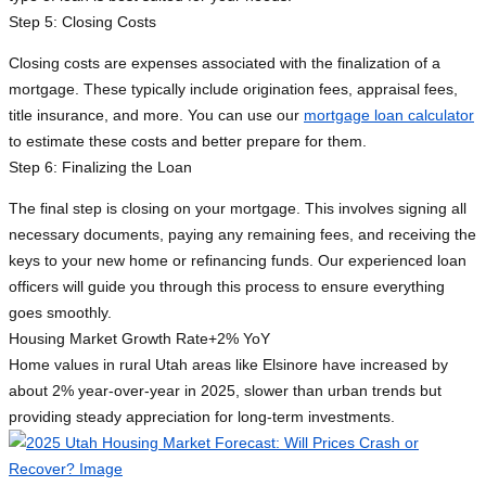
Step 5: Closing Costs
Closing costs are expenses associated with the finalization of a
mortgage. These typically include origination fees, appraisal fees,
title insurance, and more. You can use our
mortgage loan calculator
to estimate these costs and better prepare for them.
Step 6: Finalizing the Loan
The final step is closing on your mortgage. This involves signing all
necessary documents, paying any remaining fees, and receiving the
keys to your new home or refinancing funds. Our experienced loan
officers will guide you through this process to ensure everything
goes smoothly.
Housing Market Growth Rate
+2% YoY
Home values in rural Utah areas like Elsinore have increased by
about 2% year-over-year in 2025, slower than urban trends but
providing steady appreciation for long-term investments.