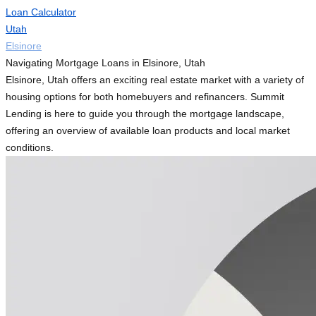
Loan Calculator
Utah
Elsinore
Navigating Mortgage Loans in Elsinore, Utah
Elsinore, Utah offers an exciting real estate market with a variety of
housing options for both homebuyers and refinancers. Summit
Lending is here to guide you through the mortgage landscape,
offering an overview of available loan products and local market
conditions.