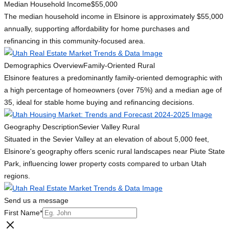
Median Household Income
$55,000
The median household income in Elsinore is approximately $55,000
annually, supporting affordability for home purchases and
refinancing in this community-focused area.
Demographics Overview
Family-Oriented Rural
Elsinore features a predominantly family-oriented demographic with
a high percentage of homeowners (over 75%) and a median age of
35, ideal for stable home buying and refinancing decisions.
Geography Description
Sevier Valley Rural
Situated in the Sevier Valley at an elevation of about 5,000 feet,
Elsinore's geography offers scenic rural landscapes near Piute State
Park, influencing lower property costs compared to urban Utah
regions.
Send us a message
First Name
*