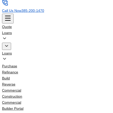
Call Us Now
385-200-1470
Quote
Loans
Loans
Purchase
Refinance
Build
Reverse
Commercial
Construction
Commercial
Builder Portal