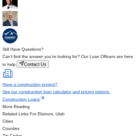
Still Have Questions?
Can’t find the answer you’re looking for? Our Loan Officers are here
Contact Us
to help.
Have a construction project?
See our construction loan calculator and pricing options.
Construction Loans
More Reading
Related Links
For Elsinore, Utah
Cities
Counties
Zip Codes