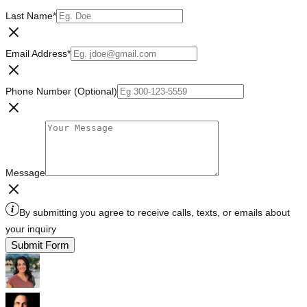
Last Name
*
Email Address
*
Phone Number (Optional)
Message
By submitting you agree to receive calls, texts, or emails about
your inquiry
Submit Form