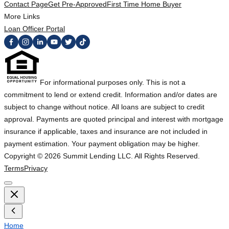
Contact Page
Get Pre-Approved
First Time Home Buyer
More Links
Loan Officer Portal
For informational purposes only. This is not a
commitment to lend or extend credit. Information and/or dates are
subject to change without notice. All loans are subject to credit
approval. Payments are quoted principal and interest with mortgage
insurance if applicable, taxes and insurance are not included in
payment estimation. Your payment obligation may be higher.
Copyright ©
2026
Summit Lending LLC. All Rights Reserved.
Terms
Privacy
Home