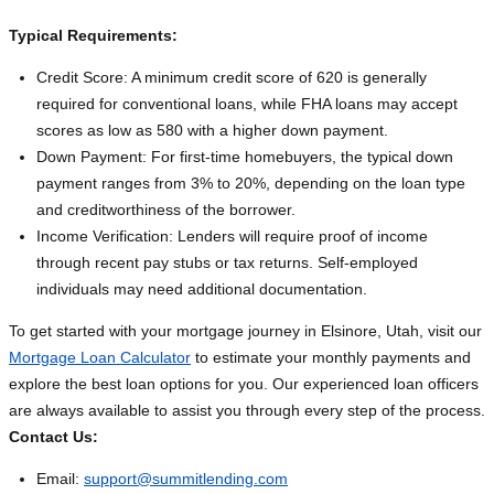
Typical Requirements:
Credit Score: A minimum credit score of 620 is generally
required for conventional loans, while FHA loans may accept
scores as low as 580 with a higher down payment.
Down Payment: For first-time homebuyers, the typical down
payment ranges from 3% to 20%, depending on the loan type
and creditworthiness of the borrower.
Income Verification: Lenders will require proof of income
through recent pay stubs or tax returns. Self-employed
individuals may need additional documentation.
To get started with your mortgage journey in Elsinore, Utah, visit our
Mortgage Loan Calculator
to estimate your monthly payments and
explore the best loan options for you. Our experienced loan officers
are always available to assist you through every step of the process.
Contact Us:
Email:
support@summitlending.com