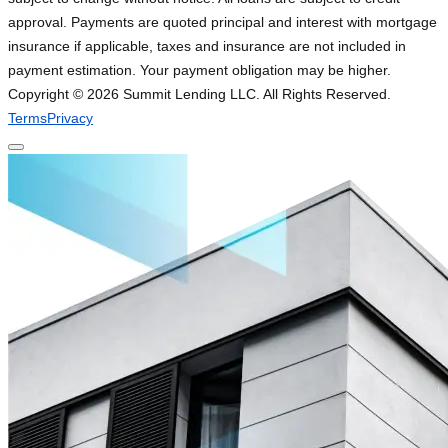
approval. Payments are quoted principal and interest with mortgage
insurance if applicable, taxes and insurance are not included in
payment estimation. Your payment obligation may be higher.
Copyright ©
2026
Summit Lending LLC. All Rights Reserved.
Terms
Privacy