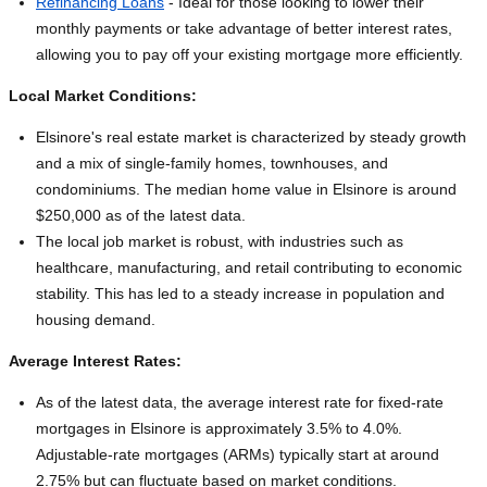
Refinancing Loans
- Ideal for those looking to lower their
monthly payments or take advantage of better interest rates,
allowing you to pay off your existing mortgage more efficiently.
Local Market Conditions:
Elsinore's real estate market is characterized by steady growth
and a mix of single-family homes, townhouses, and
condominiums. The median home value in Elsinore is around
$250,000 as of the latest data.
The local job market is robust, with industries such as
healthcare, manufacturing, and retail contributing to economic
stability. This has led to a steady increase in population and
housing demand.
Average Interest Rates:
As of the latest data, the average interest rate for fixed-rate
mortgages in Elsinore is approximately 3.5% to 4.0%.
Adjustable-rate mortgages (ARMs) typically start at around
2.75% but can fluctuate based on market conditions.