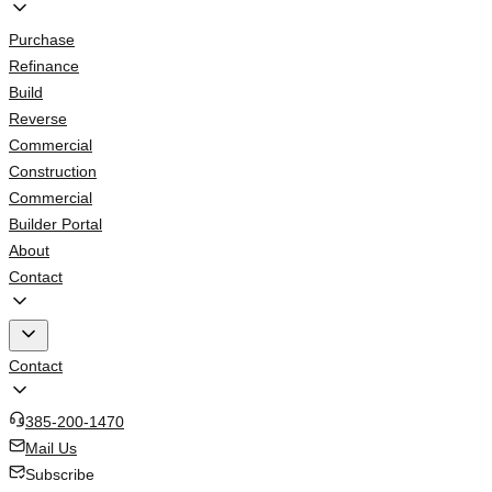
Purchase
Refinance
Build
Reverse
Commercial
Construction
Commercial
Builder Portal
About
Contact
Contact
385-200-1470
Mail Us
Subscribe