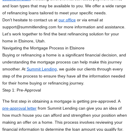
and loan types that may be available to you. We offer a wide range
of refinancing loans tailored to meet your specific needs.
Don't hesitate to contact us at
our office
or via email at
support@summitlending.com
for more information and assistance.
Let's work together to find the best refinancing solution for your
home in Elsinore, Utah.
Navigating the Mortgage Process in Elsinore
Buying or refinancing a home is a significant financial decision, and
understanding the mortgage process can help make this journey
smoother. At
Summit Lending
, we guide our clients through every
step of the process to ensure they have all the information needed
for their home buying or refinancing journey.
Step 1: Pre-Approval
The first step in obtaining a mortgage is getting pre-approved. A
pre-approval letter
from Summit Lending can give you an idea of
how much house you can afford and strengthen your position when
making an offer on a home. This process involves reviewing your
financial information to determine the loan amount you qualify for.