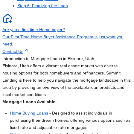
Step 6: Finalizing the Loan
Are you a first time Home buyer?
Our First Time Home Buyer Assistance Program is just what you
need.
Contact Us
Introduction to Mortgage Loans in Elsinore, Utah
Elsinore, Utah offers a vibrant real estate market with diverse
housing options for both homebuyers and refinancers. Summit
Lending is here to help you navigate the mortgage landscape in this
area by providing an overview of the available loan products and
local market conditions.
Mortgage Loans Available:
Home Buying Loans
- Designed to assist individuals in
purchasing their dream homes, offering various options such as
fixed-rate and adjustable-rate mortgages.