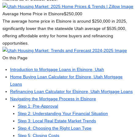
Average Home Price in Elsinore
$250,000
The average home price in Elsinore is around $250,000 in 2025,
significantly lower than the statewide Utah average of $535,000,
offering affordable entry for home buyers and refinancing
opportunities.
On this Page
Introduction to Mortgage Loans in Elsinore, Utah
Home Buying Loan Calculator for Elsinore, Utah Mortgage
Loans
Refinancing Loan Calculator for Elsinore, Utah Mortgage Loans
Navigating the Mortgage Process in Elsinore
Step 1: Pre-Approval
Step 2: Understanding Your Financial Situation
Step 3: Local Real Estate Market Trends
Step 4: Choosing the Right Loan Type
Step 5: Closing Costs