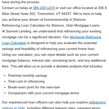
have during the process.
Contact us today at
385-200-1470
or visit our office located at 305 E
Main Street Suite 202, Tremonton, UT 84337. We're here to help
you achieve your dream of homeownership in Elsinore.
Refinancing Loan Calculator for Elsinore, Utah Mortgage Loans
At Summit Lending, we understand that refinancing your existing
mortgage can be a significant decision. Our
Mortgage Refinance
Loan Calculator
is designed to help you evaluate the potential
savings and feasibility of refinancing your current home loan.
Using our calculator, you can input details such as your current
mortgage balance, interest rate, remaining term, and any additional
fees. This will allow us to provide a detailed analysis that includes:
Potential monthly savings
Total cost of refinancing
Break-even point for the new loan
Comparison with your current mortgage terms
Our experienced loan officers can also help you explore
refinancing
options in Utah
, including different interest rates, payment terms,