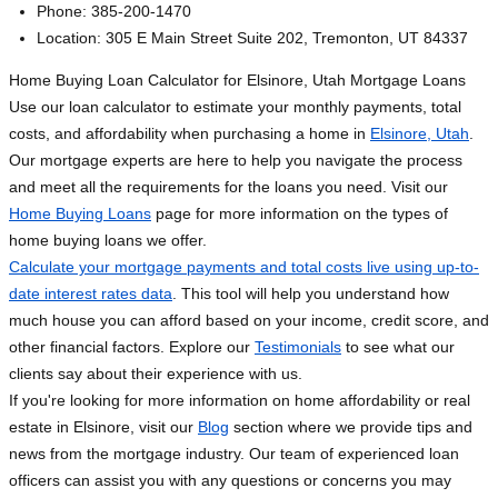
Phone: 385-200-1470
Location: 305 E Main Street Suite 202, Tremonton, UT 84337
Home Buying Loan Calculator for Elsinore, Utah Mortgage Loans
Use our loan calculator to estimate your monthly payments, total
costs, and affordability when purchasing a home in
Elsinore, Utah
.
Our mortgage experts are here to help you navigate the process
and meet all the requirements for the loans you need. Visit our
Home Buying Loans
page for more information on the types of
home buying loans we offer.
Calculate your mortgage payments and total costs live using up-to-
date interest rates data
. This tool will help you understand how
much house you can afford based on your income, credit score, and
other financial factors. Explore our
Testimonials
to see what our
clients say about their experience with us.
If you're looking for more information on home affordability or real
estate in Elsinore, visit our
Blog
section where we provide tips and
news from the mortgage industry. Our team of experienced loan
officers can assist you with any questions or concerns you may