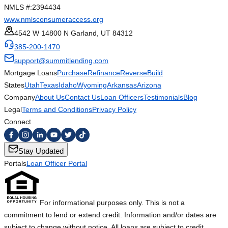
NMLS #:
2394434
www.nmlsconsumeraccess.org
4542 W 14800 N Garland, UT 84312
385-200-1470
support@summitlending.com
Mortgage Loans
Purchase
Refinance
Reverse
Build
States
Utah
Texas
Idaho
Wyoming
Arkansas
Arizona
Company
About Us
Contact Us
Loan Officers
Testimonials
Blog
Legal
Terms and Conditions
Privacy Policy
Connect
Stay Updated
Portals
Loan Officer Portal
For informational purposes only. This is not a
commitment to lend or extend credit. Information and/or dates are
subject to change without notice. All loans are subject to credit