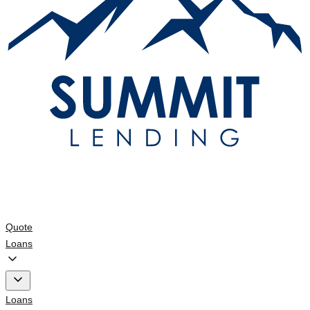
Quote
Loans
Loans