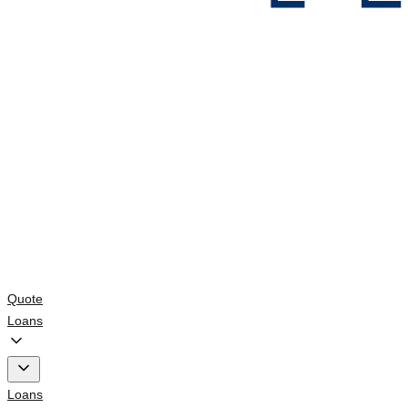
Quote
Loans
Loans