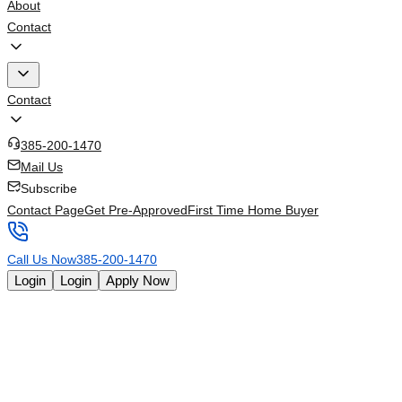
About
Contact
Contact
385-200-1470
Mail Us
Subscribe
Contact Page
Get Pre-Approved
First Time Home Buyer
Call Us Now
385-200-1470
Login
Login
Apply Now