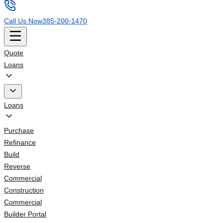
Call Us Now
385-200-1470
Quote
Loans
Loans
Purchase
Refinance
Build
Reverse
Commercial
Construction
Commercial
Builder Portal