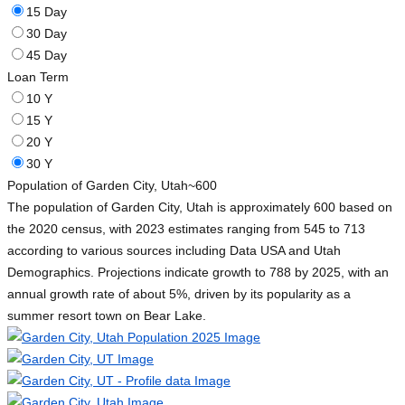
15 Day
30 Day
45 Day
Loan Term
10 Y
15 Y
20 Y
30 Y
Population of Garden City, Utah
~600
The population of Garden City, Utah is approximately 600 based on
the 2020 census, with 2023 estimates ranging from 545 to 713
according to various sources including Data USA and Utah
Demographics. Projections indicate growth to 788 by 2025, with an
annual growth rate of about 5%, driven by its popularity as a
summer resort town on Bear Lake.