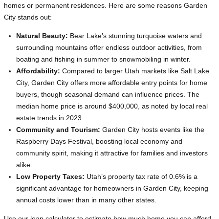
homes or permanent residences. Here are some reasons Garden
City stands out:
Natural Beauty:
Bear Lake’s stunning turquoise waters and
surrounding mountains offer endless outdoor activities, from
boating and fishing in summer to snowmobiling in winter.
Affordability:
Compared to larger Utah markets like Salt Lake
City, Garden City offers more affordable entry points for home
buyers, though seasonal demand can influence prices. The
median home price is around $400,000, as noted by local real
estate trends in 2023.
Community and Tourism:
Garden City hosts events like the
Raspberry Days Festival, boosting local economy and
community spirit, making it attractive for families and investors
alike.
Low Property Taxes:
Utah’s property tax rate of 0.6% is a
significant advantage for homeowners in Garden City, keeping
annual costs lower than in many other states.
Use our loan calculator to estimate how much home you can afford