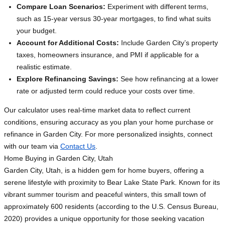
Compare Loan Scenarios:
Experiment with different terms,
such as 15-year versus 30-year mortgages, to find what suits
your budget.
Account for Additional Costs:
Include Garden City’s property
taxes, homeowners insurance, and PMI if applicable for a
realistic estimate.
Explore Refinancing Savings:
See how refinancing at a lower
rate or adjusted term could reduce your costs over time.
Our calculator uses real-time market data to reflect current
conditions, ensuring accuracy as you plan your home purchase or
refinance in Garden City. For more personalized insights, connect
with our team via
Contact Us
.
Home Buying in Garden City, Utah
Garden City, Utah, is a hidden gem for home buyers, offering a
serene lifestyle with proximity to Bear Lake State Park. Known for its
vibrant summer tourism and peaceful winters, this small town of
approximately 600 residents (according to the U.S. Census Bureau,
2020) provides a unique opportunity for those seeking vacation