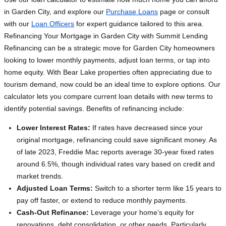
in Garden City, and explore our
Purchase Loans
page or consult
with our
Loan Officers
for expert guidance tailored to this area.
Refinancing Your Mortgage in Garden City with Summit Lending
Refinancing can be a strategic move for Garden City homeowners
looking to lower monthly payments, adjust loan terms, or tap into
home equity. With Bear Lake properties often appreciating due to
tourism demand, now could be an ideal time to explore options. Our
calculator lets you compare current loan details with new terms to
identify potential savings. Benefits of refinancing include:
Lower Interest Rates:
If rates have decreased since your
original mortgage, refinancing could save significant money. As
of late 2023, Freddie Mac reports average 30-year fixed rates
around 6.5%, though individual rates vary based on credit and
market trends.
Adjusted Loan Terms:
Switch to a shorter term like 15 years to
pay off faster, or extend to reduce monthly payments.
Cash-Out Refinance:
Leverage your home’s equity for
renovations, debt consolidation, or other needs. Particularly