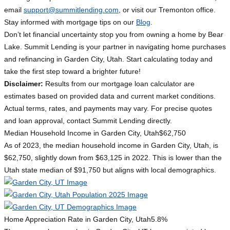
email
support@summitlending.com
, or visit our Tremonton office.
Stay informed with mortgage tips on our
Blog
.
Don’t let financial uncertainty stop you from owning a home by Bear
Lake. Summit Lending is your partner in navigating home purchases
and refinancing in Garden City, Utah. Start calculating today and
take the first step toward a brighter future!
Disclaimer:
Results from our mortgage loan calculator are
estimates based on provided data and current market conditions.
Actual terms, rates, and payments may vary. For precise quotes
and loan approval, contact Summit Lending directly.
Median Household Income in Garden City, Utah
$62,750
As of 2023, the median household income in Garden City, Utah, is
$62,750, slightly down from $63,125 in 2022. This is lower than the
Utah state median of $91,750 but aligns with local demographics.
Home Appreciation Rate in Garden City, Utah
5.8%