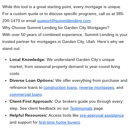
While this tool is a great starting point, every mortgage is unique.
For a custom quote or to discuss specific programs, call us at 385-
200-1470 or email
support@summitlending.com
.
Why Choose Summit Lending for Garden City Mortgages?
With over 50 years of combined experience, Summit Lending is your
trusted partner for mortgages in Garden City, Utah. Here’s why we
stand out:
Local Knowledge:
We understand Garden City’s unique
market, from seasonal property demand to year-round living
costs.
Diverse Loan Options:
We offer everything from purchase and
refinance loans to
construction loans
,
reverse mortgages
, and
commercial loans
.
Client-First Approach:
Our brokers guide you through every
step. See client feedback on our
Testimonials
page.
Helpful Resources:
Access tools like
pre-approval assistance
and support for
first-time home buyers
.