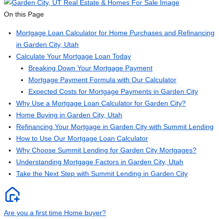
On this Page
Mortgage Loan Calculator for Home Purchases and Refinancing
in Garden City, Utah
Calculate Your Mortgage Loan Today
Breaking Down Your Mortgage Payment
Mortgage Payment Formula with Our Calculator
Expected Costs for Mortgage Payments in Garden City
Why Use a Mortgage Loan Calculator for Garden City?
Home Buying in Garden City, Utah
Refinancing Your Mortgage in Garden City with Summit Lending
How to Use Our Mortgage Loan Calculator
Why Choose Summit Lending for Garden City Mortgages?
Understanding Mortgage Factors in Garden City, Utah
Take the Next Step with Summit Lending in Garden City
Are you a first time Home buyer?