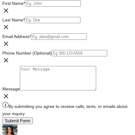
First Name
*
Last Name
*
Email Address
*
Phone Number (Optional)
Message
By submitting you agree to receive calls, texts, or emails about
your inquiry
Submit Form