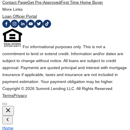
Contact Page
Get Pre-Approved
First Time Home Buyer
More Links
Loan Officer Portal
For informational purposes only. This is not a
commitment to lend or extend credit. Information and/or dates are
subject to change without notice. All loans are subject to credit
approval. Payments are quoted principal and interest with mortgage
insurance if applicable, taxes and insurance are not included in
payment estimation. Your payment obligation may be higher.
Copyright ©
2026
Summit Lending LLC. All Rights Reserved.
Terms
Privacy
Home