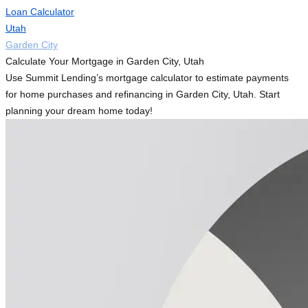
Loan Calculator
Utah
Garden City
Calculate Your Mortgage in Garden City, Utah
Use Summit Lending’s mortgage calculator to estimate payments
for home purchases and refinancing in Garden City, Utah. Start
planning your dream home today!