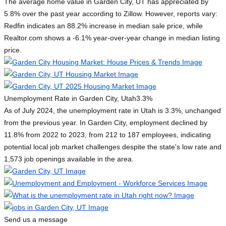
The average home value in Garden City, UT has appreciated by
5.8% over the past year according to Zillow. However, reports vary:
Redfin indicates an 88.2% increase in median sale price, while
Realtor.com shows a -6.1% year-over-year change in median listing
price.
Unemployment Rate in Garden City, Utah
3.3%
As of July 2024, the unemployment rate in Utah is 3.3%, unchanged
from the previous year. In Garden City, employment declined by
11.8% from 2022 to 2023, from 212 to 187 employees, indicating
potential local job market challenges despite the state's low rate and
1,573 job openings available in the area.
Send us a message