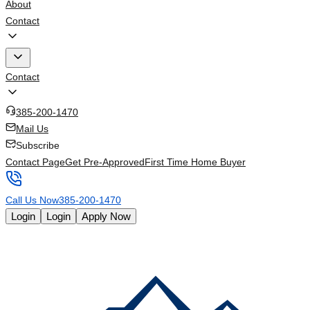
About
Contact
Contact
385-200-1470
Mail Us
Subscribe
Contact Page
Get Pre-Approved
First Time Home Buyer
Call Us Now
385-200-1470
Login
Login
Apply Now