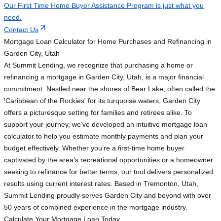
Our First Time Home Buyer Assistance Program is just what you
need.
Contact Us
Mortgage Loan Calculator for Home Purchases and Refinancing in
Garden City, Utah
At Summit Lending, we recognize that purchasing a home or
refinancing a mortgage in Garden City, Utah, is a major financial
commitment. Nestled near the shores of Bear Lake, often called the
'Caribbean of the Rockies' for its turquoise waters, Garden City
offers a picturesque setting for families and retirees alike. To
support your journey, we’ve developed an intuitive mortgage loan
calculator to help you estimate monthly payments and plan your
budget effectively. Whether you’re a first-time home buyer
captivated by the area’s recreational opportunities or a homeowner
seeking to refinance for better terms, our tool delivers personalized
results using current interest rates. Based in Tremonton, Utah,
Summit Lending proudly serves Garden City and beyond with over
50 years of combined experience in the mortgage industry.
Calculate Your Mortgage Loan Today