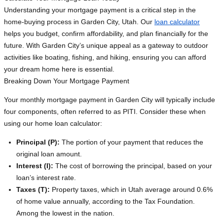
Understanding your mortgage payment is a critical step in the
home-buying process in Garden City, Utah. Our
loan calculator
helps you budget, confirm affordability, and plan financially for the
future. With Garden City’s unique appeal as a gateway to outdoor
activities like boating, fishing, and hiking, ensuring you can afford
your dream home here is essential.
Breaking Down Your Mortgage Payment
Your monthly mortgage payment in Garden City will typically include
four components, often referred to as PITI. Consider these when
using our home loan calculator:
Principal (P):
The portion of your payment that reduces the
original loan amount.
Interest (I):
The cost of borrowing the principal, based on your
loan’s interest rate.
Taxes (T):
Property taxes, which in Utah average around 0.6%
of home value annually, according to the Tax Foundation.
Among the lowest in the nation.