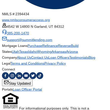
NMLS #:
2394434
www.nmlsconsumeraccess.org
4542 W 14800 N Garland, UT 84312
385-200-1470
support@summitlending.com
Mortgage Loans
Purchase
Refinance
Reverse
Build
States
Utah
Texas
Idaho
Wyoming
Arkansas
Arizona
Company
About Us
Contact Us
Loan Officers
Testimonials
Blog
Legal
Terms and Conditions
Privacy Policy
Connect
Stay Updated
Portals
Loan Officer Portal
For informational purposes only. This is not a