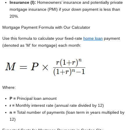
Insurance (I):
Homeowners’ insurance and potentially private
mortgage insurance (PMI) if your down payment is less than
20%.
Mortgage Payment Formula with Our Calculator
Use this formula to calculate your fixed-rate
home loan
payment
(denoted as 'M' for mortgage) each month:
Where:
P =
Principal loan amount
r =
Monthly interest rate (annual rate divided by 12)
n =
Total number of payments (loan term in years multiplied by
12)