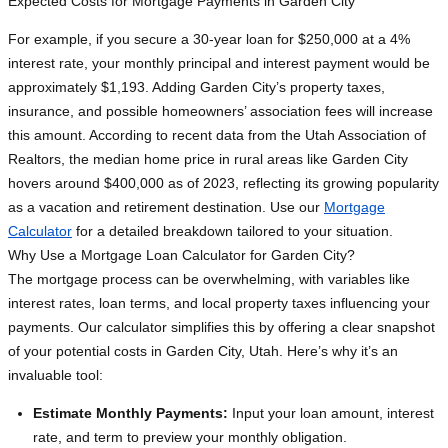
Expected Costs for Mortgage Payments in Garden City
For example, if you secure a 30-year loan for $250,000 at a 4%
interest rate, your monthly principal and interest payment would be
approximately $1,193. Adding Garden City’s property taxes,
insurance, and possible homeowners’ association fees will increase
this amount. According to recent data from the Utah Association of
Realtors, the median home price in rural areas like Garden City
hovers around $400,000 as of 2023, reflecting its growing popularity
as a vacation and retirement destination. Use our
Mortgage
Calculator
for a detailed breakdown tailored to your situation.
Why Use a Mortgage Loan Calculator for Garden City?
The mortgage process can be overwhelming, with variables like
interest rates, loan terms, and local property taxes influencing your
payments. Our calculator simplifies this by offering a clear snapshot
of your potential costs in Garden City, Utah. Here’s why it’s an
invaluable tool:
Estimate Monthly Payments:
Input your loan amount, interest
rate, and term to preview your monthly obligation.