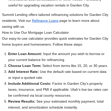
useful for upgrading vacation rentals in Garden City.
Summit Lending offers tailored refinancing solutions for Garden City
residents. Visit our
Refinance Loans
page to learn more about
saving with us.
How to Use Our Mortgage Loan Calculator
Our easy-to-use calculator provides quick estimates for Garden City
home buyers and homeowners. Follow these steps:
Enter Loan Amount:
Input the amount you wish to borrow or
your current balance for refinancing.
Choose Loan Term:
Select from terms like 15, 20, or 30 years.
Add Interest Rate:
Use the default rate based on current data
or input a quoted rate.
Include Additional Costs:
Factor in Garden City’s property
taxes, insurance, and PMI if applicable. Utah’s low tax rates can
be confirmed via local county resources.
Review Results:
See your estimated monthly payment, total
interest, and amortization schedule instantly.