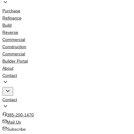
Purchase
Refinance
Build
Reverse
Commercial
Construction
Commercial
Builder Portal
About
Contact
Contact
385-200-1470
Mail Us
Subscribe