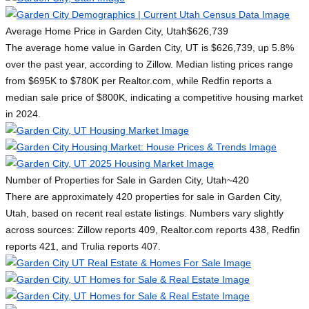
Average Home Price in Garden City, Utah
$626,739
The average home value in Garden City, UT is $626,739, up 5.8%
over the past year, according to Zillow. Median listing prices range
from $695K to $780K per Realtor.com, while Redfin reports a
median sale price of $800K, indicating a competitive housing market
in 2024.
Number of Properties for Sale in Garden City, Utah
~420
There are approximately 420 properties for sale in Garden City,
Utah, based on recent real estate listings. Numbers vary slightly
across sources: Zillow reports 409, Realtor.com reports 438, Redfin
reports 421, and Trulia reports 407.