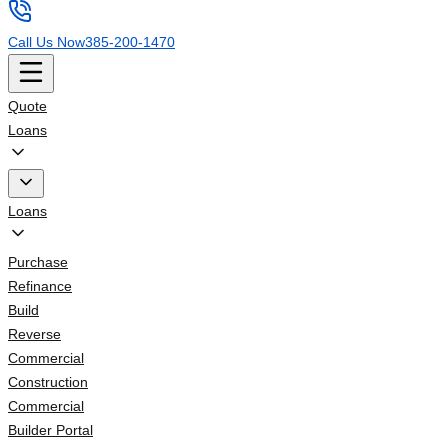
Call Us Now
385-200-1470
Quote
Loans
Loans
Purchase
Refinance
Build
Reverse
Commercial
Construction
Commercial
Builder Portal