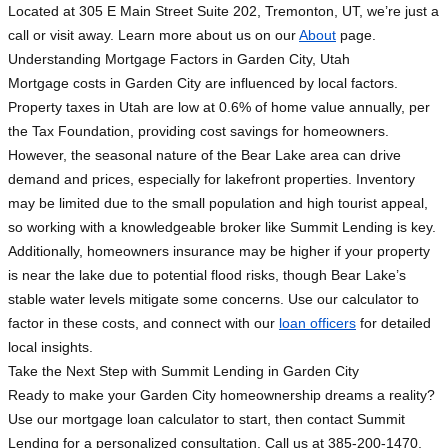
Located at 305 E Main Street Suite 202, Tremonton, UT, we’re just a
call or visit away. Learn more about us on our
About
page.
Understanding Mortgage Factors in Garden City, Utah
Mortgage costs in Garden City are influenced by local factors.
Property taxes in Utah are low at 0.6% of home value annually, per
the Tax Foundation, providing cost savings for homeowners.
However, the seasonal nature of the Bear Lake area can drive
demand and prices, especially for lakefront properties. Inventory
may be limited due to the small population and high tourist appeal,
so working with a knowledgeable broker like Summit Lending is key.
Additionally, homeowners insurance may be higher if your property
is near the lake due to potential flood risks, though Bear Lake’s
stable water levels mitigate some concerns. Use our calculator to
factor in these costs, and connect with our
loan officers
for detailed
local insights.
Take the Next Step with Summit Lending in Garden City
Ready to make your Garden City homeownership dreams a reality?
Use our mortgage loan calculator to start, then contact Summit
Lending for a personalized consultation. Call us at 385-200-1470,