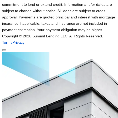
commitment to lend or extend credit. Information and/or dates are
subject to change without notice. All loans are subject to credit
approval. Payments are quoted principal and interest with mortgage
insurance if applicable, taxes and insurance are not included in
payment estimation. Your payment obligation may be higher.
Copyright ©
2026
Summit Lending LLC. All Rights Reserved.
Terms
Privacy