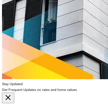
Stay Updated
Get Frequent Updates on rates and home values