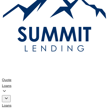
Quote
Loans
Loans