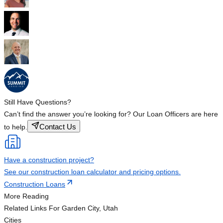
Still Have Questions?
Can’t find the answer you’re looking for? Our Loan Officers are here
Contact Us
to help.
Have a construction project?
See our construction loan calculator and pricing options.
Construction Loans
More Reading
Related Links
For Garden City, Utah
Cities