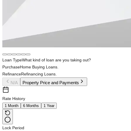
Loan Type
What kind of loan are you taking out?
Purchase
Home Buying Loans.
Refinance
Refinancing Loans.
N/A
Property Price and Payments
Rate History
1 Month
6 Months
1 Year
Lock Period