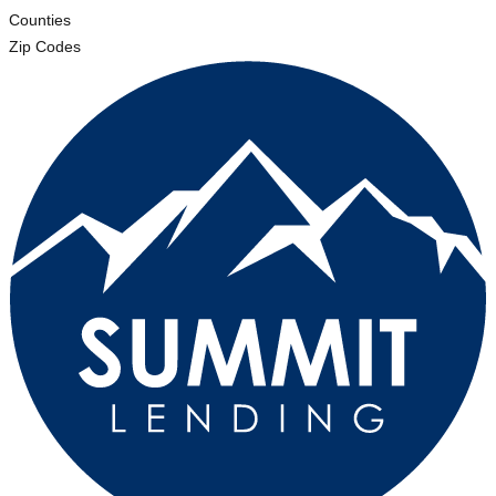
Counties
Zip Codes