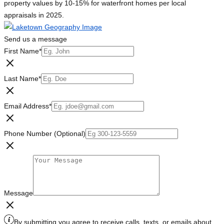
property values by 10-15% for waterfront homes per local
appraisals in 2025.
Send us a message
First Name
*
Last Name
*
Email Address
*
Phone Number (Optional)
Message
By submitting you agree to receive calls, texts, or emails about