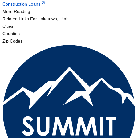
Construction Loans
More Reading
Related Links
For Laketown, Utah
Cities
Counties
Zip Codes