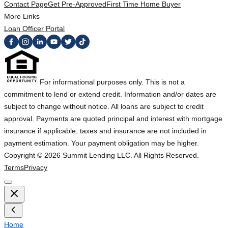
Contact Page
Get Pre-Approved
First Time Home Buyer
More Links
Loan Officer Portal
For informational purposes only. This is not a
commitment to lend or extend credit. Information and/or dates are
subject to change without notice. All loans are subject to credit
approval. Payments are quoted principal and interest with mortgage
insurance if applicable, taxes and insurance are not included in
payment estimation. Your payment obligation may be higher.
Copyright ©
2026
Summit Lending LLC. All Rights Reserved.
Terms
Privacy
Home