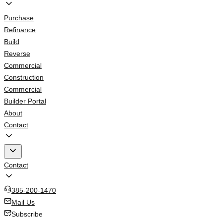
Purchase
Refinance
Build
Reverse
Commercial
Construction
Commercial
Builder Portal
About
Contact
Contact
385-200-1470
Mail Us
Subscribe