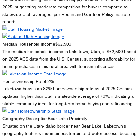
2025, suggesting moderate competition for buyers compared to
statewide Utah averages, per Redfin and Gardner Policy Institute
reports.
Median Household Income
$62,500
The median household income in Laketown, Utah, is $62,500 based
on 2025 ACS data from the U.S. Census, supporting affordability for
home purchases in this rural area with tourism influences.
Homeownership Rate
82%
Laketown boasts an 82% homeownership rate as of 2025 Census
updates, higher than Utah's statewide average of 70%, indicating a
stable community ideal for long-term home buying and refinancing.
Geography Description
Bear Lake Proximity
Situated on the Utah-Idaho border near Bear Lake, Laketown's
geography features mountainous terrain and water access, boosting