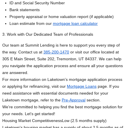
ID and Social Security Number
Bank statements
Property appraisal or home valuation report (if applicable)
Loan estimate from our
mortgage loan calculator
3. Work with Our Dedicated Team of Professionals
Our team at Summit Lending is here to support you every step of
the way. Contact us at
385-200-1470
or visit our office located at
305 E Main Street, Suite 202, Tremonton, UT 84337. We can help
you navigate the application process and ensure all your questions
are answered.
For more information on Laketown's mortgage application process
or applying for refinancing, visit our
Mortgage Loans
page. If you
need assistance with essential documents needed for your
Laketown mortgage, refer to the
Pre-Approval
section.
We're committed to helping you find the best mortgage solution for
your needs. Let's get started!
Housing Market Competitiveness
Low (2.5 months supply)
Laketown's housing market has a supply of about 2.5 months as of