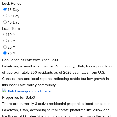
Lock Period
15 Day
30 Day
45 Day
Loan Term
10 Y
15 Y
20 Y
30 Y
Population of Laketown Utah
~200
Laketown, a small rural town in Rich County, Utah, has a population
of approximately 200 residents as of 2025 estimates from U.S.
Census data and local reports, reflecting stable but low growth in
this Bear Lake Valley community.
Properties for Sale
3
There are currently 3 active residential properties listed for sale in
Laketown, Utah, according to real estate platforms like Zillow and
Redfin as of October 2025, indicating a tight inventory in this small