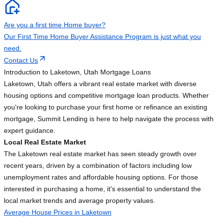
Are you a first time Home buyer?
Our First Time Home Buyer Assistance Program is just what you
need.
Contact Us
Introduction to Laketown, Utah Mortgage Loans
Laketown, Utah offers a vibrant real estate market with diverse
housing options and competitive mortgage loan products. Whether
you're looking to purchase your first home or refinance an existing
mortgage, Summit Lending is here to help navigate the process with
expert guidance.
Local Real Estate Market
The Laketown real estate market has seen steady growth over
recent years, driven by a combination of factors including low
unemployment rates and affordable housing options. For those
interested in purchasing a home, it's essential to understand the
local market trends and average property values.
Average House Prices in Laketown