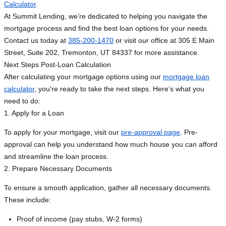
Calculator
.
At Summit Lending, we're dedicated to helping you navigate the
mortgage process and find the best loan options for your needs.
Contact us today at
385-200-1470
or visit our office at 305 E Main
Street, Suite 202, Tremonton, UT 84337 for more assistance.
Next Steps Post-Loan Calculation
After calculating your mortgage options using our
mortgage loan
calculator
, you're ready to take the next steps. Here’s what you
need to do:
1. Apply for a Loan
To apply for your mortgage, visit our
pre-approval page
. Pre-
approval can help you understand how much house you can afford
and streamline the loan process.
2. Prepare Necessary Documents
To ensure a smooth application, gather all necessary documents.
These include:
Proof of income (pay stubs, W-2 forms)