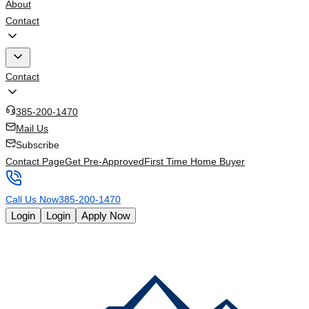
About
Contact
Contact
385-200-1470
Mail Us
Subscribe
Contact Page
Get Pre-Approved
First Time Home Buyer
Call Us Now
385-200-1470
Login
Login
Apply Now