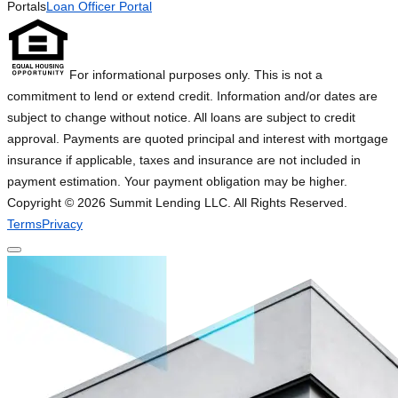
Portals
Loan Officer Portal
For informational purposes only. This is not a
commitment to lend or extend credit. Information and/or dates are
subject to change without notice. All loans are subject to credit
approval. Payments are quoted principal and interest with mortgage
insurance if applicable, taxes and insurance are not included in
payment estimation. Your payment obligation may be higher.
Copyright ©
2026
Summit Lending LLC. All Rights Reserved.
Terms
Privacy