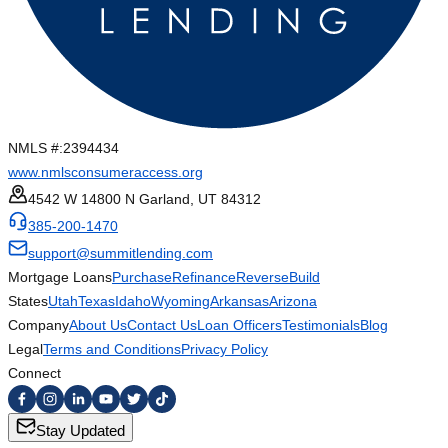
NMLS #:
2394434
www.nmlsconsumeraccess.org
4542 W 14800 N Garland, UT 84312
385-200-1470
support@summitlending.com
Mortgage Loans
Purchase
Refinance
Reverse
Build
States
Utah
Texas
Idaho
Wyoming
Arkansas
Arizona
Company
About Us
Contact Us
Loan Officers
Testimonials
Blog
Legal
Terms and Conditions
Privacy Policy
Connect
Stay Updated