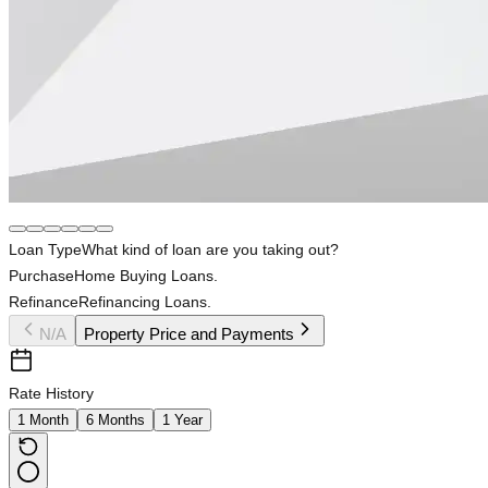
Loan Type
What kind of loan are you taking out?
Purchase
Home Buying Loans.
Refinance
Refinancing Loans.
N/A
Property Price and Payments
Rate History
1 Month
6 Months
1 Year