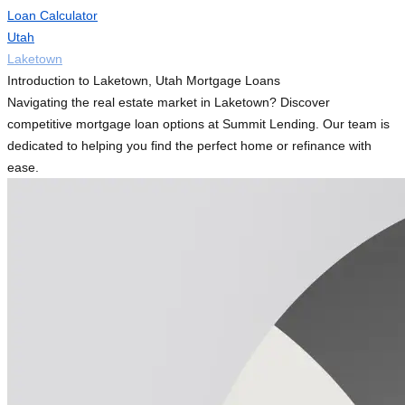
Loan Calculator
Utah
Laketown
Introduction to Laketown, Utah Mortgage Loans
Navigating the real estate market in Laketown? Discover
competitive mortgage loan options at Summit Lending. Our team is
dedicated to helping you find the perfect home or refinance with
ease.