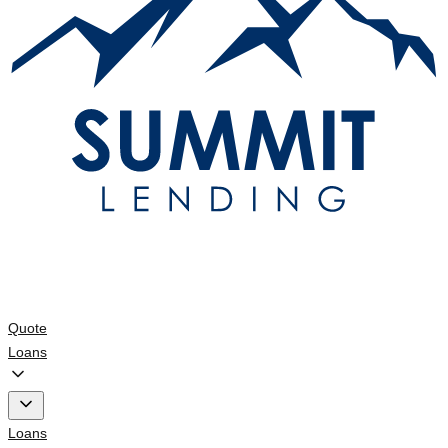
Quote
Loans
Loans