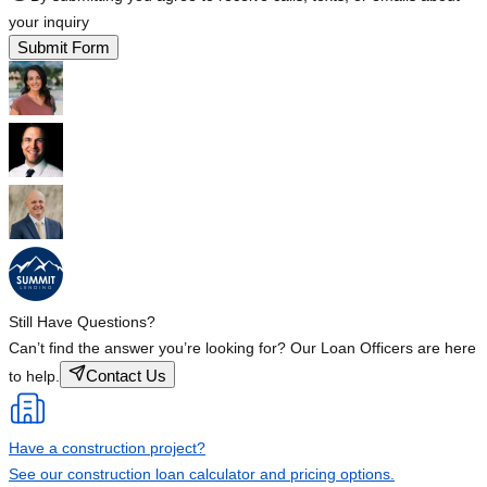
your inquiry
Submit Form
Still Have Questions?
Can’t find the answer you’re looking for? Our Loan Officers are here
Contact Us
to help.
Have a construction project?
See our construction loan calculator and pricing options.