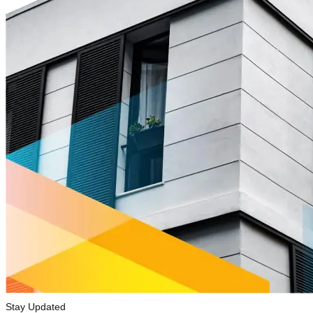
Stay Updated