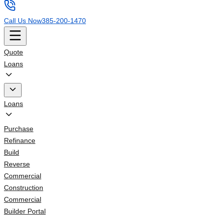
Call Us Now
385-200-1470
Quote
Loans
Loans
Purchase
Refinance
Build
Reverse
Commercial
Construction
Commercial
Builder Portal