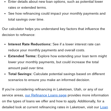
Enter details about new loan options, such as potential lower
rates or extended terms.
See how refinancing could impact your monthly payments and
total savings over time.
Our calculator helps you understand key factors that influence the
decision to refinance:
Interest Rate Reductions:
See if a lower interest rate can
reduce your monthly payments and overall costs.
Extended Terms:
Explore how extending your loan term might
lower your monthly payments, but could increase the total
amount paid over time.
Total Savings:
Calculate potential savings based on different
scenarios to ensure you make an informed decision.
If you're considering refinancing in Laketown, Utah, or any of our
service areas,
our Refinance Loans page
provides more information
on the types of loans we offer and how to apply. Additionally, for a
detailed look at current refinancing rates in Laketown, visit our
Loan