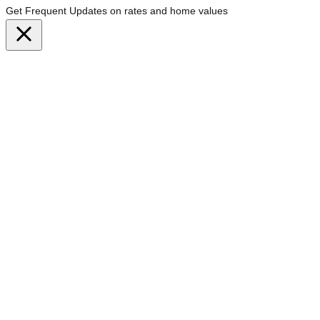
Get Frequent Updates on rates and home values