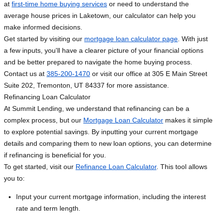
at
first-time home buying services
or need to understand the
average house prices in Laketown, our calculator can help you
make informed decisions.
Get started by visiting our
mortgage loan calculator page
. With just
a few inputs, you'll have a clearer picture of your financial options
and be better prepared to navigate the home buying process.
Contact us at
385-200-1470
or visit our office at 305 E Main Street
Suite 202, Tremonton, UT 84337 for more assistance.
Refinancing Loan Calculator
At Summit Lending, we understand that refinancing can be a
complex process, but our
Mortgage Loan Calculator
makes it simple
to explore potential savings. By inputting your current mortgage
details and comparing them to new loan options, you can determine
if refinancing is beneficial for you.
To get started, visit our
Refinance Loan Calculator
. This tool allows
you to:
Input your current mortgage information, including the interest
rate and term length.