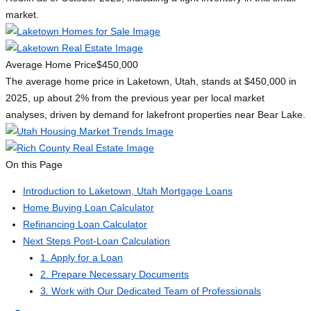
market.
Average Home Price
$450,000
The average home price in Laketown, Utah, stands at $450,000 in
2025, up about 2% from the previous year per local market
analyses, driven by demand for lakefront properties near Bear Lake.
On this Page
Introduction to Laketown, Utah Mortgage Loans
Home Buying Loan Calculator
Refinancing Loan Calculator
Next Steps Post-Loan Calculation
1. Apply for a Loan
2. Prepare Necessary Documents
3. Work with Our Dedicated Team of Professionals