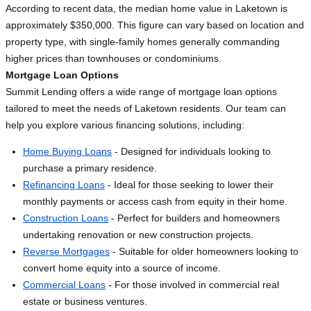
According to recent data, the median home value in Laketown is
approximately $350,000. This figure can vary based on location and
property type, with single-family homes generally commanding
higher prices than townhouses or condominiums.
Mortgage Loan Options
Summit Lending offers a wide range of mortgage loan options
tailored to meet the needs of Laketown residents. Our team can
help you explore various financing solutions, including:
Home Buying Loans
- Designed for individuals looking to
purchase a primary residence.
Refinancing Loans
- Ideal for those seeking to lower their
monthly payments or access cash from equity in their home.
Construction Loans
- Perfect for builders and homeowners
undertaking renovation or new construction projects.
Reverse Mortgages
- Suitable for older homeowners looking to
convert home equity into a source of income.
Commercial Loans
- For those involved in commercial real
estate or business ventures.