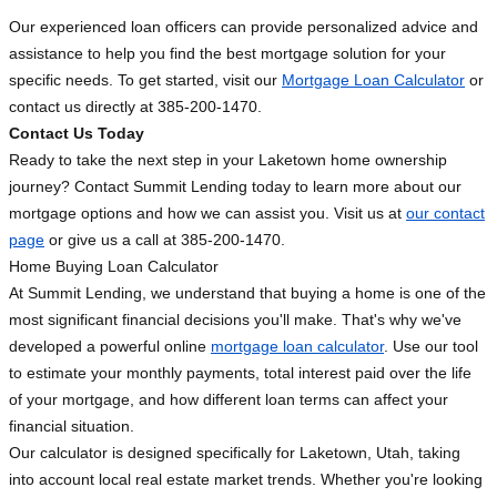
Our experienced loan officers can provide personalized advice and
assistance to help you find the best mortgage solution for your
specific needs. To get started, visit our
Mortgage Loan Calculator
or
contact us directly at 385-200-1470.
Contact Us Today
Ready to take the next step in your Laketown home ownership
journey? Contact Summit Lending today to learn more about our
mortgage options and how we can assist you. Visit us at
our contact
page
or give us a call at 385-200-1470.
Home Buying Loan Calculator
At Summit Lending, we understand that buying a home is one of the
most significant financial decisions you'll make. That's why we've
developed a powerful online
mortgage loan calculator
. Use our tool
to estimate your monthly payments, total interest paid over the life
of your mortgage, and how different loan terms can affect your
financial situation.
Our calculator is designed specifically for Laketown, Utah, taking
into account local real estate market trends. Whether you're looking