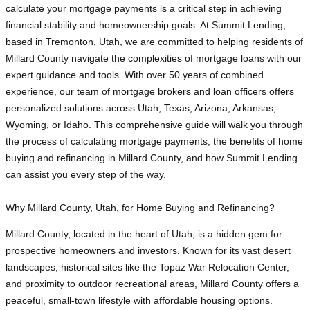
calculate your mortgage payments is a critical step in achieving
financial stability and homeownership goals. At Summit Lending,
based in Tremonton, Utah, we are committed to helping residents of
Millard County navigate the complexities of mortgage loans with our
expert guidance and tools. With over 50 years of combined
experience, our team of mortgage brokers and loan officers offers
personalized solutions across Utah, Texas, Arizona, Arkansas,
Wyoming, or Idaho. This comprehensive guide will walk you through
the process of calculating mortgage payments, the benefits of home
buying and refinancing in Millard County, and how Summit Lending
can assist you every step of the way.
Why Millard County, Utah, for Home Buying and Refinancing?
Millard County, located in the heart of Utah, is a hidden gem for
prospective homeowners and investors. Known for its vast desert
landscapes, historical sites like the Topaz War Relocation Center,
and proximity to outdoor recreational areas, Millard County offers a
peaceful, small-town lifestyle with affordable housing options.