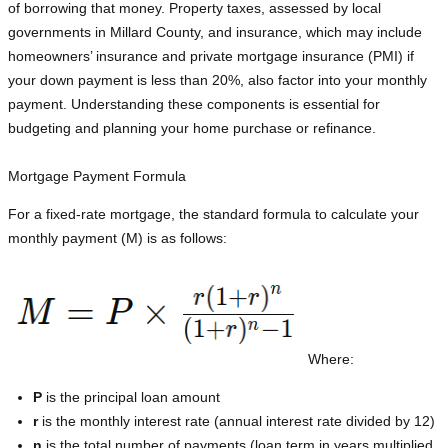
of borrowing that money. Property taxes, assessed by local
governments in Millard County, and insurance, which may include
homeowners’ insurance and private mortgage insurance (PMI) if
your down payment is less than 20%, also factor into your monthly
payment. Understanding these components is essential for
budgeting and planning your home purchase or refinance.
Mortgage Payment Formula
For a fixed-rate mortgage, the standard formula to calculate your
monthly payment (M) is as follows:
Where:
P
is the principal loan amount
r
is the monthly interest rate (annual interest rate divided by 12)
n
is the total number of payments (loan term in years multiplied