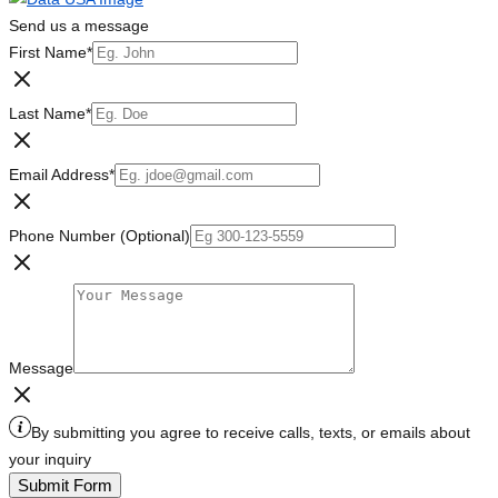
Send us a message
First Name
*
Last Name
*
Email Address
*
Phone Number (Optional)
Message
By submitting you agree to receive calls, texts, or emails about
your inquiry
Submit Form