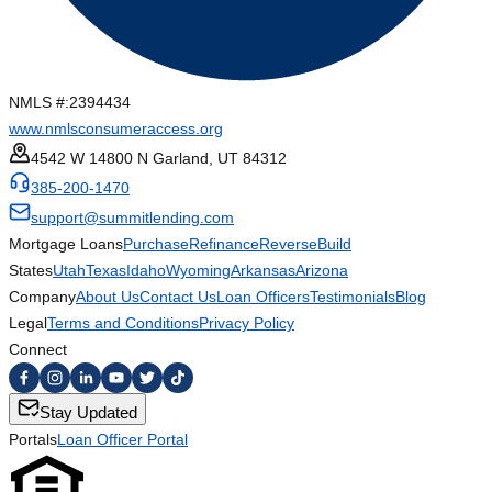
NMLS #:
2394434
www.nmlsconsumeraccess.org
4542 W 14800 N Garland, UT 84312
385-200-1470
support@summitlending.com
Mortgage Loans
Purchase
Refinance
Reverse
Build
States
Utah
Texas
Idaho
Wyoming
Arkansas
Arizona
Company
About Us
Contact Us
Loan Officers
Testimonials
Blog
Legal
Terms and Conditions
Privacy Policy
Connect
Stay Updated
Portals
Loan Officer Portal