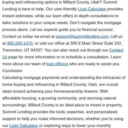
buying and refinancing options in Millard County, Utah? Summit
Lending is here to help. Our user-friendly
Loan Calculator
provides
instant estimates, while our team offers in-depth consultations to
tailor solutions to your unique needs. Don’t navigate the mortgage
process alone. Let our experts guide you to financial success.
Contact us today via email at
support@summitlending.com
, call us
at
385-200-1470
, or visit our office at 305 E Main Street Suite 202,
Tremonton, UT 84337. You can also reach out through our
Contact
Us
page for more information or to schedule a consultation. Learn
more about our team of
loan officers
who are ready to assist you.
Conclusion
Calculating mortgage payments and understanding the intricacies of
home buying and refinancing in Millard County, Utah, are crucial
steps toward achieving your homeownership dreams. With
affordable housing, a growing community, and stunning natural
surroundings, Millard County is an ideal place to invest in property.
Summit Lending provides the tools, expertise, and personalized
support to help you make informed decisions, whether you’re using
our
Loan Calculator
or exploring ways to lower your monthly