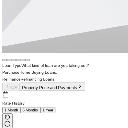
Loan Type
What kind of loan are you taking out?
Purchase
Home Buying Loans.
Refinance
Refinancing Loans.
N/A
Property Price and Payments
Rate History
1 Month
6 Months
1 Year