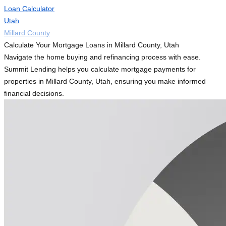
Loan Calculator
Utah
Millard County
Calculate Your Mortgage Loans in Millard County, Utah
Navigate the home buying and refinancing process with ease.
Summit Lending helps you calculate mortgage payments for
properties in Millard County, Utah, ensuring you make informed
financial decisions.