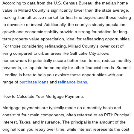
According to data from the U.S. Census Bureau, the median home
value in Millard County is significantly lower than the state average,
making it an attractive market for first-time buyers and those looking
to downsize or invest. Additionally, the county's steady population
growth and economic stability provide a strong foundation for long-
term property value appreciation, ideal for refinancing opportunities.
For those considering refinancing, Millard County's lower cost of
living compared to urban areas like Salt Lake City allows
homeowners to potentially secure better loan terms, reduce monthly
payments, or tap into home equity for other financial needs. Summit
Lending is here to help you explore these opportunities with our
range of
purchase loans
and
refinance loans
.
How to Calculate Your Mortgage Payments
Mortgage payments are typically made on a monthly basis and
consist of four main components, often referred to as PITI: Principal,
Interest, Taxes, and Insurance. The principal is the amount of the
original loan you repay over time, while interest represents the cost