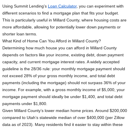
Using Summit Lending’s
Loan Calculator
, you can experiment with
different scenarios to find a mortgage plan that fits your budget.
This is particularly useful in Millard County, where housing costs are
more affordable, allowing for potentially lower down payments or
shorter loan terms.
What Kind of Home Can You Afford in Millard County?
Determining how much house you can afford in Millard County
depends on factors like your income, existing debt, down payment
capacity, and current mortgage interest rates. A widely accepted
guideline is the 28/36 rule: your monthly mortgage payment should
not exceed 28% of your gross monthly income, and total debt
payments (including the mortgage) should not surpass 36% of your
income. For example, with a gross monthly income of $5,000, your
mortgage payment should ideally be under $1,400, and total debt
payments under $1,800.
Given Millard County’s lower median home prices. Around $200,000
compared to Utah’s statewide median of over $400,000 (per Zillow
data as of 2023). Many residents find it easier to stay within these