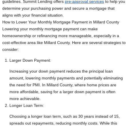
guidelines. Summit Lending offers
pre-approval services
to help you
determine your purchasing power and secure a mortgage that
aligns with your financial situation.
How to Lower Your Monthly Mortgage Payment in Millard County
Lowering your monthly mortgage payment can make
homeownership or refinancing more manageable, especially in a
cost-effective area like Millard County. Here are several strategies to
consider:
Larger Down Payment:
Increasing your down payment reduces the principal loan
amount, lowering monthly payments and potentially eliminating
the need for PMI. In Millard County, where home prices are
more affordable, saving for a larger down payment is often
more achievable.
Longer Loan Term:
Choosing a longer loan term, such as 30 years instead of 15,
spreads out repayments, reducing monthly costs. While this