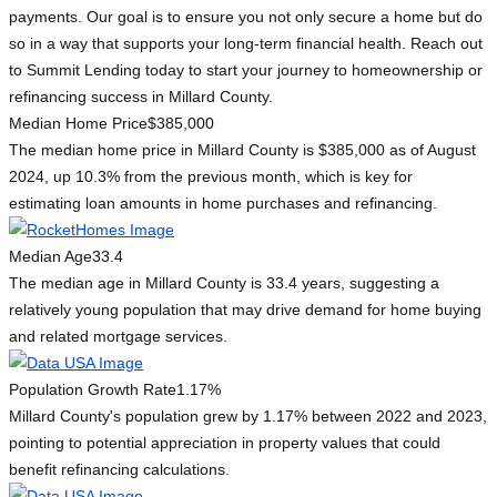
payments. Our goal is to ensure you not only secure a home but do
so in a way that supports your long-term financial health. Reach out
to Summit Lending today to start your journey to homeownership or
refinancing success in Millard County.
Median Home Price
$385,000
The median home price in Millard County is $385,000 as of August
2024, up 10.3% from the previous month, which is key for
estimating loan amounts in home purchases and refinancing.
Median Age
33.4
The median age in Millard County is 33.4 years, suggesting a
relatively young population that may drive demand for home buying
and related mortgage services.
Population Growth Rate
1.17%
Millard County's population grew by 1.17% between 2022 and 2023,
pointing to potential appreciation in property values that could
benefit refinancing calculations.