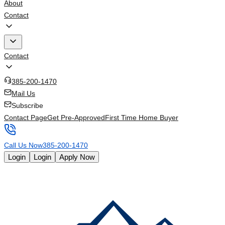
About
Contact
Contact
385-200-1470
Mail Us
Subscribe
Contact Page
Get Pre-Approved
First Time Home Buyer
Call Us Now
385-200-1470
Login
Login
Apply Now