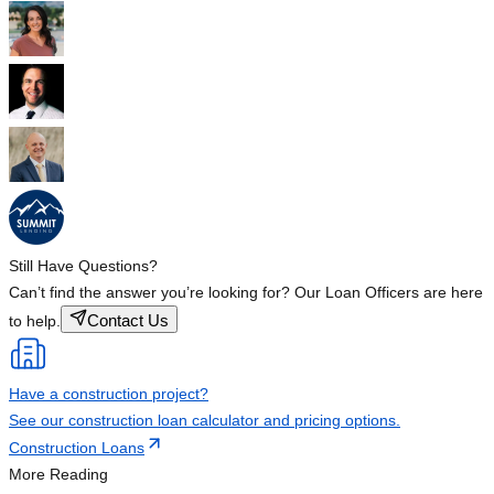
Still Have Questions?
Can’t find the answer you’re looking for? Our Loan Officers are here
Contact Us
to help.
Have a construction project?
See our construction loan calculator and pricing options.
Construction Loans
More Reading