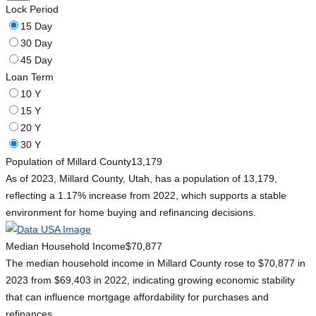
Lock Period
15 Day
30 Day
45 Day
Loan Term
10 Y
15 Y
20 Y
30 Y
Population of Millard County
13,179
As of 2023, Millard County, Utah, has a population of 13,179,
reflecting a 1.17% increase from 2022, which supports a stable
environment for home buying and refinancing decisions.
Median Household Income
$70,877
The median household income in Millard County rose to $70,877 in
2023 from $69,403 in 2022, indicating growing economic stability
that can influence mortgage affordability for purchases and
refinances.