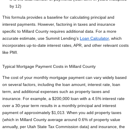
by 12)
This formula provides a baseline for calculating principal and
interest payments. However, factoring in taxes and insurance
specific to Millard County requires additional data. For a more
accurate estimate, use Summit Lending’s
Loan Calculator
, which
incorporates up-to-date interest rates, APR, and other relevant costs
like PMI.
Typical Mortgage Payment Costs in Millard County
The cost of your monthly mortgage payment can vary widely based
on several factors, including the loan amount, interest rate, loan
term, and additional expenses such as property taxes and
insurance. For example, a $200,000 loan with a 4.5% interest rate
over a 30-year term results in a monthly principal and interest
payment of approximately $1,013. When you add property taxes
(which in Millard County average around 0.6% of property value
annually, per Utah State Tax Commission data) and insurance, the