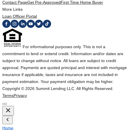
Contact Page
Get Pre-Approved
First Time Home Buyer
More Links
Loan Officer Portal
For informational purposes only. This is not a
commitment to lend or extend credit. Information and/or dates are
subject to change without notice. All loans are subject to credit
approval. Payments are quoted principal and interest with mortgage
insurance if applicable, taxes and insurance are not included in
payment estimation. Your payment obligation may be higher.
Copyright ©
2026
Summit Lending LLC. All Rights Reserved.
Terms
Privacy
Home