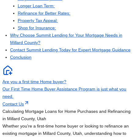
Longer Loan Term:
Refinance for Better Rates:
Property Tax Appeal:
Shop for Insurance:
Why Choose Summit Lending for Your Mortgage Needs in
Millard County?
Contact Summit Lending Today for Expert Mortgage Guidance
Conclusion
Are you a first time Home buyer?
Our First Time Home Buyer Assistance Program is just what you
need.
Contact Us
Calculating Mortgage Loans for Home Purchases and Refinancing
in Millard County, Utah
Whether you're a first-time home buyer or looking to refinance an
existing mortgage in Millard County, Utah, understanding how to