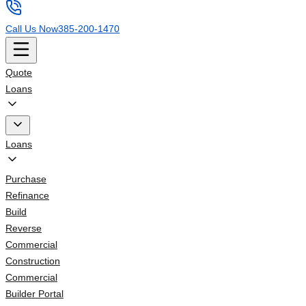
Call Us Now
385-200-1470
Quote
Loans
Loans
Purchase
Refinance
Build
Reverse
Commercial
Construction
Commercial
Builder Portal