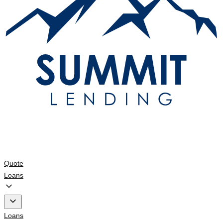
Quote
Loans
Loans