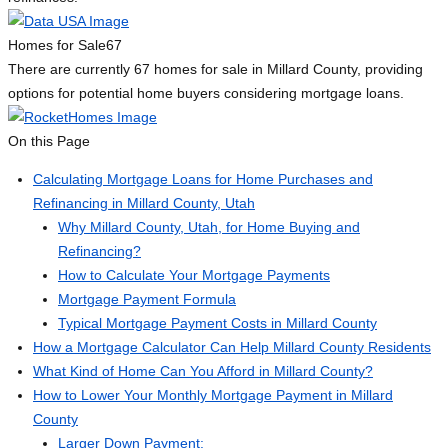
Homes for Sale
67
There are currently 67 homes for sale in Millard County, providing
options for potential home buyers considering mortgage loans.
On this Page
Calculating Mortgage Loans for Home Purchases and
Refinancing in Millard County, Utah
Why Millard County, Utah, for Home Buying and
Refinancing?
How to Calculate Your Mortgage Payments
Mortgage Payment Formula
Typical Mortgage Payment Costs in Millard County
How a Mortgage Calculator Can Help Millard County Residents
What Kind of Home Can You Afford in Millard County?
How to Lower Your Monthly Mortgage Payment in Millard
County
Larger Down Payment: