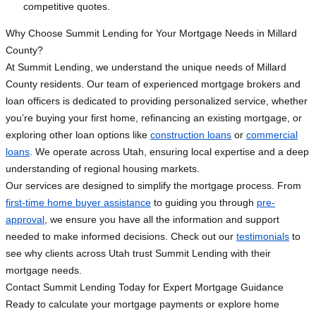
competitive quotes.
Why Choose Summit Lending for Your Mortgage Needs in Millard
County?
At Summit Lending, we understand the unique needs of Millard
County residents. Our team of experienced mortgage brokers and
loan officers is dedicated to providing personalized service, whether
you’re buying your first home, refinancing an existing mortgage, or
exploring other loan options like
construction loans
or
commercial
loans
. We operate across Utah, ensuring local expertise and a deep
understanding of regional housing markets.
Our services are designed to simplify the mortgage process. From
first-time home buyer assistance
to guiding you through
pre-
approval
, we ensure you have all the information and support
needed to make informed decisions. Check out our
testimonials
to
see why clients across Utah trust Summit Lending with their
mortgage needs.
Contact Summit Lending Today for Expert Mortgage Guidance
Ready to calculate your mortgage payments or explore home