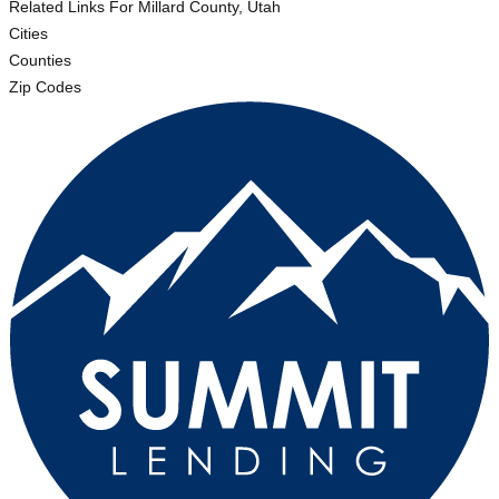
Related Links
For Millard County, Utah
Cities
Counties
Zip Codes