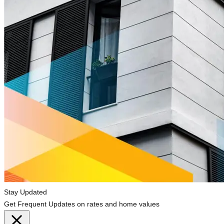
Stay Updated
Get Frequent Updates on rates and home values