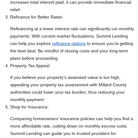
increases total interest paid, it can provide immediate financial
relief.
Refinance for Better Rates:
Refinancing at a lower interest rate can significantly cut monthly
payments. With current market fluctuations, Summit Lending
can help you explore
refinance options
to ensure you’re getting
the best deal. Be mindful of closing costs and your long-term
plans before proceeding.
Property Tax Appeal:
If you believe your property’s assessed value is too high,
appealing your property tax assessment with Millard County
authorities could lower your tax burden, thus reducing your
monthly payment.
Shop for Insurance:
Comparing homeowners’ insurance policies can help you find a
more affordable rate, cutting down on monthly escrow costs.
Summit Lending can guide you to trusted providers for