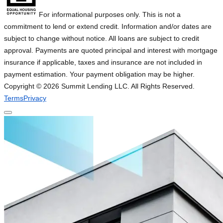
For informational purposes only. This is not a
commitment to lend or extend credit. Information and/or dates are
subject to change without notice. All loans are subject to credit
approval. Payments are quoted principal and interest with mortgage
insurance if applicable, taxes and insurance are not included in
payment estimation. Your payment obligation may be higher.
Copyright ©
2026
Summit Lending LLC. All Rights Reserved.
Terms
Privacy