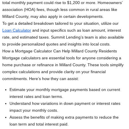
total monthly payment could rise to $1,200 or more. Homeowners’
association (HOA) fees, though less common in rural areas like
Millard County, may also apply in certain developments.
To get a detailed breakdown tailored to your situation, utilize our
Loan Calculator
and input specifics such as loan amount, interest
rate, and estimated taxes. Summit Lending’s team is also available
to provide personalized quotes and insights into local costs.
How a Mortgage Calculator Can Help Millard County Residents
Mortgage calculators are essential tools for anyone considering a
home purchase or refinance in Millard County. These tools simplify
complex calculations and provide clarity on your financial
commitments. Here’s how they can assist:
Estimate your monthly mortgage payments based on current
interest rates and loan terms.
Understand how variations in down payment or interest rates
impact your monthly costs.
Assess the benefits of making extra payments to reduce the
loan term and total interest paid.