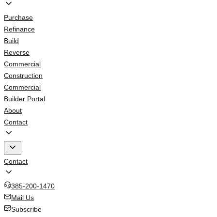
Purchase
Refinance
Build
Reverse
Commercial
Construction
Commercial
Builder Portal
About
Contact
Contact
385-200-1470
Mail Us
Subscribe