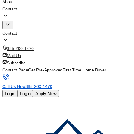
About
Contact
Contact
385-200-1470
Mail Us
Subscribe
Contact Page
Get Pre-Approved
First Time Home Buyer
Call Us Now
385-200-1470
Login
Login
Apply Now