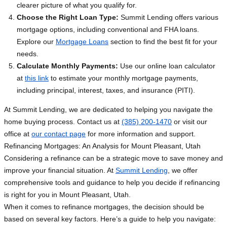
clearer picture of what you qualify for.
Choose the Right Loan Type:
Summit Lending offers various
mortgage options, including conventional and FHA loans.
Explore our
Mortgage Loans
section to find the best fit for your
needs.
Calculate Monthly Payments:
Use our online loan calculator
at
this link
to estimate your monthly mortgage payments,
including principal, interest, taxes, and insurance (PITI).
At Summit Lending, we are dedicated to helping you navigate the
home buying process. Contact us at
(385) 200-1470
or visit our
office at
our contact page
for more information and support.
Refinancing Mortgages: An Analysis for Mount Pleasant, Utah
Considering a refinance can be a strategic move to save money and
improve your financial situation. At
Summit Lending
, we offer
comprehensive tools and guidance to help you decide if refinancing
is right for you in Mount Pleasant, Utah.
When it comes to refinance mortgages, the decision should be
based on several key factors. Here’s a guide to help you navigate: