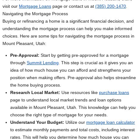
visit our
Mortgage Loans
page or contact us at
(385) 200-1470
.
Navigating the Mortgage Process
Buying or refinancing a home is a significant financial decision, and
understanding the mortgage process can help you make informed
choices. Here are some tips for navigating the mortgage process in
Mount Pleasant, Utah:
Pre-Approval:
Start by getting pre-approved for a mortgage
through
Summit Lending
. This step is crucial as it gives you an
idea of how much house you can afford and strengthens your
position when making offers. Pre-approval also helps streamline
the home buying process.
Research Local Market:
Use resources like
purchase loans
page to understand local market trends and loan options
available in Mount Pleasant, Utah. This knowledge can help you
choose the right type of mortgage for your needs.
Understand Your Budget:
Utilize our
mortgage loan calculator
to estimate monthly payments and total costs, including interest
rates. This will help you determine how much house you can