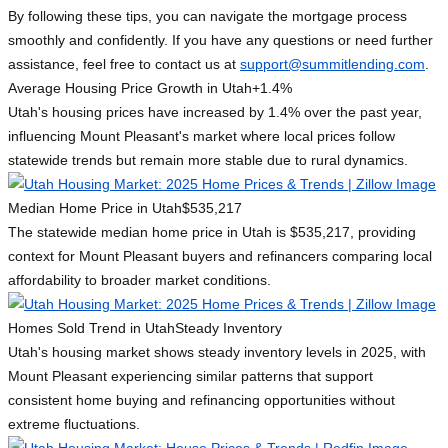
By following these tips, you can navigate the mortgage process
smoothly and confidently. If you have any questions or need further
assistance, feel free to contact us at
support@summitlending.com
.
Average Housing Price Growth in Utah
+1.4%
Utah's housing prices have increased by 1.4% over the past year,
influencing Mount Pleasant's market where local prices follow
statewide trends but remain more stable due to rural dynamics.
Median Home Price in Utah
$535,217
The statewide median home price in Utah is $535,217, providing
context for Mount Pleasant buyers and refinancers comparing local
affordability to broader market conditions.
Homes Sold Trend in Utah
Steady Inventory
Utah's housing market shows steady inventory levels in 2025, with
Mount Pleasant experiencing similar patterns that support
consistent home buying and refinancing opportunities without
extreme fluctuations.