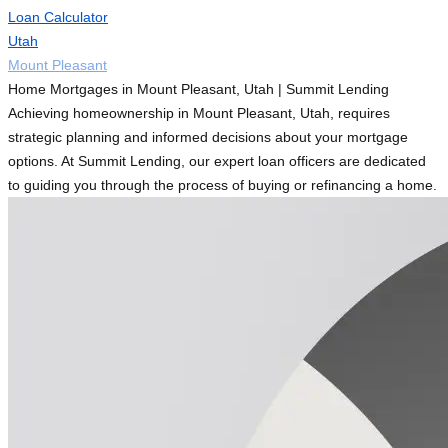
Loan Calculator
Utah
Mount Pleasant
Home Mortgages in Mount Pleasant, Utah | Summit Lending
Achieving homeownership in Mount Pleasant, Utah, requires
strategic planning and informed decisions about your mortgage
options. At Summit Lending, our expert loan officers are dedicated
to guiding you through the process of buying or refinancing a home.