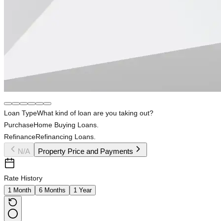
Loan Type
What kind of loan are you taking out?
Purchase
Home Buying Loans.
Refinance
Refinancing Loans.
N/A
Property Price and Payments
Rate History
1 Month
6 Months
1 Year