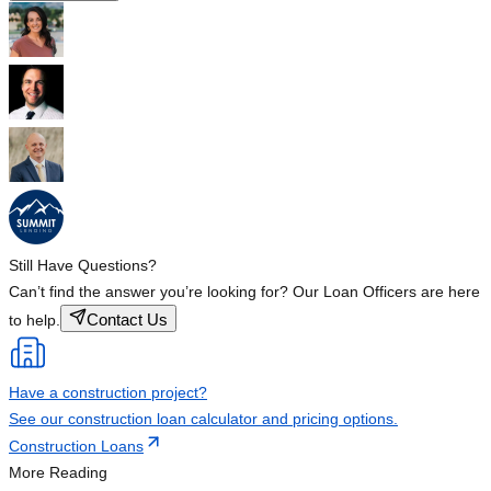
Still Have Questions?
Can’t find the answer you’re looking for? Our Loan Officers are here
Contact Us
to help.
Have a construction project?
See our construction loan calculator and pricing options.
Construction Loans
More Reading