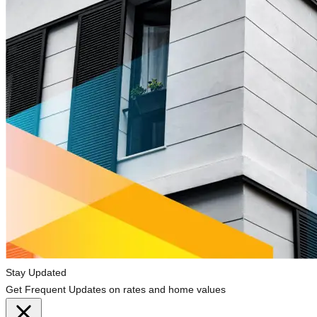
Stay Updated
Get Frequent Updates on rates and home values