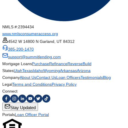
NMLS #:
2394434
www.nmlsconsumeraccess.org
4542 W 14800 N Garland, UT 84312
385-200-1470
support@summitlending.com
Mortgage Loans
Purchase
Refinance
Reverse
Build
States
Utah
Texas
Idaho
Wyoming
Arkansas
Arizona
Company
About Us
Contact Us
Loan Officers
Testimonials
Blog
Legal
Terms and Conditions
Privacy Policy
Connect
Stay Updated
Portals
Loan Officer Portal