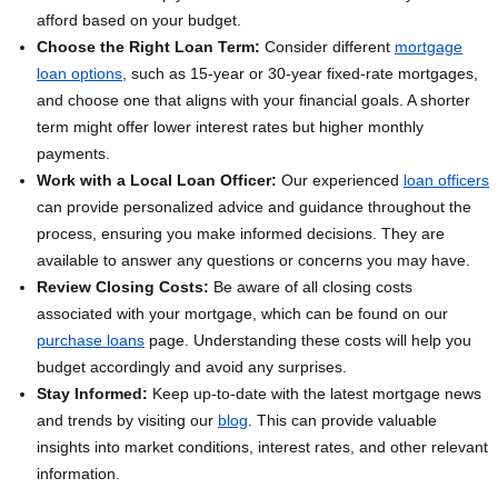
afford based on your budget.
Choose the Right Loan Term:
Consider different
mortgage
loan options
, such as 15-year or 30-year fixed-rate mortgages,
and choose one that aligns with your financial goals. A shorter
term might offer lower interest rates but higher monthly
payments.
Work with a Local Loan Officer:
Our experienced
loan officers
can provide personalized advice and guidance throughout the
process, ensuring you make informed decisions. They are
available to answer any questions or concerns you may have.
Review Closing Costs:
Be aware of all closing costs
associated with your mortgage, which can be found on our
purchase loans
page. Understanding these costs will help you
budget accordingly and avoid any surprises.
Stay Informed:
Keep up-to-date with the latest mortgage news
and trends by visiting our
blog
. This can provide valuable
insights into market conditions, interest rates, and other relevant
information.