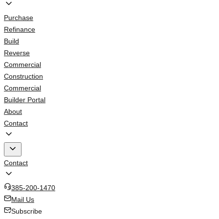
Purchase
Refinance
Build
Reverse
Commercial
Construction
Commercial
Builder Portal
About
Contact
Contact
385-200-1470
Mail Us
Subscribe