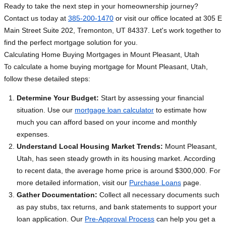
Ready to take the next step in your homeownership journey?
Contact us today at
385-200-1470
or visit our office located at 305 E
Main Street Suite 202, Tremonton, UT 84337. Let's work together to
find the perfect mortgage solution for you.
Calculating Home Buying Mortgages in Mount Pleasant, Utah
To calculate a home buying mortgage for Mount Pleasant, Utah,
follow these detailed steps:
Determine Your Budget:
Start by assessing your financial
situation. Use our
mortgage loan calculator
to estimate how
much you can afford based on your income and monthly
expenses.
Understand Local Housing Market Trends:
Mount Pleasant,
Utah, has seen steady growth in its housing market. According
to recent data, the average home price is around $300,000. For
more detailed information, visit our
Purchase Loans
page.
Gather Documentation:
Collect all necessary documents such
as pay stubs, tax returns, and bank statements to support your
loan application. Our
Pre-Approval Process
can help you get a