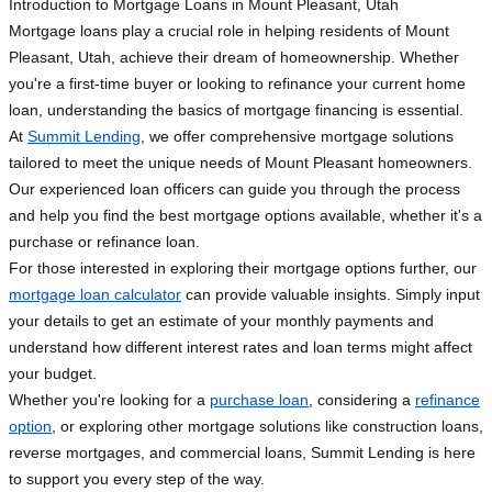
Introduction to Mortgage Loans in Mount Pleasant, Utah
Mortgage loans play a crucial role in helping residents of Mount
Pleasant, Utah, achieve their dream of homeownership. Whether
you're a first-time buyer or looking to refinance your current home
loan, understanding the basics of mortgage financing is essential.
At
Summit Lending
, we offer comprehensive mortgage solutions
tailored to meet the unique needs of Mount Pleasant homeowners.
Our experienced loan officers can guide you through the process
and help you find the best mortgage options available, whether it's a
purchase or refinance loan.
For those interested in exploring their mortgage options further, our
mortgage loan calculator
can provide valuable insights. Simply input
your details to get an estimate of your monthly payments and
understand how different interest rates and loan terms might affect
your budget.
Whether you're looking for a
purchase loan
, considering a
refinance
option
, or exploring other mortgage solutions like construction loans,
reverse mortgages, and commercial loans, Summit Lending is here
to support you every step of the way.