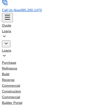
Call Us Now
385-200-1470
Quote
Loans
Loans
Purchase
Refinance
Build
Reverse
Commercial
Construction
Commercial
Builder Portal