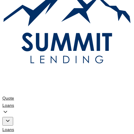
Quote
Loans
Loans