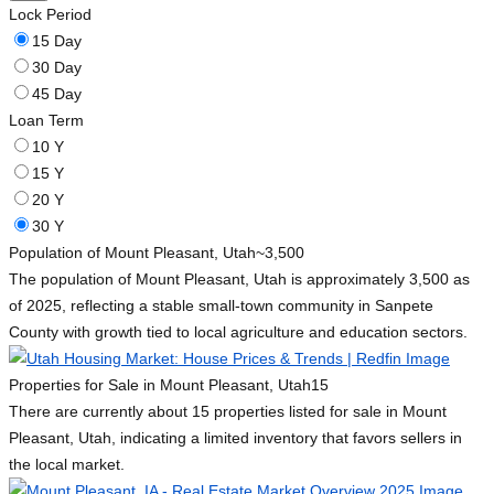
Lock Period
15 Day
30 Day
45 Day
Loan Term
10 Y
15 Y
20 Y
30 Y
Population of Mount Pleasant, Utah
~3,500
The population of Mount Pleasant, Utah is approximately 3,500 as
of 2025, reflecting a stable small-town community in Sanpete
County with growth tied to local agriculture and education sectors.
Properties for Sale in Mount Pleasant, Utah
15
There are currently about 15 properties listed for sale in Mount
Pleasant, Utah, indicating a limited inventory that favors sellers in
the local market.