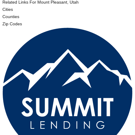
Related Links
For Mount Pleasant, Utah
Cities
Counties
Zip Codes