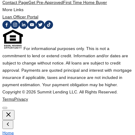
Contact Page
Get Pre-Approved
First Time Home Buyer
More Links
Loan Officer Portal
For informational purposes only. This is not a
commitment to lend or extend credit. Information and/or dates are
subject to change without notice. All loans are subject to credit
approval. Payments are quoted principal and interest with mortgage
insurance if applicable, taxes and insurance are not included in
payment estimation. Your payment obligation may be higher.
Copyright ©
2026
Summit Lending LLC. All Rights Reserved.
Terms
Privacy
Home