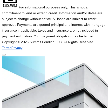
For informational purposes only. This is not a
commitment to lend or extend credit. Information and/or dates are
subject to change without notice. All loans are subject to credit
approval. Payments are quoted principal and interest with mortgage
insurance if applicable, taxes and insurance are not included in
payment estimation. Your payment obligation may be higher.
Copyright ©
2026
Summit Lending LLC. All Rights Reserved.
Terms
Privacy