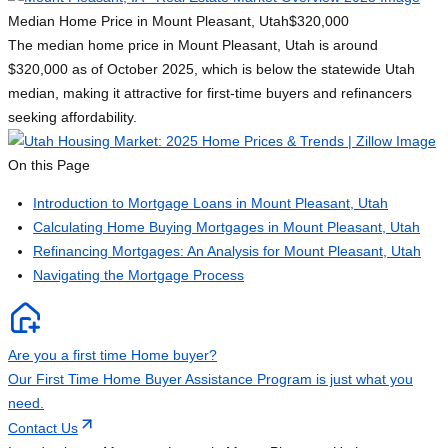
Median Home Price in Mount Pleasant, Utah
$320,000
The median home price in Mount Pleasant, Utah is around
$320,000 as of October 2025, which is below the statewide Utah
median, making it attractive for first-time buyers and refinancers
seeking affordability.
On this Page
Introduction to Mortgage Loans in Mount Pleasant, Utah
Calculating Home Buying Mortgages in Mount Pleasant, Utah
Refinancing Mortgages: An Analysis for Mount Pleasant, Utah
Navigating the Mortgage Process
Are you a first time Home buyer?
Our First Time Home Buyer Assistance Program is just what you
need.
Contact Us