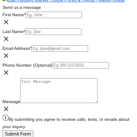
Send us a message
First Name
*
Last Name
*
Email Address
*
Phone Number (Optional)
Message
By submitting you agree to receive calls, texts, or emails about
your inquiry
Submit Form