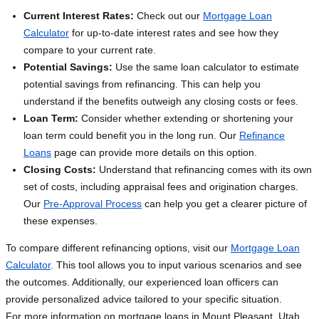
Current Interest Rates:
Check out our
Mortgage Loan
Calculator
for up-to-date interest rates and see how they
compare to your current rate.
Potential Savings:
Use the same loan calculator to estimate
potential savings from refinancing. This can help you
understand if the benefits outweigh any closing costs or fees.
Loan Term:
Consider whether extending or shortening your
loan term could benefit you in the long run. Our
Refinance
Loans
page can provide more details on this option.
Closing Costs:
Understand that refinancing comes with its own
set of costs, including appraisal fees and origination charges.
Our
Pre-Approval Process
can help you get a clearer picture of
these expenses.
To compare different refinancing options, visit our
Mortgage Loan
Calculator
. This tool allows you to input various scenarios and see
the outcomes. Additionally, our experienced loan officers can
provide personalized advice tailored to your specific situation.
For more information on mortgage loans in Mount Pleasant, Utah,