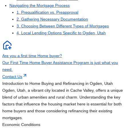
Navigating the Mortgage Process
1. Prequalification vs. Preapproval
2. Gathering Necessary Documentation
3. Choosing Between Different Types of Mortgages
4. Local Lending Options Specific to Ogden, Utah
Are you a first time Home buyer?
Our First Time Home Buyer Assistance Program is just what you
need.
Contact Us
Introduction to Home Buying and Refinancing in Ogden, Utah
Ogden, Utah, a vibrant city located in Cache Valley, offers a unique
blend of urban amenities and rural charm. Understanding the key
factors that influence the housing market here is essential for both
home buyers and those considering refinancing their existing
mortgages.
Economic Conditions