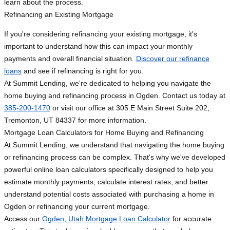
learn about the process.
Refinancing an Existing Mortgage
If you're considering refinancing your existing mortgage, it's
important to understand how this can impact your monthly
payments and overall financial situation.
Discover our refinance
loans
and see if refinancing is right for you.
At Summit Lending, we're dedicated to helping you navigate the
home buying and refinancing process in Ogden. Contact us today at
385-200-1470
or visit our office at 305 E Main Street Suite 202,
Tremonton, UT 84337 for more information.
Mortgage Loan Calculators for Home Buying and Refinancing
At Summit Lending, we understand that navigating the home buying
or refinancing process can be complex. That's why we've developed
powerful online loan calculators specifically designed to help you
estimate monthly payments, calculate interest rates, and better
understand potential costs associated with purchasing a home in
Ogden or refinancing your current mortgage.
Access our
Ogden, Utah Mortgage Loan Calculator
for accurate