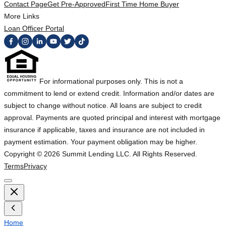
Contact Page
Get Pre-Approved
First Time Home Buyer
More Links
Loan Officer Portal
For informational purposes only. This is not a
commitment to lend or extend credit. Information and/or dates are
subject to change without notice. All loans are subject to credit
approval. Payments are quoted principal and interest with mortgage
insurance if applicable, taxes and insurance are not included in
payment estimation. Your payment obligation may be higher.
Copyright ©
2026
Summit Lending LLC. All Rights Reserved.
Terms
Privacy
Home