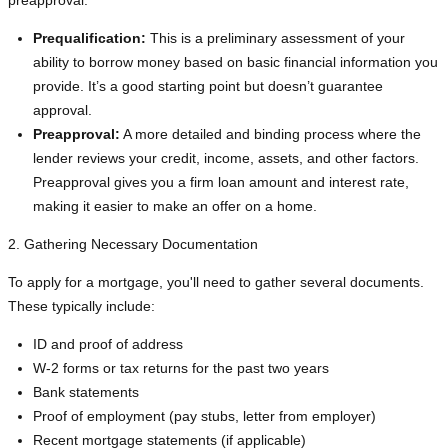
preapproval:
Prequalification:
This is a preliminary assessment of your
ability to borrow money based on basic financial information you
provide. It’s a good starting point but doesn’t guarantee
approval.
Preapproval:
A more detailed and binding process where the
lender reviews your credit, income, assets, and other factors.
Preapproval gives you a firm loan amount and interest rate,
making it easier to make an offer on a home.
2. Gathering Necessary Documentation
To apply for a mortgage, you'll need to gather several documents.
These typically include:
ID and proof of address
W-2 forms or tax returns for the past two years
Bank statements
Proof of employment (pay stubs, letter from employer)
Recent mortgage statements (if applicable)