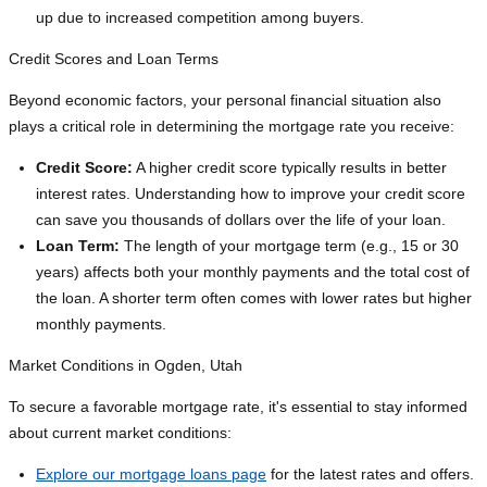
up due to increased competition among buyers.
Credit Scores and Loan Terms
Beyond economic factors, your personal financial situation also
plays a critical role in determining the mortgage rate you receive:
Credit Score:
A higher credit score typically results in better
interest rates. Understanding how to improve your credit score
can save you thousands of dollars over the life of your loan.
Loan Term:
The length of your mortgage term (e.g., 15 or 30
years) affects both your monthly payments and the total cost of
the loan. A shorter term often comes with lower rates but higher
monthly payments.
Market Conditions in Ogden, Utah
To secure a favorable mortgage rate, it's essential to stay informed
about current market conditions:
Explore our mortgage loans page
for the latest rates and offers.