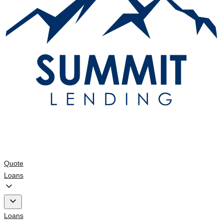
Quote
Loans
Loans