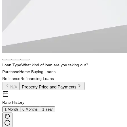
Loan Type
What kind of loan are you taking out?
Purchase
Home Buying Loans.
Refinance
Refinancing Loans.
N/A
Property Price and Payments
Rate History
1 Month
6 Months
1 Year