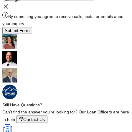
By submitting you agree to receive calls, texts, or emails about
your inquiry
Submit Form
Still Have Questions?
Can’t find the answer you’re looking for? Our Loan Officers are here
Contact Us
to help.