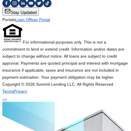
Stay Updated
Portals
Loan Officer Portal
For informational purposes only. This is not a
commitment to lend or extend credit. Information and/or dates are
subject to change without notice. All loans are subject to credit
approval. Payments are quoted principal and interest with mortgage
insurance if applicable, taxes and insurance are not included in
payment estimation. Your payment obligation may be higher.
Copyright ©
2026
Summit Lending LLC. All Rights Reserved.
Terms
Privacy