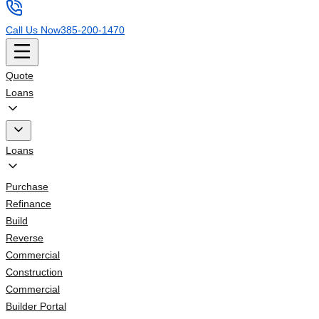
Call Us Now
385-200-1470
Quote
Loans
Loans
Purchase
Refinance
Build
Reverse
Commercial
Construction
Commercial
Builder Portal