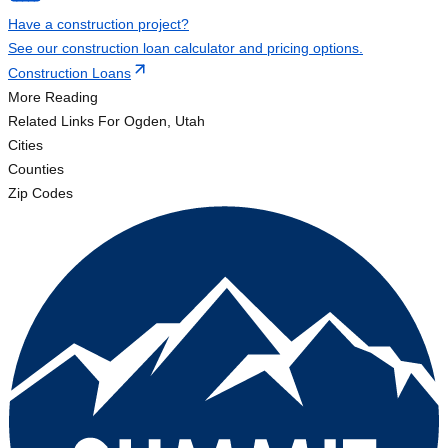
Have a construction project?
See our construction loan calculator and pricing options.
Construction Loans
More Reading
Related Links
For Ogden, Utah
Cities
Counties
Zip Codes