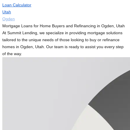
Loan Calculator
Utah
Ogden
Mortgage Loans for Home Buyers and Refinancing in Ogden, Utah
At Summit Lending, we specialize in providing mortgage solutions
tailored to the unique needs of those looking to buy or refinance
homes in Ogden, Utah. Our team is ready to assist you every step
of the way.