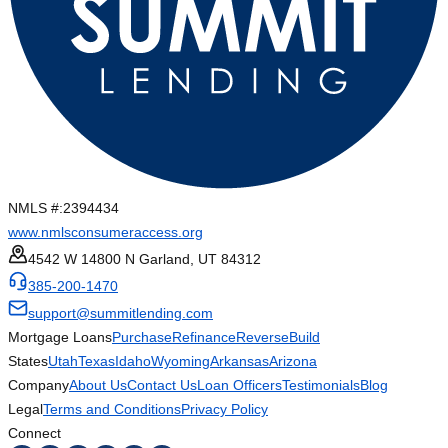
NMLS #:
2394434
www.nmlsconsumeraccess.org
4542 W 14800 N Garland, UT 84312
385-200-1470
support@summitlending.com
Mortgage Loans
Purchase
Refinance
Reverse
Build
States
Utah
Texas
Idaho
Wyoming
Arkansas
Arizona
Company
About Us
Contact Us
Loan Officers
Testimonials
Blog
Legal
Terms and Conditions
Privacy Policy
Connect