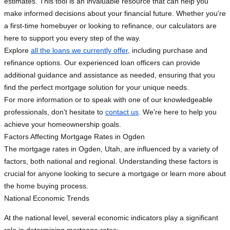
estimates. This tool is an invaluable resource that can help you
make informed decisions about your financial future. Whether you're
a first-time homebuyer or looking to refinance, our calculators are
here to support you every step of the way.
Explore
all the loans we currently offer
, including purchase and
refinance options. Our experienced loan officers can provide
additional guidance and assistance as needed, ensuring that you
find the perfect mortgage solution for your unique needs.
For more information or to speak with one of our knowledgeable
professionals, don't hesitate to
contact us
. We're here to help you
achieve your homeownership goals.
Factors Affecting Mortgage Rates in Ogden
The mortgage rates in Ogden, Utah, are influenced by a variety of
factors, both national and regional. Understanding these factors is
crucial for anyone looking to secure a mortgage or learn more about
the home buying process.
National Economic Trends
At the national level, several economic indicators play a significant