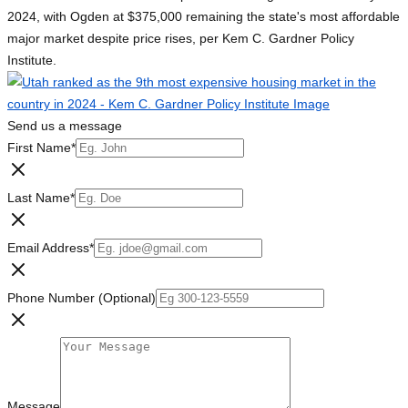
2024, with Ogden at $375,000 remaining the state's most affordable
major market despite price rises, per Kem C. Gardner Policy
Institute.
Send us a message
First Name
*
Last Name
*
Email Address
*
Phone Number (Optional)
Message