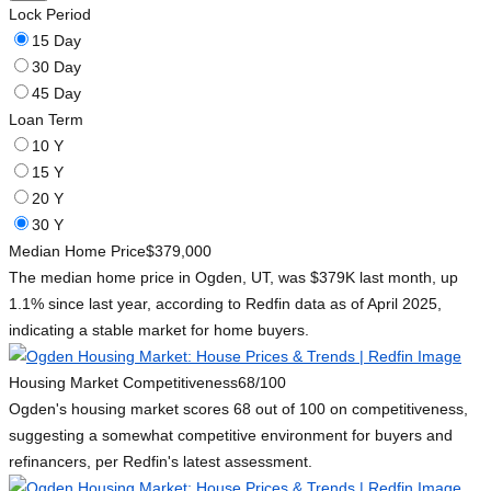
Lock Period
15 Day
30 Day
45 Day
Loan Term
10 Y
15 Y
20 Y
30 Y
Median Home Price
$379,000
The median home price in Ogden, UT, was $379K last month, up
1.1% since last year, according to Redfin data as of April 2025,
indicating a stable market for home buyers.
Housing Market Competitiveness
68/100
Ogden's housing market scores 68 out of 100 on competitiveness,
suggesting a somewhat competitive environment for buyers and
refinancers, per Redfin's latest assessment.