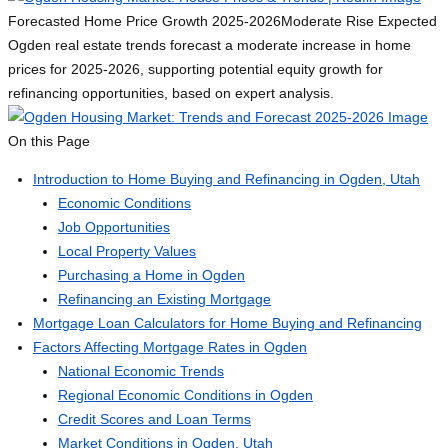
Forecasted Home Price Growth 2025-2026
Moderate Rise Expected
Ogden real estate trends forecast a moderate increase in home
prices for 2025-2026, supporting potential equity growth for
refinancing opportunities, based on expert analysis.
On this Page
Introduction to Home Buying and Refinancing in Ogden, Utah
Economic Conditions
Job Opportunities
Local Property Values
Purchasing a Home in Ogden
Refinancing an Existing Mortgage
Mortgage Loan Calculators for Home Buying and Refinancing
Factors Affecting Mortgage Rates in Ogden
National Economic Trends
Regional Economic Conditions in Ogden
Credit Scores and Loan Terms
Market Conditions in Ogden, Utah