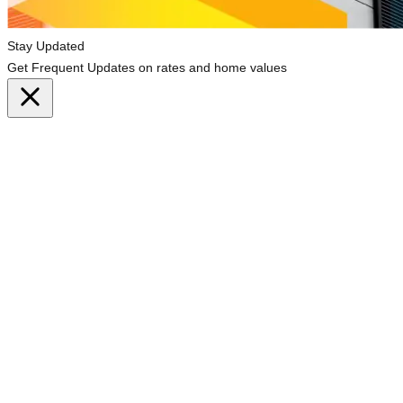
Stay Updated
Get Frequent Updates on rates and home values