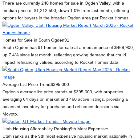
There are currently 240 homes for sale in Ogden Valley, with a
median price of $1,212,500, down 1.0% from last month, offering
options for buyers in the broader Ogden area per Rocket Homes.
Homes for Sale in South Ogden
91
South Ogden has 91 homes for sale at a median price of $469,900,
up 7.4% since last month, reflecting growing demand that could
impact refinancing values, according to Rocket Homes data.
Average List Price Trend
$395,000
Ogden's average list price stands at $395,000, with properties
averaging 64 days on market and 460 active listings, providing a
balanced inventory for purchase and refinance decisions via
Movoto.
Utah Housing Affordability Ranking
9th Most Expensive
Utah ranks as the 9th most expensive housing market nationally in