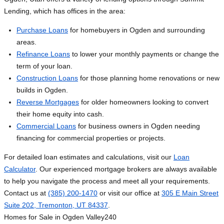
Lending, which has offices in the area:
Purchase Loans
for homebuyers in Ogden and surrounding
areas.
Refinance Loans
to lower your monthly payments or change the
term of your loan.
Construction Loans
for those planning home renovations or new
builds in Ogden.
Reverse Mortgages
for older homeowners looking to convert
their home equity into cash.
Commercial Loans
for business owners in Ogden needing
financing for commercial properties or projects.
For detailed loan estimates and calculations, visit our
Loan
Calculator
. Our experienced mortgage brokers are always available
to help you navigate the process and meet all your requirements.
Contact us at
(385) 200-1470
or visit our office at
305 E Main Street
Suite 202, Tremonton, UT 84337
.
Homes for Sale in Ogden Valley
240