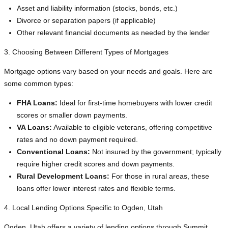
Asset and liability information (stocks, bonds, etc.)
Divorce or separation papers (if applicable)
Other relevant financial documents as needed by the lender
3. Choosing Between Different Types of Mortgages
Mortgage options vary based on your needs and goals. Here are
some common types:
FHA Loans:
Ideal for first-time homebuyers with lower credit
scores or smaller down payments.
VA Loans:
Available to eligible veterans, offering competitive
rates and no down payment required.
Conventional Loans:
Not insured by the government; typically
require higher credit scores and down payments.
Rural Development Loans:
For those in rural areas, these
loans offer lower interest rates and flexible terms.
4. Local Lending Options Specific to Ogden, Utah
Ogden, Utah offers a variety of lending options through Summit