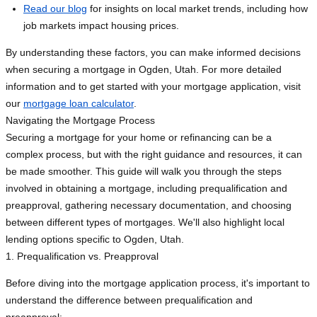
Read our blog
for insights on local market trends, including how
job markets impact housing prices.
By understanding these factors, you can make informed decisions
when securing a mortgage in Ogden, Utah. For more detailed
information and to get started with your mortgage application, visit
our
mortgage loan calculator
.
Navigating the Mortgage Process
Securing a mortgage for your home or refinancing can be a
complex process, but with the right guidance and resources, it can
be made smoother. This guide will walk you through the steps
involved in obtaining a mortgage, including prequalification and
preapproval, gathering necessary documentation, and choosing
between different types of mortgages. We'll also highlight local
lending options specific to Ogden, Utah.
1. Prequalification vs. Preapproval
Before diving into the mortgage application process, it's important to
understand the difference between prequalification and