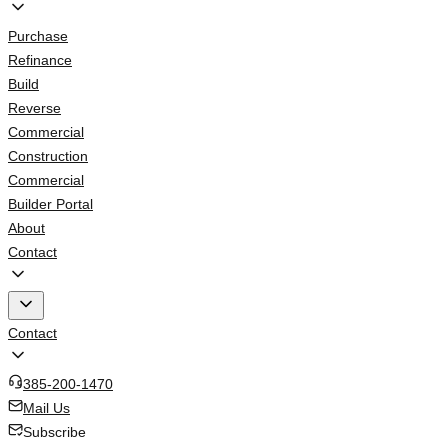
Purchase
Refinance
Build
Reverse
Commercial
Construction
Commercial
Builder Portal
About
Contact
Contact
385-200-1470
Mail Us
Subscribe