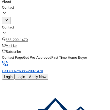
About
Contact
Contact
385-200-1470
Mail Us
Subscribe
Contact Page
Get Pre-Approved
First Time Home Buyer
Call Us Now
385-200-1470
Login
Login
Apply Now