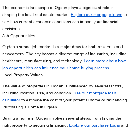
The economic landscape of Ogden plays a significant role in
shaping the local real estate market.
Explore our mortgage loans
to
see how current economic conditions can impact your financial
decisions.
Job Opportunities
Ogden's strong job market is a major draw for both residents and
newcomers. The city boasts a diverse range of industries, including
healthcare, manufacturing, and technology.
Learn more about how
job opportunities can influence your home buying process
.
Local Property Values
The value of properties in Ogden is influenced by several factors,
including location, size, and condition.
Use our mortgage loan
calculator
to estimate the cost of your potential home or refinancing.
Purchasing a Home in Ogden
Buying a home in Ogden involves several steps, from finding the
right property to securing financing.
Explore our purchase loans
and