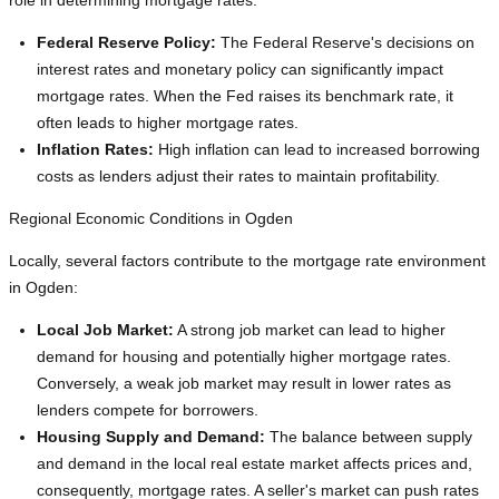
role in determining mortgage rates:
Federal Reserve Policy:
The Federal Reserve's decisions on
interest rates and monetary policy can significantly impact
mortgage rates. When the Fed raises its benchmark rate, it
often leads to higher mortgage rates.
Inflation Rates:
High inflation can lead to increased borrowing
costs as lenders adjust their rates to maintain profitability.
Regional Economic Conditions in Ogden
Locally, several factors contribute to the mortgage rate environment
in Ogden:
Local Job Market:
A strong job market can lead to higher
demand for housing and potentially higher mortgage rates.
Conversely, a weak job market may result in lower rates as
lenders compete for borrowers.
Housing Supply and Demand:
The balance between supply
and demand in the local real estate market affects prices and,
consequently, mortgage rates. A seller's market can push rates