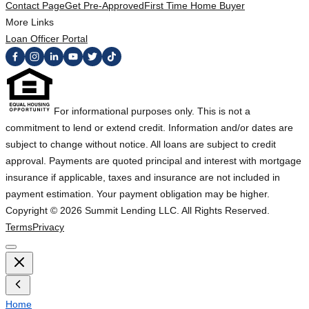
Contact Page
Get Pre-Approved
First Time Home Buyer
More Links
Loan Officer Portal
For informational purposes only. This is not a
commitment to lend or extend credit. Information and/or dates are
subject to change without notice. All loans are subject to credit
approval. Payments are quoted principal and interest with mortgage
insurance if applicable, taxes and insurance are not included in
payment estimation. Your payment obligation may be higher.
Copyright ©
2026
Summit Lending LLC. All Rights Reserved.
Terms
Privacy
Home