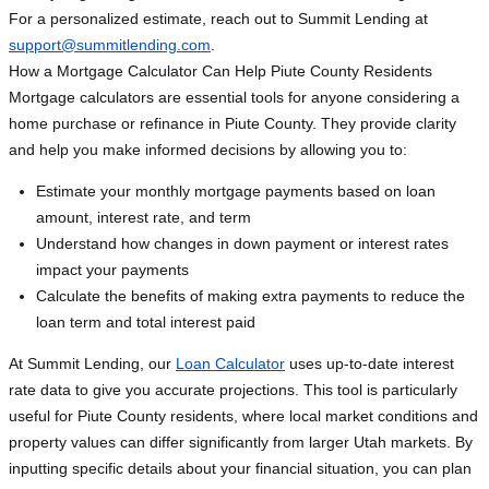
For a personalized estimate, reach out to Summit Lending at
support@summitlending.com
.
How a Mortgage Calculator Can Help Piute County Residents
Mortgage calculators are essential tools for anyone considering a
home purchase or refinance in Piute County. They provide clarity
and help you make informed decisions by allowing you to:
Estimate your monthly mortgage payments based on loan
amount, interest rate, and term
Understand how changes in down payment or interest rates
impact your payments
Calculate the benefits of making extra payments to reduce the
loan term and total interest paid
At Summit Lending, our
Loan Calculator
uses up-to-date interest
rate data to give you accurate projections. This tool is particularly
useful for Piute County residents, where local market conditions and
property values can differ significantly from larger Utah markets. By
inputting specific details about your financial situation, you can plan