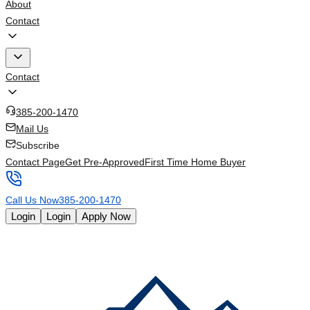
About
Contact
Contact
385-200-1470
Mail Us
Subscribe
Contact Page
Get Pre-Approved
First Time Home Buyer
Call Us Now
385-200-1470
Login
Login
Apply Now