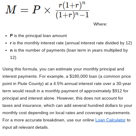
Where:
P
is the principal loan amount
r
is the monthly interest rate (annual interest rate divided by 12)
n
is the number of payments (loan term in years multiplied by
12)
Using this formula, you can estimate your monthly principal and
interest payments. For example, a $180,000 loan (a common price
point in Piute County) at a 4.5% annual interest rate over a 30-year
term would result in a monthly payment of approximately $912 for
principal and interest alone. However, this does not account for
taxes and insurance, which can add several hundred dollars to your
monthly cost depending on local rates and coverage requirements.
For a more accurate breakdown, use our online
Loan Calculator
to
input all relevant details.