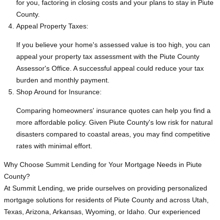
for you, factoring in closing costs and your plans to stay in Piute
County.
Appeal Property Taxes:
If you believe your home's assessed value is too high, you can
appeal your property tax assessment with the Piute County
Assessor's Office. A successful appeal could reduce your tax
burden and monthly payment.
Shop Around for Insurance:
Comparing homeowners' insurance quotes can help you find a
more affordable policy. Given Piute County's low risk for natural
disasters compared to coastal areas, you may find competitive
rates with minimal effort.
Why Choose Summit Lending for Your Mortgage Needs in Piute
County?
At Summit Lending, we pride ourselves on providing personalized
mortgage solutions for residents of Piute County and across Utah,
Texas, Arizona, Arkansas, Wyoming, or Idaho. Our experienced