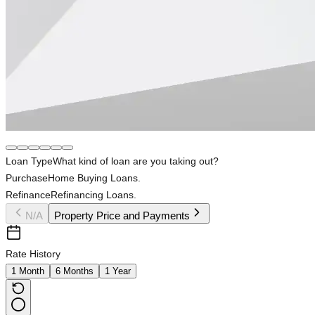
Loan Type
What kind of loan are you taking out?
Purchase
Home Buying Loans.
Refinance
Refinancing Loans.
N/A
Property Price and Payments
Rate History
1 Month
6 Months
1 Year