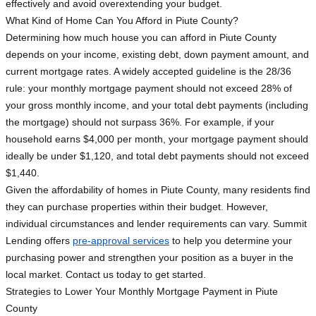
effectively and avoid overextending your budget.
What Kind of Home Can You Afford in Piute County?
Determining how much house you can afford in Piute County
depends on your income, existing debt, down payment amount, and
current mortgage rates. A widely accepted guideline is the 28/36
rule: your monthly mortgage payment should not exceed 28% of
your gross monthly income, and your total debt payments (including
the mortgage) should not surpass 36%. For example, if your
household earns $4,000 per month, your mortgage payment should
ideally be under $1,120, and total debt payments should not exceed
$1,440.
Given the affordability of homes in Piute County, many residents find
they can purchase properties within their budget. However,
individual circumstances and lender requirements can vary. Summit
Lending offers
pre-approval services
to help you determine your
purchasing power and strengthen your position as a buyer in the
local market. Contact us today to get started.
Strategies to Lower Your Monthly Mortgage Payment in Piute
County