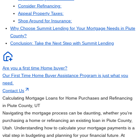
Consider Refinancing:
Appeal Property Taxes:
Shop Around for Insurance:
Why Choose Summit Lending for Your Mortgage Needs in Piute
County?
Conclusion: Take the Next Step with Summit Lending
Are you a first time Home buyer?
Our First Time Home Buyer Assistance Program is just what you
need.
Contact Us
Calculating Mortgage Loans for Home Purchases and Refinancing
in Piute County, UT
Navigating the mortgage process can be daunting, whether you're
purchasing a home or refinancing an existing loan in Piute County,
Utah. Understanding how to calculate your mortgage payments is a
vital step in budgeting and planning for your financial future. At