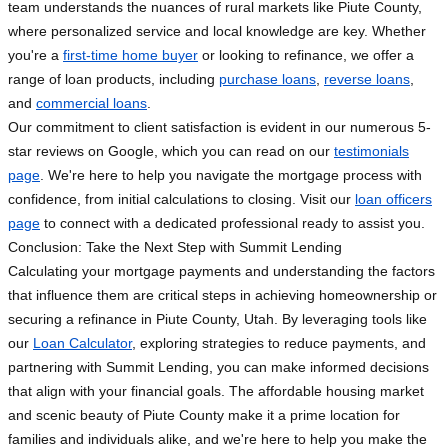
team understands the nuances of rural markets like Piute County,
where personalized service and local knowledge are key. Whether
you're a
first-time home buyer
or looking to refinance, we offer a
range of loan products, including
purchase loans
,
reverse loans
,
and
commercial loans
.
Our commitment to client satisfaction is evident in our numerous 5-
star reviews on Google, which you can read on our
testimonials
page
. We're here to help you navigate the mortgage process with
confidence, from initial calculations to closing. Visit our
loan officers
page
to connect with a dedicated professional ready to assist you.
Conclusion: Take the Next Step with Summit Lending
Calculating your mortgage payments and understanding the factors
that influence them are critical steps in achieving homeownership or
securing a refinance in Piute County, Utah. By leveraging tools like
our
Loan Calculator
, exploring strategies to reduce payments, and
partnering with Summit Lending, you can make informed decisions
that align with your financial goals. The affordable housing market
and scenic beauty of Piute County make it a prime location for
families and individuals alike, and we're here to help you make the