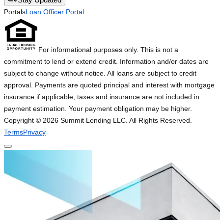
Portals
Loan Officer Portal
For informational purposes only. This is not a
commitment to lend or extend credit. Information and/or dates are
subject to change without notice. All loans are subject to credit
approval. Payments are quoted principal and interest with mortgage
insurance if applicable, taxes and insurance are not included in
payment estimation. Your payment obligation may be higher.
Copyright ©
2026
Summit Lending LLC. All Rights Reserved.
Terms
Privacy