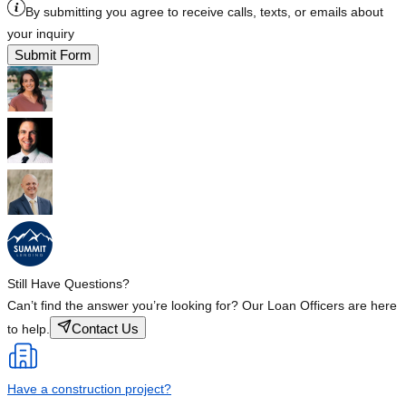
By submitting you agree to receive calls, texts, or emails about
your inquiry
Submit Form
Still Have Questions?
Can’t find the answer you’re looking for? Our Loan Officers are here
Contact Us
to help.
Have a construction project?