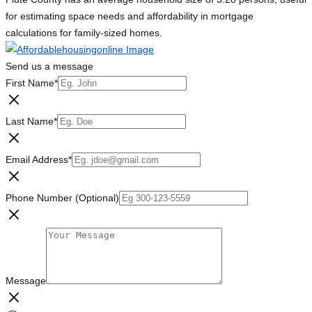
for estimating space needs and affordability in mortgage
calculations for family-sized homes.
Send us a message
First Name
*
Last Name
*
Email Address
*
Phone Number (Optional)
Message