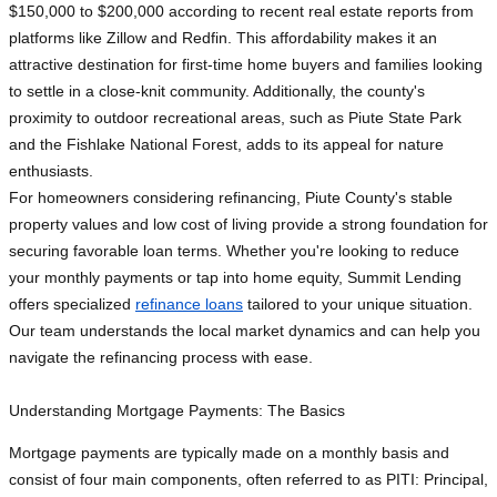
$150,000 to $200,000 according to recent real estate reports from
platforms like Zillow and Redfin. This affordability makes it an
attractive destination for first-time home buyers and families looking
to settle in a close-knit community. Additionally, the county's
proximity to outdoor recreational areas, such as Piute State Park
and the Fishlake National Forest, adds to its appeal for nature
enthusiasts.
For homeowners considering refinancing, Piute County's stable
property values and low cost of living provide a strong foundation for
securing favorable loan terms. Whether you're looking to reduce
your monthly payments or tap into home equity, Summit Lending
offers specialized
refinance loans
tailored to your unique situation.
Our team understands the local market dynamics and can help you
navigate the refinancing process with ease.
Understanding Mortgage Payments: The Basics
Mortgage payments are typically made on a monthly basis and
consist of four main components, often referred to as PITI: Principal,