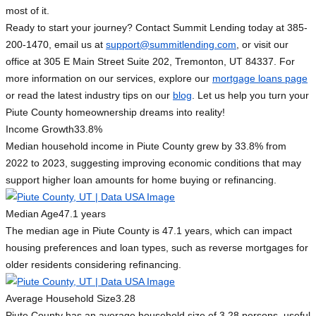
most of it.
Ready to start your journey? Contact Summit Lending today at 385-
200-1470, email us at
support@summitlending.com
, or visit our
office at 305 E Main Street Suite 202, Tremonton, UT 84337. For
more information on our services, explore our
mortgage loans page
or read the latest industry tips on our
blog
. Let us help you turn your
Piute County homeownership dreams into reality!
Income Growth
33.8%
Median household income in Piute County grew by 33.8% from
2022 to 2023, suggesting improving economic conditions that may
support higher loan amounts for home buying or refinancing.
Median Age
47.1 years
The median age in Piute County is 47.1 years, which can impact
housing preferences and loan types, such as reverse mortgages for
older residents considering refinancing.
Average Household Size
3.28
Piute County has an average household size of 3.28 persons, useful