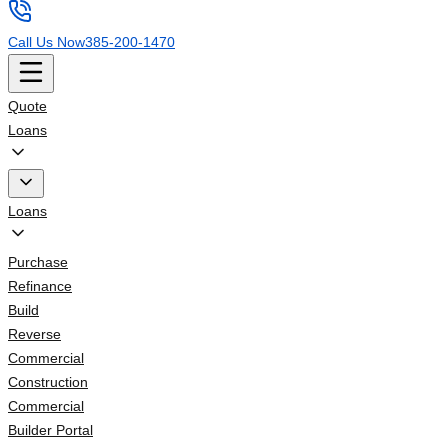
Call Us Now
385-200-1470
Quote
Loans
Loans
Purchase
Refinance
Build
Reverse
Commercial
Construction
Commercial
Builder Portal