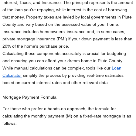
Interest, Taxes, and Insurance. The principal represents the amount
of the loan you're repaying, while interest is the cost of borrowing
that money. Property taxes are levied by local governments in Piute
County and vary based on the assessed value of your home.
Insurance includes homeowners' insurance and, in some cases,
private mortgage insurance (PMI) if your down payment is less than
20% of the home's purchase price.
Calculating these components accurately is crucial for budgeting
and ensuring you can afford your dream home in Piute County.
While manual calculations can be complex, tools like our
Loan
Calculator
simplify the process by providing real-time estimates
based on current interest rates and other relevant data.
Mortgage Payment Formula
For those who prefer a hands-on approach, the formula for
calculating the monthly payment (M) on a fixed-rate mortgage is as
follows: