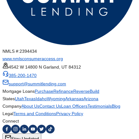
NMLS #:
2394434
www.nmlsconsumeraccess.org
4542 W 14800 N Garland, UT 84312
385-200-1470
support@summitlending.com
Mortgage Loans
Purchase
Refinance
Reverse
Build
States
Utah
Texas
Idaho
Wyoming
Arkansas
Arizona
Company
About Us
Contact Us
Loan Officers
Testimonials
Blog
Legal
Terms and Conditions
Privacy Policy
Connect
Stay Updated