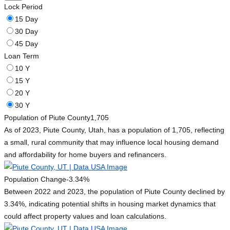
Lock Period
15 Day
30 Day
45 Day
Loan Term
10 Y
15 Y
20 Y
30 Y
Population of Piute County
1,705
As of 2023, Piute County, Utah, has a population of 1,705, reflecting
a small, rural community that may influence local housing demand
and affordability for home buyers and refinancers.
Population Change
-3.34%
Between 2022 and 2023, the population of Piute County declined by
3.34%, indicating potential shifts in housing market dynamics that
could affect property values and loan calculations.