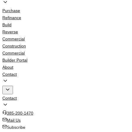
Purchase
Refinance
Build
Reverse
Commercial
Construction
Commercial
Builder Portal
About
Contact
Contact
385-200-1470
Mail Us
Subscribe