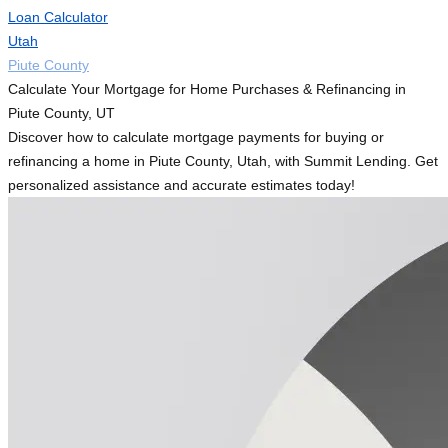
Loan Calculator
Utah
Piute County
Calculate Your Mortgage for Home Purchases & Refinancing in
Piute County, UT
Discover how to calculate mortgage payments for buying or
refinancing a home in Piute County, Utah, with Summit Lending. Get
personalized assistance and accurate estimates today!