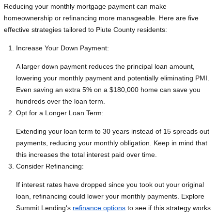
Reducing your monthly mortgage payment can make
homeownership or refinancing more manageable. Here are five
effective strategies tailored to Piute County residents:
Increase Your Down Payment:
A larger down payment reduces the principal loan amount,
lowering your monthly payment and potentially eliminating PMI.
Even saving an extra 5% on a $180,000 home can save you
hundreds over the loan term.
Opt for a Longer Loan Term:
Extending your loan term to 30 years instead of 15 spreads out
payments, reducing your monthly obligation. Keep in mind that
this increases the total interest paid over time.
Consider Refinancing:
If interest rates have dropped since you took out your original
loan, refinancing could lower your monthly payments. Explore
Summit Lending's
refinance options
to see if this strategy works