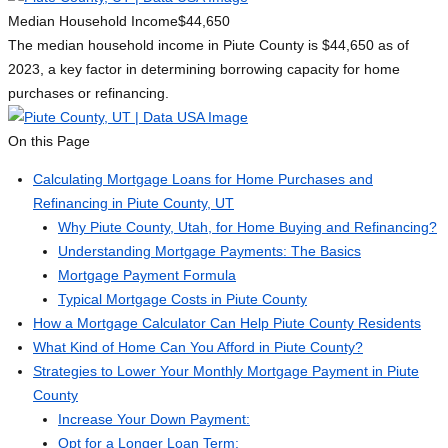
Median Household Income
$44,650
The median household income in Piute County is $44,650 as of
2023, a key factor in determining borrowing capacity for home
purchases or refinancing.
On this Page
Calculating Mortgage Loans for Home Purchases and
Refinancing in Piute County, UT
Why Piute County, Utah, for Home Buying and Refinancing?
Understanding Mortgage Payments: The Basics
Mortgage Payment Formula
Typical Mortgage Costs in Piute County
How a Mortgage Calculator Can Help Piute County Residents
What Kind of Home Can You Afford in Piute County?
Strategies to Lower Your Monthly Mortgage Payment in Piute
County
Increase Your Down Payment:
Opt for a Longer Loan Term: