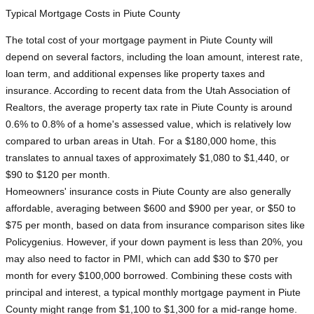
Typical Mortgage Costs in Piute County
The total cost of your mortgage payment in Piute County will
depend on several factors, including the loan amount, interest rate,
loan term, and additional expenses like property taxes and
insurance. According to recent data from the Utah Association of
Realtors, the average property tax rate in Piute County is around
0.6% to 0.8% of a home's assessed value, which is relatively low
compared to urban areas in Utah. For a $180,000 home, this
translates to annual taxes of approximately $1,080 to $1,440, or
$90 to $120 per month.
Homeowners' insurance costs in Piute County are also generally
affordable, averaging between $600 and $900 per year, or $50 to
$75 per month, based on data from insurance comparison sites like
Policygenius. However, if your down payment is less than 20%, you
may also need to factor in PMI, which can add $30 to $70 per
month for every $100,000 borrowed. Combining these costs with
principal and interest, a typical monthly mortgage payment in Piute
County might range from $1,100 to $1,300 for a mid-range home.