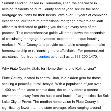
Summit Lending, based in Tremonton, Utah, we specialize in
helping residents of Piute County and beyond secure the best
mortgage solutions for their needs. With over 50 years of combined
experience, our team of professional mortgage brokers and loan
officers is dedicated to guiding you through every step of the
process. This comprehensive guide will break down the essentials
of calculating mortgage payments, explore the unique housing
market in Piute County, and provide actionable strategies to make
homeownership or refinancing more affordable. For personalized
assistance, feel free to
contact us
or call us at 385-200-1470.
Why Piute County, Utah, for Home Buying and Refinancing?
Piute County, located in central Utah, is a hidden gem for those
seeking a peaceful, rural lifestyle. With a population of just over
1,400 as of the latest census data, the county offers a serene
environment away from the hustle and bustle of larger cities like Salt
Lake City or Provo. The median home value in Piute County is
significantly lower than the state average, often ranging around