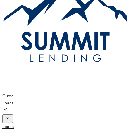
Quote
Loans
Loans