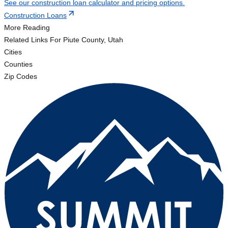
See our construction loan calculator and pricing options.
Construction Loans
More Reading
Related Links
For Piute County, Utah
Cities
Counties
Zip Codes