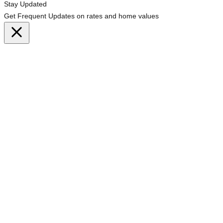
Stay Updated
Get Frequent Updates on rates and home values