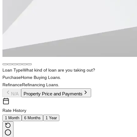
Loan Type
What kind of loan are you taking out?
Purchase
Home Buying Loans.
Refinance
Refinancing Loans.
N/A
Property Price and Payments
Rate History
1 Month
6 Months
1 Year