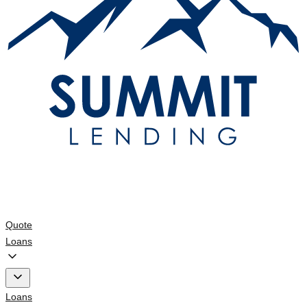
Quote
Loans
Loans