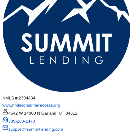
NMLS #:
2394434
www.nmlsconsumeraccess.org
4542 W 14800 N Garland, UT 84312
385-200-1470
support@summitlending.com