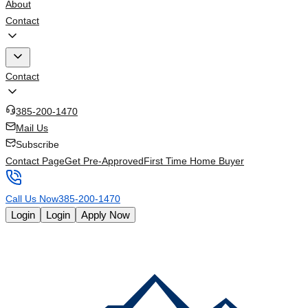
About
Contact
Contact
385-200-1470
Mail Us
Subscribe
Contact Page
Get Pre-Approved
First Time Home Buyer
Call Us Now
385-200-1470
Login
Login
Apply Now