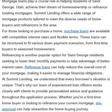
Mortgage loans play a crucial role in helping residents of Saint
George, Utah, achieve their dream of homeownership or refinance
existing mortgages. Summit Lending offers a wide range of
mortgage products tailored to meet the diverse needs of home
buyers and refinancers in the area.
For those looking to purchase a home,
purchase loans
are available
with competitive interest rates and flexible terms. These loans can
be structured to fit various down payment scenarios, from first-time
buyers to seasoned homeowners.
Refinancing is another popular option for Saint George residents
seeking to lower their monthly payments or take advantage of better
interest rates.
Refinance loans
can help reduce the overall cost of
your mortgage, making it easier to manage financial obligations.
At Summit Lending, we understand that every borrower's situation is
unique. That’s why our team of experienced loan officers works
closely with clients to provide personalized advice and guidance
throughout the application process. Whether you're a first-time
home buyer or looking to refinance your current mortgage,
pre-
approval
can help streamline the home buying journey.