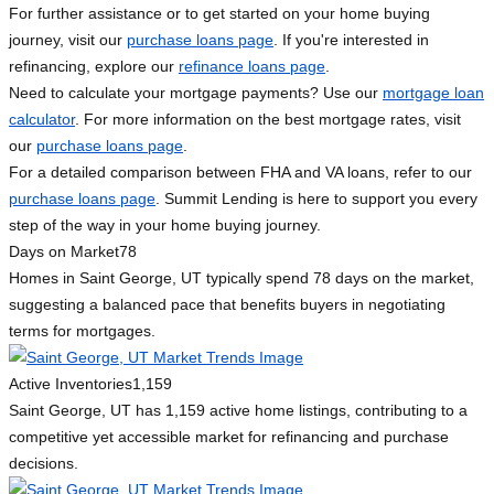
For further assistance or to get started on your home buying
journey, visit our
purchase loans page
. If you're interested in
refinancing, explore our
refinance loans page
.
Need to calculate your mortgage payments? Use our
mortgage loan
calculator
. For more information on the best mortgage rates, visit
our
purchase loans page
.
For a detailed comparison between FHA and VA loans, refer to our
purchase loans page
. Summit Lending is here to support you every
step of the way in your home buying journey.
Days on Market
78
Homes in Saint George, UT typically spend 78 days on the market,
suggesting a balanced pace that benefits buyers in negotiating
terms for mortgages.
Active Inventories
1,159
Saint George, UT has 1,159 active home listings, contributing to a
competitive yet accessible market for refinancing and purchase
decisions.