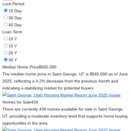
Lock Period
15 Day
30 Day
45 Day
Loan Term
10 Y
15 Y
20 Y
30 Y
Median Home Price
$565,000
The median home price in Saint George, UT is $565,000 as of June
2025, reflecting a 4.2% decrease from the previous month and
indicating a stabilizing market for potential buyers.
Homes for Sale
434
There are currently 434 homes available for sale in Saint George,
UT, providing a moderate inventory level that supports home buying
opportunities in the area.