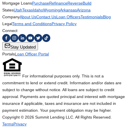
Mortgage Loans
Purchase
Refinance
Reverse
Build
States
Utah
Texas
Idaho
Wyoming
Arkansas
Arizona
Company
About Us
Contact Us
Loan Officers
Testimonials
Blog
Legal
Terms and Conditions
Privacy Policy
Connect
Stay Updated
Portals
Loan Officer Portal
For informational purposes only. This is not a
commitment to lend or extend credit. Information and/or dates are
subject to change without notice. All loans are subject to credit
approval. Payments are quoted principal and interest with mortgage
insurance if applicable, taxes and insurance are not included in
payment estimation. Your payment obligation may be higher.
Copyright ©
2026
Summit Lending LLC. All Rights Reserved.
Terms
Privacy