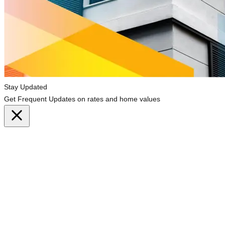
Stay Updated
Get Frequent Updates on rates and home values