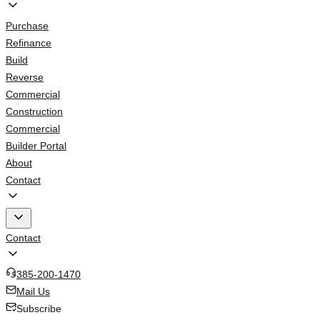
Purchase
Refinance
Build
Reverse
Commercial
Construction
Commercial
Builder Portal
About
Contact
Contact
385-200-1470
Mail Us
Subscribe