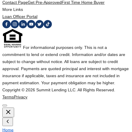
Contact Page
Get Pre-Approved
First Time Home Buyer
More Links
Loan Officer Portal
For informational purposes only. This is not a
commitment to lend or extend credit. Information and/or dates are
subject to change without notice. All loans are subject to credit
approval. Payments are quoted principal and interest with mortgage
insurance if applicable, taxes and insurance are not included in
payment estimation. Your payment obligation may be higher.
Copyright ©
2026
Summit Lending LLC. All Rights Reserved.
Terms
Privacy
Home