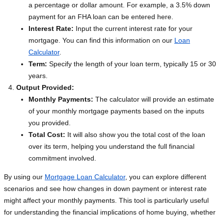
a percentage or dollar amount. For example, a 3.5% down
payment for an FHA loan can be entered here.
Interest Rate:
Input the current interest rate for your
mortgage. You can find this information on our
Loan
Calculator
.
Term:
Specify the length of your loan term, typically 15 or 30
years.
Output Provided:
Monthly Payments:
The calculator will provide an estimate
of your monthly mortgage payments based on the inputs
you provided.
Total Cost:
It will also show you the total cost of the loan
over its term, helping you understand the full financial
commitment involved.
By using our
Mortgage Loan Calculator
, you can explore different
scenarios and see how changes in down payment or interest rate
might affect your monthly payments. This tool is particularly useful
for understanding the financial implications of home buying, whether