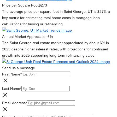
Price per Square Foot
$273
The average price per square foot in Saint George, UT is $273, a
key metric for estimating total home costs in mortgage loan
calculations for buying or refinancing.
Annual Market Appreciation
6%
The Saint George real estate market appreciated by about 6% in
2023 despite higher interest rates, with projections for continued
growth into 2025 supporting long-term refinancing value.
Send us a message
First Name
*
Last Name
*
Email Address
*