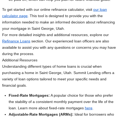
To get started with our online refinance calculator, visit
our loan
calculator page
. This tool is designed to provide you with the
information needed to make an informed decision about refinancing
your mortgage in Saint George, Utah.
For more detailed insights and additional resources, explore our
Refinance Loans
section. Our experienced loan officers are also
available to assist you with any questions or concerns you may have
during the process.
Additional Resources
Understanding different types of home loans is crucial when
purchasing a home in Saint George, Utah. Summit Lending offers a
variety of loan options tailored to meet your specific needs and
financial goals.
Fixed-Rate Mortgages:
A popular choice for those who prefer
the stability of a consistent monthly payment over the life of the
loan. Learn more about fixed-rate mortgages
here
.
Adjustable-Rate Mortgages (ARMs):
Ideal for borrowers who