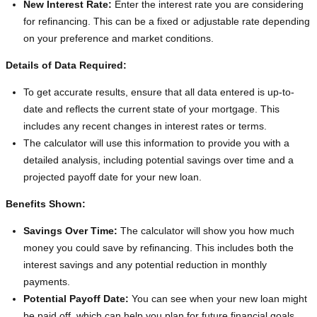
New Interest Rate:
Enter the interest rate you are considering
for refinancing. This can be a fixed or adjustable rate depending
on your preference and market conditions.
Details of Data Required:
To get accurate results, ensure that all data entered is up-to-
date and reflects the current state of your mortgage. This
includes any recent changes in interest rates or terms.
The calculator will use this information to provide you with a
detailed analysis, including potential savings over time and a
projected payoff date for your new loan.
Benefits Shown:
Savings Over Time:
The calculator will show you how much
money you could save by refinancing. This includes both the
interest savings and any potential reduction in monthly
payments.
Potential Payoff Date:
You can see when your new loan might
be paid off, which can help you plan for future financial goals.