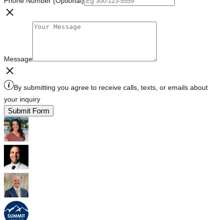
Phone Number (Optional)
Message
By submitting you agree to receive calls, texts, or emails about
your inquiry
Submit Form