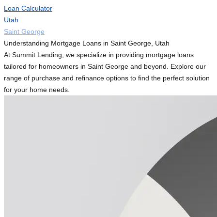
Loan Calculator
Utah
Saint George
Understanding Mortgage Loans in Saint George, Utah
At Summit Lending, we specialize in providing mortgage loans
tailored for homeowners in Saint George and beyond. Explore our
range of purchase and refinance options to find the perfect solution
for your home needs.