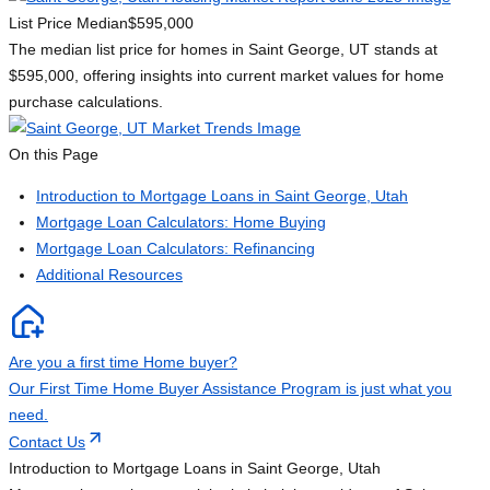
List Price Median
$595,000
The median list price for homes in Saint George, UT stands at
$595,000, offering insights into current market values for home
purchase calculations.
On this Page
Introduction to Mortgage Loans in Saint George, Utah
Mortgage Loan Calculators: Home Buying
Mortgage Loan Calculators: Refinancing
Additional Resources
Are you a first time Home buyer?
Our First Time Home Buyer Assistance Program is just what you
need.
Contact Us
Introduction to Mortgage Loans in Saint George, Utah