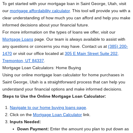
To get started with your mortgage loan in Saint George, Utah, visit
our
mortgage affordability calculator
. This tool will provide you with a
clear understanding of how much you can afford and help you make
informed decisions about your financial future.
For more information on the types of loans we offer, visit our
Mortgage Loans
page. Our team is always available to assist with
any questions or concerns you may have. Contact us at
(385) 200-
1470
or visit our office located at
305 E Main Street Suite 202,
Tremonton, UT 84337
.
Mortgage Loan Calculators: Home Buying
Using our online mortgage loan calculator for home purchases in
Saint George, Utah is a straightforward process that can help you
understand your financial options and make informed decisions.
Steps to Use the Online Mortgage Loan Calculator:
Navigate to our home buying loans page
.
Click on the
Mortgage Loan Calculator
link.
Inputs Needed:
Down Payment:
Enter the amount you plan to put down as