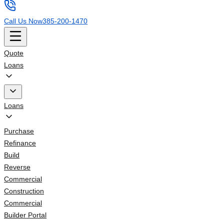
Call Us Now
385-200-1470
Quote
Loans
Loans
Purchase
Refinance
Build
Reverse
Commercial
Construction
Commercial
Builder Portal