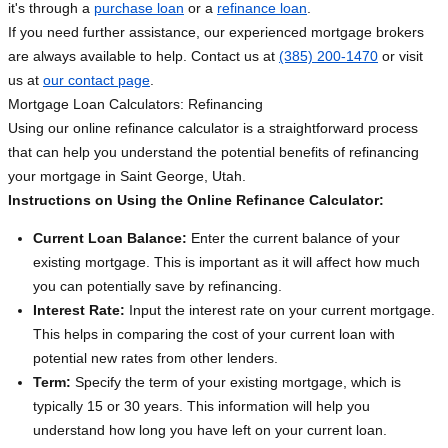
it's through a
purchase loan
or a
refinance loan
.
If you need further assistance, our experienced mortgage brokers
are always available to help. Contact us at
(385) 200-1470
or visit
us at
our contact page
.
Mortgage Loan Calculators: Refinancing
Using our online refinance calculator is a straightforward process
that can help you understand the potential benefits of refinancing
your mortgage in Saint George, Utah.
Instructions on Using the Online Refinance Calculator:
Current Loan Balance:
Enter the current balance of your
existing mortgage. This is important as it will affect how much
you can potentially save by refinancing.
Interest Rate:
Input the interest rate on your current mortgage.
This helps in comparing the cost of your current loan with
potential new rates from other lenders.
Term:
Specify the term of your existing mortgage, which is
typically 15 or 30 years. This information will help you
understand how long you have left on your current loan.