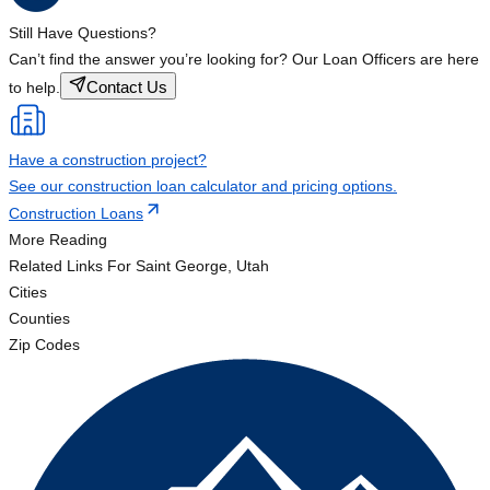
Still Have Questions?
Can’t find the answer you’re looking for? Our Loan Officers are here
Contact Us
to help.
Have a construction project?
See our construction loan calculator and pricing options.
Construction Loans
More Reading
Related Links
For Saint George, Utah
Cities
Counties
Zip Codes