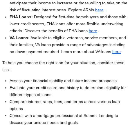
anticipate their income to increase or those willing to take on the
risk of fluctuating interest rates. Explore ARMs
here
.
FHA Loans:
Designed for first-time homebuyers and those with
lower credit scores, FHA loans offer more flexible underwriting
criteria. Discover the benefits of FHA loans
here
.
VA Loans:
Available to eligible veterans, service members, and
their families, VA loans provide a range of advantages including
no down payment required. Learn more about VA loans
here
.
To help you choose the right loan for your situation, consider these
tips:
Assess your financial stability and future income prospects.
Evaluate your credit score and history to determine eligibility for
different types of loans.
Compare interest rates, fees, and terms across various loan
options.
Consult with a mortgage professional at Summit Lending to
discuss your unique needs and goals.