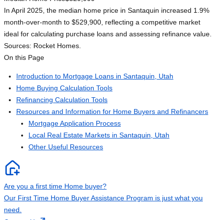
In April 2025, the median home price in Santaquin increased 1.9%
month-over-month to $529,900, reflecting a competitive market
ideal for calculating purchase loans and assessing refinance value.
Sources: Rocket Homes.
On this Page
Introduction to Mortgage Loans in Santaquin, Utah
Home Buying Calculation Tools
Refinancing Calculation Tools
Resources and Information for Home Buyers and Refinancers
Mortgage Application Process
Local Real Estate Markets in Santaquin, Utah
Other Useful Resources
Are you a first time Home buyer?
Our First Time Home Buyer Assistance Program is just what you
need.