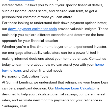
interest rates. It allows you to input your specific financial details,
such as income, credit score, and desired loan term, to get a
personalized estimate of what you can afford.
For those looking to understand their down payment options better,
our
down payment estimation tools
provide valuable insights. These
tools help you explore different scenarios and determine the best
approach for your financial situation.
Whether you're a first-time home buyer or an experienced investor,
our mortgage affordability calculators can be a powerful tool in
making informed decisions about your home purchase. Contact us
today to learn more about how we can assist you with your
home
buying loans
and other financial needs.
Refinancing Calculation Tools
At Summit Lending, we understand that refinancing your home loan
can be a significant decision. Our
Mortgage Loan Calculator
is
designed to help you calculate potential savings, compare interest
rates, and estimate new monthly payments for your refinance in
Santaquin, Utah.