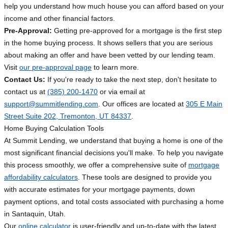
help you understand how much house you can afford based on your
income and other financial factors.
Pre-Approval:
Getting pre-approved for a mortgage is the first step
in the home buying process. It shows sellers that you are serious
about making an offer and have been vetted by our lending team.
Visit
our pre-approval page
to learn more.
Contact Us:
If you're ready to take the next step, don't hesitate to
contact us at
(385) 200-1470
or via email at
support@summitlending.com
. Our offices are located at
305 E Main
Street Suite 202, Tremonton, UT 84337
.
Home Buying Calculation Tools
At Summit Lending, we understand that buying a home is one of the
most significant financial decisions you'll make. To help you navigate
this process smoothly, we offer a comprehensive suite of
mortgage
affordability calculators
. These tools are designed to provide you
with accurate estimates for your mortgage payments, down
payment options, and total costs associated with purchasing a home
in Santaquin, Utah.
Our
online calculator
is user-friendly and up-to-date with the latest