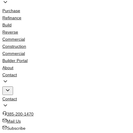
Purchase
Refinance
Build
Reverse
Commercial
Construction
Commercial
Builder Portal
About
Contact
Contact
385-200-1470
Mail Us
Subscribe