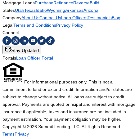
Mortgage Loans
Purchase
Refinance
Reverse
Build
States
Utah
Texas
Idaho
Wyoming
Arkansas
Arizona
Company
About Us
Contact Us
Loan Officers
Testimonials
Blog
Legal
Terms and Conditions
Privacy Policy
Connect
Stay Updated
Portals
Loan Officer Portal
For informational purposes only. This is not a
commitment to lend or extend credit. Information and/or dates are
subject to change without notice. All loans are subject to credit
approval. Payments are quoted principal and interest with mortgage
insurance if applicable, taxes and insurance are not included in
payment estimation. Your payment obligation may be higher.
Copyright ©
2026
Summit Lending LLC. All Rights Reserved.
Terms
Privacy