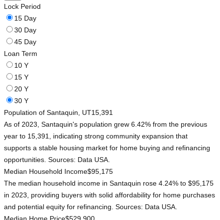
Lock Period
15 Day
30 Day
45 Day
Loan Term
10 Y
15 Y
20 Y
30 Y
Population of Santaquin, UT
15,391
As of 2023, Santaquin's population grew 6.42% from the previous
year to 15,391, indicating strong community expansion that
supports a stable housing market for home buying and refinancing
opportunities. Sources: Data USA.
Median Household Income
$95,175
The median household income in Santaquin rose 4.24% to $95,175
in 2023, providing buyers with solid affordability for home purchases
and potential equity for refinancing. Sources: Data USA.
Median Home Price
$529,900