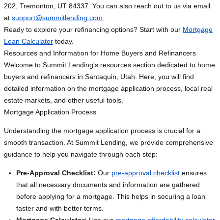
202, Tremonton, UT 84337. You can also reach out to us via email
at
support@summitlending.com
.
Ready to explore your refinancing options? Start with our
Mortgage
Loan Calculator
today.
Resources and Information for Home Buyers and Refinancers
Welcome to Summit Lending's resources section dedicated to home
buyers and refinancers in Santaquin, Utah. Here, you will find
detailed information on the mortgage application process, local real
estate markets, and other useful tools.
Mortgage Application Process
Understanding the mortgage application process is crucial for a
smooth transaction. At Summit Lending, we provide comprehensive
guidance to help you navigate through each step:
Pre-Approval Checklist:
Our
pre-approval checklist
ensures
that all necessary documents and information are gathered
before applying for a mortgage. This helps in securing a loan
faster and with better terms.