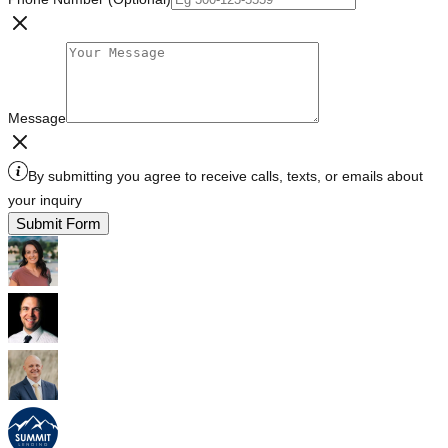
Message
By submitting you agree to receive calls, texts, or emails about
your inquiry
Submit Form