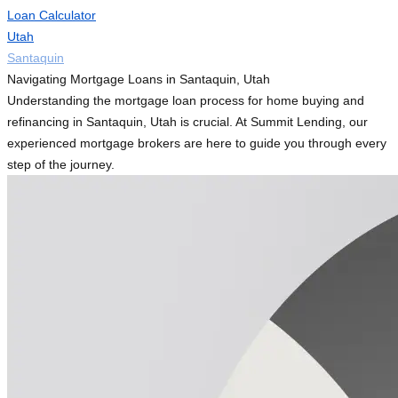
Loan Calculator
Utah
Santaquin
Navigating Mortgage Loans in Santaquin, Utah
Understanding the mortgage loan process for home buying and
refinancing in Santaquin, Utah is crucial. At Summit Lending, our
experienced mortgage brokers are here to guide you through every
step of the journey.