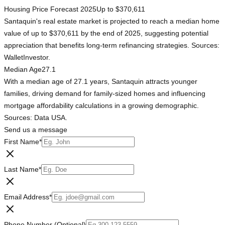
Housing Price Forecast 2025
Up to $370,611
Santaquin's real estate market is projected to reach a median home
value of up to $370,611 by the end of 2025, suggesting potential
appreciation that benefits long-term refinancing strategies. Sources:
WalletInvestor.
Median Age
27.1
With a median age of 27.1 years, Santaquin attracts younger
families, driving demand for family-sized homes and influencing
mortgage affordability calculations in a growing demographic.
Sources: Data USA.
Send us a message
First Name
*
Last Name
*
Email Address
*
Phone Number (Optional)