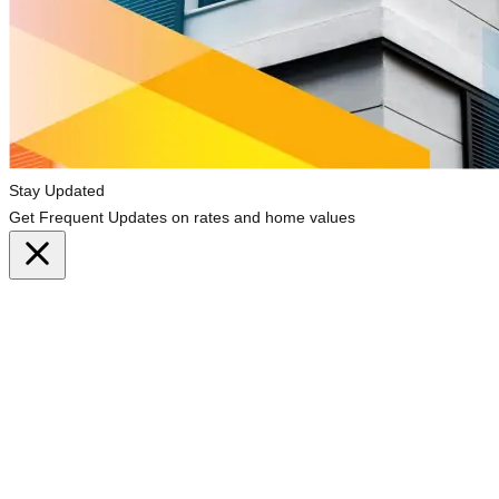
Stay Updated
Get Frequent Updates on rates and home values