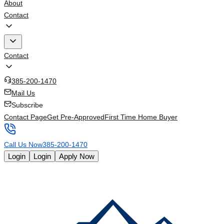
About
Contact
Contact
385-200-1470
Mail Us
Subscribe
Contact Page
Get Pre-Approved
First Time Home Buyer
Call Us Now
385-200-1470
Login
Login
Apply Now