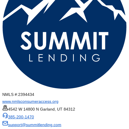
NMLS #:
2394434
www.nmlsconsumeraccess.org
4542 W 14800 N Garland, UT 84312
385-200-1470
support@summitlending.com