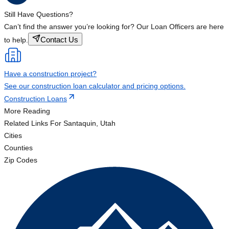
Still Have Questions?
Can’t find the answer you’re looking for? Our Loan Officers are here
Contact Us
to help.
Have a construction project?
See our construction loan calculator and pricing options.
Construction Loans
More Reading
Related Links
For Santaquin, Utah
Cities
Counties
Zip Codes