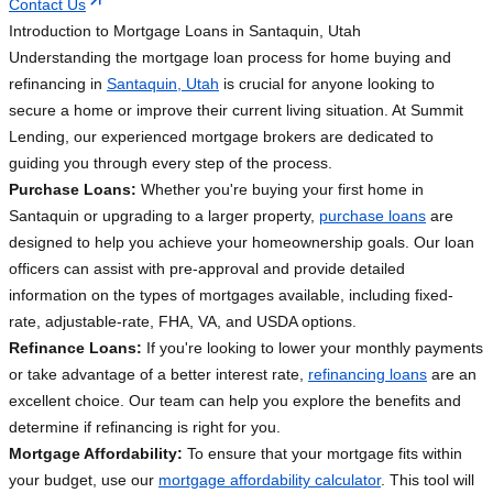
Contact Us
Introduction to Mortgage Loans in Santaquin, Utah
Understanding the mortgage loan process for home buying and
refinancing in
Santaquin, Utah
is crucial for anyone looking to
secure a home or improve their current living situation. At Summit
Lending, our experienced mortgage brokers are dedicated to
guiding you through every step of the process.
Purchase Loans:
Whether you're buying your first home in
Santaquin or upgrading to a larger property,
purchase loans
are
designed to help you achieve your homeownership goals. Our loan
officers can assist with pre-approval and provide detailed
information on the types of mortgages available, including fixed-
rate, adjustable-rate, FHA, VA, and USDA options.
Refinance Loans:
If you're looking to lower your monthly payments
or take advantage of a better interest rate,
refinancing loans
are an
excellent choice. Our team can help you explore the benefits and
determine if refinancing is right for you.
Mortgage Affordability:
To ensure that your mortgage fits within
your budget, use our
mortgage affordability calculator
. This tool will