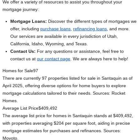
We offer a variety of resources to assist you throughout your
mortgage journey:
Mortgage Loans:
Discover the different types of mortgages we
offer, including
purchase loans
,
refinancing loans
, and more.
Our services are available in every jurisdiction of Utah,
California, Idaho, Wyoming, and Texas.
Contact Us:
For any questions or assistance, feel free to
contact us at
our contact page
. We are always here to help!
Homes for Sale
97
There are currently 97 properties listed for sale in Santaquin as of
April 2025, offering diverse options for home buyers to explore
mortgage calculations tailored to their needs. Sources: Rocket
Homes.
Average List Price
$409,492
The average list price for homes in Santaquin stands at $409,492,
with properties averaging $204 per square foot, aiding in precise
mortgage estimates for purchases and refinances. Sources:
Movoto.