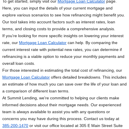
To get started, simply visit our
Mortgage Loan Calculator
page.
Here, you can input the details of your current mortgage and
explore various scenarios to see how refinancing might benefit you.
Our tool takes into account factors such as interest rates, loan
terms, and closing costs to provide a comprehensive analysis.
If you're looking for more specific insights on lowering your interest
rate, our
Mortgage Loan Calculator
can help. By comparing the
current interest rate with potential new rates, you can determine if
refinancing is a viable option to reduce your monthly payments and
overall loan costs.
For those interested in estimating the total cost of refinancing, our
Mortgage Loan Calculator
offers detailed breakdowns. This includes
an estimate of how much you can save over the life of your loan and
a comparison of different loan terms.
At Summit Lending, we're committed to helping our clients make
informed decisions about their mortgage needs. Our experienced
team is always available to assist you with any questions or
concerns you may have during this process. Contact us today at
385-200-1470
or visit our office located at 305 E Main Street Suite