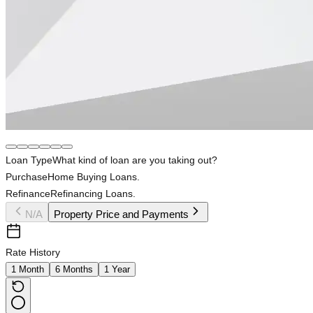
Loan Type
What kind of loan are you taking out?
Purchase
Home Buying Loans.
Refinance
Refinancing Loans.
N/A
Property Price and Payments
Rate History
1 Month
6 Months
1 Year