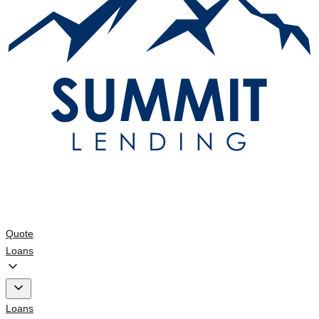
Quote
Loans
Loans