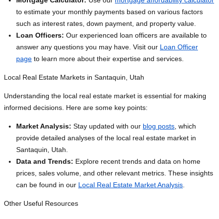
Mortgage Calculator:
Use our
mortgage affordability calculator
to estimate your monthly payments based on various factors
such as interest rates, down payment, and property value.
Loan Officers:
Our experienced loan officers are available to
answer any questions you may have. Visit our
Loan Officer
page
to learn more about their expertise and services.
Local Real Estate Markets in Santaquin, Utah
Understanding the local real estate market is essential for making
informed decisions. Here are some key points:
Market Analysis:
Stay updated with our
blog posts
, which
provide detailed analyses of the local real estate market in
Santaquin, Utah.
Data and Trends:
Explore recent trends and data on home
prices, sales volume, and other relevant metrics. These insights
can be found in our
Local Real Estate Market Analysis
.
Other Useful Resources