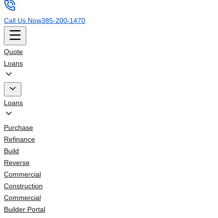
Call Us Now
385-200-1470
Quote
Loans
Loans
Purchase
Refinance
Build
Reverse
Commercial
Construction
Commercial
Builder Portal