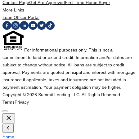
Contact Page
Get Pre-Approved
First Time Home Buyer
More Links
Loan Officer Portal
For informational purposes only. This is not a
commitment to lend or extend credit. Information and/or dates are
subject to change without notice. All loans are subject to credit
approval. Payments are quoted principal and interest with mortgage
insurance if applicable, taxes and insurance are not included in
payment estimation. Your payment obligation may be higher.
Copyright ©
2026
Summit Lending LLC. All Rights Reserved.
Terms
Privacy
Home