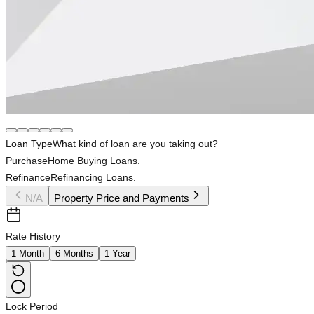
Loan Type
What kind of loan are you taking out?
Purchase
Home Buying Loans.
Refinance
Refinancing Loans.
N/A
Property Price and Payments
Rate History
1 Month
6 Months
1 Year
Lock Period