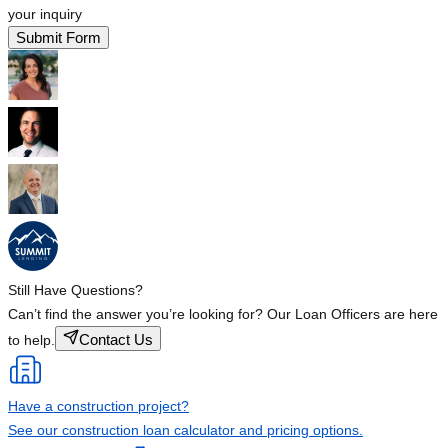
your inquiry
Submit Form
Still Have Questions?
Can’t find the answer you’re looking for? Our Loan Officers are here
Contact Us
to help.
Have a construction project?
See our construction loan calculator and pricing options.