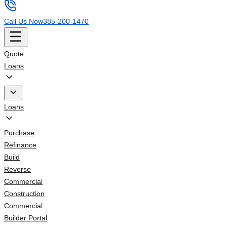
Call Us Now
385-200-1470
Quote
Loans
Loans
Purchase
Refinance
Build
Reverse
Commercial
Construction
Commercial
Builder Portal