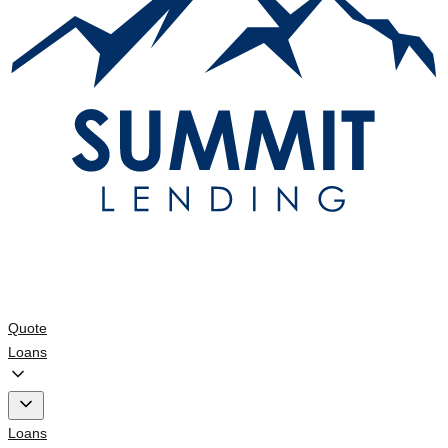
Quote
Loans
Loans