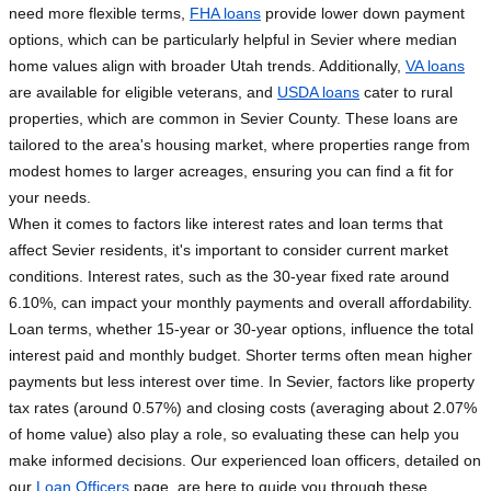
need more flexible terms,
FHA loans
provide lower down payment
options, which can be particularly helpful in Sevier where median
home values align with broader Utah trends. Additionally,
VA loans
are available for eligible veterans, and
USDA loans
cater to rural
properties, which are common in Sevier County. These loans are
tailored to the area's housing market, where properties range from
modest homes to larger acreages, ensuring you can find a fit for
your needs.
When it comes to factors like interest rates and loan terms that
affect Sevier residents, it's important to consider current market
conditions. Interest rates, such as the 30-year fixed rate around
6.10%, can impact your monthly payments and overall affordability.
Loan terms, whether 15-year or 30-year options, influence the total
interest paid and monthly budget. Shorter terms often mean higher
payments but less interest over time. In Sevier, factors like property
tax rates (around 0.57%) and closing costs (averaging about 2.07%
of home value) also play a role, so evaluating these can help you
make informed decisions. Our experienced loan officers, detailed on
our
Loan Officers
page, are here to guide you through these