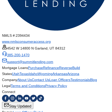
NMLS #:
2394434
www.nmlsconsumeraccess.org
4542 W 14800 N Garland, UT 84312
385-200-1470
support@summitlending.com
Mortgage Loans
Purchase
Refinance
Reverse
Build
States
Utah
Texas
Idaho
Wyoming
Arkansas
Arizona
Company
About Us
Contact Us
Loan Officers
Testimonials
Blog
Legal
Terms and Conditions
Privacy Policy
Connect
Stay Updated