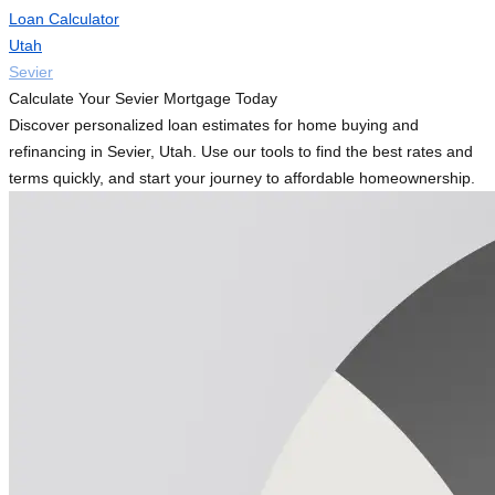
Loan Calculator
Utah
Sevier
Calculate Your Sevier Mortgage Today
Discover personalized loan estimates for home buying and
refinancing in Sevier, Utah. Use our tools to find the best rates and
terms quickly, and start your journey to affordable homeownership.