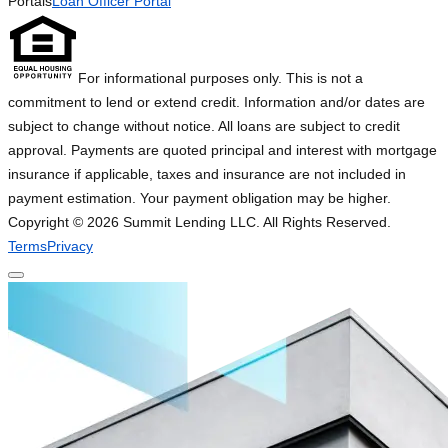
Portals
Loan Officer Portal
For informational purposes only. This is not a
commitment to lend or extend credit. Information and/or dates are
subject to change without notice. All loans are subject to credit
approval. Payments are quoted principal and interest with mortgage
insurance if applicable, taxes and insurance are not included in
payment estimation. Your payment obligation may be higher.
Copyright ©
2026
Summit Lending LLC. All Rights Reserved.
Terms
Privacy