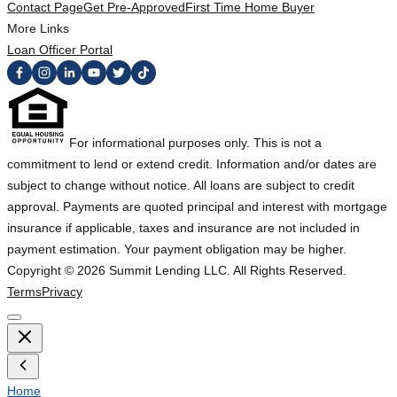
Contact Page
Get Pre-Approved
First Time Home Buyer
More Links
Loan Officer Portal
For informational purposes only. This is not a
commitment to lend or extend credit. Information and/or dates are
subject to change without notice. All loans are subject to credit
approval. Payments are quoted principal and interest with mortgage
insurance if applicable, taxes and insurance are not included in
payment estimation. Your payment obligation may be higher.
Copyright ©
2026
Summit Lending LLC. All Rights Reserved.
Terms
Privacy
Home