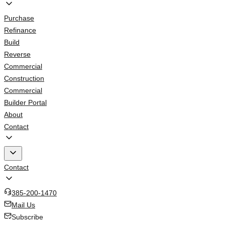
Purchase
Refinance
Build
Reverse
Commercial
Construction
Commercial
Builder Portal
About
Contact
Contact
385-200-1470
Mail Us
Subscribe