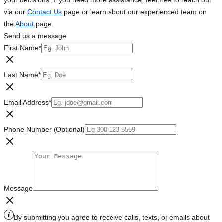
your decisions. If you need more assistance, feel free to reach out
via our
Contact Us
page or learn about our experienced team on
the
About
page.
Send us a message
First Name
*
Last Name
*
Email Address
*
Phone Number (Optional)
Message
By submitting you agree to receive calls, texts, or emails about