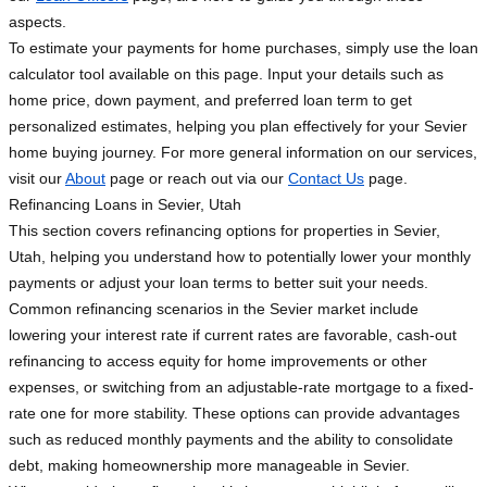
aspects.
To estimate your payments for home purchases, simply use the loan
calculator tool available on this page. Input your details such as
home price, down payment, and preferred loan term to get
personalized estimates, helping you plan effectively for your Sevier
home buying journey. For more general information on our services,
visit our
About
page or reach out via our
Contact Us
page.
Refinancing Loans in Sevier, Utah
This section covers refinancing options for properties in Sevier,
Utah, helping you understand how to potentially lower your monthly
payments or adjust your loan terms to better suit your needs.
Common refinancing scenarios in the Sevier market include
lowering your interest rate if current rates are favorable, cash-out
refinancing to access equity for home improvements or other
expenses, or switching from an adjustable-rate mortgage to a fixed-
rate one for more stability. These options can provide advantages
such as reduced monthly payments and the ability to consolidate
debt, making homeownership more manageable in Sevier.