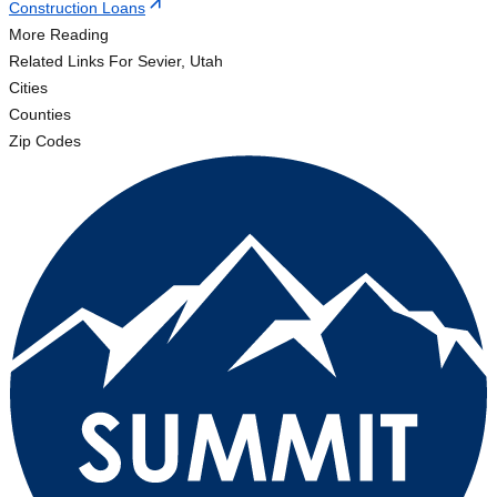
Construction Loans
More Reading
Related Links
For Sevier, Utah
Cities
Counties
Zip Codes