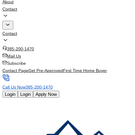
About
Contact
Contact
385-200-1470
Mail Us
Subscribe
Contact Page
Get Pre-Approved
First Time Home Buyer
Call Us Now
385-200-1470
Login
Login
Apply Now