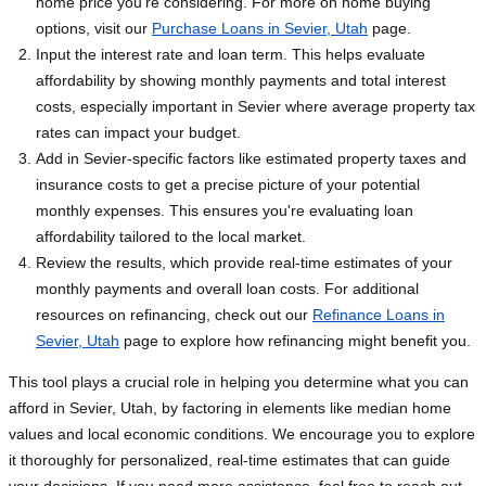
home price you're considering. For more on home buying
options, visit our
Purchase Loans in Sevier, Utah
page.
Input the interest rate and loan term. This helps evaluate
affordability by showing monthly payments and total interest
costs, especially important in Sevier where average property tax
rates can impact your budget.
Add in Sevier-specific factors like estimated property taxes and
insurance costs to get a precise picture of your potential
monthly expenses. This ensures you're evaluating loan
affordability tailored to the local market.
Review the results, which provide real-time estimates of your
monthly payments and overall loan costs. For additional
resources on refinancing, check out our
Refinance Loans in
Sevier, Utah
page to explore how refinancing might benefit you.
This tool plays a crucial role in helping you determine what you can
afford in Sevier, Utah, by factoring in elements like median home
values and local economic conditions. We encourage you to explore
it thoroughly for personalized, real-time estimates that can guide