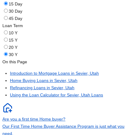
15 Day
30 Day
45 Day
Loan Term
10 Y
15 Y
20 Y
30 Y
On this Page
Introduction to Mortgage Loans in Sevier, Utah
Home Buying Loans in Sevier, Utah
Refinancing Loans in Sevier, Utah
Using the Loan Calculator for Sevier, Utah Loans
Are you a first time Home buyer?
Our First Time Home Buyer Assistance Program is just what you
need.