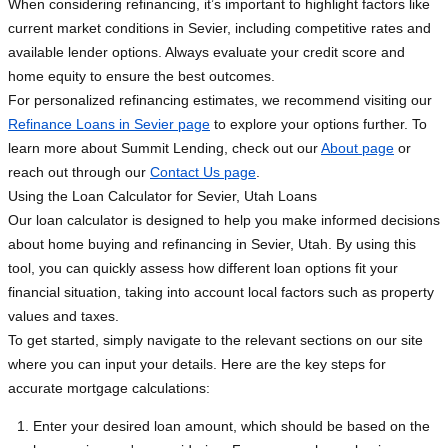
When considering refinancing, it’s important to highlight factors like
current market conditions in Sevier, including competitive rates and
available lender options. Always evaluate your credit score and
home equity to ensure the best outcomes.
For personalized refinancing estimates, we recommend visiting our
Refinance Loans in Sevier page
to explore your options further. To
learn more about Summit Lending, check out our
About page
or
reach out through our
Contact Us page
.
Using the Loan Calculator for Sevier, Utah Loans
Our loan calculator is designed to help you make informed decisions
about home buying and refinancing in Sevier, Utah. By using this
tool, you can quickly assess how different loan options fit your
financial situation, taking into account local factors such as property
values and taxes.
To get started, simply navigate to the relevant sections on our site
where you can input your details. Here are the key steps for
accurate mortgage calculations:
Enter your desired loan amount, which should be based on the