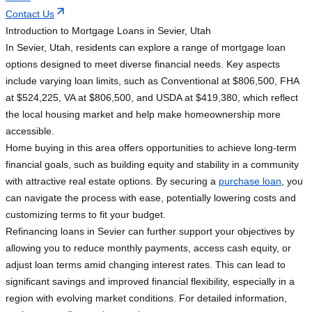
Contact Us
Introduction to Mortgage Loans in Sevier, Utah
In Sevier, Utah, residents can explore a range of mortgage loan
options designed to meet diverse financial needs. Key aspects
include varying loan limits, such as Conventional at $806,500, FHA
at $524,225, VA at $806,500, and USDA at $419,380, which reflect
the local housing market and help make homeownership more
accessible.
Home buying in this area offers opportunities to achieve long-term
financial goals, such as building equity and stability in a community
with attractive real estate options. By securing a
purchase loan
, you
can navigate the process with ease, potentially lowering costs and
customizing terms to fit your budget.
Refinancing loans in Sevier can further support your objectives by
allowing you to reduce monthly payments, access cash equity, or
adjust loan terms amid changing interest rates. This can lead to
significant savings and improved financial flexibility, especially in a
region with evolving market conditions. For detailed information,