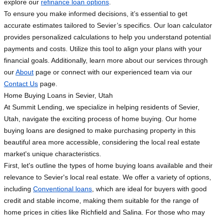
explore our
refinance loan options
.
To ensure you make informed decisions, it’s essential to get
accurate estimates tailored to Sevier’s specifics. Our loan calculator
provides personalized calculations to help you understand potential
payments and costs. Utilize this tool to align your plans with your
financial goals. Additionally, learn more about our services through
our
About
page or connect with our experienced team via our
Contact Us
page.
Home Buying Loans in Sevier, Utah
At Summit Lending, we specialize in helping residents of Sevier,
Utah, navigate the exciting process of home buying. Our home
buying loans are designed to make purchasing property in this
beautiful area more accessible, considering the local real estate
market's unique characteristics.
First, let's outline the types of home buying loans available and their
relevance to Sevier's local real estate. We offer a variety of options,
including
Conventional loans
, which are ideal for buyers with good
credit and stable income, making them suitable for the range of
home prices in cities like Richfield and Salina. For those who may