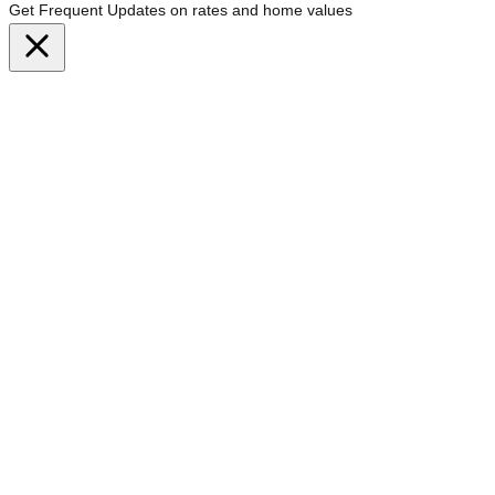
Get Frequent Updates on rates and home values