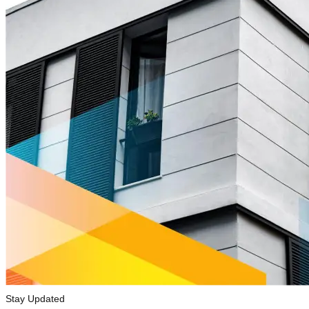
Stay Updated