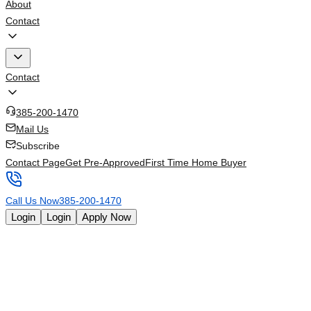
About
Contact
Contact
385-200-1470
Mail Us
Subscribe
Contact Page
Get Pre-Approved
First Time Home Buyer
Call Us Now
385-200-1470
Login
Login
Apply Now