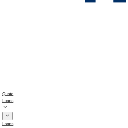
Quote
Loans
Loans