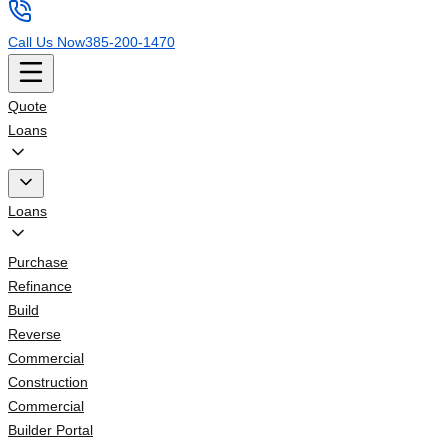
Call Us Now
385-200-1470
Quote
Loans
Loans
Purchase
Refinance
Build
Reverse
Commercial
Construction
Commercial
Builder Portal