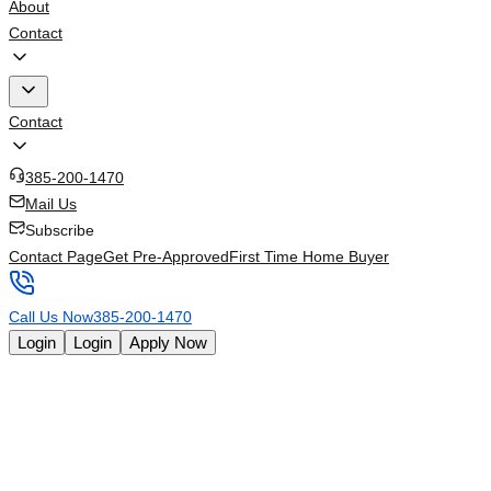
About
Contact
Contact
385-200-1470
Mail Us
Subscribe
Contact Page
Get Pre-Approved
First Time Home Buyer
Call Us Now
385-200-1470
Login
Login
Apply Now