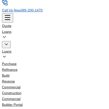
Call Us Now
385-200-1470
Quote
Loans
Loans
Purchase
Refinance
Build
Reverse
Commercial
Construction
Commercial
Builder Portal