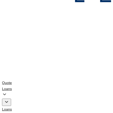
Quote
Loans
Loans