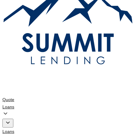
Quote
Loans
Loans