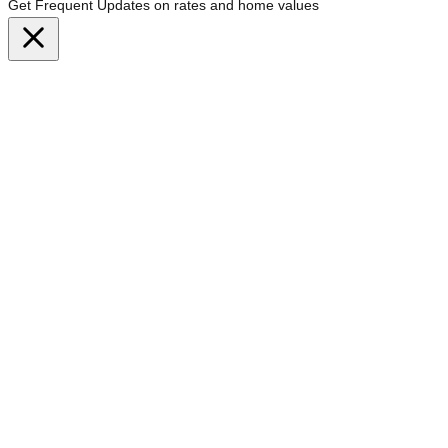
Get Frequent Updates on rates and home values