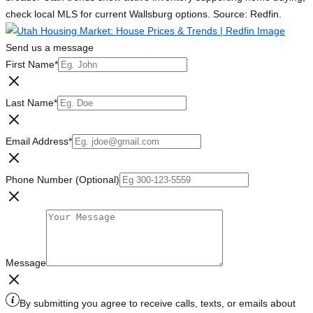
check local MLS for current Wallsburg options. Source: Redfin.
Send us a message
First Name
*
Last Name
*
Email Address
*
Phone Number (Optional)
Message
By submitting you agree to receive calls, texts, or emails about