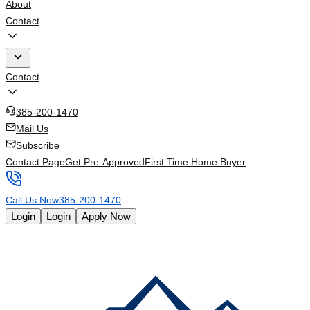
About
Contact
Contact
385-200-1470
Mail Us
Subscribe
Contact Page
Get Pre-Approved
First Time Home Buyer
Call Us Now
385-200-1470
Login
Login
Apply Now