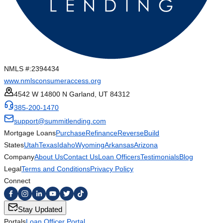
NMLS #:
2394434
www.nmlsconsumeraccess.org
4542 W 14800 N Garland, UT 84312
385-200-1470
support@summitlending.com
Mortgage Loans
Purchase
Refinance
Reverse
Build
States
Utah
Texas
Idaho
Wyoming
Arkansas
Arizona
Company
About Us
Contact Us
Loan Officers
Testimonials
Blog
Legal
Terms and Conditions
Privacy Policy
Connect
Stay Updated
Portals
Loan Officer Portal