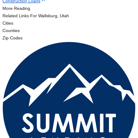
Construction Loans
More Reading
Related Links
For Wallsburg, Utah
Cities
Counties
Zip Codes