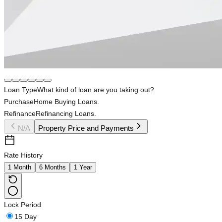
Loan Type
What kind of loan are you taking out?
Purchase
Home Buying Loans.
Refinance
Refinancing Loans.
N/A
Property Price and Payments
Rate History
1 Month
6 Months
1 Year
Lock Period
15 Day