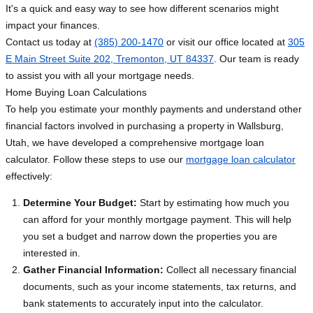
It's a quick and easy way to see how different scenarios might
impact your finances.
Contact us today at
(385) 200-1470
or visit our office located at
305
E Main Street Suite 202, Tremonton, UT 84337
. Our team is ready
to assist you with all your mortgage needs.
Home Buying Loan Calculations
To help you estimate your monthly payments and understand other
financial factors involved in purchasing a property in Wallsburg,
Utah, we have developed a comprehensive mortgage loan
calculator. Follow these steps to use our
mortgage loan calculator
effectively:
Determine Your Budget:
Start by estimating how much you
can afford for your monthly mortgage payment. This will help
you set a budget and narrow down the properties you are
interested in.
Gather Financial Information:
Collect all necessary financial
documents, such as your income statements, tax returns, and
bank statements to accurately input into the calculator.