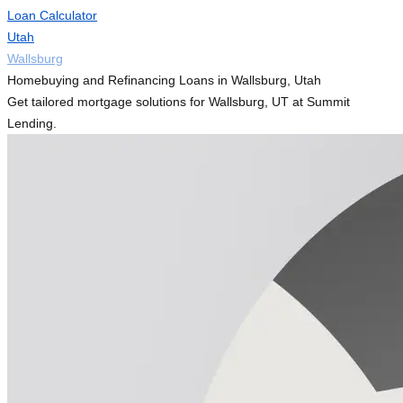
Loan Calculator
Utah
Wallsburg
Homebuying and Refinancing Loans in Wallsburg, Utah
Get tailored mortgage solutions for Wallsburg, UT at Summit
Lending.