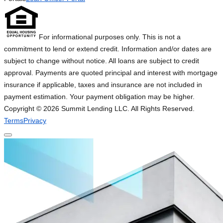
For informational purposes only. This is not a
commitment to lend or extend credit. Information and/or dates are
subject to change without notice. All loans are subject to credit
approval. Payments are quoted principal and interest with mortgage
insurance if applicable, taxes and insurance are not included in
payment estimation. Your payment obligation may be higher.
Copyright ©
2026
Summit Lending LLC. All Rights Reserved.
Terms
Privacy