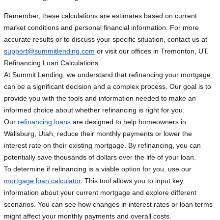
Remember, these calculations are estimates based on current
market conditions and personal financial information. For more
accurate results or to discuss your specific situation, contact us at
support@summitlending.com
or visit our offices in Tremonton, UT.
Refinancing Loan Calculations
At Summit Lending, we understand that refinancing your mortgage
can be a significant decision and a complex process. Our goal is to
provide you with the tools and information needed to make an
informed choice about whether refinancing is right for you.
Our
refinancing loans
are designed to help homeowners in
Wallsburg, Utah, reduce their monthly payments or lower the
interest rate on their existing mortgage. By refinancing, you can
potentially save thousands of dollars over the life of your loan.
To determine if refinancing is a viable option for you, use our
mortgage loan calculator
. This tool allows you to input key
information about your current mortgage and explore different
scenarios. You can see how changes in interest rates or loan terms
might affect your monthly payments and overall costs.