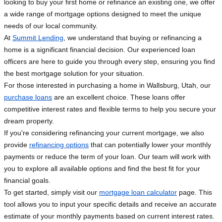
looking to buy your first home or refinance an existing one, we offer
a wide range of mortgage options designed to meet the unique
needs of our local community.
At
Summit Lending
, we understand that buying or refinancing a
home is a significant financial decision. Our experienced loan
officers are here to guide you through every step, ensuring you find
the best mortgage solution for your situation.
For those interested in purchasing a home in Wallsburg, Utah, our
purchase loans
are an excellent choice. These loans offer
competitive interest rates and flexible terms to help you secure your
dream property.
If you're considering refinancing your current mortgage, we also
provide
refinancing options
that can potentially lower your monthly
payments or reduce the term of your loan. Our team will work with
you to explore all available options and find the best fit for your
financial goals.
To get started, simply visit our
mortgage loan calculator
page. This
tool allows you to input your specific details and receive an accurate
estimate of your monthly payments based on current interest rates.