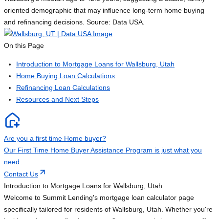
oriented demographic that may influence long-term home buying
and refinancing decisions. Source: Data USA.
On this Page
Introduction to Mortgage Loans for Wallsburg, Utah
Home Buying Loan Calculations
Refinancing Loan Calculations
Resources and Next Steps
Are you a first time Home buyer?
Our First Time Home Buyer Assistance Program is just what you
need.
Contact Us
Introduction to Mortgage Loans for Wallsburg, Utah
Welcome to Summit Lending's mortgage loan calculator page
specifically tailored for residents of Wallsburg, Utah. Whether you're