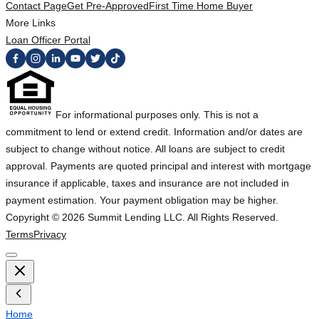
Contact Page
Get Pre-Approved
First Time Home Buyer
More Links
Loan Officer Portal
For informational purposes only. This is not a
commitment to lend or extend credit. Information and/or dates are
subject to change without notice. All loans are subject to credit
approval. Payments are quoted principal and interest with mortgage
insurance if applicable, taxes and insurance are not included in
payment estimation. Your payment obligation may be higher.
Copyright ©
2026
Summit Lending LLC. All Rights Reserved.
Terms
Privacy
Home