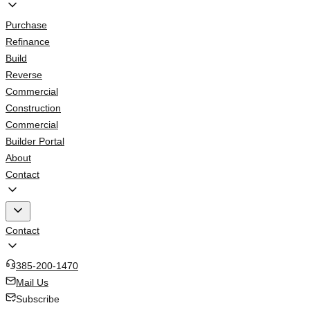
Purchase
Refinance
Build
Reverse
Commercial
Construction
Commercial
Builder Portal
About
Contact
Contact
385-200-1470
Mail Us
Subscribe