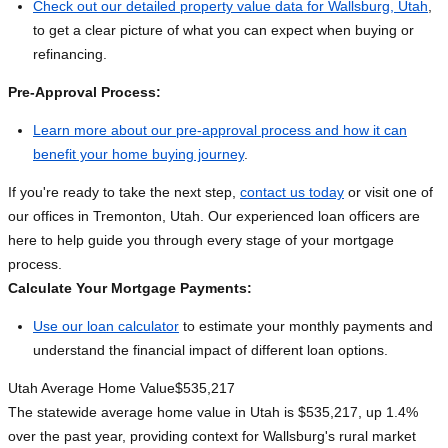
Check out our detailed property value data for Wallsburg, Utah
,
to get a clear picture of what you can expect when buying or
refinancing.
Pre-Approval Process:
Learn more about our pre-approval process and how it can
benefit your home buying journey
.
If you're ready to take the next step,
contact us today
or visit one of
our offices in Tremonton, Utah. Our experienced loan officers are
here to help guide you through every stage of your mortgage
process.
Calculate Your Mortgage Payments:
Use our loan calculator
to estimate your monthly payments and
understand the financial impact of different loan options.
Utah Average Home Value
$535,217
The statewide average home value in Utah is $535,217, up 1.4%
over the past year, providing context for Wallsburg's rural market