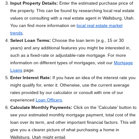
Input Property Details:
Enter the estimated purchase price of
the property. This can be found by researching local real estate
values or consulting with a real estate agent in Wallsburg, Utah.
You can find more information on
local real estate market
trends
.
Select Loan Terms:
Choose the loan term (e.g., 15 or 30
years) and any additional features you might be interested in,
such as a fixed-rate or adjustable-rate mortgage. For more
information on different types of mortgages, visit our
Mortgage
Loans
page.
Enter Interest Rate:
If you have an idea of the interest rate you
might qualify for, enter it. Otherwise, use the current average
rates provided by our calculator or consult with one of our
experienced
Loan Officers
.
Calculate Monthly Payments:
Click on the 'Calculate' button to
see your estimated monthly mortgage payment, total cost of the
loan over its term, and other important financial factors. This will
give you a clearer picture of what purchasing a home in
Wallsburg, Utah might entail.