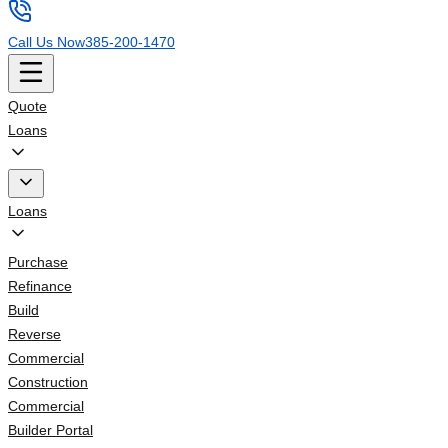
Call Us Now
385-200-1470
Quote
Loans
Loans
Purchase
Refinance
Build
Reverse
Commercial
Construction
Commercial
Builder Portal