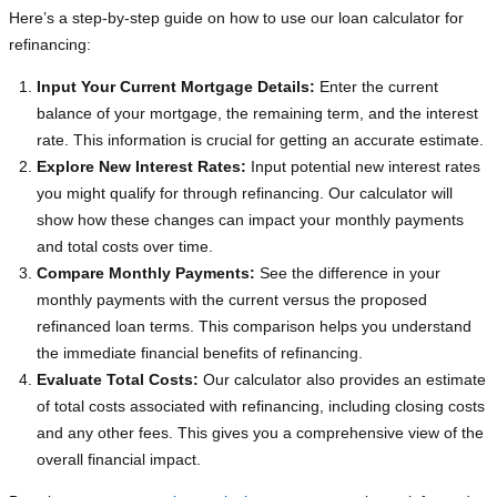
Here’s a step-by-step guide on how to use our loan calculator for
refinancing:
Input Your Current Mortgage Details:
Enter the current
balance of your mortgage, the remaining term, and the interest
rate. This information is crucial for getting an accurate estimate.
Explore New Interest Rates:
Input potential new interest rates
you might qualify for through refinancing. Our calculator will
show how these changes can impact your monthly payments
and total costs over time.
Compare Monthly Payments:
See the difference in your
monthly payments with the current versus the proposed
refinanced loan terms. This comparison helps you understand
the immediate financial benefits of refinancing.
Evaluate Total Costs:
Our calculator also provides an estimate
of total costs associated with refinancing, including closing costs
and any other fees. This gives you a comprehensive view of the
overall financial impact.