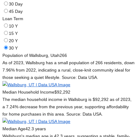
30 Day
45 Day
Loan Term
10 Y
15 Y
20 Y
30 Y
Population of Wallsburg, Utah
266
As of 2023, Wallsburg has a small population of 266 residents, down
7.96% from 2022, indicating a rural, close-knit community ideal for
those seeking a quiet lifestyle. Source: Data USA.
Median Household Income
$92,292
The median household income in Wallsburg is $92,292 as of 2023,
a 7.24% decrease from the previous year, supporting affordability
for home purchases in this area. Source: Data USA.
Median Age
42.3 years
Wallsburg's median age is 42.3 years, suggesting a stable, family-