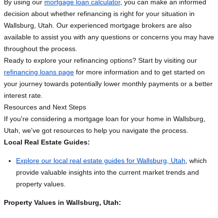
By using our
mortgage loan calculator
, you can make an informed
decision about whether refinancing is right for your situation in
Wallsburg, Utah. Our experienced mortgage brokers are also
available to assist you with any questions or concerns you may have
throughout the process.
Ready to explore your refinancing options? Start by visiting our
refinancing loans page
for more information and to get started on
your journey towards potentially lower monthly payments or a better
interest rate.
Resources and Next Steps
If you're considering a mortgage loan for your home in Wallsburg,
Utah, we've got resources to help you navigate the process.
Local Real Estate Guides:
Explore our local real estate guides for Wallsburg, Utah
, which
provide valuable insights into the current market trends and
property values.
Property Values in Wallsburg, Utah: