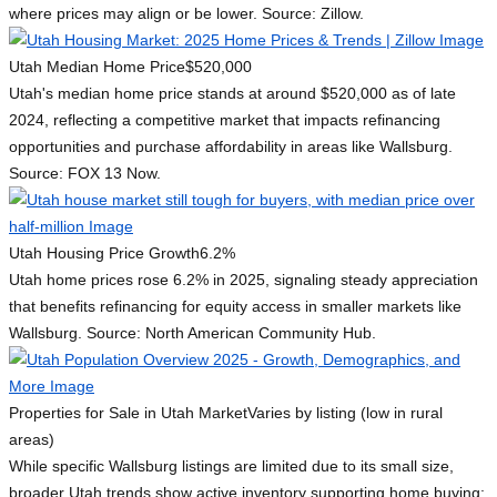
where prices may align or be lower. Source: Zillow.
Utah Median Home Price
$520,000
Utah's median home price stands at around $520,000 as of late
2024, reflecting a competitive market that impacts refinancing
opportunities and purchase affordability in areas like Wallsburg.
Source: FOX 13 Now.
Utah Housing Price Growth
6.2%
Utah home prices rose 6.2% in 2025, signaling steady appreciation
that benefits refinancing for equity access in smaller markets like
Wallsburg. Source: North American Community Hub.
Properties for Sale in Utah Market
Varies by listing (low in rural
areas)
While specific Wallsburg listings are limited due to its small size,
broader Utah trends show active inventory supporting home buying;