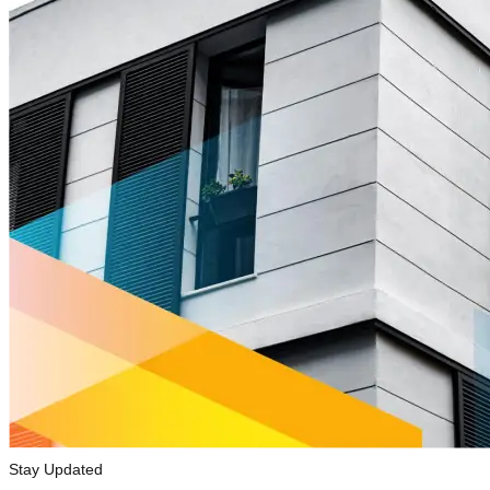
Stay Updated