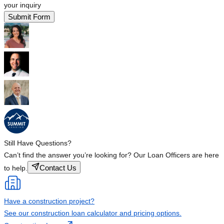
your inquiry
Submit Form
Still Have Questions?
Can’t find the answer you’re looking for? Our Loan Officers are here
Contact Us
to help.
Have a construction project?
See our construction loan calculator and pricing options.